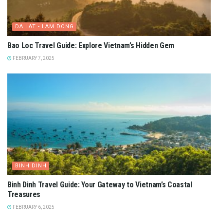
DA LAT - LAM DONG
Bao Loc Travel Guide: Explore Vietnam’s Hidden Gem
FEBRUARY 7, 2025
BINH DINH
Binh Dinh Travel Guide: Your Gateway to Vietnam’s Coastal
Treasures
FEBRUARY 6, 2025