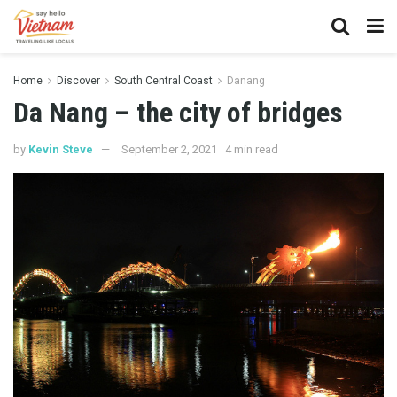
Home
Discover
South Central Coast
Danang
Da Nang – the city of bridges
by
Kevin Steve
September 2, 2021
4 min read