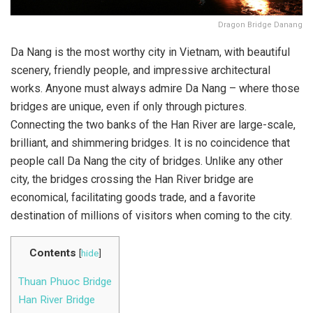
Dragon Bridge Danang
Da Nang is the most worthy city in Vietnam, with beautiful
scenery, friendly people, and impressive architectural
works. Anyone must always admire Da Nang – where those
bridges are unique, even if only through pictures.
Connecting the two banks of the Han River are large-scale,
brilliant, and shimmering bridges. It is no coincidence that
people call Da Nang the city of bridges. Unlike any other
city, the bridges crossing the Han River bridge are
economical, facilitating goods trade, and a favorite
destination of millions of visitors when coming to the city.
Contents
[
hide
]
Thuan Phuoc Bridge
Han River Bridge