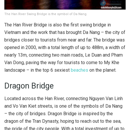
The Han River Swing Bridge is the symbol of Da Nang.
The Han River Bridge is also the first swing bridge in
Vietnam and the work that has brought Da Nang – the city of
bridges closer to tourists from near and far. The bridge was
opened in 2000, with a total length of up to 488m, a width of
nearly 13m, connecting two main roads, Le Duan and Pham
Van Dong, paving the way for tourists to come to My Khe
landscape – in the top 6 sexiest
beaches
on the planet.
Dragon Bridge
Located across the Han River, connecting Nguyen Van Linh
and Vo Van Kiet streets, is one of the symbols of Da Nang
– the city of bridges. Dragon Bridge is inspired by the
dragon of the Tran Dynasty, hoping to reach out to the sea,
the pride of the city people. With a total investment of up to