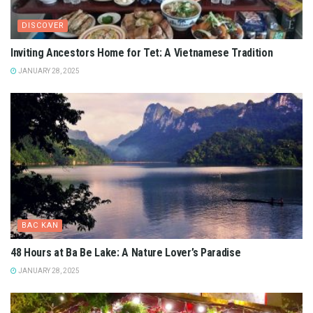
DISCOVER
Inviting Ancestors Home for Tet: A Vietnamese Tradition
JANUARY 28, 2025
BAC KAN
48 Hours at Ba Be Lake: A Nature Lover’s Paradise
JANUARY 28, 2025