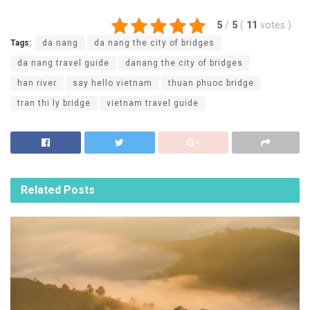
5
/
5
(
11
votes
)
Tags:
da nang
da nang the city of bridges
da nang travel guide
danang the city of bridges
han river
say hello vietnam
thuan phuoc bridge
tran thi ly bridge
vietnam travel guide
Related
Posts