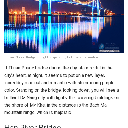
Thuan Phuoc Bridge at night is sparkling but also very modern.
If Thuan Phuoc bridge during the day stands still in the
city’s heart, at night, it seems to put on a new layer,
incredibly magical and romantic with shimmering purple
color. Standing on the bridge, looking down, you will see a
brilliant Da Nang city with lights, the towering buildings on
the shore of My Khe, in the distance is the Bach Ma
mountain range, which is majestic.
Han River Bridge