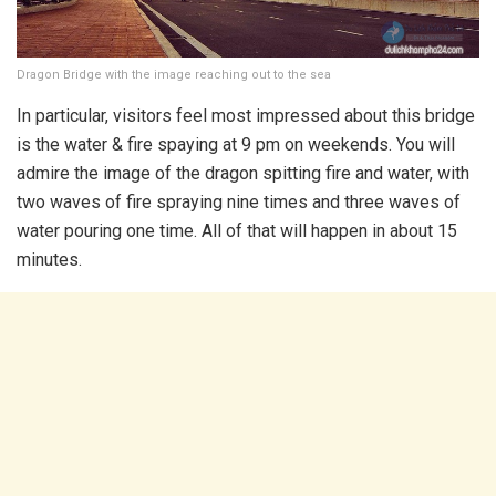
Dragon Bridge with the image reaching out to the sea
In particular, visitors feel most impressed about this bridge
is the water & fire spaying at 9 pm on weekends. You will
admire the image of the dragon spitting fire and water, with
two waves of fire spraying nine times and three waves of
water pouring one time. All of that will happen in about 15
minutes.