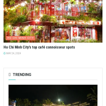
HO CHI MINH CITY
Ho Chi Minh City’s top café connoisseur spots
MAY 24, 2024
TRENDING