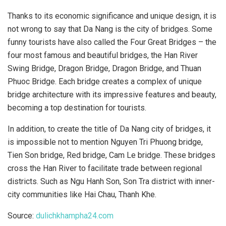
Thanks to its economic significance and unique design, it is
not wrong to say that Da Nang is the city of bridges. Some
funny tourists have also called the Four Great Bridges – the
four most famous and beautiful bridges, the Han River
Swing Bridge, Dragon Bridge, Dragon Bridge, and Thuan
Phuoc Bridge. Each bridge creates a complex of unique
bridge architecture with its impressive features and beauty,
becoming a top destination for tourists.
In addition, to create the title of Da Nang city of bridges, it
is impossible not to mention Nguyen Tri Phuong bridge,
Tien Son bridge, Red bridge, Cam Le bridge. These bridges
cross the Han River to facilitate trade between regional
districts. Such as Ngu Hanh Son, Son Tra district with inner-
city communities like Hai Chau, Thanh Khe.
Source:
dulichkhampha24.com