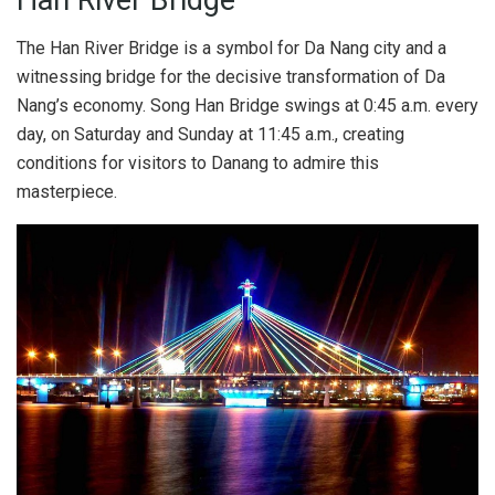
The Han River Bridge is a symbol for Da Nang city and a
witnessing bridge for the decisive transformation of Da
Nang’s economy. Song Han Bridge swings at 0:45 a.m. every
day, on Saturday and Sunday at 11:45 a.m., creating
conditions for visitors to Danang to admire this
masterpiece.