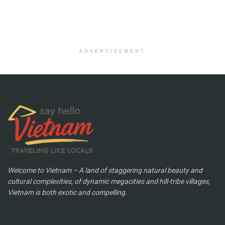
ADVERTISEMENT
Welcome to Vietnam – A land of staggering natural beauty and
cultural complexities, of dynamic megacities and hill-tribe villages,
Vietnam is both exotic and compelling.