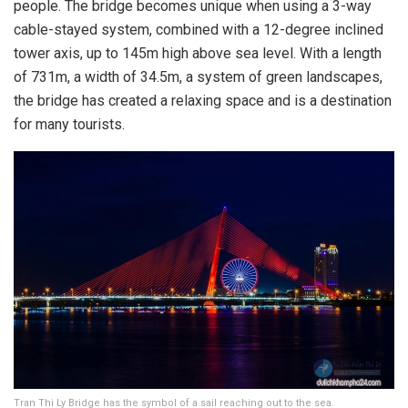
people. The bridge becomes unique when using a 3-way
cable-stayed system, combined with a 12-degree inclined
tower axis, up to 145m high above sea level. With a length
of 731m, a width of 34.5m, a system of green landscapes,
the bridge has created a relaxing space and is a destination
for many tourists.
Tran Thi Ly Bridge has the symbol of a sail reaching out to the sea.