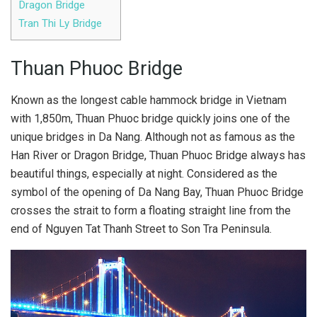
Dragon Bridge
Tran Thi Ly Bridge
Thuan Phuoc Bridge
Known as the longest cable hammock bridge in Vietnam
with 1,850m, Thuan Phuoc bridge quickly joins one of the
unique bridges in Da Nang. Although not as famous as the
Han River or Dragon Bridge, Thuan Phuoc Bridge always has
beautiful things, especially at night. Considered as the
symbol of the opening of Da Nang Bay, Thuan Phuoc Bridge
crosses the strait to form a floating straight line from the
end of Nguyen Tat Thanh Street to Son Tra Peninsula.