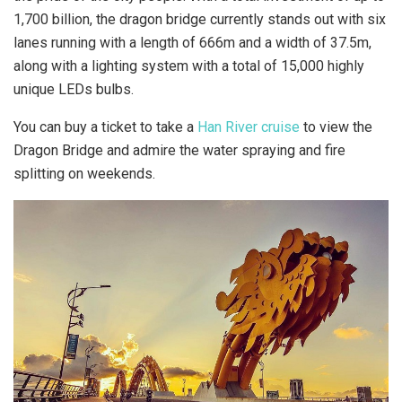
1,700 billion, the dragon bridge currently stands out with six
lanes running with a length of 666m and a width of 37.5m,
along with a lighting system with a total of 15,000 highly
unique LEDs bulbs.
You can buy a ticket to take a
Han River cruise
to view the
Dragon Bridge and admire the water spraying and fire
splitting on weekends.