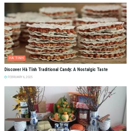
HA TINH
Discover Hà Tĩnh Traditional Candy: A Nostalgic Taste
FEBRUARY 6, 2025