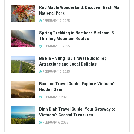
Red Maple Wonderland: Discover Bach Ma
National Park
FEBRUARY 17, 2025
Spring Trekking in Northern Vietnam: 5
Thrilling Mountain Routes
FEBRUARY 15, 2025
Ba Ria – Vung Tau Travel Guide: Top
Attractions and Local Delights
FEBRUARY 15, 2025
Bao Loc Travel Guide: Explore Vietnam’s
Hidden Gem
FEBRUARY 7, 2025
Binh Dinh Travel Guide: Your Gateway to
Vietnam’s Coastal Treasures
FEBRUARY 6, 2025