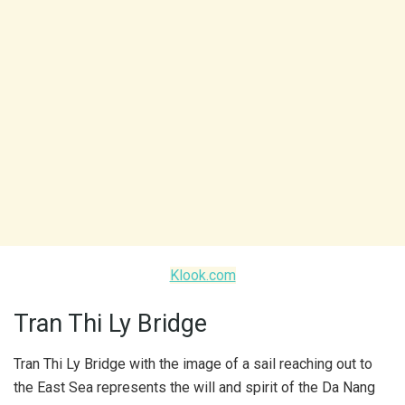
Klook.com
Tran Thi Ly Bridge
Tran Thi Ly Bridge with the image of a sail reaching out to
the East Sea represents the will and spirit of the Da Nang