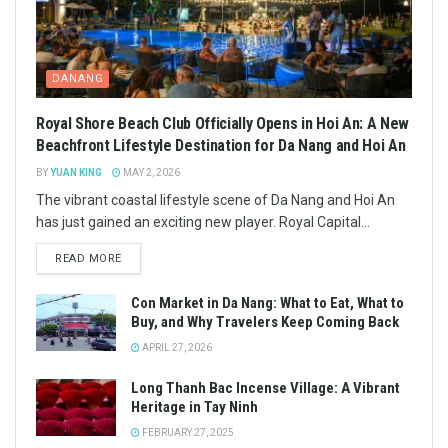
DANANG
Royal Shore Beach Club Officially Opens in Hoi An: A New
Beachfront Lifestyle Destination for Da Nang and Hoi An
BY
YUAN KING
MAY 2, 2026
The vibrant coastal lifestyle scene of Da Nang and Hoi An
has just gained an exciting new player. Royal Capital...
READ MORE
Con Market in Da Nang: What to Eat, What to
Buy, and Why Travelers Keep Coming Back
APRIL 27, 2026
Long Thanh Bac Incense Village: A Vibrant
Heritage in Tay Ninh
FEBRUARY 27, 2025