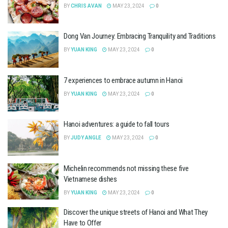
BY
CHRIS AVAN
MAY 23, 2024
0
Dong Van Journey: Embracing Tranquility and Traditions
BY
YUAN KING
MAY 23, 2024
0
7 experiences to embrace autumn in Hanoi
BY
YUAN KING
MAY 23, 2024
0
Hanoi adventures: a guide to fall tours
BY
JUDY ANGLE
MAY 23, 2024
0
Michelin recommends not missing these five
Vietnamese dishes
BY
YUAN KING
MAY 23, 2024
0
Discover the unique streets of Hanoi and What They
Have to Offer