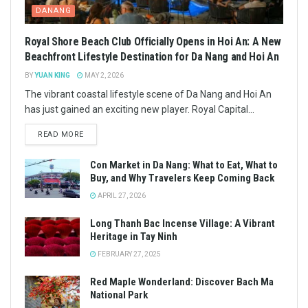
DANANG
Royal Shore Beach Club Officially Opens in Hoi An: A New
Beachfront Lifestyle Destination for Da Nang and Hoi An
BY
YUAN KING
MAY 2, 2026
The vibrant coastal lifestyle scene of Da Nang and Hoi An
has just gained an exciting new player. Royal Capital...
READ MORE
Con Market in Da Nang: What to Eat, What to
Buy, and Why Travelers Keep Coming Back
APRIL 27, 2026
Long Thanh Bac Incense Village: A Vibrant
Heritage in Tay Ninh
FEBRUARY 27, 2025
Red Maple Wonderland: Discover Bach Ma
National Park