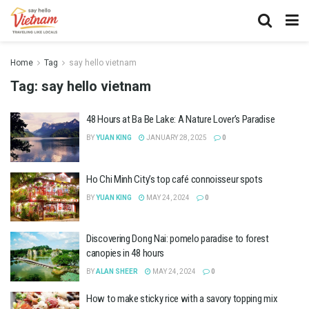
Home
Tag
say hello vietnam
Tag:
say hello vietnam
48 Hours at Ba Be Lake: A Nature Lover’s Paradise
BY
YUAN KING
JANUARY 28, 2025
0
Ho Chi Minh City’s top café connoisseur spots
BY
YUAN KING
MAY 24, 2024
0
Discovering Dong Nai: pomelo paradise to forest
canopies in 48 hours
BY
ALAN SHEER
MAY 24, 2024
0
How to make sticky rice with a savory topping mix