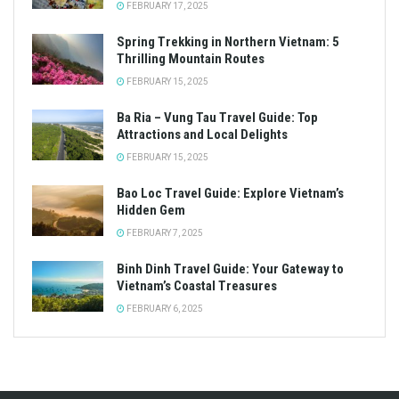
FEBRUARY 17, 2025
Spring Trekking in Northern Vietnam: 5
Thrilling Mountain Routes
FEBRUARY 15, 2025
Ba Ria – Vung Tau Travel Guide: Top
Attractions and Local Delights
FEBRUARY 15, 2025
Bao Loc Travel Guide: Explore Vietnam’s
Hidden Gem
FEBRUARY 7, 2025
Binh Dinh Travel Guide: Your Gateway to
Vietnam’s Coastal Treasures
FEBRUARY 6, 2025