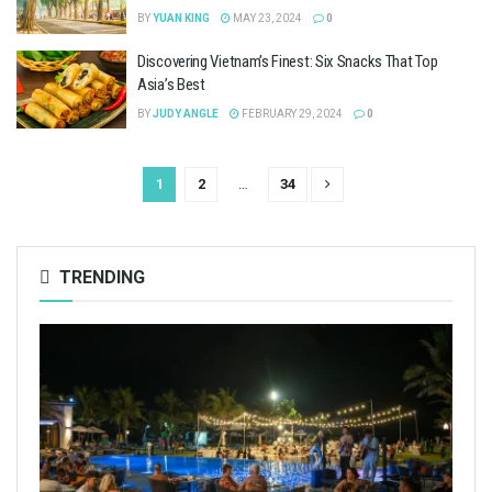
BY
YUAN KING
MAY 23, 2024
0
Discovering Vietnam’s Finest: Six Snacks That Top
Asia’s Best
BY
JUDY ANGLE
FEBRUARY 29, 2024
0
1
2
…
34
TRENDING