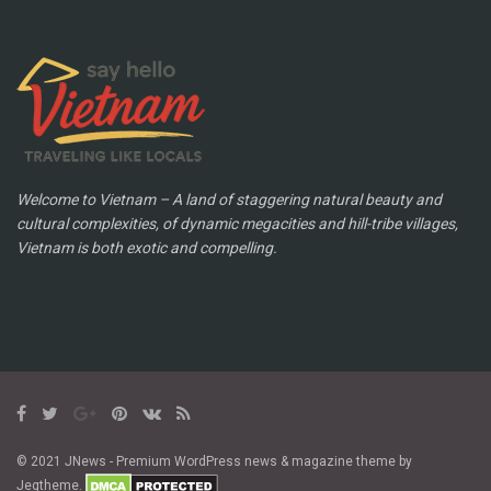
Welcome to Vietnam – A land of staggering natural beauty and
cultural complexities, of dynamic megacities and hill-tribe villages,
Vietnam is both exotic and compelling.
© 2021 JNews - Premium WordPress news & magazine theme by
Jegtheme.