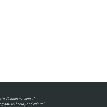
to Vietnam – A land of
ng natural beauty and cultural