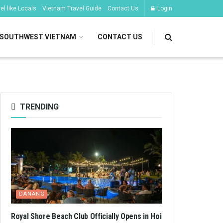
l like Locals
Vietnam Travel Guide
Contact Us
Login
SOUTHWEST VIETNAM
CONTACT US
TRENDING
DANANG
Royal Shore Beach Club Officially Opens in Hoi