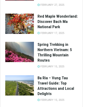
FEBRUARY 27, 2025
Red Maple Wonderland:
Discover Bach Ma
National Park
FEBRUARY 17, 2025
Spring Trekking in
Northern Vietnam: 5
Thrilling Mountain
Routes
FEBRUARY 15, 2025
Ba Ria – Vung Tau
Travel Guide: Top
Attractions and Local
Delights
FEBRUARY 15, 2025