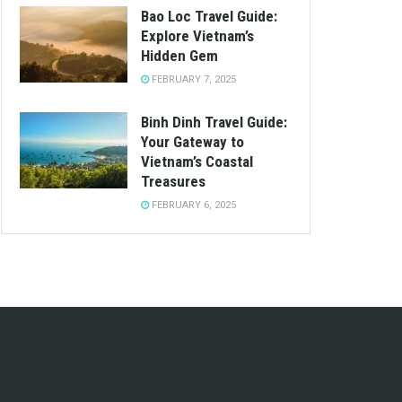
Bao Loc Travel Guide:
Explore Vietnam’s
Hidden Gem
FEBRUARY 7, 2025
Binh Dinh Travel Guide:
Your Gateway to
Vietnam’s Coastal
Treasures
FEBRUARY 6, 2025