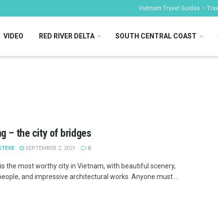
Vietnam Travel Guides – Trave
VIDEO
RED RIVER DELTA
SOUTH CENTRAL COAST
g – the city of bridges
STEVE
SEPTEMBER 2, 2021
0
is the most worthy city in Vietnam, with beautiful scenery,
people, and impressive architectural works. Anyone must ...