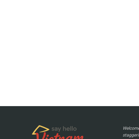
Welcome 
staggeri