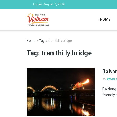
Friday, August 7, 2026
HOME
Home
Tag
tran thi ly bridge
Tag:
tran thi ly bridge
Da Nan
BY
KEVIN 
Da Nang 
friendly 