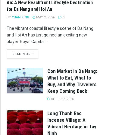
An: A New Beachfront Lifestyle Destination
for Da Nang and Hoi An
BY
YUAN KING
MAY 2, 2026
0
The vibrant coastal lifestyle scene of Da Nang
and Hoi An has just gained an exciting new
player. Royal Capital...
READ MORE
Con Market in Da Nang:
What to Eat, What to
Buy, and Why Travelers
Keep Coming Back
APRIL 27, 2026
Long Thanh Bac
Incense Village: A
Vibrant Heritage in Tay
Ninh