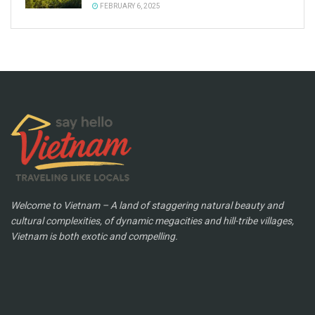
FEBRUARY 6, 2025
Welcome to Vietnam – A land of staggering natural beauty and
cultural complexities, of dynamic megacities and hill-tribe villages,
Vietnam is both exotic and compelling.