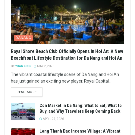
DANANG
Royal Shore Beach Club Officially Opens in Hoi An: A New
Beachfront Lifestyle Destination for Da Nang and Hoi An
BY
YUAN KING
MAY 2, 2026
The vibrant coastal lifestyle scene of Da Nang and Hoi An
has just gained an exciting new player. Royal Capital...
READ MORE
Con Market in Da Nang: What to Eat, What to
Buy, and Why Travelers Keep Coming Back
APRIL 27, 2026
Long Thanh Bac Incense Village: A Vibrant