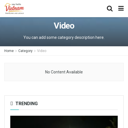
Video
You can add some category description here.
Home
Category
Video
No Content Available
TRENDING