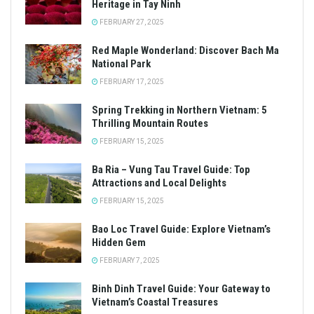
Heritage in Tay Ninh
FEBRUARY 27, 2025
Red Maple Wonderland: Discover Bach Ma
National Park
FEBRUARY 17, 2025
Spring Trekking in Northern Vietnam: 5
Thrilling Mountain Routes
FEBRUARY 15, 2025
Ba Ria – Vung Tau Travel Guide: Top
Attractions and Local Delights
FEBRUARY 15, 2025
Bao Loc Travel Guide: Explore Vietnam’s
Hidden Gem
FEBRUARY 7, 2025
Binh Dinh Travel Guide: Your Gateway to
Vietnam’s Coastal Treasures