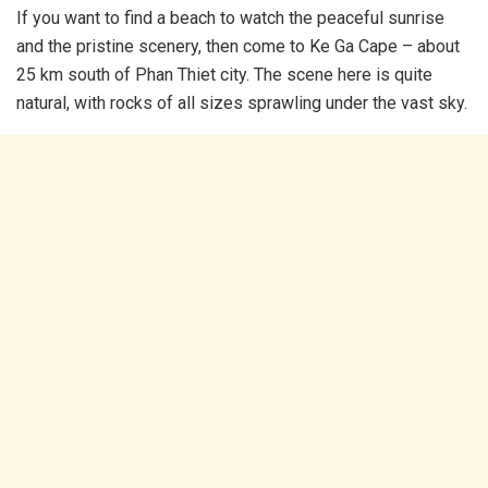
If you want to find a beach to watch the peaceful sunrise
and the pristine scenery, then come to Ke Ga Cape – about
25 km south of Phan Thiet city. The scene here is quite
natural, with rocks of all sizes sprawling under the vast sky.