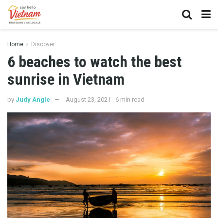
Home
Discover
6 beaches to watch the best
sunrise in Vietnam
by
Judy Angle
August 23, 2021
6 min read