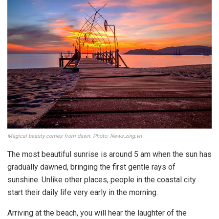
Magical beauty comes from dawn. Photo: News.zing.vn
The most beautiful sunrise is around 5 am when the sun has
gradually dawned, bringing the first gentle rays of
sunshine. Unlike other places, people in the coastal city
start their daily life very early in the morning.
Arriving at the beach, you will hear the laughter of the