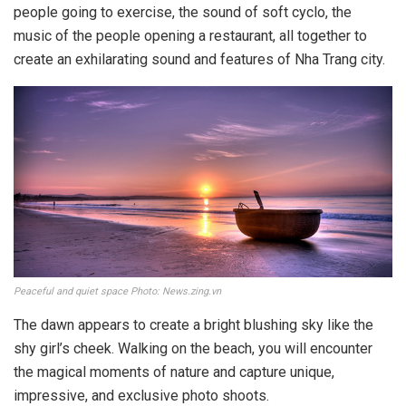
people going to exercise, the sound of soft cyclo, the
music of the people opening a restaurant, all together to
create an exhilarating sound and features of Nha Trang city.
Peaceful and quiet space Photo: News.zing.vn
The dawn appears to create a bright blushing sky like the
shy girl’s cheek. Walking on the beach, you will encounter
the magical moments of nature and capture unique,
impressive, and exclusive photo shoots.