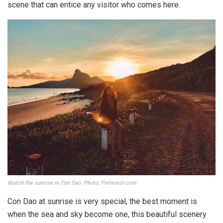
scene that can entice any visitor who comes here.
Watch the sunrise in Con Dao. Photo: Pinterest.com
Con Dao at sunrise is very special, the best moment is
when the sea and sky become one, this beautiful scenery