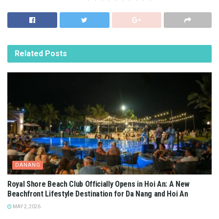
Related
Posts
DANANG
Royal Shore Beach Club Officially Opens in Hoi An: A New
Beachfront Lifestyle Destination for Da Nang and Hoi An
MAY 2, 2026