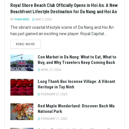
Royal Shore Beach Club Officially Opens in Hoi An: A New
Beachfront Lifestyle Destination for Da Nang and Hoi An
BY
YUAN KING
MAY 2, 2026
The vibrant coastal lifestyle scene of Da Nang and Hoi An
has just gained an exciting new player. Royal Capital...
READ MORE
Con Market in Da Nang: What to Eat, What to
Buy, and Why Travelers Keep Coming Back
APRIL 27, 2026
Long Thanh Bac Incense Village: A Vibrant
Heritage in Tay Ninh
FEBRUARY 27, 2025
Red Maple Wonderland: Discover Bach Ma
National Park
FEBRUARY 17, 2025