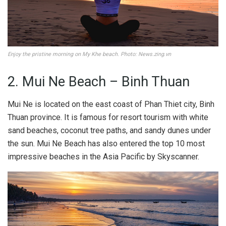
Enjoy the pristine morning on My Khe beach. Photo: News.zing.vn
2. Mui Ne Beach – Binh Thuan
Mui Ne is located on the east coast of Phan Thiet city, Binh
Thuan province. It is famous for resort tourism with white
sand beaches, coconut tree paths, and sandy dunes under
the sun. Mui Ne Beach has also entered the top 10 most
impressive beaches in the Asia Pacific by Skyscanner.