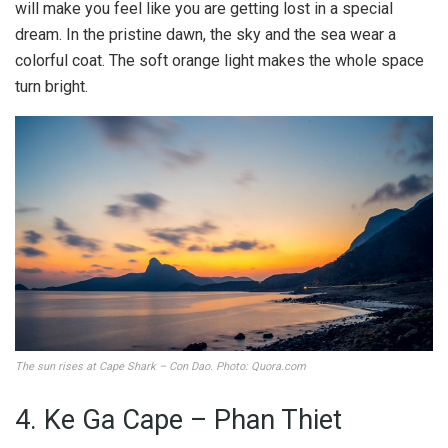
will make you feel like you are getting lost in a special
dream. In the pristine dawn, the sky and the sea wear a
colorful coat. The soft orange light makes the whole space
turn bright.
The sun rises at Cape Shark – Con Dao. Photo: Quora.com
4. Ke Ga Cape – Phan Thiet