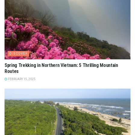
DISCOVER
Spring Trekking in Northern Vietnam: 5 Thrilling Mountain
Routes
FEBRUARY 15, 2025