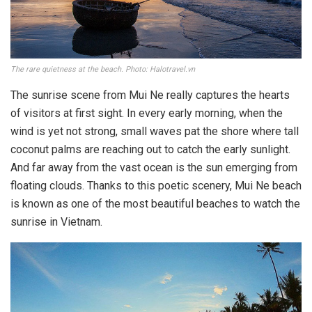
The rare quietness at the beach. Photo: Halotravel.vn
The sunrise scene from Mui Ne really captures the hearts
of visitors at first sight. In every early morning, when the
wind is yet not strong, small waves pat the shore where tall
coconut palms are reaching out to catch the early sunlight.
And far away from the vast ocean is the sun emerging from
floating clouds. Thanks to this poetic scenery, Mui Ne beach
is known as one of the most beautiful beaches to watch the
sunrise in Vietnam.