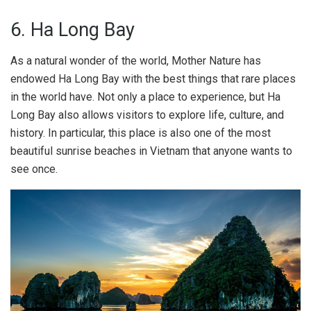
6. Ha Long Bay
As a natural wonder of the world, Mother Nature has
endowed Ha Long Bay with the best things that rare places
in the world have. Not only a place to experience, but Ha
Long Bay also allows visitors to explore life, culture, and
history. In particular, this place is also one of the most
beautiful sunrise beaches in Vietnam that anyone wants to
see once.