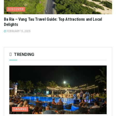
DISCOVER
Ba Ria – Vung Tau Travel Guide: Top Attractions and Local
Delights
FEBRUARY 15, 2025
TRENDING
DANANG