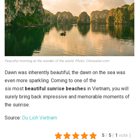
Peaceful morning at the wonder of the world. Photo: Cntraveler.com
Dawn was inherently beautiful, the dawn on the sea was
even more sparkling. Coming to one of the
six most
beautiful sunrise beaches
in Vietnam, you will
surely bring back impressive and memorable moments of
the sunrise.
Source:
Du Lich Vietnam
5
/
5
(
1
vote
)