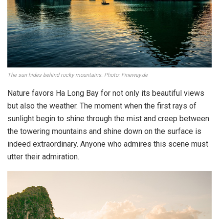
The sun hides behind rocky mountains. Photo: Fineway.de
Nature favors Ha Long Bay for not only its beautiful views
but also the weather. The moment when the first rays of
sunlight begin to shine through the mist and creep between
the towering mountains and shine down on the surface is
indeed extraordinary. Anyone who admires this scene must
utter their admiration.