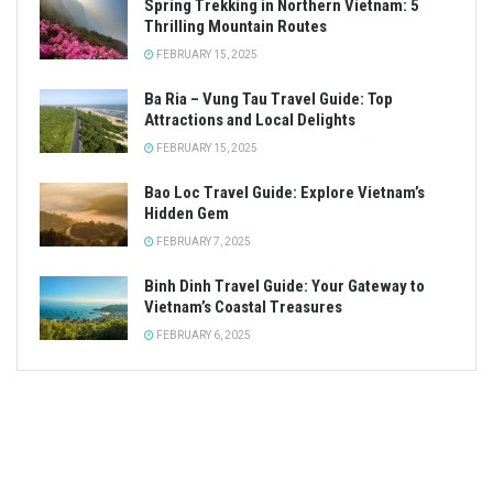
Spring Trekking in Northern Vietnam: 5
Thrilling Mountain Routes
FEBRUARY 15, 2025
Ba Ria – Vung Tau Travel Guide: Top
Attractions and Local Delights
FEBRUARY 15, 2025
Bao Loc Travel Guide: Explore Vietnam’s
Hidden Gem
FEBRUARY 7, 2025
Binh Dinh Travel Guide: Your Gateway to
Vietnam’s Coastal Treasures
FEBRUARY 6, 2025