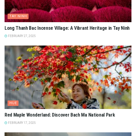
TAY NINH
Long Thanh Bac Incense Village: A Vibrant Heritage in Tay Ninh
FEBRUARY 27, 2025
HUE
Red Maple Wonderland: Discover Bach Ma National Park
FEBRUARY 17, 2025