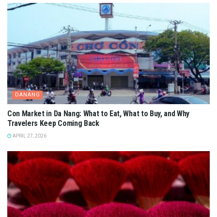
DANANG
Con Market in Da Nang: What to Eat, What to Buy, and Why
Travelers Keep Coming Back
APRIL 27, 2026