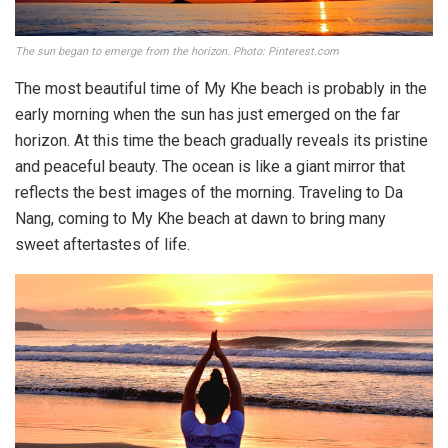
The sun began to emerge from the horizon. Photo: Pinterest.com
The most beautiful time of My Khe beach is probably in the
early morning when the sun has just emerged on the far
horizon. At this time the beach gradually reveals its pristine
and peaceful beauty. The ocean is like a giant mirror that
reflects the best images of the morning. Traveling to Da
Nang, coming to My Khe beach at dawn to bring many
sweet aftertastes of life.