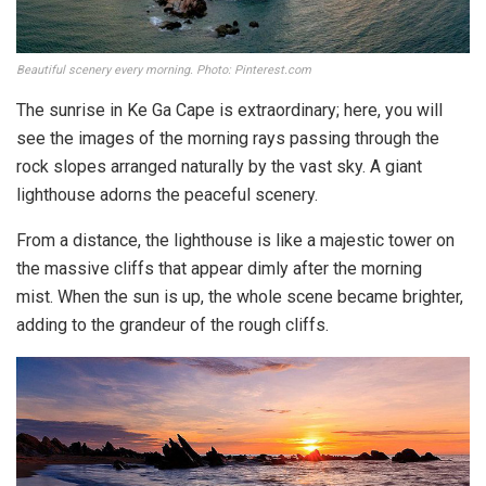
Beautiful scenery every morning. Photo: Pinterest.com
The sunrise in Ke Ga Cape is extraordinary; here, you will
see the images of the morning rays passing through the
rock slopes arranged naturally by the vast sky. A giant
lighthouse adorns the peaceful scenery.
From a distance, the lighthouse is like a majestic tower on
the massive cliffs that appear dimly after the morning
mist. When the sun is up, the whole scene became brighter,
adding to the grandeur of the rough cliffs.