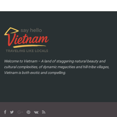
Welcome to Vietnam – A land of staggering natural beauty and
cultural complexities, of dynamic megacities and hill-tribe villages,
Vietnam is both exotic and compelling.