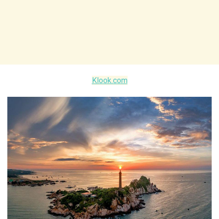
Klook.com