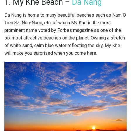
1. My Khe Beach –
Da Nang
Da Nang is home to many beautiful beaches such as Nam O,
Tien Sa, Non-Nuoc, etc. of which My Khe is the most
prominent name voted by Forbes magazine as one of the
six most attractive beaches on the planet. Owning a stretch
of white sand, calm blue water reflecting the sky, My Khe
will make you surprised when you come here.