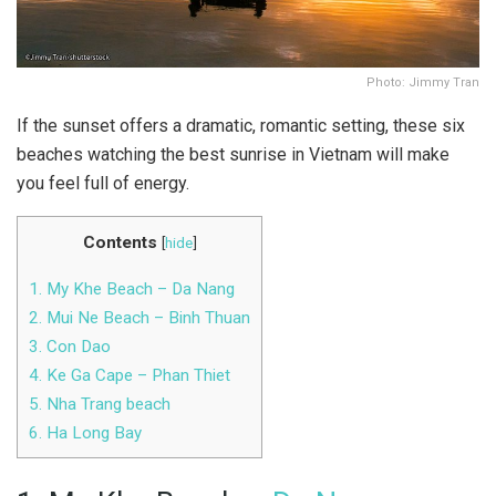
Photo: Jimmy Tran
If the sunset offers a dramatic, romantic setting, these six
beaches watching the best sunrise in Vietnam will make
you feel full of energy.
Contents
[
hide
]
1. My Khe Beach – Da Nang
2. Mui Ne Beach – Binh Thuan
3. Con Dao
4. Ke Ga Cape – Phan Thiet
5. Nha Trang beach
6. Ha Long Bay