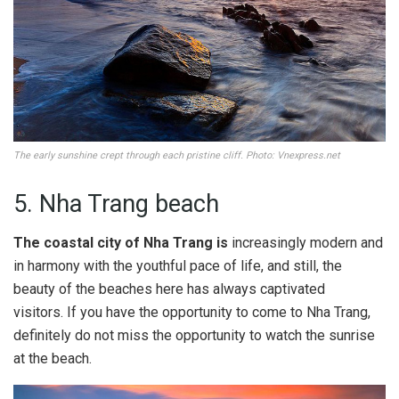
The early sunshine crept through each pristine cliff. Photo: Vnexpress.net
5. Nha Trang beach
The coastal city of Nha Trang is
increasingly modern and
in harmony with the youthful pace of life, and still, the
beauty of the beaches here has always captivated
visitors. If you have the opportunity to come to Nha Trang,
definitely do not miss the opportunity to watch the sunrise
at the beach.