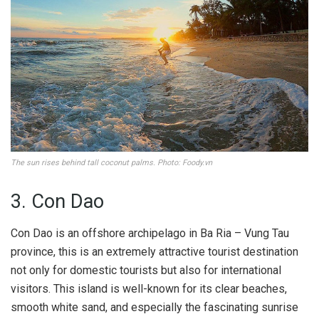
The sun rises behind tall coconut palms. Photo: Foody.vn
3. Con Dao
Con Dao is an offshore archipelago in Ba Ria – Vung Tau
province, this is an extremely attractive tourist destination
not only for domestic tourists but also for international
visitors. This island is well-known for its clear beaches,
smooth white sand, and especially the fascinating sunrise