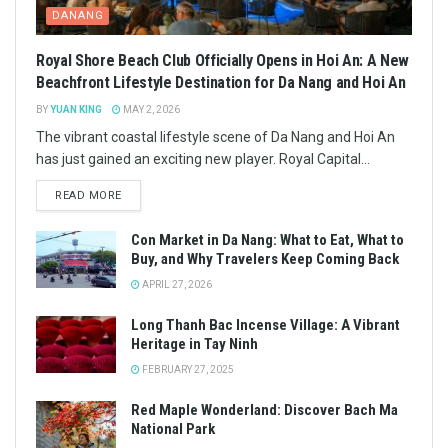
DANANG
Royal Shore Beach Club Officially Opens in Hoi An: A New
Beachfront Lifestyle Destination for Da Nang and Hoi An
BY
YUAN KING
MAY 2, 2026
The vibrant coastal lifestyle scene of Da Nang and Hoi An
has just gained an exciting new player. Royal Capital...
READ MORE
Con Market in Da Nang: What to Eat, What to
Buy, and Why Travelers Keep Coming Back
APRIL 27, 2026
Long Thanh Bac Incense Village: A Vibrant
Heritage in Tay Ninh
FEBRUARY 27, 2025
Red Maple Wonderland: Discover Bach Ma
National Park