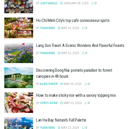
BY
JUDY ANGLE
JANUARY 28, 2025
0
Ho Chi Minh City’s top café connoisseur spots
BY
YUAN KING
MAY 24, 2024
0
Lang Son Travel: A Scenic Wonders And Flavorful Feasts
BY
YUAN KING
MAY 24, 2024
0
Discovering Dong Nai: pomelo paradise to forest
canopies in 48 hours
BY
ALAN SHEER
MAY 24, 2024
0
How to make sticky rice with a savory topping mix
BY
CHRIS AVAN
MAY 23, 2024
0
Lan Ha Bay: Nature’s Full Palette
BY
YUAN KING
MAY 23, 2024
0