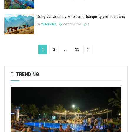
Dong Van Journey: Embracing Tranquility and Traditions
BY
YUAN KING
MAY 23, 2024
0
1
2
…
35
TRENDING