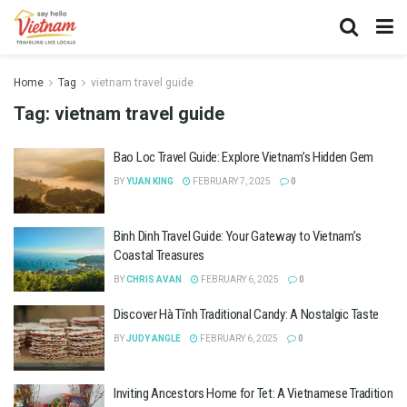
Home
Tag
vietnam travel guide
Tag:
vietnam travel guide
Bao Loc Travel Guide: Explore Vietnam’s Hidden Gem
BY
YUAN KING
FEBRUARY 7, 2025
0
Binh Dinh Travel Guide: Your Gateway to Vietnam’s
Coastal Treasures
BY
CHRIS AVAN
FEBRUARY 6, 2025
0
Discover Hà Tĩnh Traditional Candy: A Nostalgic Taste
BY
JUDY ANGLE
FEBRUARY 6, 2025
0
Inviting Ancestors Home for Tet: A Vietnamese Tradition