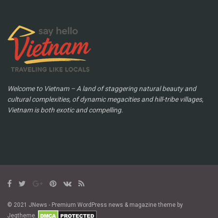
Welcome to Vietnam – A land of staggering natural beauty and
cultural complexities, of dynamic megacities and hill-tribe villages,
Vietnam is both exotic and compelling.
© 2021 JNews - Premium WordPress news & magazine theme by
Jegtheme.