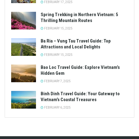
FEBRUARY 17, 2025
Spring Trekking in Northern Vietnam: 5
Thrilling Mountain Routes
FEBRUARY 15, 2025
Ba Ria – Vung Tau Travel Guide: Top
Attractions and Local Delights
FEBRUARY 15, 2025
Bao Loc Travel Guide: Explore Vietnam’s
Hidden Gem
FEBRUARY 7, 2025
Binh Dinh Travel Guide: Your Gateway to
Vietnam’s Coastal Treasures
FEBRUARY 6, 2025