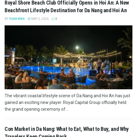
Royal Shore Beach Club Officially Opens in Hoi An: A New
Beachfront Lifestyle Destination for Da Nang and Hoi An
BY
YUAN KING
MAY 2, 2026
0
The vibrant coastal lifestyle scene of Da Nang and Hoi An has just
gained an exciting new player. Royal Capital Group officially held
the grand opening ceremony of...
Con Market in Da Nang: What to Eat, What to Buy, and Why
Travelers Keep Coming Back