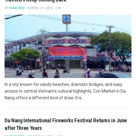
BY
YUAN KING
APRIL 27, 2026
0
In a city known for sandy beaches, dramatic bridges, and easy
access to central Vietnam’s cultural highlights, Con Market in Da
Nang offers a different kind of draw. It is...
Da Nang International Fireworks Festival Returns in June
after Three Years