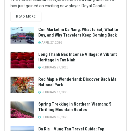
has just gained an exciting new player. Royal Capital...
READ MORE
Con Market in Da Nang: What to Eat, What to
Buy, and Why Travelers Keep Coming Back
APRIL 27, 2026
Long Thanh Bac Incense Village: A Vibrant
Heritage in Tay Ninh
FEBRUARY 27, 2025
Red Maple Wonderland: Discover Bach Ma
National Park
FEBRUARY 17, 2025
Spring Trekking in Northern Vietnam: 5
Thrilling Mountain Routes
FEBRUARY 15, 2025
Ba Ria – Vung Tau Travel Guide: Top