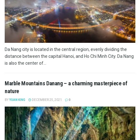
Da Nang city is located in the central region, evenly dividing the
distance between the capital Hanoi, and Ho Chi Minh City. Da Nang
is also the center of...
Marble Mountains Danang – a charming masterpiece of
nature
BY
YUAN KING
DECEMBER 25, 2021
0