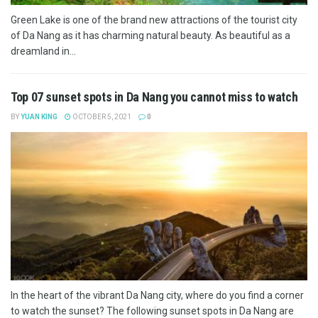
Green Lake is one of the brand new attractions of the tourist city
of Da Nang as it has charming natural beauty. As beautiful as a
dreamland in...
Top 07 sunset spots in Da Nang you cannot miss to watch
BY
YUAN KING
OCTOBER 5, 2021
0
In the heart of the vibrant Da Nang city, where do you find a corner
to watch the sunset? The following sunset spots in Da Nang are