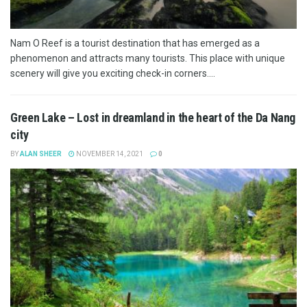
Nam O Reef is a tourist destination that has emerged as a
phenomenon and attracts many tourists. This place with unique
scenery will give you exciting check-in corners....
Green Lake – Lost in dreamland in the heart of the Da Nang
city
BY
ALAN SHEER
NOVEMBER 14, 2021
0