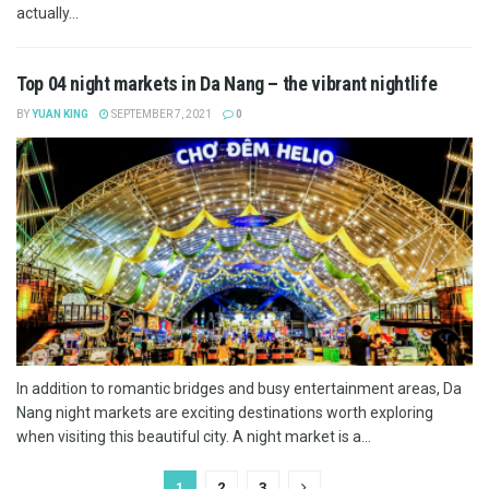
actually...
Top 04 night markets in Da Nang – the vibrant nightlife
BY
YUAN KING
SEPTEMBER 7, 2021
0
In addition to romantic bridges and busy entertainment areas, Da
Nang night markets are exciting destinations worth exploring
when visiting this beautiful city. A night market is a...
1
2
3