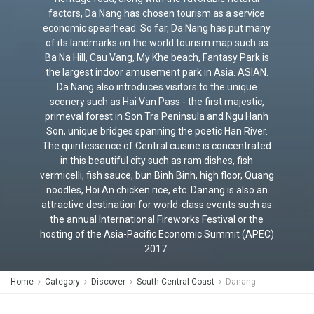
factors, Da Nang has chosen tourism as a service
economic spearhead. So far, Da Nang has put many
of its landmarks on the world tourism map such as
Ba Na Hill, Cau Vang, My Khe beach, Fantasy Park is
the largest indoor amusement park in Asia. ASIAN.
Da Nang also introduces visitors to the unique
scenery such as Hai Van Pass - the first majestic,
primeval forest in Son Tra Peninsula and Ngu Hanh
Son, unique bridges spanning the poetic Han River.
The quintessence of Central cuisine is concentrated
in this beautiful city such as ram dishes, fish
vermicelli, fish sauce, bun Binh Binh, high floor, Quang
noodles, Hoi An chicken rice, etc. Danang is also an
attractive destination for world-class events such as
the annual International Fireworks Festival or the
hosting of the Asia-Pacific Economic Summit (APEC)
2017.
Home
Category
Discover
South Central Coast
Danang