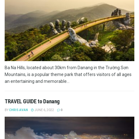
Ba Na Hills, located about 30km from Danang in the Trường Sơn
Mountains, is a popular theme park that offers visitors of all ages
an entertaining and memorable...
TRAVEL GUIDE to Danang
BY
CHRIS AVAN
JUNE 6, 2022
0