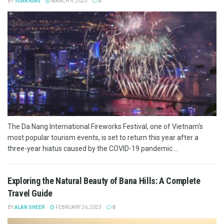
BY
YUAN KING
MARCH 4, 2023
0
The Da Nang International Fireworks Festival, one of Vietnam's
most popular tourism events, is set to return this year after a
three-year hiatus caused by the COVID-19 pandemic....
Exploring the Natural Beauty of Bana Hills: A Complete
Travel Guide
BY
ALAN SHEER
FEBRUARY 26, 2023
0