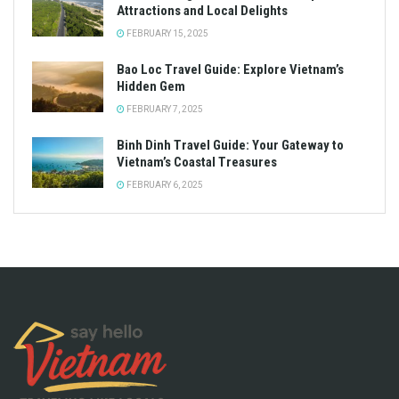
Attractions and Local Delights
FEBRUARY 15, 2025
Bao Loc Travel Guide: Explore Vietnam’s
Hidden Gem
FEBRUARY 7, 2025
Binh Dinh Travel Guide: Your Gateway to
Vietnam’s Coastal Treasures
FEBRUARY 6, 2025