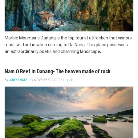
Marble Mountains Danang is the top tourist attraction that visitors
must set foot in when coming to Da Nang. This place possesses
an extraordinarily poetic and charming landscape,...
Nam O Reef in Danang- The heaven made of rock
BY
JUDY ANGLE
NOVEMBER 24, 2021
0