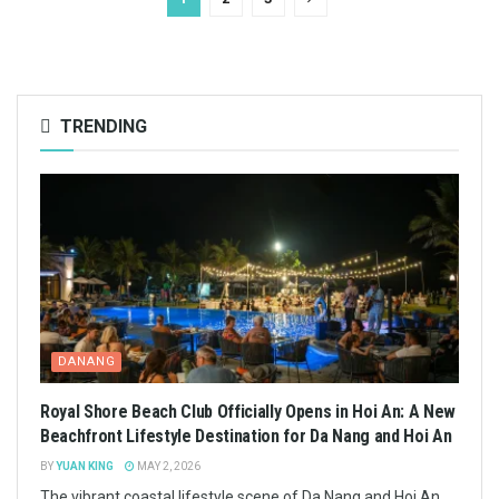
TRENDING
DANANG
Royal Shore Beach Club Officially Opens in Hoi An: A New
Beachfront Lifestyle Destination for Da Nang and Hoi An
BY
YUAN KING
MAY 2, 2026
The vibrant coastal lifestyle scene of Da Nang and Hoi An