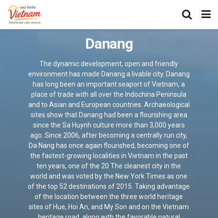
Danang
The dynamic development, open and friendly
environment has made Danang a livable city. Danang
has long been an important seaport of Vietnam, a
place of trade with all over the Indochina Peninsula
and to Asian and European countries. Archaeological
sites show that Danang had been a flourishing area
since the Sa Huynh culture more than 3,000 years
ago. Since 2006, after becoming a centrally run city,
Da Nang has once again flourished, becoming one of
the fastest-growing localities in Vietnam in the past
ten years, one of the 20 The cleanest city in the
world and was voted by the New York Times as one
of the top 52 destinations of 2015. Taking advantage
of the location between the three world heritage
sites of Hue, Hoi An, and My Son and on the Vietnam
heritage road, along with the favorable natural