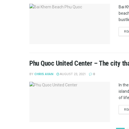
Bai K
beache
bustli
RE
Phu Quoc United Center – The city tha
BY
CHRIS AVAN
AUGUST 23, 2021
0
In the
islan
of lif
RE