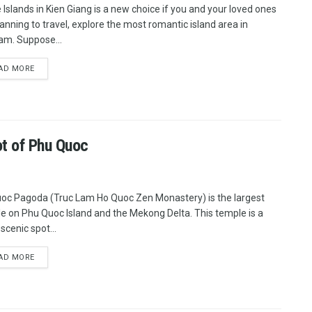
e Islands in Kien Giang is a new choice if you and your loved ones
lanning to travel, explore the most romantic island area in
am. Suppose...
AD MORE
t of Phu Quoc
oc Pagoda (Truc Lam Ho Quoc Zen Monastery) is the largest
e on Phu Quoc Island and the Mekong Delta. This temple is a
scenic spot...
AD MORE