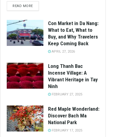
READ MORE
Con Market in Da Nang:
What to Eat, What to
Buy, and Why Travelers
Keep Coming Back
APRIL 27, 2026
Long Thanh Bac
Incense Village: A
Vibrant Heritage in Tay
Ninh
FEBRUARY 27, 2025
Red Maple Wonderland:
Discover Bach Ma
National Park
FEBRUARY 17, 2025