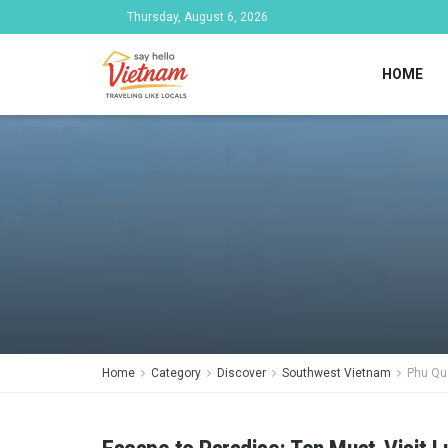
Thursday, August 6, 2026
HOME
Home
Category
Discover
Southwest Vietnam
Phu Qu