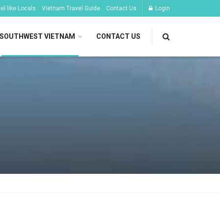
l like Locals
Vietnam Travel Guide
Contact Us
Login
SOUTHWEST VIETNAM
CONTACT US