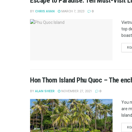
Escape to Paradise: Ten Must-Visit L
BY
CHRIS AVAN
MARCH 7, 2023
0
Vietn
top d
boasts
RE
Hon Thom Island Phu Quoc – The encha
BY
ALAN SHEER
NOVEMBER 27, 2021
0
You m
are m
Island
RE