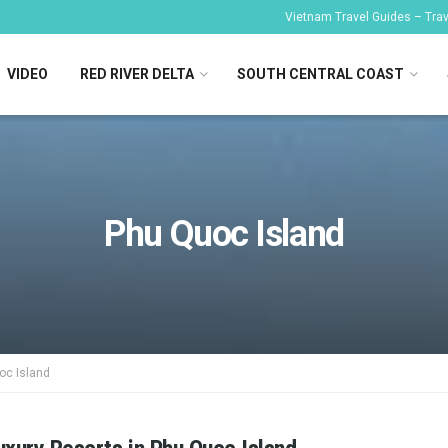
Vietnam Travel Guides – Trave
VIDEO
RED RIVER DELTA
SOUTH CENTRAL COAST
Phu Quoc Island
oc Island