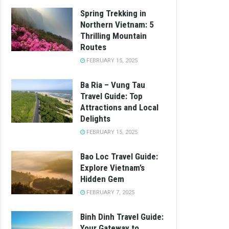
Spring Trekking in
Northern Vietnam: 5
Thrilling Mountain
Routes
FEBRUARY 15, 2025
Ba Ria – Vung Tau
Travel Guide: Top
Attractions and Local
Delights
FEBRUARY 15, 2025
Bao Loc Travel Guide:
Explore Vietnam’s
Hidden Gem
FEBRUARY 7, 2025
Binh Dinh Travel Guide:
Your Gateway to