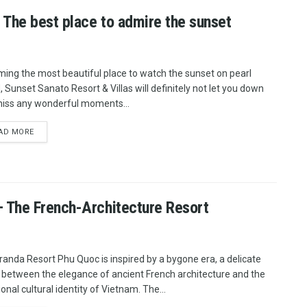
 The best place to admire the sunset
ing the most beautiful place to watch the sunset on pearl
d, Sunset Sanato Resort & Villas will definitely not let you down
iss any wonderful moments...
AD MORE
 The French-Architecture Resort
randa Resort Phu Quoc is inspired by a bygone era, a delicate
 between the elegance of ancient French architecture and the
ional cultural identity of Vietnam. The...