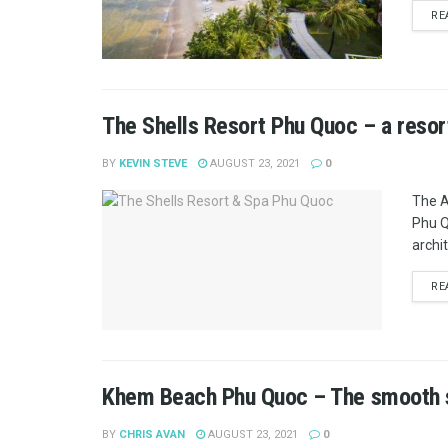
RE
The Shells Resort Phu Quoc – a resor
BY
KEVIN STEVE
AUGUST 23, 2021
0
The A
Phu Q
archit
RE
Khem Beach Phu Quoc – The smooth s
BY
CHRIS AVAN
AUGUST 23, 2021
0