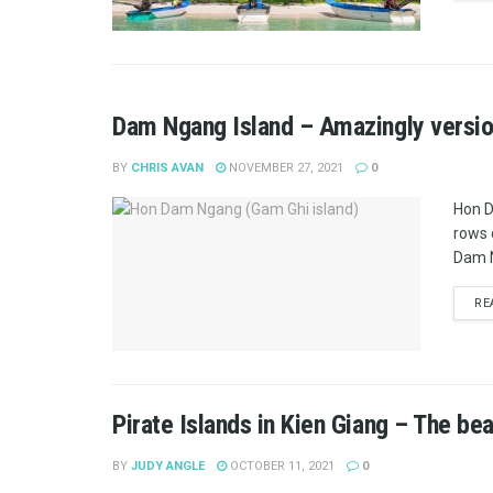
Dam Ngang Island – Amazingly version
BY
CHRIS AVAN
NOVEMBER 27, 2021
0
Hon D
rows 
Dam N
RE
Pirate Islands in Kien Giang – The bea
BY
JUDY ANGLE
OCTOBER 11, 2021
0