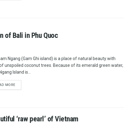
 of Bali in Phu Quoc
am Ngang (Gam Ghi island) is a place of natural beauty with
of unspoiled coconut trees. Because of its emerald green water,
gang Island is...
AD MORE
utiful ‘raw pearl’ of Vietnam