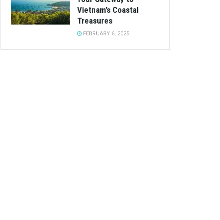
Vietnam’s Coastal
Treasures
FEBRUARY 6, 2025