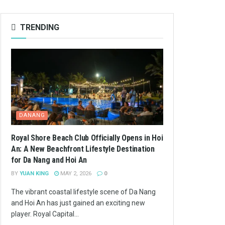
TRENDING
DANANG
Royal Shore Beach Club Officially Opens in Hoi
An: A New Beachfront Lifestyle Destination
for Da Nang and Hoi An
BY
YUAN KING
MAY 2, 2026
0
The vibrant coastal lifestyle scene of Da Nang
and Hoi An has just gained an exciting new
player. Royal Capital...