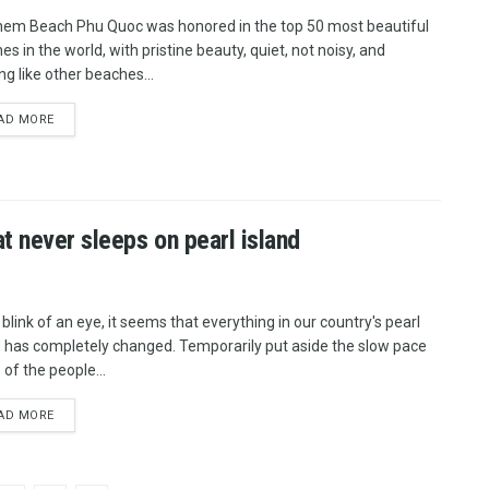
hem Beach Phu Quoc was honored in the top 50 most beautiful
s in the world, with pristine beauty, quiet, not noisy, and
ng like other beaches...
AD MORE
t never sleeps on pearl island
 blink of an eye, it seems that everything in our country's pearl
d has completely changed. Temporarily put aside the slow pace
e of the people...
AD MORE