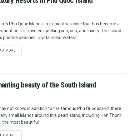
uxury Resorts in Phu Quoc Island
am's Phu Quoc Island is a tropical paradise that has become a
estination for travelers seeking sun, sea, and luxury. The island
 pristine beaches, crystal-clear waters,...
AD MORE
nting beauty of the South Island
ay not know, in addition to the famous Phu Quoc island, there
any small islands around this pearl island, including Hon Thom
, the most beautiful...
AD MORE