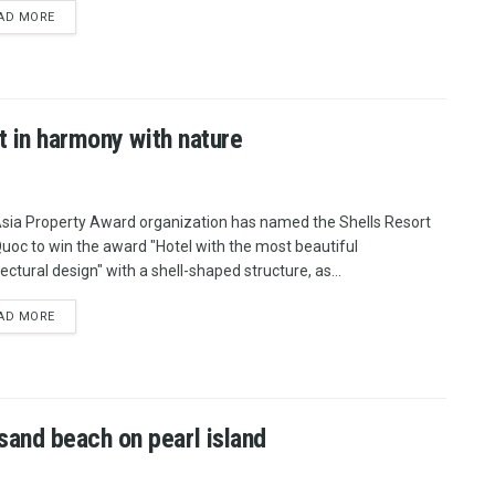
AD MORE
t in harmony with nature
sia Property Award organization has named the Shells Resort
uoc to win the award "Hotel with the most beautiful
ectural design" with a shell-shaped structure, as...
AD MORE
and beach on pearl island