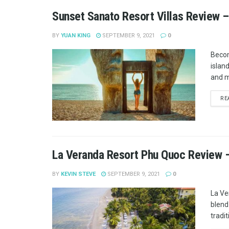
Sunset Sanato Resort Villas Review –
BY
YUAN KING
SEPTEMBER 9, 2021
0
Becom
islan
and m
RE
La Veranda Resort Phu Quoc Review –
BY
KEVIN STEVE
SEPTEMBER 9, 2021
0
La Ve
blend
tradit