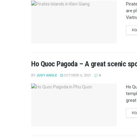
Pirat
are p
Vietn
RE
Ho Quoc Pagoda – A great scenic spo
BY
JUDY ANGLE
OCTOBER 6, 2021
0
Ho Qu
templ
great 
RE