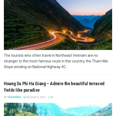
The tourists who often travel in Northeast Vietnam are no
stranger to the most famous route in this country, the Tham Ma
Slope winding on National Highway 4C...
Hoang Su Phi Ha Giang – Admire the beautiful terraced
fields like paradise
BY
YUAN KING
AUGUST 6, 2021
0