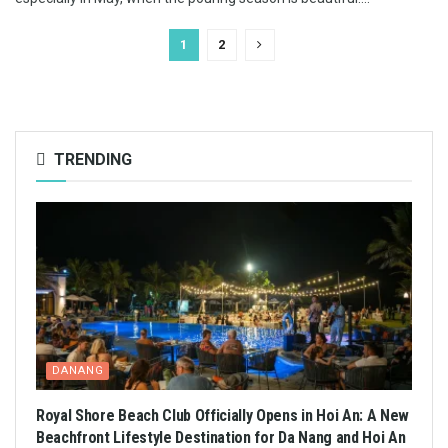
1
2
TRENDING
DANANG
Royal Shore Beach Club Officially Opens in Hoi An: A New
Beachfront Lifestyle Destination for Da Nang and Hoi An