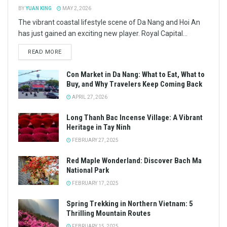
BY
YUAN KING
MAY 2, 2026
The vibrant coastal lifestyle scene of Da Nang and Hoi An
has just gained an exciting new player. Royal Capital...
READ MORE
Con Market in Da Nang: What to Eat, What to
Buy, and Why Travelers Keep Coming Back
APRIL 27, 2026
Long Thanh Bac Incense Village: A Vibrant
Heritage in Tay Ninh
FEBRUARY 27, 2025
Red Maple Wonderland: Discover Bach Ma
National Park
FEBRUARY 17, 2025
Spring Trekking in Northern Vietnam: 5
Thrilling Mountain Routes
FEBRUARY 15, 2025