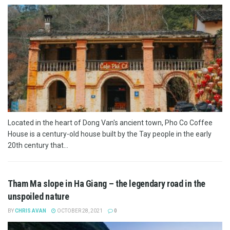
Located in the heart of Dong Van's ancient town, Pho Co Coffee
House is a century-old house built by the Tay people in the early
20th century that...
Tham Ma slope in Ha Giang – the legendary road in the
unspoiled nature
BY
CHRIS AVAN
OCTOBER 28, 2021
0