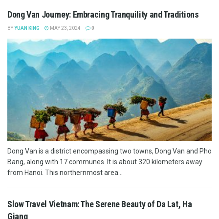
Dong Van Journey: Embracing Tranquility and Traditions
BY
YUAN KING
MAY 23, 2024
0
Dong Van is a district encompassing two towns, Dong Van and Pho
Bang, along with 17 communes. It is about 320 kilometers away
from Hanoi. This northernmost area...
Slow Travel Vietnam: The Serene Beauty of Da Lat, Ha
Giang