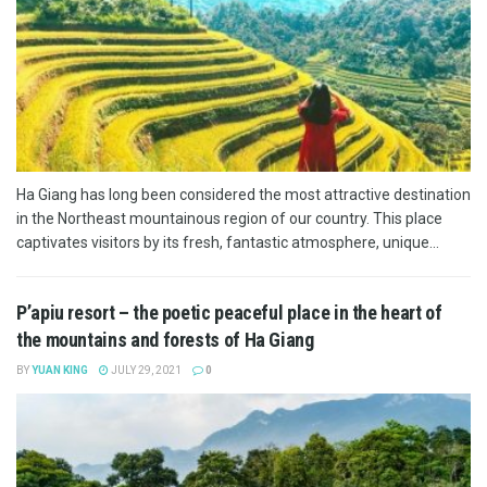
Ha Giang has long been considered the most attractive destination
in the Northeast mountainous region of our country. This place
captivates visitors by its fresh, fantastic atmosphere, unique...
P’apiu resort – the poetic peaceful place in the heart of
the mountains and forests of Ha Giang
BY
YUAN KING
JULY 29, 2021
0