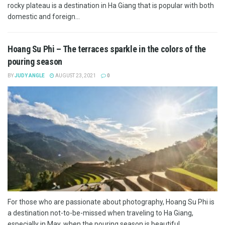
rocky plateau is a destination in Ha Giang that is popular with both
domestic and foreign...
Hoang Su Phi – The terraces sparkle in the colors of the
pouring season
BY
JUDY ANGLE
AUGUST 23, 2021
0
For those who are passionate about photography, Hoang Su Phi is
a destination not-to-be-missed when traveling to Ha Giang,
especially in May, when the pouring season is beautiful....