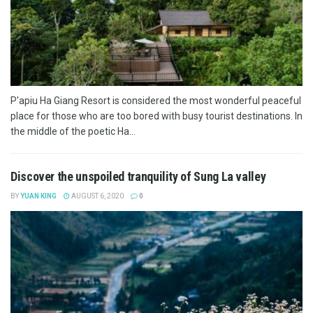
P'apiu Ha Giang Resort is considered the most wonderful peaceful
place for those who are too bored with busy tourist destinations. In
the middle of the poetic Ha...
Discover the unspoiled tranquility of Sung La valley
BY
YUAN KING
AUGUST 6, 2020
0