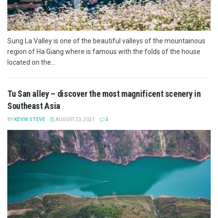
Sung La Valley is one of the beautiful valleys of the mountainous
region of Ha Giang where is famous with the folds of the house
located on the...
Tu San alley – discover the most magnificent scenery in
Southeast Asia
BY
KEVIN STEVE
AUGUST 23, 2021
0