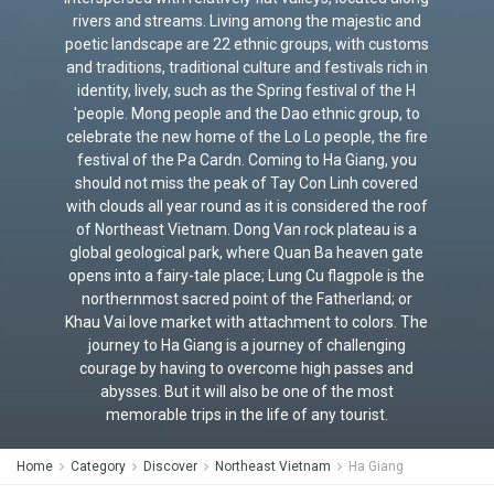
rivers and streams. Living among the majestic and
poetic landscape are 22 ethnic groups, with customs
and traditions, traditional culture and festivals rich in
identity, lively, such as the Spring festival of the H
'people. Mong people and the Dao ethnic group, to
celebrate the new home of the Lo Lo people, the fire
festival of the Pa Cardn. Coming to Ha Giang, you
should not miss the peak of Tay Con Linh covered
with clouds all year round as it is considered the roof
of Northeast Vietnam. Dong Van rock plateau is a
global geological park, where Quan Ba ​​heaven gate
opens into a fairy-tale place; Lung Cu flagpole is the
northernmost sacred point of the Fatherland; or
Khau Vai love market with attachment to colors. The
journey to Ha Giang is a journey of challenging
courage by having to overcome high passes and
abysses. But it will also be one of the most
memorable trips in the life of any tourist.
Home
Category
Discover
Northeast Vietnam
Ha Giang