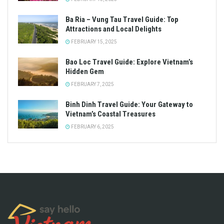
Ba Ria – Vung Tau Travel Guide: Top
Attractions and Local Delights
FEBRUARY 15, 2025
Bao Loc Travel Guide: Explore Vietnam’s
Hidden Gem
FEBRUARY 7, 2025
Binh Dinh Travel Guide: Your Gateway to
Vietnam’s Coastal Treasures
FEBRUARY 6, 2025