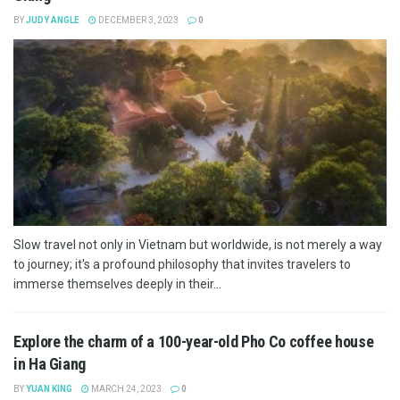
BY
JUDY ANGLE
DECEMBER 3, 2023
0
Slow travel not only in Vietnam but worldwide, is not merely a way
to journey; it's a profound philosophy that invites travelers to
immerse themselves deeply in their...
Explore the charm of a 100-year-old Pho Co coffee house
in Ha Giang
BY
YUAN KING
MARCH 24, 2023
0