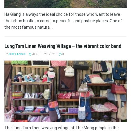
Ha Giang is always the ideal choice for those who want to leave
the urban bustle to come to peaceful and pristine places. One of
the most famous natural...
Lung Tam Linen Weaving Village – the vibrant color band
BY
JUDY ANGLE
AUGUST 23, 2021
0
The Lung Tam linen weaving village of The Mong people in the