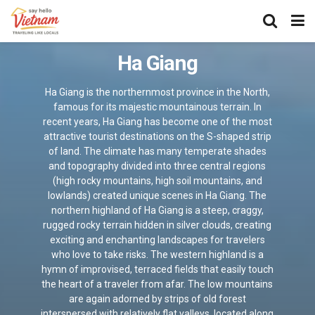
Ha Giang
Ha Giang is the northernmost province in the North,
famous for its majestic mountainous terrain. In
recent years, Ha Giang has become one of the most
attractive tourist destinations on the S-shaped strip
of land. The climate has many temperate shades
and topography divided into three central regions
(high rocky mountains, high soil mountains, and
lowlands) created unique scenes in Ha Giang. The
northern highland of Ha Giang is a steep, craggy,
rugged rocky terrain hidden in silver clouds, creating
exciting and enchanting landscapes for travelers
who love to take risks. The western highland is a
hymn of improvised, terraced fields that easily touch
the heart of a traveler from afar. The low mountains
are again adorned by strips of old forest
interspersed with relatively flat valleys, located along