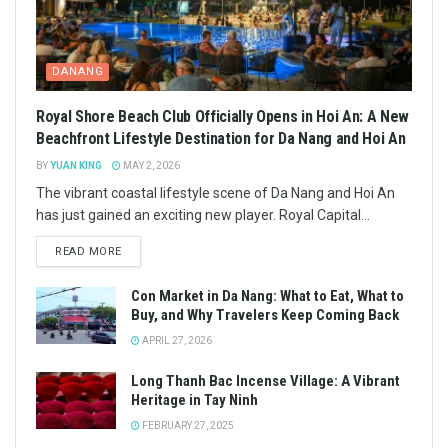
DANANG
Royal Shore Beach Club Officially Opens in Hoi An: A New
Beachfront Lifestyle Destination for Da Nang and Hoi An
BY
YUAN KING
MAY 2, 2026
The vibrant coastal lifestyle scene of Da Nang and Hoi An
has just gained an exciting new player. Royal Capital...
READ MORE
Con Market in Da Nang: What to Eat, What to
Buy, and Why Travelers Keep Coming Back
APRIL 27, 2026
Long Thanh Bac Incense Village: A Vibrant
Heritage in Tay Ninh
FEBRUARY 27, 2025