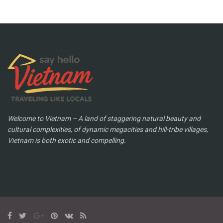
Welcome to Vietnam – A land of staggering natural beauty and
cultural complexities, of dynamic megacities and hill-tribe villages,
Vietnam is both exotic and compelling.