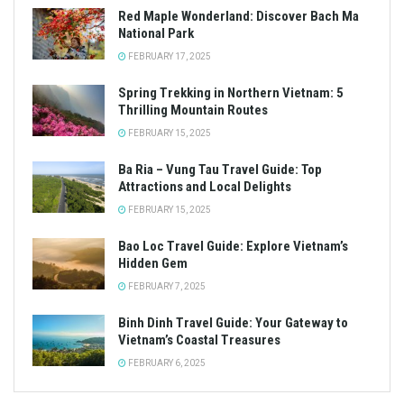
Red Maple Wonderland: Discover Bach Ma
National Park
FEBRUARY 17, 2025
Spring Trekking in Northern Vietnam: 5
Thrilling Mountain Routes
FEBRUARY 15, 2025
Ba Ria – Vung Tau Travel Guide: Top
Attractions and Local Delights
FEBRUARY 15, 2025
Bao Loc Travel Guide: Explore Vietnam’s
Hidden Gem
FEBRUARY 7, 2025
Binh Dinh Travel Guide: Your Gateway to
Vietnam’s Coastal Treasures
FEBRUARY 6, 2025