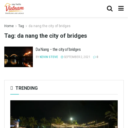
Home
Tag
da nang the city of bridges
Tag:
da nang the city of bridges
Da Nang – the city of bridges
BY
KEVIN STEVE
SEPTEMBER 2, 2021
0
TRENDING