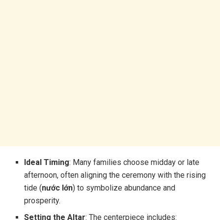
Ideal Timing
: Many families choose midday or late
afternoon, often aligning the ceremony with the rising
tide (
nước lớn
) to symbolize abundance and
prosperity.
Setting the Altar
: The centerpiece includes: