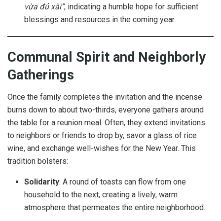
vừa đủ xài”
, indicating a humble hope for sufficient
blessings and resources in the coming year.
Communal Spirit and Neighborly
Gatherings
Once the family completes the invitation and the incense
burns down to about two-thirds, everyone gathers around
the table for a reunion meal. Often, they extend invitations
to neighbors or friends to drop by, savor a glass of rice
wine, and exchange well-wishes for the New Year. This
tradition bolsters:
Solidarity
: A round of toasts can flow from one
household to the next, creating a lively, warm
atmosphere that permeates the entire neighborhood.