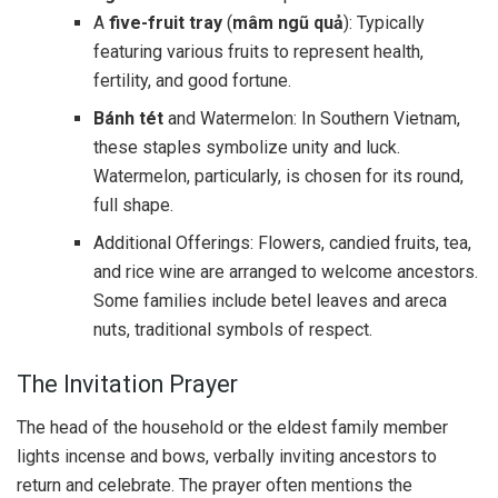
A
five-fruit tray
(
mâm ngũ quả
): Typically
featuring various fruits to represent health,
fertility, and good fortune.
Bánh tét
and Watermelon: In Southern Vietnam,
these staples symbolize unity and luck.
Watermelon, particularly, is chosen for its round,
full shape.
Additional Offerings: Flowers, candied fruits, tea,
and rice wine are arranged to welcome ancestors.
Some families include betel leaves and areca
nuts, traditional symbols of respect.
The Invitation Prayer
The head of the household or the eldest family member
lights incense and bows, verbally inviting ancestors to
return and celebrate. The prayer often mentions the