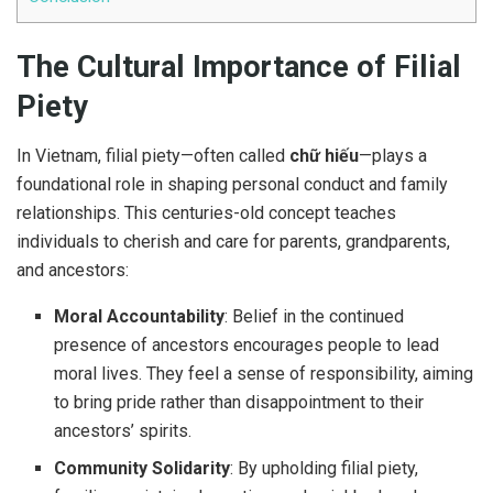
The Cultural Importance of Filial
Piety
In Vietnam, filial piety—often called
chữ hiếu
—plays a
foundational role in shaping personal conduct and family
relationships. This centuries-old concept teaches
individuals to cherish and care for parents, grandparents,
and ancestors:
Moral Accountability
: Belief in the continued
presence of ancestors encourages people to lead
moral lives. They feel a sense of responsibility, aiming
to bring pride rather than disappointment to their
ancestors’ spirits.
Community Solidarity
: By upholding filial piety,