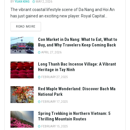
BY
YUAN KING
MAY 2, 2026
The vibrant coastal lifestyle scene of Da Nang and Hoi An
has just gained an exciting new player. Royal Capital...
READ MORE
Con Market in Da Nang: What to Eat, What to
Buy, and Why Travelers Keep Coming Back
APRIL 27, 2026
Long Thanh Bac Incense Village: A Vibrant
Heritage in Tay Ninh
FEBRUARY 27, 2025
Red Maple Wonderland: Discover Bach Ma
National Park
FEBRUARY 17, 2025
Spring Trekking in Northern Vietnam: 5
Thrilling Mountain Routes
FEBRUARY 15, 2025