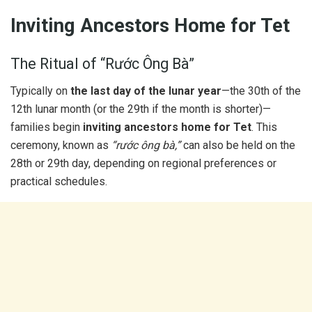
Inviting Ancestors Home for Tet
The Ritual of “Rước Ông Bà”
Typically on
the last day of the lunar year
—the 30th of the
12th lunar month (or the 29th if the month is shorter)—
families begin
inviting ancestors home for Tet
. This
ceremony, known as
“rước ông bà,”
can also be held on the
28th or 29th day, depending on regional preferences or
practical schedules.