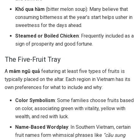
Khổ qua hầm
(bitter melon soup): Many believe that
consuming bitterness at the year’s start helps usher in
sweetness for the days ahead.
Steamed or Boiled Chicken
: Frequently included as a
sign of prosperity and good fortune.
The Five-Fruit Tray
A
mâm ngũ quả
featuring at least five types of fruits is
typically placed on the altar. Each region in Vietnam has its
own preferences for what to include and why:
Color Symbolism
: Some families choose fruits based
on color, associating green with vitality, yellow with
wealth, and red with luck.
Name-Based Wordplay
: In Southern Vietnam, certain
fruit names form whimsical phrases like
“cầu sung