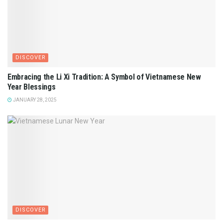
DISCOVER
Embracing the Li Xi Tradition: A Symbol of Vietnamese New
Year Blessings
JANUARY 28, 2025
DISCOVER