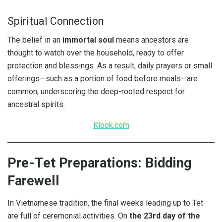
Spiritual Connection
The belief in an
immortal soul
means ancestors are
thought to watch over the household, ready to offer
protection and blessings. As a result, daily prayers or small
offerings—such as a portion of food before meals—are
common, underscoring the deep-rooted respect for
ancestral spirits.
Klook.com
Pre-Tet Preparations: Bidding
Farewell
In Vietnamese tradition, the final weeks leading up to Tet
are full of ceremonial activities. On
the 23rd day of the