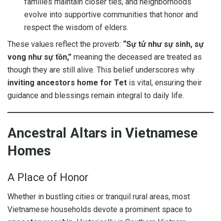
families maintain closer ties, and neighborhoods
evolve into supportive communities that honor and
respect the wisdom of elders.
These values reflect the proverb:
“Sự tử như sự sinh, sự
vong như sự tồn,”
meaning the deceased are treated as
though they are still alive. This belief underscores why
inviting ancestors home for Tet
is vital, ensuring their
guidance and blessings remain integral to daily life.
Ancestral Altars in Vietnamese
Homes
A Place of Honor
Whether in bustling cities or tranquil rural areas, most
Vietnamese households devote a prominent space to