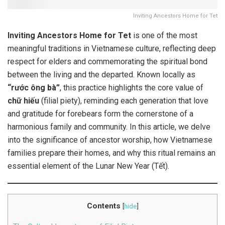
Inviting Ancestors Home for Tet
Inviting Ancestors Home for Tet
is one of the most
meaningful traditions in Vietnamese culture, reflecting deep
respect for elders and commemorating the spiritual bond
between the living and the departed. Known locally as
“rước ông bà”
, this practice highlights the core value of
chữ hiếu
(filial piety), reminding each generation that love
and gratitude for forebears form the cornerstone of a
harmonious family and community. In this article, we delve
into the significance of ancestor worship, how Vietnamese
families prepare their homes, and why this ritual remains an
essential element of the Lunar New Year (Tết).
Contents
[
hide
]