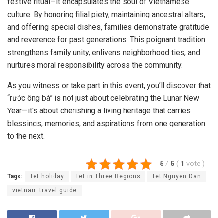
festive ritual—it encapsulates the soul of Vietnamese
culture. By honoring filial piety, maintaining ancestral altars,
and offering special dishes, families demonstrate gratitude
and reverence for past generations. This poignant tradition
strengthens family unity, enlivens neighborhood ties, and
nurtures moral responsibility across the community.
As you witness or take part in this event, you’ll discover that
“rước ông bà” is not just about celebrating the Lunar New
Year—it’s about cherishing a living heritage that carries
blessings, memories, and aspirations from one generation
to the next.
5
/
5
(
1
vote
)
Tags:
Tet holiday
Tet in Three Regions
Tet Nguyen Dan
vietnam travel guide