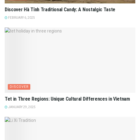
Discover Hà Tĩnh Traditional Candy: A Nostalgic Taste
FEBRUARY 6, 2025
DISCOVER
Tet in Three Regions: Unique Cultural Differences in Vietnam
JANUARY 29, 2025