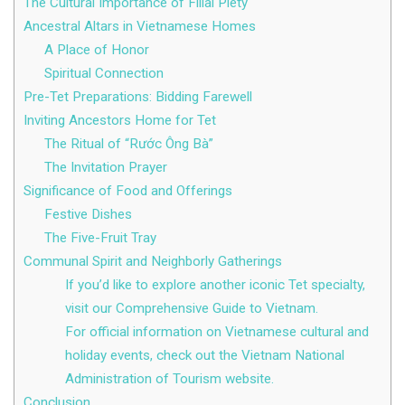
The Cultural Importance of Filial Piety
Ancestral Altars in Vietnamese Homes
A Place of Honor
Spiritual Connection
Pre-Tet Preparations: Bidding Farewell
Inviting Ancestors Home for Tet
The Ritual of “Rước Ông Bà”
The Invitation Prayer
Significance of Food and Offerings
Festive Dishes
The Five-Fruit Tray
Communal Spirit and Neighborly Gatherings
If you’d like to explore another iconic Tet specialty,
visit our Comprehensive Guide to Vietnam.
For official information on Vietnamese cultural and
holiday events, check out the Vietnam National
Administration of Tourism website.
Conclusion