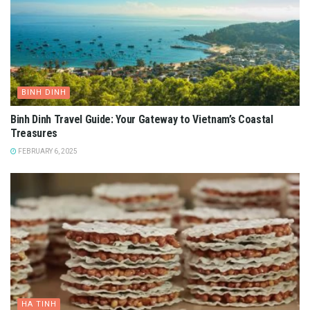
BINH DINH
Binh Dinh Travel Guide: Your Gateway to Vietnam’s Coastal
Treasures
FEBRUARY 6, 2025
HA TINH