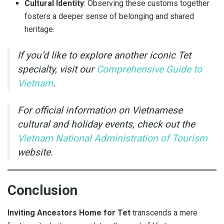
Cultural Identity
: Observing these customs together
fosters a deeper sense of belonging and shared
heritage.
If you’d like to explore another iconic Tet
specialty, visit our
Comprehensive Guide to
Vietnam
.
For official information on Vietnamese
cultural and holiday events, check out the
Vietnam National Administration of Tourism
website.
Conclusion
Inviting Ancestors Home for Tet
transcends a mere