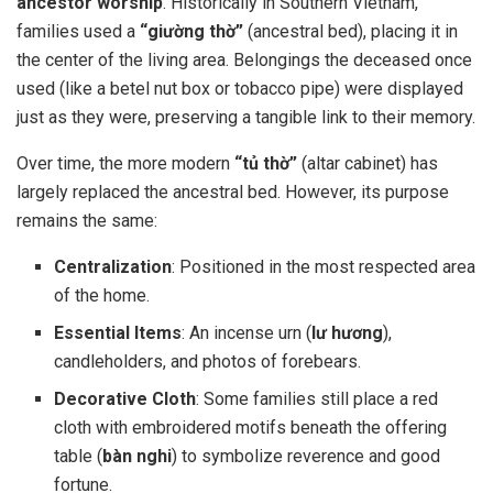
ancestor worship
. Historically in Southern Vietnam,
families used a
“giường thờ”
(ancestral bed), placing it in
the center of the living area. Belongings the deceased once
used (like a betel nut box or tobacco pipe) were displayed
just as they were, preserving a tangible link to their memory.
Over time, the more modern
“tủ thờ”
(altar cabinet) has
largely replaced the ancestral bed. However, its purpose
remains the same:
Centralization
: Positioned in the most respected area
of the home.
Essential Items
: An incense urn (
lư hương
),
candleholders, and photos of forebears.
Decorative Cloth
: Some families still place a red
cloth with embroidered motifs beneath the offering
table (
bàn nghi
) to symbolize reverence and good
fortune.