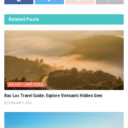
Related
Posts
DA LAT - LAM DONG
Bao Loc Travel Guide: Explore Vietnam’s Hidden Gem
FEBRUARY 7, 2025