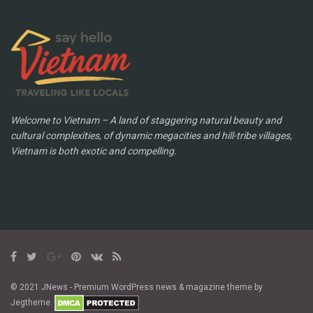
Welcome to Vietnam – A land of staggering natural beauty and
cultural complexities, of dynamic megacities and hill-tribe villages,
Vietnam is both exotic and compelling.
© 2021 JNews - Premium WordPress news & magazine theme by
Jegtheme.