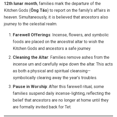
12th lunar month
, families mark the departure of the
Kitchen Gods (
Ông Táo
) to report on the family’s affairs in
heaven. Simultaneously, it is believed that ancestors also
journey to the celestial realm.
Farewell Offerings
: Incense, flowers, and symbolic
foods are placed on the ancestral altar to wish the
Kitchen Gods and ancestors a safe journey.
Cleaning the Altar
: Families remove ashes from the
incense urn and carefully wipe down the altar. This acts
as both a physical and spiritual cleansing—
symbolically clearing away the year’s troubles.
Pause in Worship
: After this farewell ritual, some
families suspend daily incense-lighting, reflecting the
belief that ancestors are no longer at home until they
are formally invited back for Tet.