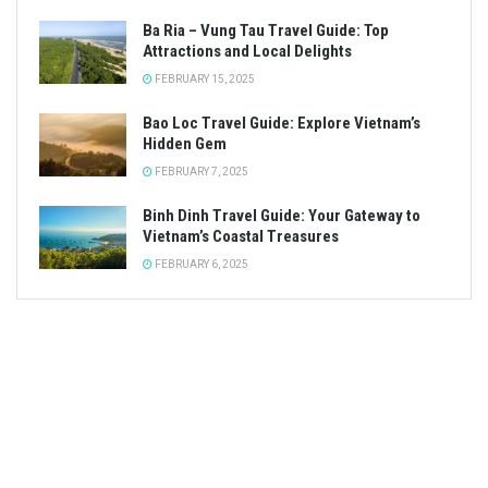
Ba Ria – Vung Tau Travel Guide: Top
Attractions and Local Delights
FEBRUARY 15, 2025
Bao Loc Travel Guide: Explore Vietnam’s
Hidden Gem
FEBRUARY 7, 2025
Binh Dinh Travel Guide: Your Gateway to
Vietnam’s Coastal Treasures
FEBRUARY 6, 2025