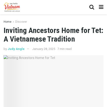
Home
Discover
Inviting Ancestors Home for Tet:
A Vietnamese Tradition
by
Judy Angle
January 28, 2025
7 min read