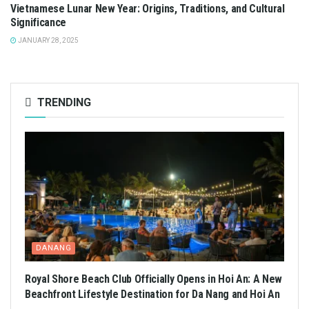
Vietnamese Lunar New Year: Origins, Traditions, and Cultural
Significance
JANUARY 28, 2025
TRENDING
DANANG
Royal Shore Beach Club Officially Opens in Hoi An: A New
Beachfront Lifestyle Destination for Da Nang and Hoi An