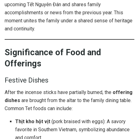
upcoming Tết Nguyên Đán and shares family
accomplishments or news from the previous year. This
moment unites the family under a shared sense of heritage
and continuity.
Significance of Food and
Offerings
Festive Dishes
After the incense sticks have partially burned, the
offering
dishes
are brought from the altar to the family dining table.
Common Tet foods can include:
Thịt kho hột vịt
(pork braised with eggs): A savory
favorite in Southern Vietnam, symbolizing abundance
and comfort.