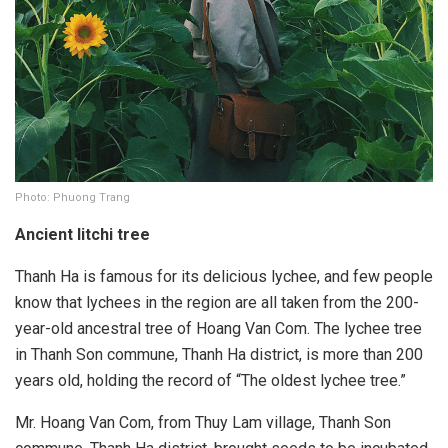
Photo: Phuong Trang
Ancient litchi tree
Thanh Ha is famous for its delicious lychee, and few people
know that lychees in the region are all taken from the 200-
year-old ancestral tree of Hoang Van Com. The lychee tree
in Thanh Son commune, Thanh Ha district, is more than 200
years old, holding the record of “The oldest lychee tree.”
Mr. Hoang Van Com, from Thuy Lam village, Thanh Son