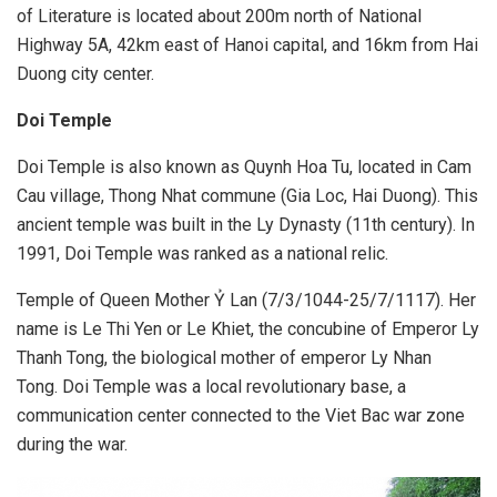
of Literature is located about 200m north of National
Highway 5A, 42km east of Hanoi capital, and 16km from Hai
Duong city center.
Doi Temple
Doi Temple is also known as Quynh Hoa Tu, located in Cam
Cau village, Thong Nhat commune (Gia Loc, Hai Duong). This
ancient temple was built in the Ly Dynasty (11th century). In
1991, Doi Temple was ranked as a national relic.
Temple of Queen Mother Ỷ Lan (7/3/1044-25/7/1117). Her
name is Le Thi Yen or Le Khiet, the concubine of Emperor Ly
Thanh Tong, the biological mother of emperor Ly Nhan
Tong. Doi Temple was a local revolutionary base, a
communication center connected to the Viet Bac war zone
during the war.