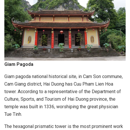
Giam Pagoda
Giam pagoda national historical site, in Cam Son commune,
Cam Giang district, Hai Duong has Cuu Pham Lien Hoa
tower. According to a representative of the Department of
Culture, Sports, and Tourism of Hai Duong province, the
temple was built in 1336, worshiping the great physician
Tue Tinh.
The hexagonal prismatic tower is the most prominent work