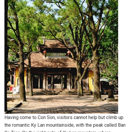
Having come to Con Son, visitors cannot help but climb up
the romantic Ky Lan mountainside, with the peak called Ban