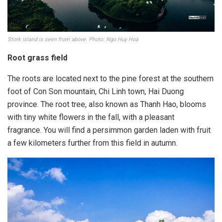
Stork island is seen from above. Photo: Ngo Huy Hoa
Root grass field
The roots are located next to the pine forest at the southern
foot of Con Son mountain, Chi Linh town, Hai Duong
province. The root tree, also known as Thanh Hao, blooms
with tiny white flowers in the fall, with a pleasant
fragrance. You will find a persimmon garden laden with fruit
a few kilometers further from this field in autumn.