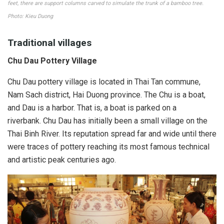
feet, there are support columns carved to simulate the trunk of a bamboo tree.
Photo: Kieu Duong
Traditional villages
Chu Dau Pottery Village
Chu Dau pottery village is located in Thai Tan commune,
Nam Sach district, Hai Duong province. The Chu is a boat,
and Dau is a harbor. That is, a boat is parked on a
riverbank. Chu Dau has initially been a small village on the
Thai Binh River. Its reputation spread far and wide until there
were traces of pottery reaching its most famous technical
and artistic peak centuries ago.