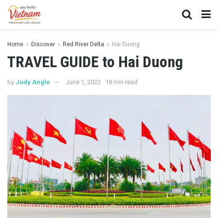
Home
Discover
Red River Delta
Hai Duong
TRAVEL GUIDE to Hai Duong
by
Judy Angle
June 1, 2022
18 min read