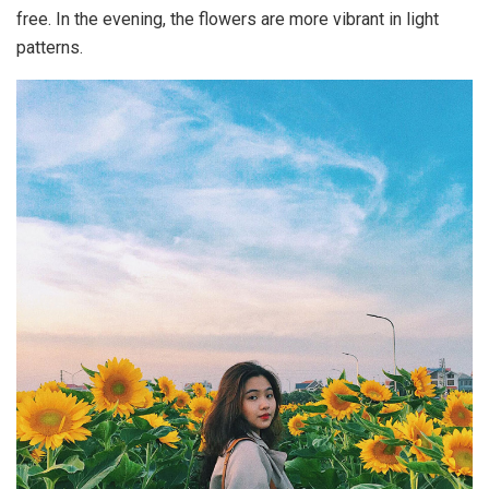
free. In the evening, the flowers are more vibrant in light
patterns.