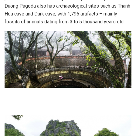
Duong Pagoda also has archaeological sites such as Thanh
Hoa cave and Dark cave, with 1,796 artifacts – mainly
fossils of animals dating from 3 to 5 thousand years old.