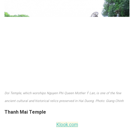
Doi Temple, which worships Nguyen Phi Queen Mother Ỷ Lan, is one of the few
ancient cultural and historical relics preserved in Hai Duong. Photo: Giang Chinh
Thanh Mai Temple
Klook.com