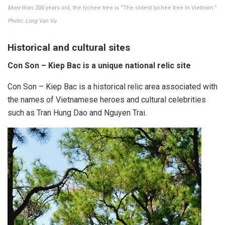
More
than 200 years old, the lychee tree is “The oldest lychee tree in Vietnam.”
Photo: Long Van Vu
Historical and cultural sites
Con Son – Kiep Bac is a unique national relic site
Con Son – Kiep Bac is a historical relic area associated with
the names of Vietnamese heroes and cultural celebrities
such as Tran Hung Dao and Nguyen Trai.