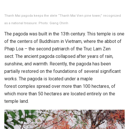
Thanh Mai pagoda keeps the stele “Thanh Mai Vien pine tower,” recognized
as a national treasure. Photo: Giang Chinh
The pagoda was built in the 13th century. This temple is one
of the centers of Buddhism in Vietnam, where the abbot of
Phap Loa – the second patriarch of the Truc Lam Zen
sect. The ancient pagoda collapsed after years of rain,
sunshine, and warmth. Recently, the pagoda has been
partially restored on the foundations of several significant
works. The pagoda is located under a maple
forest complex spread over ​​more than 100 hectares, of
which more than 50 hectares are located entirely on the
temple land.