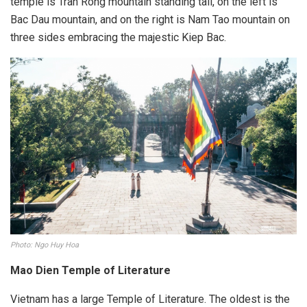
temple is Tran Rong mountain standing tall, on the left is
Bac Dau mountain, and on the right is Nam Tao mountain on
three sides embracing the majestic Kiep Bac.
Photo: Ngo Huy Hoa
Mao Dien Temple of Literature
Vietnam has a large Temple of Literature. The oldest is the