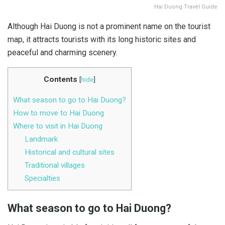
Hai Duong Travel Guide
Although Hai Duong is not a prominent name on the tourist
map, it attracts tourists with its long historic sites and
peaceful and charming scenery.
Contents
[
hide
]
What season to go to Hai Duong?
How to move to Hai Duong
Where to visit in Hai Duong
Landmark
Historical and cultural sites
Traditional villages
Specialties
What season to go to Hai Duong?