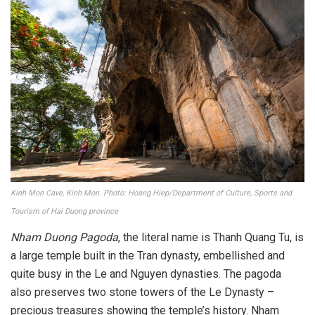
Kinh Mon Cave, Kinh Mon. Photo: Hoang Hiep/Department of Culture, Sports and
Tourism of Hai Duong province
Nham Duong Pagoda
, the literal name is Thanh Quang Tu, is
a large temple built in the Tran dynasty, embellished and
quite busy in the Le and Nguyen dynasties. The pagoda
also preserves two stone towers of the Le Dynasty –
precious treasures showing the temple’s history. Nham