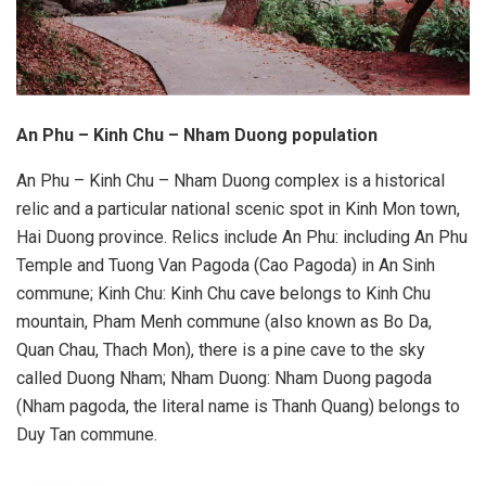
An Phu – Kinh Chu – Nham Duong population
An Phu – Kinh Chu – Nham Duong complex is a historical
relic and a particular national scenic spot in Kinh Mon town,
Hai Duong province. Relics include An Phu: including An Phu
Temple and Tuong Van Pagoda (Cao Pagoda) in An Sinh
commune; Kinh Chu: Kinh Chu cave belongs to Kinh Chu
mountain, Pham Menh commune (also known as Bo Da,
Quan Chau, Thach Mon), there is a pine cave to the sky
called Duong Nham; Nham Duong: Nham Duong pagoda
(Nham pagoda, the literal name is Thanh Quang) belongs to
Duy Tan commune.