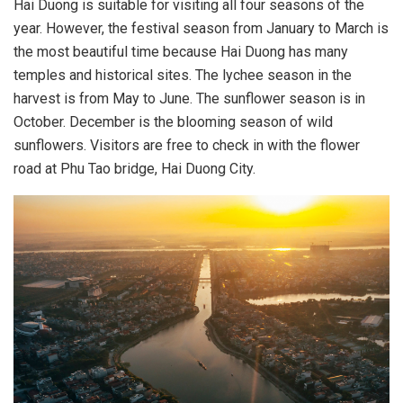
Hai Duong is suitable for visiting all four seasons of the
year. However, the festival season from January to March is
the most beautiful time because Hai Duong has many
temples and historical sites. The lychee season in the
harvest is from May to June. The sunflower season is in
October. December is the blooming season of wild
sunflowers. Visitors are free to check in with the flower
road at Phu Tao bridge, Hai Duong City.