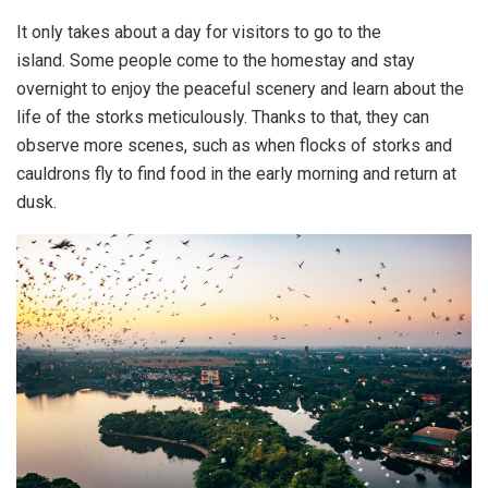
It only takes about a day for visitors to go to the
island. Some people come to the homestay and stay
overnight to enjoy the peaceful scenery and learn about the
life of the storks meticulously. Thanks to that, they can
observe more scenes, such as when flocks of storks and
cauldrons fly to find food in the early morning and return at
dusk.