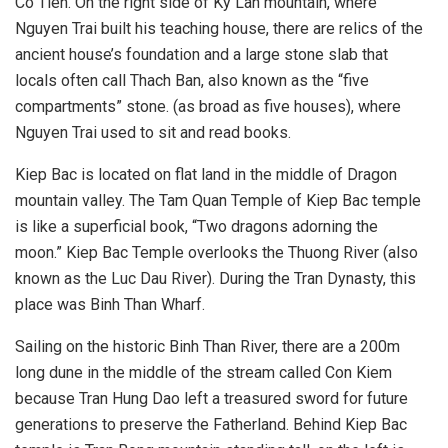
Co Tien. On the right side of Ky Lan mountain, where
Nguyen Trai built his teaching house, there are relics of the
ancient house’s foundation and a large stone slab that
locals often call Thach Ban, also known as the “five
compartments” stone. (as broad as five houses), where
Nguyen Trai used to sit and read books.
Kiep Bac is located on flat land in the middle of Dragon
mountain valley. The Tam Quan Temple of Kiep Bac temple
is like a superficial book, “Two dragons adorning the
moon.” Kiep Bac Temple overlooks the Thuong River (also
known as the Luc Dau River). During the Tran Dynasty, this
place was Binh Than Wharf.
Sailing on the historic Binh Than River, there are a 200m
long dune in the middle of the stream called Con Kiem
because Tran Hung Dao left a treasured sword for future
generations to preserve the Fatherland. Behind Kiep Bac