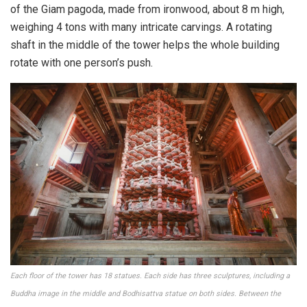
of the Giam pagoda, made from ironwood, about 8 m high,
weighing 4 tons with many intricate carvings. A rotating
shaft in the middle of the tower helps the whole building
rotate with one person’s push.
Each floor of the tower has 18 statues. Each side has three sculptures, including a
Buddha image in the middle and Bodhisattva statue on both sides. Between the