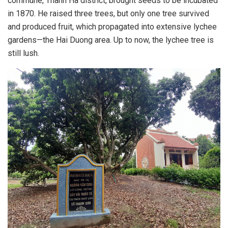
commune, Thanh Ha district, brought seeds to be incubated
in 1870. He raised three trees, but only one tree survived
and produced fruit, which propagated into extensive lychee
gardens—the Hai Duong area. Up to now, the lychee tree is
still lush.