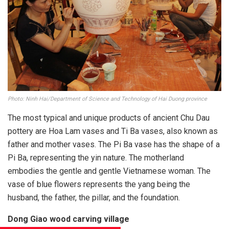
Photo: Ninh Hai/Department of Science and Technology of Hai Duong province
The most typical and unique products of ancient Chu Dau
pottery are Hoa Lam vases and Ti Ba vases, also known as
father and mother vases. The Pi Ba vase has the shape of a
Pi Ba, representing the yin nature. The motherland
embodies the gentle and gentle Vietnamese woman. The
vase of blue flowers represents the yang being the
husband, the father, the pillar, and the foundation.
Dong Giao wood carving village