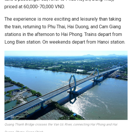
priced at 60,000-70,000 VND.
The experience is more exciting and leisurely than taking
the train, returning to Phu Thai, Hai Duong, and Cam Giang
stations in the afternoon to Hai Phong. Trains depart from
Long Bien station. On weekends depart from Hanoi station.
Quang Thanh Bridge crosses the Van Uc River, connecting Hai Phong and Hai