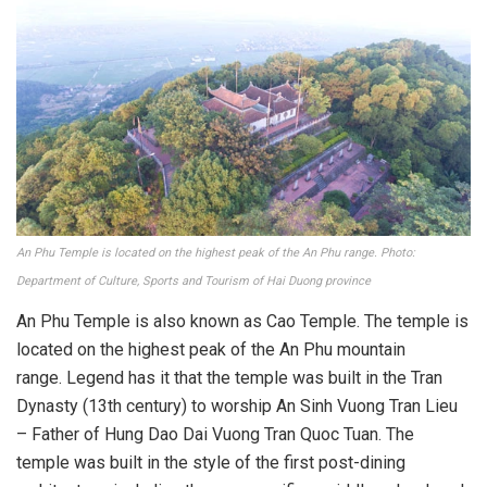
An Phu Temple is located on the highest peak of the An Phu range. Photo:
Department of Culture, Sports and Tourism of Hai Duong province
An Phu Temple is also known as Cao Temple. The temple is
located on the highest peak of the An Phu mountain
range. Legend has it that the temple was built in the Tran
Dynasty (13th century) to worship An Sinh Vuong Tran Lieu
– Father of Hung Dao Dai Vuong Tran Quoc Tuan. The
temple was built in the style of the first post-dining