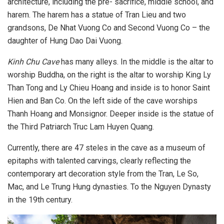
architecture, including the pre- sacrifice, middle school, and
harem. The harem has a statue of Tran Lieu and two
grandsons, De Nhat Vuong Co and Second Vuong Co – the
daughter of Hung Dao Dai Vuong.
Kinh Chu Cave
has many alleys. In the middle is the altar to
worship Buddha, on the right is the altar to worship King Ly
Than Tong and Ly Chieu Hoang and inside is to honor Saint
Hien and Ban Co. On the left side of the cave worships
Thanh Hoang and Monsignor. Deeper inside is the statue of
the Third Patriarch Truc Lam Huyen Quang.
Currently, there are 47 steles in the cave as a museum of
epitaphs with talented carvings, clearly reflecting the
contemporary art decoration style from the Tran, Le So,
Mac, and Le Trung Hung dynasties. To the Nguyen Dynasty
in the 19th century.