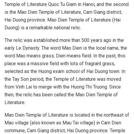
Temple of Literature Quoc Tu Giam in Hanoi, and the second
is the Mao Dien Temple of Literature, Cam Giang district,
Hai Duong province. Mao Dien Temple of Literature (Hai
Duong) is a remarkable national relic.
The relic was established more than 500 years ago in the
early Le Dynasty. The word Mao Dien is the local name, the
word Mao means grass; Dien means field. In the past, this
place was a massive field with lots of fragrant grass,
selected as the Huong exam school of Hai Duong town. In
the Tay Son period, the Temple of Literature was moved
from Vinh Lai to merge with the Huong Thi Truong. Since
then, the relic has been called the Mao Dien Temple of
Literature.
Mao Dien Temple of Literature is located in the northeast of
Mao village (also known as Mau Tai village) in Cam Dien
commune, Cam Giang district, Hai Duong province. Temple