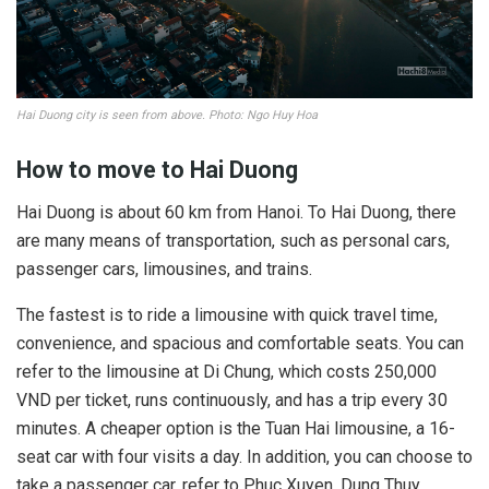
Hai Duong city is seen from above. Photo: Ngo Huy Hoa
How to move to Hai Duong
Hai Duong is about 60 km from Hanoi. To Hai Duong, there
are many means of transportation, such as personal cars,
passenger cars, limousines, and trains.
The fastest is to ride a limousine with quick travel time,
convenience, and spacious and comfortable seats. You can
refer to the limousine at Di Chung, which costs 250,000
VND per ticket, runs continuously, and has a trip every 30
minutes. A cheaper option is the Tuan Hai limousine, a 16-
seat car with four visits a day. In addition, you can choose to
take a passenger car, refer to Phuc Xuyen, Dung Thuy,