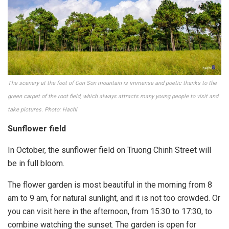
The scenery at the foot of Con Son mountain is immense and poetic thanks to the
green carpet of the root field, which always attracts many young people to visit and
take pictures. Photo: Hachi
Sunflower field
In October, the sunflower field on Truong Chinh Street will
be in full bloom.
The flower garden is most beautiful in the morning from 8
am to 9 am, for natural sunlight, and it is not too crowded. Or
you can visit here in the afternoon, from 15:30 to 17:30, to
combine watching the sunset. The garden is open for