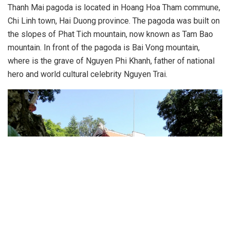
Thanh Mai pagoda is located in Hoang Hoa Tham commune,
Chi Linh town, Hai Duong province. The pagoda was built on
the slopes of Phat Tich mountain, now known as Tam Bao
mountain. In front of the pagoda is Bai Vong mountain,
where is the grave of Nguyen Phi Khanh, father of national
hero and world cultural celebrity Nguyen Trai.