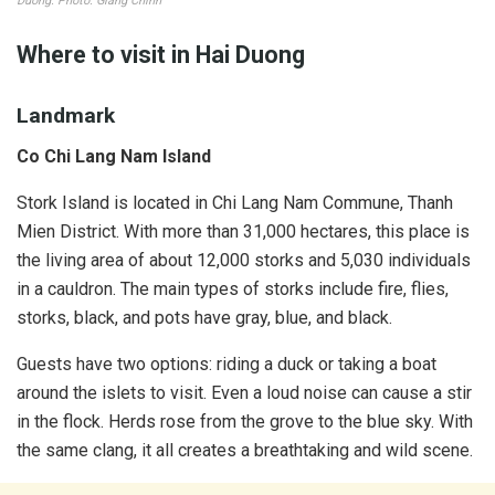
Duong. Photo: Giang Chinh
Where to visit in Hai Duong
Landmark
Co Chi Lang Nam Island
Stork Island is located in Chi Lang Nam Commune, Thanh
Mien District. With ​​more than 31,000 hectares, this place is
the living area of ​​about 12,000 storks and 5,030 individuals
in a cauldron. The main types of storks include fire, flies,
storks, black, and pots have gray, blue, and black.
Guests have two options: riding a duck or taking a boat
around the islets to visit. Even a loud noise can cause a stir
in the flock. Herds rose from the grove to the blue sky. With
the same clang, it all creates a breathtaking and wild scene.