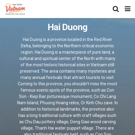
Hai Duong
Hai Duong is a province located in the Red River
Delta, belonging to the Northern critical economic
region. Hai Duong is a masterpiece of pure land, a
cultural and spiritual center of the North with many
of the most historic historical sites in Vietnam still
preserved. The area contains many mysteries and
many annual festivals that attract tourists to visit.
Coming to this province, you shouldn't miss the most
famous scenic spots of the province, such as Con
Son - Kiep Bac picturesque monument, Co Chi Lang
Nam Island, Phuong Hoang relics, Or Kinh Chu cave. In
addition to historical landmarks, the province also
has a long traditional culture with craft villages such
as Chu Dau pottery village, Dong Giao wood carving
village, Thanh Hai water puppet village. There are
also traditional festivals held, such as Con Son