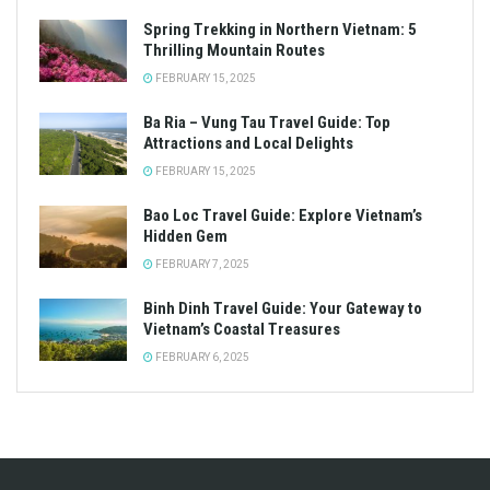
Spring Trekking in Northern Vietnam: 5
Thrilling Mountain Routes
FEBRUARY 15, 2025
Ba Ria – Vung Tau Travel Guide: Top
Attractions and Local Delights
FEBRUARY 15, 2025
Bao Loc Travel Guide: Explore Vietnam’s
Hidden Gem
FEBRUARY 7, 2025
Binh Dinh Travel Guide: Your Gateway to
Vietnam’s Coastal Treasures
FEBRUARY 6, 2025