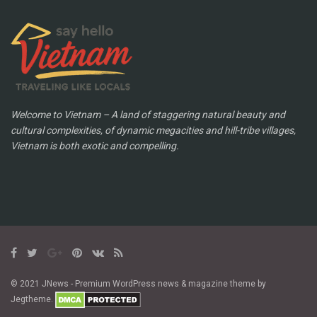
Welcome to Vietnam – A land of staggering natural beauty and
cultural complexities, of dynamic megacities and hill-tribe villages,
Vietnam is both exotic and compelling.
© 2021 JNews - Premium WordPress news & magazine theme by
Jegtheme.