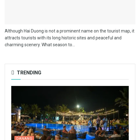
Although Hai Duong is not a prominent name on the tourist map, it
attracts tourists with its long historic sites and peaceful and
charming scenery. What season to...
TRENDING
DANANG