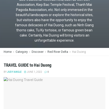
Association, Kiep Bac Temple Festival, Thanh Mai
Pagoda Association, etc. Not only immersed in the
beautiful landscapes or explore the historical sites,
but visitors also have the opportunity to enjoy the
famous delicacies of Hai Duong, such as Ninh Giang
thorns cake, Tu Ky tortoise, or famous green bean
cake. Certainly, Hai Duong will bring visitors an
unforgettable experience.
Home
Category
Discover
Red River Delta
Hai Duong
TRAVEL GUIDE to Hai Duong
BY
JUDY ANGLE
JUNE 1, 2022
0