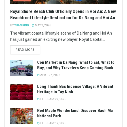
Royal Shore Beach Club Officially Opens in Hoi An: A New
Beachfront Lifestyle Destination for Da Nang and Hoi An
BY
YUAN KING
MAY 2, 2026
The vibrant coastal lifestyle scene of Da Nang and Hoi An
has just gained an exciting new player. Royal Capital...
READ MORE
Con Market in Da Nang: What to Eat, What to
Buy, and Why Travelers Keep Coming Back
APRIL 27, 2026
Long Thanh Bac Incense Village: A Vibrant
Heritage in Tay Ninh
FEBRUARY 27, 2025
Red Maple Wonderland: Discover Bach Ma
National Park
FEBRUARY 17, 2025