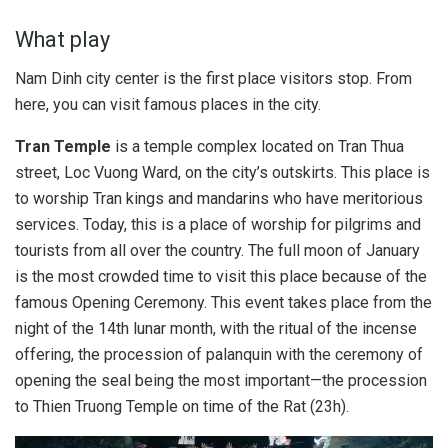
What play
Nam Dinh city center is the first place visitors stop. From
here, you can visit famous places in the city.
Tran Temple
is a temple complex located on Tran Thua
street, Loc Vuong Ward, on the city’s outskirts. This place is
to worship Tran kings and mandarins who have meritorious
services. Today, this is a place of worship for pilgrims and
tourists from all over the country. The full moon of January
is the most crowded time to visit this place because of the
famous Opening Ceremony. This event takes place from the
night of the 14th lunar month, with the ritual of the incense
offering, the procession of palanquin with the ceremony of
opening the seal being the most important—the procession
to Thien Truong Temple on time of the Rat (23h).