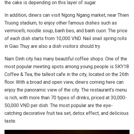
the cake is depending on this layer of sugar.
In addition, diners can visit Ngong Ngang market, near Thien
Truong stadium, to enjoy other famous dishes such as
vermicelli, noodle soup, banh beo, and banh cuon. The price
of each dish starts from 10,000 VND. Nail snail spring rolls
in Giao Thuy are also a dish visitors should try.
Nam Dinh city has many beautiful coffee shops. One of the
most popular meeting spots among young people is SKY18
Coffee & Tea, the tallest cafe in the city, located on the 26th
floor. With a broad and open view, diners coming here can
enjoy the panoramic view of the city. The restaurant’s menu
is rich, with more than 70 types of drinks, priced at 30,000-
50,000 VND per dish. The most popular are the eye-
catching decorative fruit tea set, detox effect, and delicious
taste.