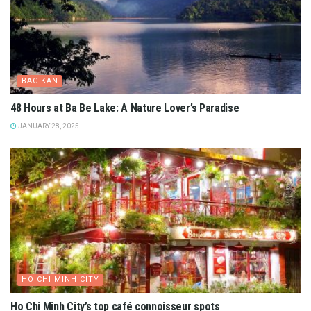
BAC KAN
48 Hours at Ba Be Lake: A Nature Lover’s Paradise
JANUARY 28, 2025
HO CHI MINH CITY
Ho Chi Minh City’s top café connoisseur spots