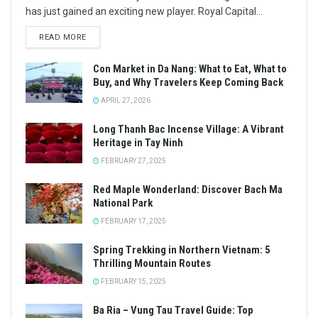
has just gained an exciting new player. Royal Capital...
READ MORE
Con Market in Da Nang: What to Eat, What to
Buy, and Why Travelers Keep Coming Back
APRIL 27, 2026
Long Thanh Bac Incense Village: A Vibrant
Heritage in Tay Ninh
FEBRUARY 27, 2025
Red Maple Wonderland: Discover Bach Ma
National Park
FEBRUARY 17, 2025
Spring Trekking in Northern Vietnam: 5
Thrilling Mountain Routes
FEBRUARY 15, 2025
Ba Ria – Vung Tau Travel Guide: Top