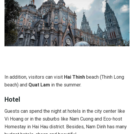
In addition, visitors can visit
Hai Thinh
beach (Thinh Long
beach) and
Quat Lam
in the summer.
Hotel
Guests can spend the night at hotels in the city center like
Vi Hoang or in the suburbs like Nam Cuong and Eco-host
Homestay in Hai Hau district. Besides, Nam Dinh has many