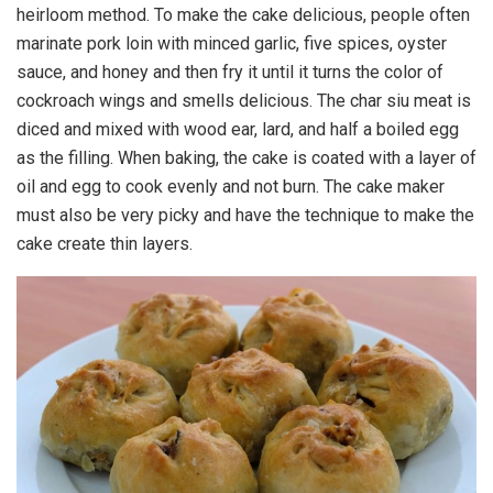
heirloom method. To make the cake delicious, people often
marinate pork loin with minced garlic, five spices, oyster
sauce, and honey and then fry it until it turns the color of
cockroach wings and smells delicious. The char siu meat is
diced and mixed with wood ear, lard, and half a boiled egg
as the filling. When baking, the cake is coated with a layer of
oil and egg to cook evenly and not burn. The cake maker
must also be very picky and have the technique to make the
cake create thin layers.