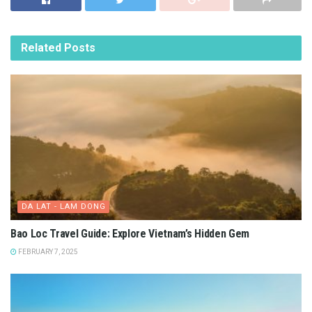
Related
Posts
DA LAT - LAM DONG
Bao Loc Travel Guide: Explore Vietnam’s Hidden Gem
FEBRUARY 7, 2025