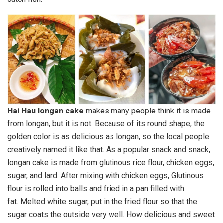
Hai Hau longan cake
makes many people think it is made
from longan, but it is not. Because of its round shape, the
golden color is as delicious as longan, so the local people
creatively named it like that. As a popular snack and snack,
longan cake is made from glutinous rice flour, chicken eggs,
sugar, and lard. After mixing with chicken eggs, Glutinous
flour is rolled into balls and fried in a pan filled with
fat. Melted white sugar, put in the fried flour so that the
sugar coats the outside very well. How delicious and sweet