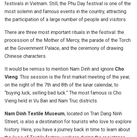
festivals in Vietnam. Still, the Phu Day festival is one of the
most solemn and famous events in the country, attracting
the participation of a large number of people and visitors.
There are three most important rituals in the festival: the
procession of the Mother of Mercy, the parade of the Torch
at the Government Palace, and the ceremony of drawing
Chinese characters.
It would be remiss to mention Nam Dinh and ignore
Cho
Vieng
. This session is the first market meeting of the year,
on the night of the 7th and 8th of the lunar calendar, to
“buying luck, selling bad luck.” The most famous is Cho
Vieng held in Vu Ban and Nam Truc districts.
Nam Dinh Textile Museum
, located on Tran Dang Ninh
Street, is also a destination for tourists who love to explore
history. Here, you have a journey back in time to learn about