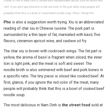
A bowl of Pho in Nam Dinh is served with indispensable spices such as lemon and
chili. If you don’t pay attention to the red color of the pork belly, many people will
probably think this is a bowl of cooked beef noodle soup. Photo: Phong Phu
Pho
is also a suggestion worth trying. Xiu is an abbreviated
reading of char siu in Chinese cuisine. The pork part is
surrounded by a thin layer of fat, marinated with basil, five
flavors, cinnamon apricot wine, and cashew oil fry.
The char siu is brown with cockroach wings. The fat part is
yellow, the aroma of basil is fragrant when sliced, the inner
loin is light pink, and the meat is soft and sweet. The
noodle broth is also simmered with beef and pork bones in
a specific ratio. The tiny piece is sliced ​​like cooked beef. At
first, glance, if you ignore the red color of the meat, many
people will probably think that this is a bowl of cooked beef
noodle soup.
The most delicious in Nam Dinh is
the street food
sold at