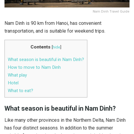
Nam Dinh Travel Guide
Nam Dinh is 90 km from Hanoi, has convenient
transportation, and is suitable for weekend trips.
Contents
[
hide
]
What season is beautiful in Nam Dinh?
How to move to Nam Dinh
What play
Hotel
What to eat?
What season is beautiful in Nam Dinh?
Like many other provinces in the Northern Delta, Nam Dinh
has four distinct seasons. In addition to the summer