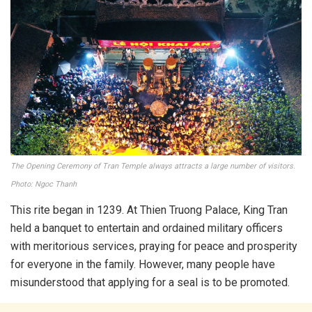
The Opening Ceremony of Tran Temple always attracts a large number of visitors.
Photo: Ngoc Thanh
This rite began in 1239. At Thien Truong Palace, King Tran
held a banquet to entertain and ordained military officers
with meritorious services, praying for peace and prosperity
for everyone in the family. However, many people have
misunderstood that applying for a seal is to be promoted.