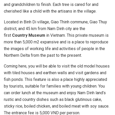
and grandchildren to finish. Each tree is cared for and
cherished like a child with the artisans in the village.
Located in Binh Di village, Giao Thinh commune, Giao Thuy
district, and 45 km from Nam Dinh city are the
first
Country Museum
in Vietnam. This private museum is
more than 5,000 m2 expansive and is a place to reproduce
the images of working life and activities of people in the
Northern Delta from the past to the present.
Coming here, you will be able to visit the old model houses
with tiled houses and earthen walls and visit gardens and
fish ponds. This feature is also a place highly appreciated
by tourists, suitable for families with young children. You
can order lunch at the museum and enjoy Nam Dinh land’s
rustic and country dishes such as black glutinous cake,
sticky rice, boiled chicken, and boiled meat with soy sauce.
The entrance fee is 5,000 VND per person.