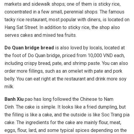
markets and sidewalk shops; one of them is sticky rice,
concentrated in a few small, perennial shops. The famous
tacky rice restaurant, most popular with diners, is located on
Hang Sat Street. In addition to sticky rice, the shop also
serves cakes and mixed tea fruits.
Do Quan bridge bread
is also loved by locals, located at
the foot of Do Quan bridge, priced from 10,000 VND each,
including crispy bread, pate, and shrimp paste. You can also
order more fillings, such as an omelet with pate and pork
belly. You can eat right at the restaurant and drink more soy
milk.
Banh Xiu
pao has long followed the Chinese to Nam
Dinh. The cake is simple. It looks like a fried dumpling, but
the filling is like a cake, and the outside is like Soc Trang pia
cake. The ingredients for the cake are mainly flour, meat,
eggs, flour, lard, and some typical spices depending on the