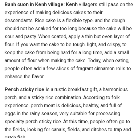
Banh cuon in Kenh village: Kenh
villagers still pass on the
experience of making delicious cakes to their
descendants. Rice cake is a flexible type, and the dough
should not be soaked for too long because the cake will be
sour and pasty. When coated, apply a thin but even layer of
flour. If you want the cake to be tough, light, and crispy, to
keep the cake from being hard for a long time, add a small
amount of flour when making the cake. Today, when eating,
people often add a few slices of fragrant cinnamon rolls to
enhance the flavor.
Perch sticky rice
is a rustic breakfast gift, a harmonious
perch, and a sticky rice combination. According to folk
experience, perch meat is delicious, healthy, and full of
eggs in the rainy season, very suitable for processing
specialty perch sticky rice. At this time, people often go to
the fields, looking for canals, fields, and ditches to trap and
catch fish.