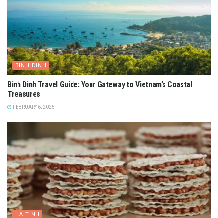
BINH DINH
Binh Dinh Travel Guide: Your Gateway to Vietnam’s Coastal
Treasures
FEBRUARY 6, 2025
HA TINH