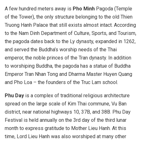
A few hundred meters away is
Pho Minh
Pagoda (Temple
of the Tower), the only structure belonging to the old Thien
Truong Hanh Palace that still exists almost intact. According
to the Nam Dinh Department of Culture, Sports, and Tourism,
the pagoda dates back to the Ly dynasty, expanded in 1262,
and served the Buddha’s worship needs of the Thai
emperor, the noble princes of the Tran dynasty. In addition
to worshiping Buddha, the pagoda has a statue of Buddha
Emperor Tran Nhan Tong and Dharma Master Huyen Quang
and Pho Loa – the founders of the Truc Lam school.
Phu Day
is a complex of traditional religious architecture
spread on the large scale of Kim Thai commune, Vu Ban
district, near national highways 10, 37B, and 38B. Phu Day
Festival is held annually on the 3rd day of the third lunar
month to express gratitude to Mother Lieu Hanh. At this
time, Lord Lieu Hanh was also worshiped at many other