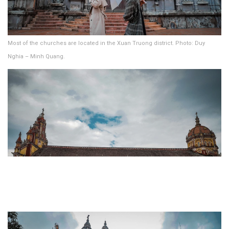
Most of the churches are located in the Xuan Truong district. Photo: Duy
Nghia – Minh Quang.