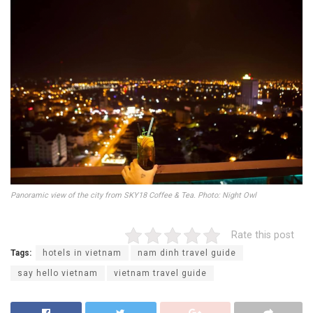
Panoramic view of the city from SKY18 Coffee & Tea. Photo: Night Owl
Rate this post
Tags:
hotels in vietnam
nam dinh travel guide
say hello vietnam
vietnam travel guide