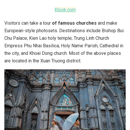
Klook.com
Visitors can take a tour
of famous churches
and make
European-style photosets. Destinations include Bishop Bui
Chu Palace; Kien Lao holy temple; Trung Linh Church
Empress Phu Nhai Basilica; Holy Name Parish; Cathedral in
the city, and Khoai Dong church. Most of the above places
are located in the Xuan Truong district.