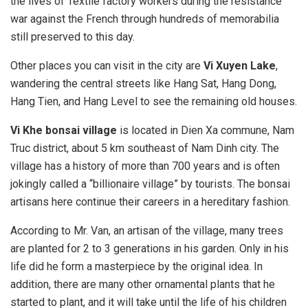
the lives of Textile factory workers during the resistance
war against the French through hundreds of memorabilia
still preserved to this day.
Other places you can visit in the city are
Vi Xuyen Lake
,
wandering the central streets like Hang Sat, Hang Dong,
Hang Tien, and Hang Level to see the remaining old houses.
Vi Khe bonsai village
is located in Dien Xa commune, Nam
Truc district, about 5 km southeast of Nam Dinh city. The
village has a history of more than 700 years and is often
jokingly called a “billionaire village” by tourists. The bonsai
artisans here continue their careers in a hereditary fashion.
According to Mr. Van, an artisan of the village, many trees
are planted for 2 to 3 generations in his garden. Only in his
life did he form a masterpiece by the original idea. In
addition, there are many other ornamental plants that he
started to plant, and it will take until the life of his children