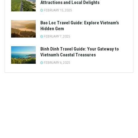
Attractions and Local Delights
FEBRUARY 15, 2025
Bao Loc Travel Guide: Explore Vietnam’s
Hidden Gem
FEBRUARY 7, 2025
Binh Dinh Travel Guide: Your Gateway to
Vietnam’s Coastal Treasures
FEBRUARY 6, 2025