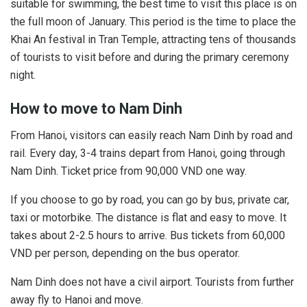
suitable for swimming, the best time to visit this place is on
the full moon of January. This period is the time to place the
Khai An festival in Tran Temple, attracting tens of thousands
of tourists to visit before and during the primary ceremony
night.
How to move to Nam Dinh
From Hanoi, visitors can easily reach Nam Dinh by road and
rail. Every day, 3-4 trains depart from Hanoi, going through
Nam Dinh. Ticket price from 90,000 VND one way.
If you choose to go by road, you can go by bus, private car,
taxi or motorbike. The distance is flat and easy to move. It
takes about 2-2.5 hours to arrive. Bus tickets from 60,000
VND per person, depending on the bus operator.
Nam Dinh does not have a civil airport. Tourists from further
away fly to Hanoi and move.