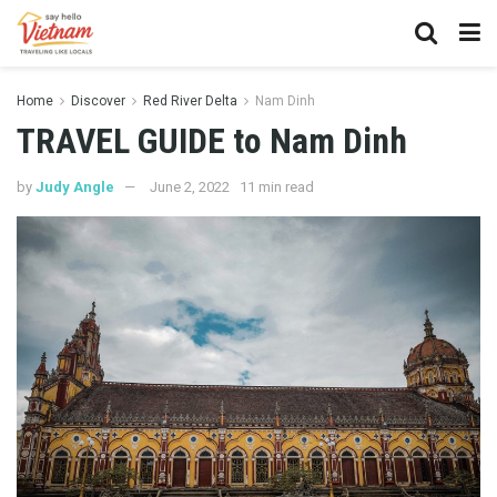
Home
Discover
Red River Delta
Nam Dinh
TRAVEL GUIDE to Nam Dinh
by
Judy Angle
June 2, 2022
11 min read