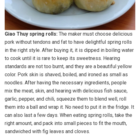
Giao Thuy spring rolls:
The maker must choose delicious
pork without tendons and fat to have delightful spring rolls
in the right style. After buying it, it is dipped in boiling water
to cook until it is rare to keep its sweetness. Hearing
standards are not too burnt, and they are a beautiful yellow
color. Pork skin is shaved, boiled, and ironed as small as
noodles. After having the necessary ingredients, people
mix the meat, skin, and hearing with delicious fish sauce,
garlic, pepper, and chili, squeeze them to blend well, roll
them into a ball and wrap it. No need to put it in the fridge. It
can also last a few days. When eating spring rolls, take the
right amount, and pack into small pieces to fit the mouth,
sandwiched with fig leaves and cloves.