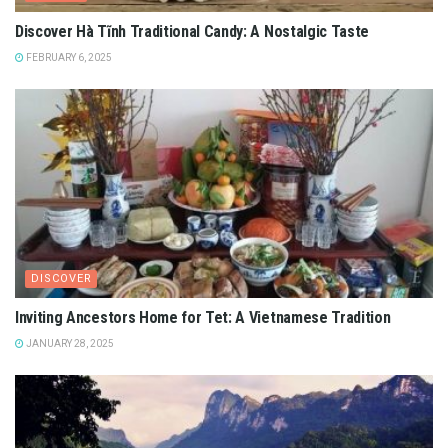
Discover Hà Tĩnh Traditional Candy: A Nostalgic Taste
FEBRUARY 6, 2025
DISCOVER
Inviting Ancestors Home for Tet: A Vietnamese Tradition
JANUARY 28, 2025