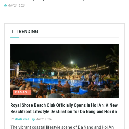
MAY 24, 2024
TRENDING
DANANG
Royal Shore Beach Club Officially Opens in Hoi An: A New
Beachfront Lifestyle Destination for Da Nang and Hoi An
BY
YUAN KING
MAY 2, 2026
The vibrant coastal lifestyle scene of Da Nang and Hoi An