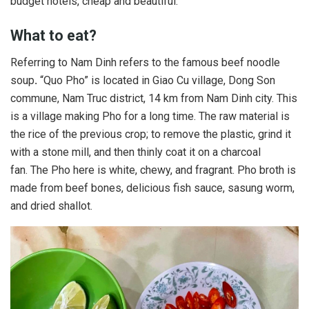
budget hotels, cheap and beautiful.
What to eat?
Referring to Nam Dinh refers to the famous beef noodle
soup
.
“Quo Pho” is located in Giao Cu village, Dong Son
commune, Nam Truc district, 14 km from Nam Dinh city. This
is a village making Pho for a long time. The raw material is
the rice of the previous crop; to remove the plastic, grind it
with a stone mill, and then thinly coat it on a charcoal
fan. The Pho here is white, chewy, and fragrant. Pho broth is
made from beef bones, delicious fish sauce, sasung worm,
and dried shallot.