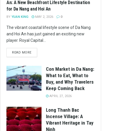
An: A New Beachfront Lifestyle Destination
for Da Nang and Hoi An
BY
YUAN KING
MAY 2, 2026
0
The vibrant coastal lifestyle scene of Da Nang
and Hoi An has just gained an exciting new
player. Royal Capital...
READ MORE
Con Market in Da Nang:
What to Eat, What to
Buy, and Why Travelers
Keep Coming Back
APRIL 27, 2026
Long Thanh Bac
Incense Village: A
Vibrant Heritage in Tay
Ninh