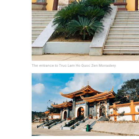
The entrance to Truc Lam Ho Quoc Zen Monastery