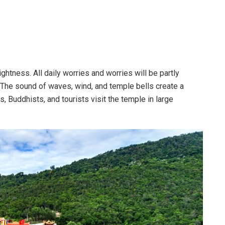
ghtness. All daily worries and worries will be partly
. The sound of waves, wind, and temple bells create a
, Buddhists, and tourists visit the temple in large