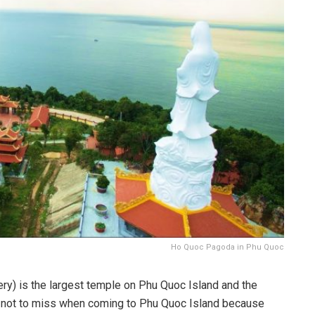
Ho Quoc Pagoda in Phu Quoc
) is the largest temple on Phu Quoc Island and the
t not to miss when coming to Phu Quoc Island because