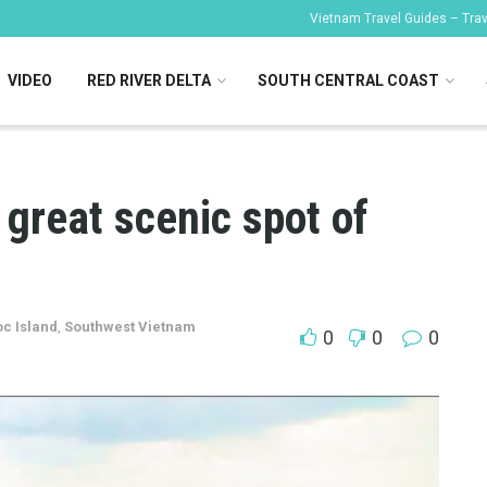
Vietnam Travel Guides – Trave
VIDEO
RED RIVER DELTA
SOUTH CENTRAL COAST
great scenic spot of
c Island
,
Southwest Vietnam
0
0
0