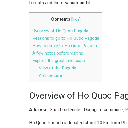
forests and the sea surround it.
Contents
[
hide
]
Overview of Ho Quoc Pagoda
Reasons to go to Ho Quoc Pagoda
How to move to Ho Quoc Pagoda
A few notes before visiting
Explore the great landscape
View of the Pagoda
Architecture
Overview of Ho Quoc Pa
Address:
Suoi Lon hamlet, Duong To commune,
P
Ho Quoc Pagoda is located about 10 km from Phu 