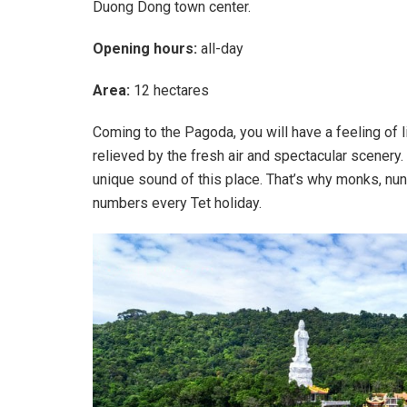
Duong Dong town center.
Opening hours:
all-day
Area:
12 hectares
Coming to the Pagoda, you will have a feeling of li
relieved by the fresh air and spectacular scenery
unique sound of this place. That’s why monks, nuns
numbers every Tet holiday.