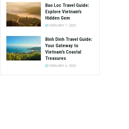
Bao Loc Travel Guide:
Explore Vietnam’s
Hidden Gem
FEBRUARY 7, 2025
Binh Dinh Travel Guide:
Your Gateway to
Vietnam’s Coastal
Treasures
FEBRUARY 6, 2025