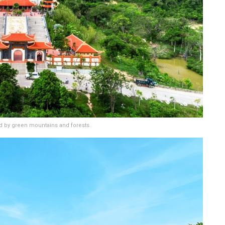
 by green mountains and forests.