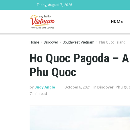
Friday, August 7, 2026
HOME
Home
Discover
Southwest Vietnam
Phu Quoc Island
Ho Quoc Pagoda – A 
Phu Quoc
by
Judy Angle
October 6, 2021
in
Discover
,
Phu Quo
7 min read