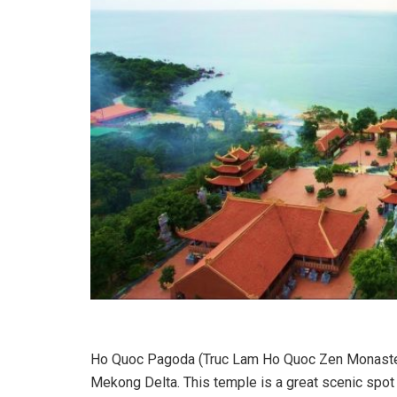
Ho Quoc Pagoda (Truc Lam Ho Quoc Zen Monastery
Mekong Delta. This temple is a great scenic spo