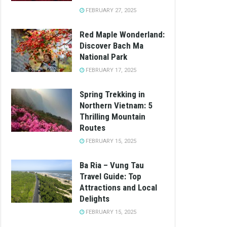
FEBRUARY 27, 2025
Red Maple Wonderland:
Discover Bach Ma
National Park
FEBRUARY 17, 2025
Spring Trekking in
Northern Vietnam: 5
Thrilling Mountain
Routes
FEBRUARY 15, 2025
Ba Ria – Vung Tau
Travel Guide: Top
Attractions and Local
Delights
FEBRUARY 15, 2025