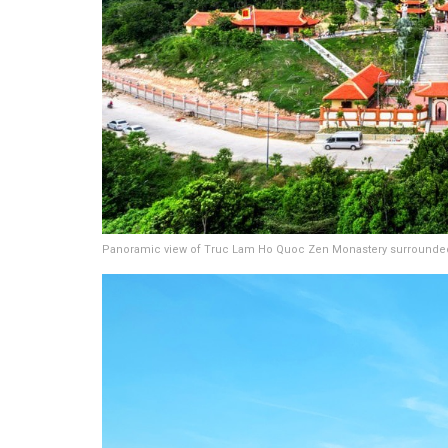
Panoramic view of Truc Lam Ho Quoc Zen Monastery surrounded