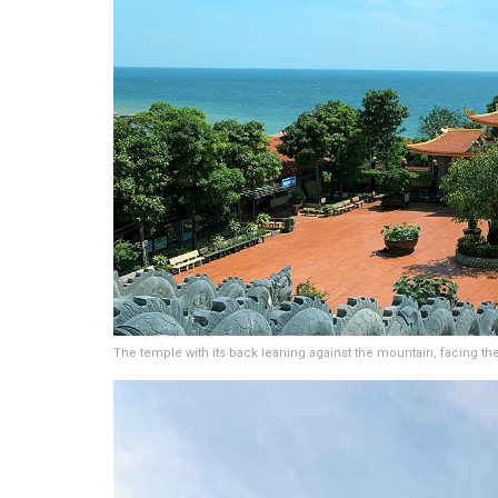
The temple with its back leaning against the mountain, facing th