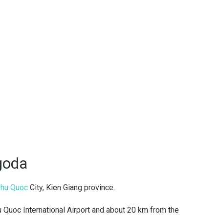
goda
hu Quoc
City, Kien Giang province.
Quoc International Airport and about 20 km from the