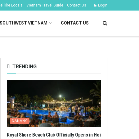
l like Locals
Vietnam Travel Guide
Contact Us
Login
SOUTHWEST VIETNAM
CONTACT US
TRENDING
DANANG
Royal Shore Beach Club Officially Opens in Hoi