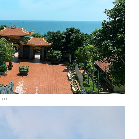
e sea