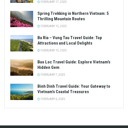
FEBRUARY 17, 2025
Spring Trekking in Northern Vietnam: 5
Thrilling Mountain Routes
FEBRUARY 15, 2025
Ba Ria – Vung Tau Travel Guide: Top
Attractions and Local Delights
FEBRUARY 15, 2025
Bao Loc Travel Guide: Explore Vietnam’s
Hidden Gem
FEBRUARY 7, 2025
Binh Dinh Travel Guide: Your Gateway to
Vietnam’s Coastal Treasures
FEBRUARY 6, 2025