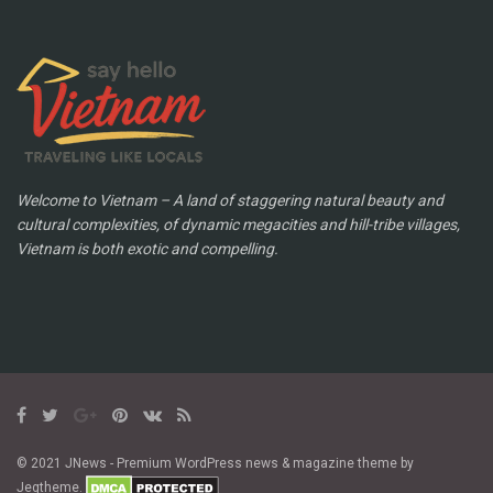
Welcome to Vietnam – A land of staggering natural beauty and
cultural complexities, of dynamic megacities and hill-tribe villages,
Vietnam is both exotic and compelling.
© 2021 JNews - Premium WordPress news & magazine theme by
Jegtheme.