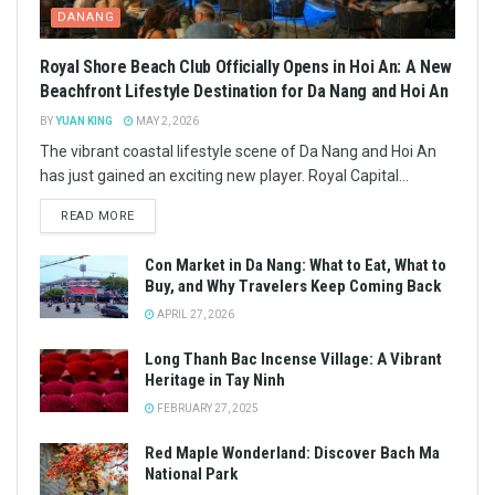
DANANG
Royal Shore Beach Club Officially Opens in Hoi An: A New
Beachfront Lifestyle Destination for Da Nang and Hoi An
BY
YUAN KING
MAY 2, 2026
The vibrant coastal lifestyle scene of Da Nang and Hoi An
has just gained an exciting new player. Royal Capital...
READ MORE
Con Market in Da Nang: What to Eat, What to
Buy, and Why Travelers Keep Coming Back
APRIL 27, 2026
Long Thanh Bac Incense Village: A Vibrant
Heritage in Tay Ninh
FEBRUARY 27, 2025
Red Maple Wonderland: Discover Bach Ma
National Park