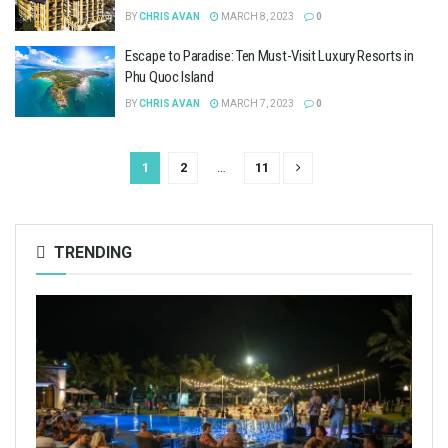
BY
CHRIS AVAN
MARCH 8, 2023
0
Escape to Paradise: Ten Must-Visit Luxury Resorts in
Phu Quoc Island
BY
CHRIS AVAN
MARCH 7, 2023
0
1
2
…
11
TRENDING