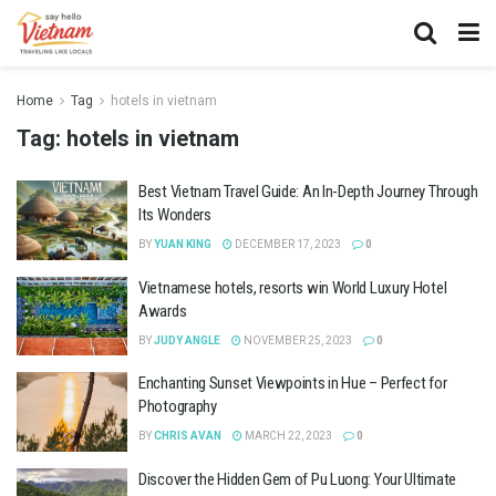
Home
Tag
hotels in vietnam
Tag:
hotels in vietnam
Best Vietnam Travel Guide: An In-Depth Journey Through
Its Wonders
BY
YUAN KING
DECEMBER 17, 2023
0
Vietnamese hotels, resorts win World Luxury Hotel
Awards
BY
JUDY ANGLE
NOVEMBER 25, 2023
0
Enchanting Sunset Viewpoints in Hue – Perfect for
Photography
BY
CHRIS AVAN
MARCH 22, 2023
0
Discover the Hidden Gem of Pu Luong: Your Ultimate