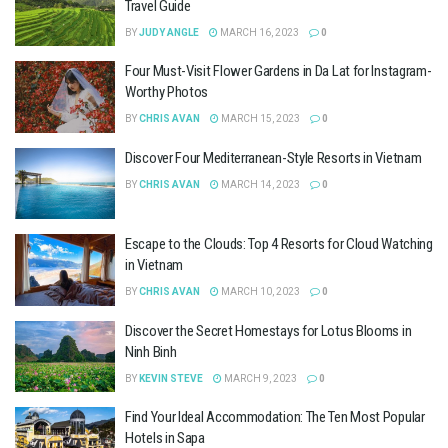
Travel Guide
BY
JUDY ANGLE
MARCH 16, 2023
0
Four Must-Visit Flower Gardens in Da Lat for Instagram-
Worthy Photos
BY
CHRIS AVAN
MARCH 15, 2023
0
Discover Four Mediterranean-Style Resorts in Vietnam
BY
CHRIS AVAN
MARCH 14, 2023
0
Escape to the Clouds: Top 4 Resorts for Cloud Watching
in Vietnam
BY
CHRIS AVAN
MARCH 10, 2023
0
Discover the Secret Homestays for Lotus Blooms in
Ninh Binh
BY
KEVIN STEVE
MARCH 9, 2023
0
Find Your Ideal Accommodation: The Ten Most Popular
Hotels in Sapa