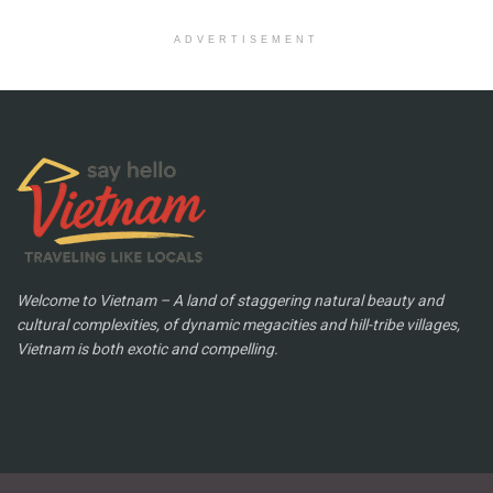
ADVERTISEMENT
Welcome to Vietnam – A land of staggering natural beauty and
cultural complexities, of dynamic megacities and hill-tribe villages,
Vietnam is both exotic and compelling.