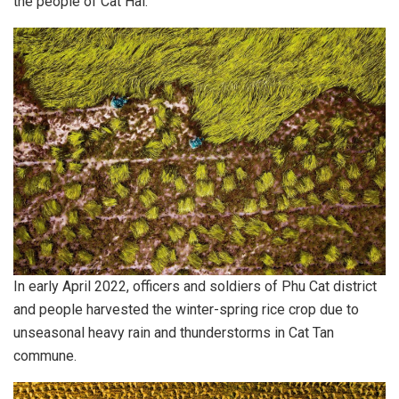
the people of Cat Hai.
In early April 2022, officers and soldiers of Phu Cat district
and people harvested the winter-spring rice crop due to
unseasonal heavy rain and thunderstorms in Cat Tan
commune.