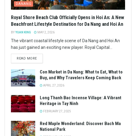
DANANG
Royal Shore Beach Club Officially Opens in Hoi An: A New
Beachfront Lifestyle Destination for Da Nang and Hoi An
BY
YUAN KING
MAY 2, 2026
The vibrant coastal lifestyle scene of Da Nang and Hoi An
has just gained an exciting new player. Royal Capital...
READ MORE
Con Market in Da Nang: What to Eat, What to
Buy, and Why Travelers Keep Coming Back
APRIL 27, 2026
Long Thanh Bac Incense Village: A Vibrant
Heritage in Tay Ninh
FEBRUARY 27, 2025
Red Maple Wonderland: Discover Bach Ma
National Park