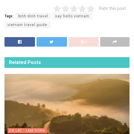
Rate this post
Tags:
binh dinh travel
say hello vietnam
vietnam travel guide
Related
Posts
DA LAT - LAM DONG