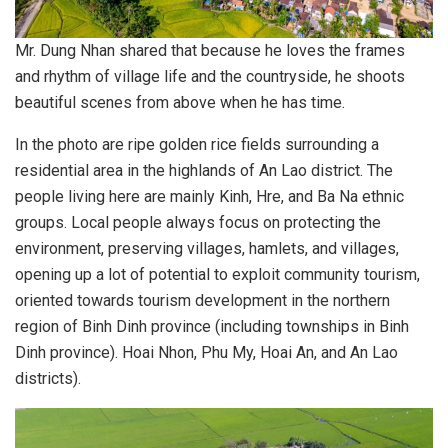
Mr. Dung Nhan shared that because he loves the frames
and rhythm of village life and the countryside, he shoots
beautiful scenes from above when he has time.
In the photo are ripe golden rice fields surrounding a
residential area in the highlands of An Lao district. The
people living here are mainly Kinh, Hre, and Ba Na ethnic
groups. Local people always focus on protecting the
environment, preserving villages, hamlets, and villages,
opening up a lot of potential to exploit community tourism,
oriented towards tourism development in the northern
region of Binh Dinh province (including townships in Binh
Dinh province). Hoai Nhon, Phu My, Hoai An, and An Lao
districts).