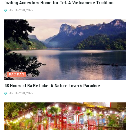
Inviting Ancestors Home for Tet: A Vietnamese Tradition
JANUARY 28, 2025
BAC KAN
48 Hours at Ba Be Lake: A Nature Lover’s Paradise
JANUARY 28, 2025