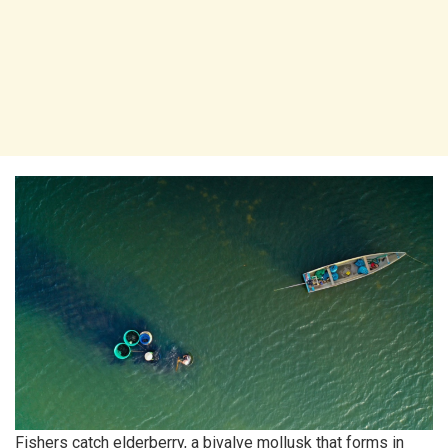
Fishers catch elderberry, a bivalve mollusk that forms in