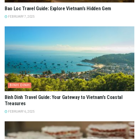
Bao Loc Travel Guide: Explore Vietnam’s Hidden Gem
FEBRUARY 7, 2025
BINH DINH
Binh Dinh Travel Guide: Your Gateway to Vietnam’s Coastal
Treasures
FEBRUARY 6, 2025