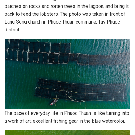
patches on rocks and rotten trees in the lagoon, and bring it
back to feed the lobsters. The photo was taken in front of
Lang Song church in Phuoc Thuan commune, Tuy Phuoc
district.
The pace of everyday life in Phuoc Thuan is like turning into
a work of art, excellent fishing gear in the blue watercolor.