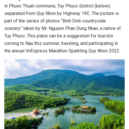
in Phuoc Thuan commune, Tuy Phuoc district (below),
separated from Quy Nhon by Highway 19C. The picture is
part of the series of photos “Binh Dinh countryside
scenery” taken by Mr. Nguyen Phan Dung Nhan, a native of
Tuy Phuoc. This place can be a suggestion for tourists
coming to Nau this summer, traveling, and participating in
the annual VnExpress Marathon Sparkling Quy Nhon 2022.