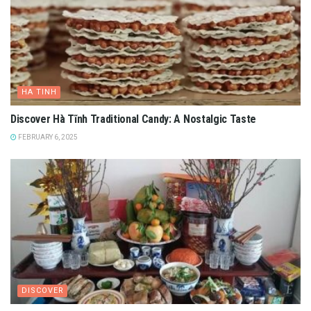
HA TINH
Discover Hà Tĩnh Traditional Candy: A Nostalgic Taste
FEBRUARY 6, 2025
DISCOVER