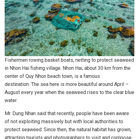
Fishermen rowing basket boats, netting to protect seaweed
in Nhon Hai fishing village. Nhon Hai, about 30 km from the
center of Quy Nhon beach town, is a famous
destination. The sea here is more beautiful around April –
August every year when the seaweed rises to the clear blue
water.
Mr. Dung Nhan said that recently, people have been aware
of not exploiting massively but with local authorities to
protect seaweed. Since then, the natural habitat has grown,
attracting tourists and photographers to visit and compose.