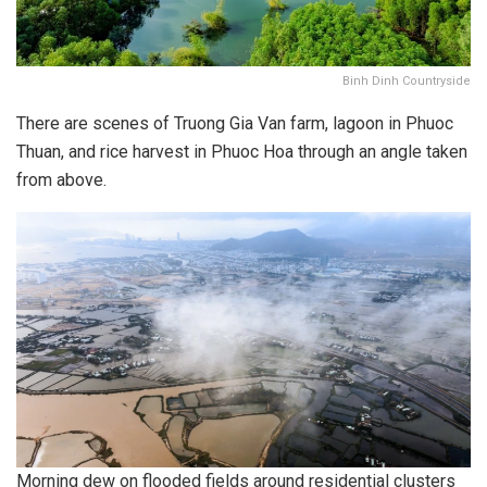
Binh Dinh Countryside
There are scenes of Truong Gia Van farm, lagoon in Phuoc
Thuan, and rice harvest in Phuoc Hoa through an angle taken
from above.
Morning dew on flooded fields around residential clusters