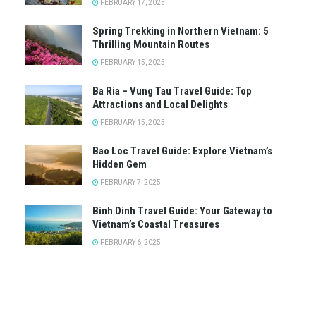
FEBRUARY 17, 2025
Spring Trekking in Northern Vietnam: 5
Thrilling Mountain Routes
FEBRUARY 15, 2025
Ba Ria – Vung Tau Travel Guide: Top
Attractions and Local Delights
FEBRUARY 15, 2025
Bao Loc Travel Guide: Explore Vietnam’s
Hidden Gem
FEBRUARY 7, 2025
Binh Dinh Travel Guide: Your Gateway to
Vietnam’s Coastal Treasures
FEBRUARY 6, 2025