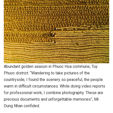
Abundant golden season in Phuoc Hoa commune, Tuy
Phuoc district. “Wandering to take pictures of the
countryside, I found the scenery so peaceful, the people
warm in difficult circumstances. While doing video reports
for professional work, I combine photography. These are
precious documents and unforgettable memories”, Mr.
Dung Nhan confided.