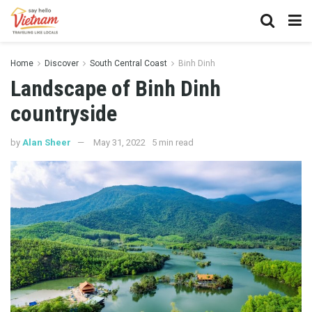
Home
Discover
South Central Coast
Binh Dinh
Landscape of Binh Dinh
countryside
by
Alan Sheer
May 31, 2022
5 min read