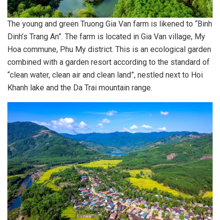
The young and green Truong Gia Van farm is likened to “Binh
Dinh’s Trang An”. The farm is located in Gia Van village, My
Hoa commune, Phu My district. This is an ecological garden
combined with a garden resort according to the standard of
“clean water, clean air and clean land”, nestled next to Hoi
Khanh lake and the Da Trai mountain range.