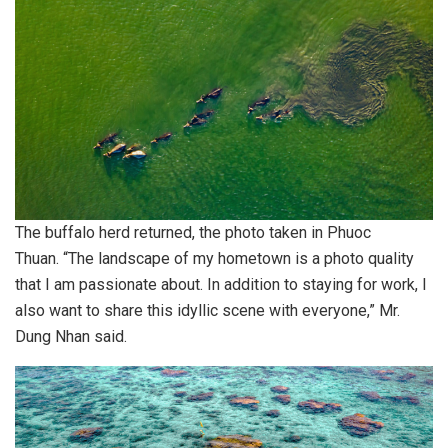
The buffalo herd returned, the photo taken in Phuoc
Thuan. “The landscape of my hometown is a photo quality
that I am passionate about. In addition to staying for work, I
also want to share this idyllic scene with everyone,” Mr.
Dung Nhan said.