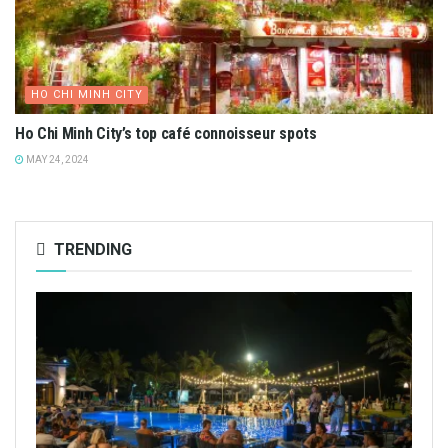
HO CHI MINH CITY
Ho Chi Minh City’s top café connoisseur spots
MAY 24, 2024
TRENDING