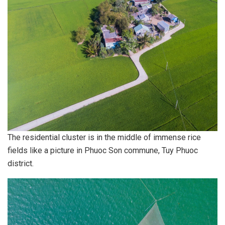
The residential cluster is in the middle of immense rice
fields like a picture in Phuoc Son commune, Tuy Phuoc
district.