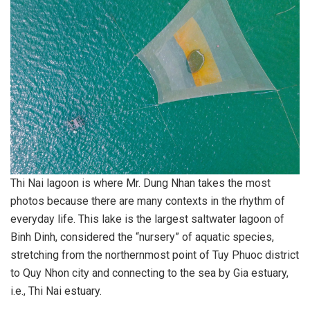
Thi Nai lagoon is where Mr. Dung Nhan takes the most
photos because there are many contexts in the rhythm of
everyday life. This lake is the largest saltwater lagoon of
Binh Dinh, considered the “nursery” of aquatic species,
stretching from the northernmost point of Tuy Phuoc district
to Quy Nhon city and connecting to the sea by Gia estuary,
i.e., Thi Nai estuary.