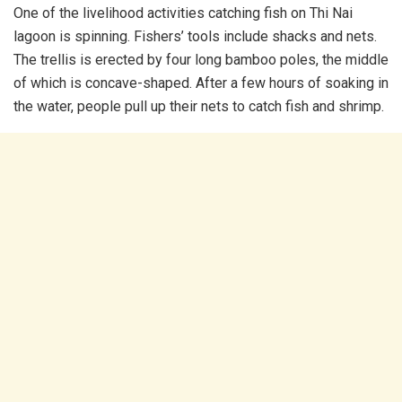
One of the livelihood activities catching fish on Thi Nai
lagoon is spinning. Fishers’ tools include shacks and nets.
The trellis is erected by four long bamboo poles, the middle
of which is concave-shaped. After a few hours of soaking in
the water, people pull up their nets to catch fish and shrimp.