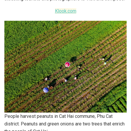
Klook.com
People harvest peanuts in Cat Hai commune, Phu Cat
district. Peanuts and green onions are two trees that enrich