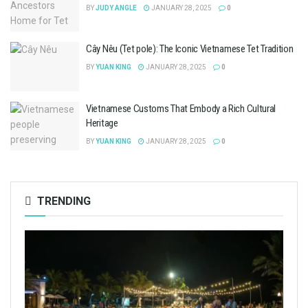
BY
JUDY ANGLE
JANUARY 28, 2025
0
Cây Nêu (Tet pole): The Iconic Vietnamese Tet Tradition
BY
YUAN KING
JANUARY 28, 2025
0
Vietnamese Customs That Embody a Rich Cultural
Heritage
BY
YUAN KING
JANUARY 28, 2025
0
TRENDING