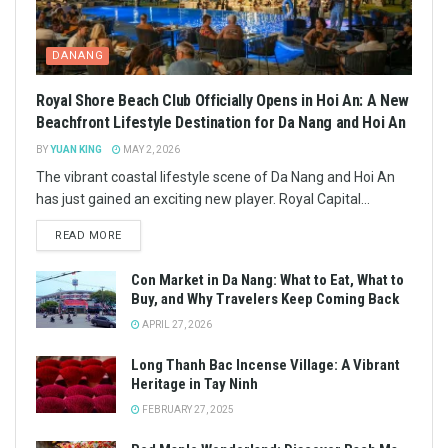
DANANG
Royal Shore Beach Club Officially Opens in Hoi An: A New
Beachfront Lifestyle Destination for Da Nang and Hoi An
BY
YUAN KING
MAY 2, 2026
The vibrant coastal lifestyle scene of Da Nang and Hoi An
has just gained an exciting new player. Royal Capital...
READ MORE
Con Market in Da Nang: What to Eat, What to
Buy, and Why Travelers Keep Coming Back
APRIL 27, 2026
Long Thanh Bac Incense Village: A Vibrant
Heritage in Tay Ninh
FEBRUARY 27, 2025