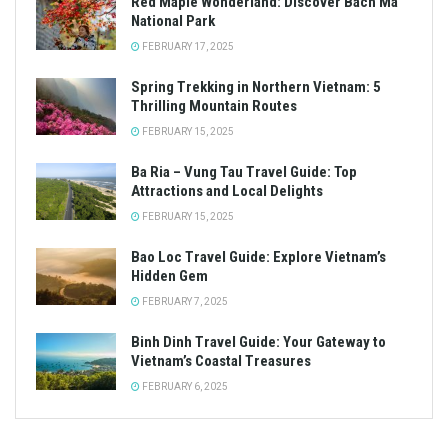
Red Maple Wonderland: Discover Bach Ma
National Park
FEBRUARY 17, 2025
Spring Trekking in Northern Vietnam: 5
Thrilling Mountain Routes
FEBRUARY 15, 2025
Ba Ria – Vung Tau Travel Guide: Top
Attractions and Local Delights
FEBRUARY 15, 2025
Bao Loc Travel Guide: Explore Vietnam’s
Hidden Gem
FEBRUARY 7, 2025
Binh Dinh Travel Guide: Your Gateway to
Vietnam’s Coastal Treasures
FEBRUARY 6, 2025