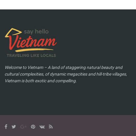
Welcome to Vietnam – A land of staggering natural beauty and
cultural complexities, of dynamic megacities and hill-tribe villages,
Vietnam is both exotic and compelling.