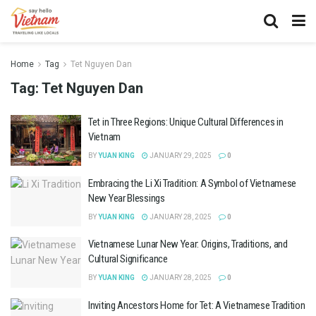
Home
Tag
Tet Nguyen Dan
Tag:
Tet Nguyen Dan
Tet in Three Regions: Unique Cultural Differences in
Vietnam
BY
YUAN KING
JANUARY 29, 2025
0
Embracing the Li Xi Tradition: A Symbol of Vietnamese
New Year Blessings
BY
YUAN KING
JANUARY 28, 2025
0
Vietnamese Lunar New Year: Origins, Traditions, and
Cultural Significance
BY
YUAN KING
JANUARY 28, 2025
0
Inviting Ancestors Home for Tet: A Vietnamese Tradition