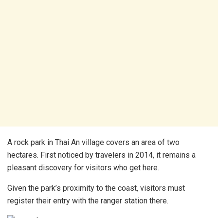
A rock park in Thai An village covers an area of two
hectares. First noticed by travelers in 2014, it remains a
pleasant discovery for visitors who get here.
Given the park’s proximity to the coast, visitors must
register their entry with the ranger station there.