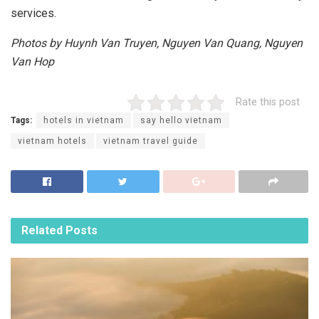
services.
Photos by Huynh Van Truyen, Nguyen Van Quang, Nguyen
Van Hop
Rate this post
Tags:
hotels in vietnam
say hello vietnam
vietnam hotels
vietnam travel guide
Related
Posts