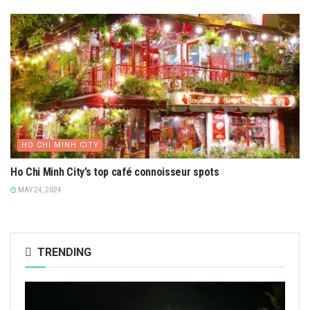
HO CHI MINH CITY
Ho Chi Minh City’s top café connoisseur spots
MAY 24, 2024
TRENDING