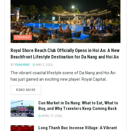
DANANG
Royal Shore Beach Club Officially Opens in Hoi An: A New
Beachfront Lifestyle Destination for Da Nang and Hoi An
BY
YUAN KING
MAY 2, 2026
The vibrant coastal lifestyle scene of Da Nang and Hoi An
has just gained an exciting new player. Royal Capital...
READ MORE
Con Market in Da Nang: What to Eat, What to
Buy, and Why Travelers Keep Coming Back
APRIL 27, 2026
Long Thanh Bac Incense Village: A Vibrant