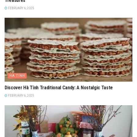
Treasures
FEBRUARY 6, 2025
HA TINH
Discover Hà Tĩnh Traditional Candy: A Nostalgic Taste
FEBRUARY 6, 2025