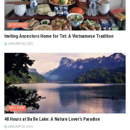
DISCOVER
Inviting Ancestors Home for Tet: A Vietnamese Tradition
JANUARY 28, 2025
BAC KAN
48 Hours at Ba Be Lake: A Nature Lover’s Paradise
JANUARY 28, 2025