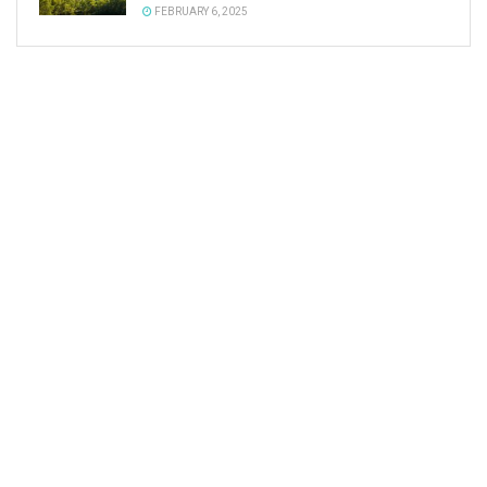
FEBRUARY 6, 2025