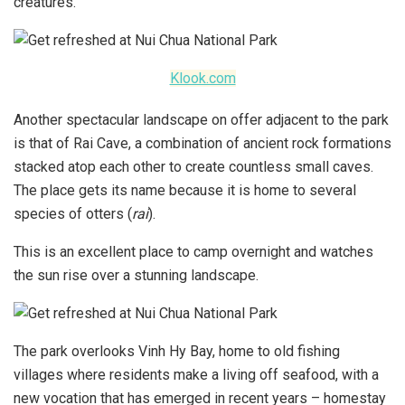
creatures.
Klook.com
Another spectacular landscape on offer adjacent to the park
is that of Rai Cave, a combination of ancient rock formations
stacked atop each other to create countless small caves.
The place gets its name because it is home to several
species of otters (
rai
).
This is an excellent place to camp overnight and watches
the sun rise over a stunning landscape.
The park overlooks Vinh Hy Bay, home to old fishing
villages where residents make a living off seafood, with a
new vocation that has emerged in recent years – homestay