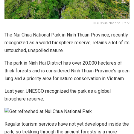
Nui Chua National Park
The Nui Chua National Park in Ninh Thuan Province, recently
recognized as a world biosphere reserve, retains a lot of its
untouched, unspoiled nature.
The park in Ninh Hai District has over 20,000 hectares of
thick forests and is considered Ninh Thuan Province’s green
lung and a priority area for nature conservation in Vietnam.
Last year, UNESCO recognized the park as a global
biosphere reserve.
Regular tourism services have not yet developed inside the
park, so trekking through the ancient forests is a more