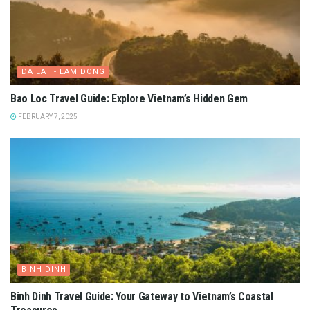
DA LAT - LAM DONG
Bao Loc Travel Guide: Explore Vietnam’s Hidden Gem
FEBRUARY 7, 2025
BINH DINH
Binh Dinh Travel Guide: Your Gateway to Vietnam’s Coastal