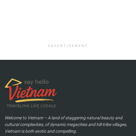
ADVERTISEMENT
Welcome to Vietnam – A land of staggering natural beauty and
cultural complexities, of dynamic megacities and hill-tribe villages,
Vietnam is both exotic and compelling.