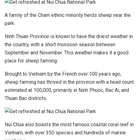
A family of the Cham ethnic minority herds sheep near the
park.
Ninh Thuan Province is known to have the driest weather in
the country, with a short monsoon season between
September and November. This weather makes it a good
place for sheep farming.
Brought to Vietnam by the French over 100 years ago,
sheep farming has thrived in the province with a head count
estimated at 100,000, primarily in Ninh Phuoc, Bac Ai, and
Thuan Bac districts.
Nui Chua also boasts the most famous coastal coral reef in
Vietnam, with over 350 species and hundreds of marine