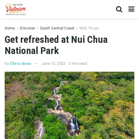
Home
Discover
South Central Coast
Ninh Thuan
Get refreshed at Nui Chua
National Park
by
Chris Avan
June 13, 2022
3 min read