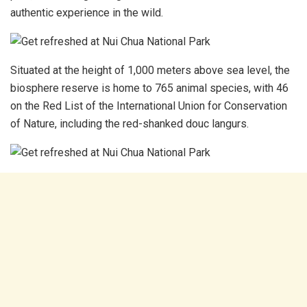
authentic experience in the wild.
Situated at the height of 1,000 meters above sea level, the
biosphere reserve is home to 765 animal species, with 46
on the Red List of the International Union for Conservation
of Nature, including the red-shanked douc langurs.