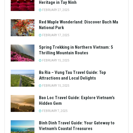
Heritage in Tay Ninh
FEBRUARY 27, 2025
Red Maple Wonderland: Discover Bach Ma
National Park
FEBRUARY 17, 2025
Spring Trekking in Northern Vietnam: 5
Thrilling Mountain Routes
FEBRUARY 15, 2025
Ba Ria – Vung Tau Travel Guide: Top
Attractions and Local Delights
FEBRUARY 15, 2025
Bao Loc Travel Guide: Explore Vietnam’s
Hidden Gem
FEBRUARY 7, 2025
Binh Dinh Travel Guide: Your Gateway to
Vietnam’s Coastal Treasures