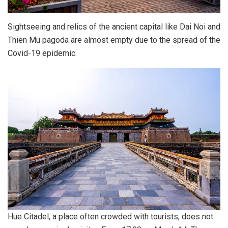
Sightseeing and relics of the ancient capital like Dai Noi and
Thien Mu pagoda are almost empty due to the spread of the
Covid-19 epidemic.
Hue Citadel, a place often crowded with tourists, does not