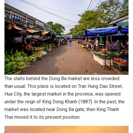
The stalls behind the Dong Ba market are less crowded
than usual. This place is located on Tran Hung Dao Street,
Hue City, the largest market in the province, was opened
under the reign of King Dong Khanh (1887). In the past, the
market was located near Dong Ba gate, then King Thanh
Thai moved it to its present position.