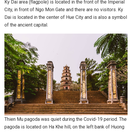
Ky Dai area (flagpole) is located in the front of the Imperial
City, in front of Ngo Mon Gate and there are no visitors. Ky
Dai is located in the center of Hue City and is also a symbol
of the ancient capital.
Thien Mu pagoda was quiet during the Covid-19 period. The
pagoda is located on Ha Khe hill, on the left bank of Huong