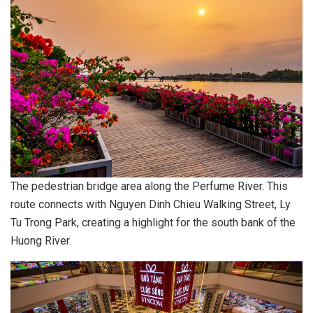
The pedestrian bridge area along the Perfume River. This
route connects with Nguyen Dinh Chieu Walking Street, Ly
Tu Trong Park, creating a highlight for the south bank of the
Huong River.