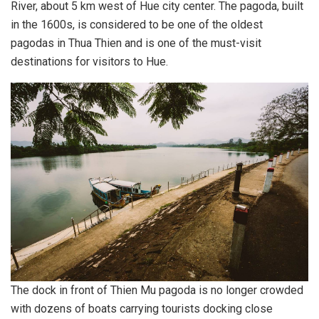
River, about 5 km west of Hue city center. The pagoda, built
in the 1600s, is considered to be one of the oldest
pagodas in Thua Thien and is one of the must-visit
destinations for visitors to Hue.
The dock in front of Thien Mu pagoda is no longer crowded
with dozens of boats carrying tourists docking close