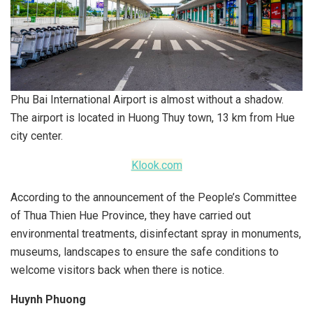
Phu Bai International Airport is almost without a shadow.
The airport is located in Huong Thuy town, 13 km from Hue
city center.
Klook.com
According to the announcement of the People’s Committee
of Thua Thien Hue Province, they have carried out
environmental treatments, disinfectant spray in monuments,
museums, landscapes to ensure the safe conditions to
welcome visitors back when there is notice.
Huynh Phuong