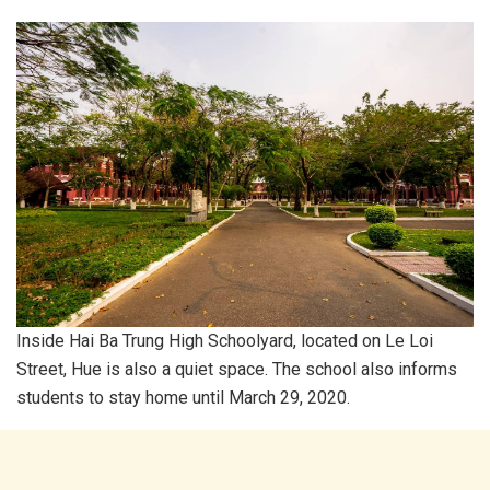
Inside Hai Ba Trung High Schoolyard, located on Le Loi
Street, Hue is also a quiet space. The school also informs
students to stay home until March 29, 2020.