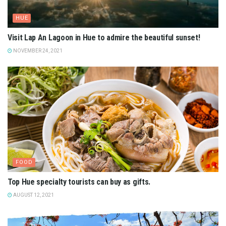
HUE
Visit Lap An Lagoon in Hue to admire the beautiful sunset!
NOVEMBER 24, 2021
FOOD
Top Hue specialty tourists can buy as gifts.
AUGUST 12, 2021