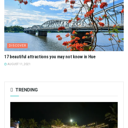
DISCOVER
17 beautiful attractions you may not know in Hue
AUGUST 11, 2021
TRENDING