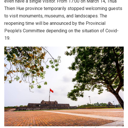
even have a single visitor. From 17:00 on March 14, Thua
Thien Hue province temporarily stopped welcoming guests
to visit monuments, museums, and landscapes. The
reopening time will be announced by the Provincial
People’s Committee depending on the situation of Covid-
19.