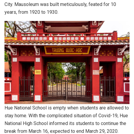
City. Mausoleum was built meticulously, feated for 10
years, from 1920 to 1930.
Hue National School is empty when students are allowed to
stay home. With the complicated situation of Covid-19, Hue
National High School informed its students to continue the
break from March 16, expected to end March 29, 2020.