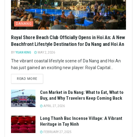
DANANG
Royal Shore Beach Club Officially Opens in Hoi An: A New
Beachfront Lifestyle Destination for Da Nang and Hoi An
BY
YUAN KING
MAY 2, 2026
The vibrant coastal lifestyle scene of Da Nang and Hoi An
has just gained an exciting new player. Royal Capital...
READ MORE
Con Market in Da Nang: What to Eat, What to
Buy, and Why Travelers Keep Coming Back
APRIL 27, 2026
Long Thanh Bac Incense Village: A Vibrant
Heritage in Tay Ninh
FEBRUARY 27, 2025