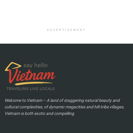
ADVERTISEMENT
Welcome to Vietnam – A land of staggering natural beauty and
cultural complexities, of dynamic megacities and hill-tribe villages,
Vietnam is both exotic and compelling.