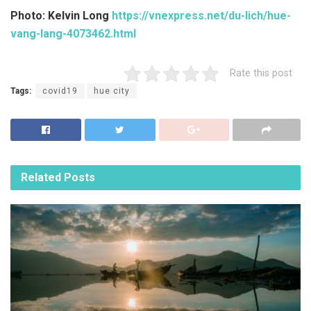
Photo: Kelvin Long
https://vnexpress.net/du-lich/hue-
vang-lang-4073462.html
Rate this post
Tags:
covid19
hue city
Related
Posts