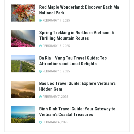
Red Maple Wonderland: Discover Bach Ma
National Park
FEBRUARY 17, 2025
Spring Trekking in Northern Vietnam: 5
Thrilling Mountain Routes
FEBRUARY 15, 2025
Ba Ria – Vung Tau Travel Guide: Top
Attractions and Local Delights
FEBRUARY 15, 2025
Bao Loc Travel Guide: Explore Vietnam’s
Hidden Gem
FEBRUARY 7, 2025
Binh Dinh Travel Guide: Your Gateway to
Vietnam’s Coastal Treasures
FEBRUARY 6, 2025