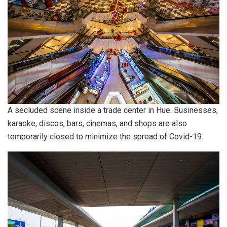
A secluded scene inside a trade center in Hue. Businesses,
karaoke, discos, bars, cinemas, and shops are also
temporarily closed to minimize the spread of Covid-19.