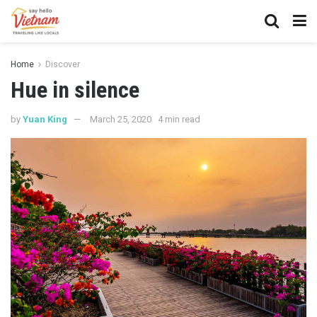
Home
Discover
Hue in silence
by
Yuan King
March 25, 2020
4 min read