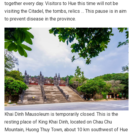
together every day. Visitors to Hue this time will not be
visiting the Citadel, the tombs, relics … This pause is in aim
to prevent disease in the province.
Khai Dinh Mausoleum is temporarily closed. This is the
resting place of King Khai Dinh, located on Chau Chu
Mountain, Huong Thuy Town, about 10 km southwest of Hue