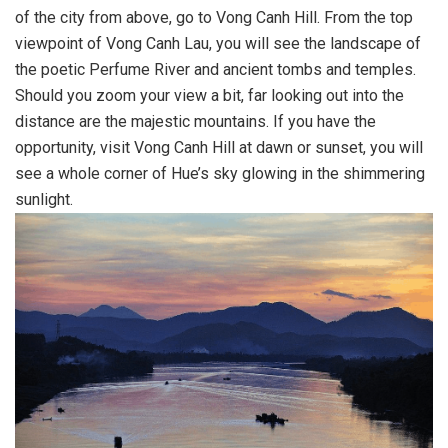
of the city from above, go to Vong Canh Hill. From the top
viewpoint of Vong Canh Lau, you will see the landscape of
the poetic Perfume River and ancient tombs and temples.
Should you zoom your view a bit, far looking out into the
distance are the majestic mountains. If you have the
opportunity, visit Vong Canh Hill at dawn or sunset, you will
see a whole corner of Hue’s sky glowing in the shimmering
sunlight.