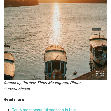
Sunset by the river Thien Mu pagoda. Photo:
@meoluoicuon
Read more:
Top 6 most beautiful pagodas in Hue