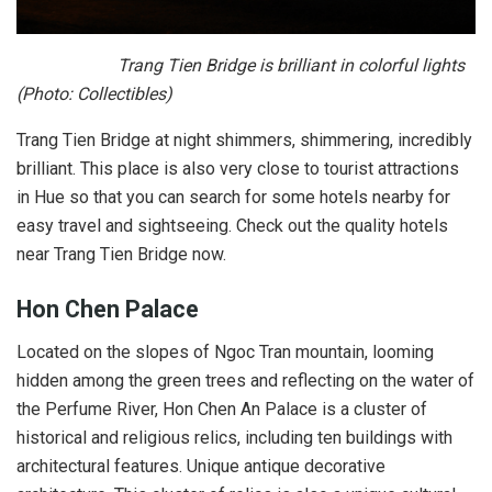
Trang Tien Bridge is brilliant in colorful lights
(Photo: Collectibles)
Trang Tien Bridge at night shimmers, shimmering, incredibly
brilliant. This place is also very close to tourist attractions
in Hue so that you can search for some hotels nearby for
easy travel and sightseeing. Check out the quality hotels
near Trang Tien Bridge now.
Hon Chen Palace
Located on the slopes of Ngoc Tran mountain, looming
hidden among the green trees and reflecting on the water of
the Perfume River, Hon Chen An Palace is a cluster of
historical and religious relics, including ten buildings with
architectural features. Unique antique decorative