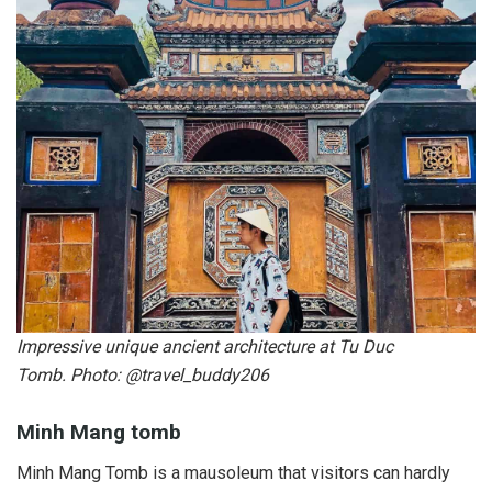
Impressive unique ancient architecture at Tu Duc
Tomb. Photo: @travel_buddy206
Minh Mang tomb
Minh Mang Tomb is a mausoleum that visitors can hardly