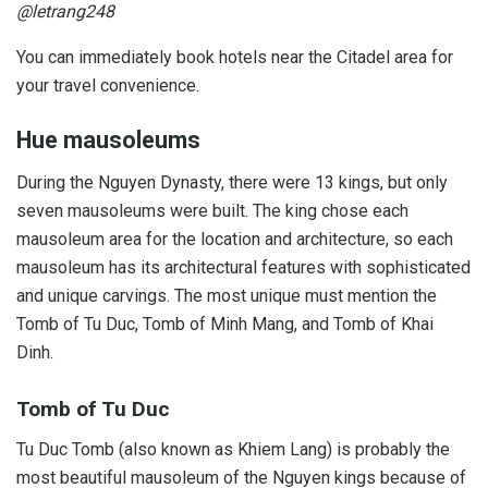
@letrang248
You can immediately book hotels near the Citadel area for
your travel convenience.
Hue mausoleums
During the Nguyen Dynasty, there were 13 kings, but only
seven mausoleums were built. The king chose each
mausoleum area for the location and architecture, so each
mausoleum has its architectural features with sophisticated
and unique carvings. The most unique must mention the
Tomb of Tu Duc, Tomb of Minh Mang, and Tomb of Khai
Dinh.
Tomb of Tu Duc
Tu Duc Tomb (also known as Khiem Lang) is probably the
most beautiful mausoleum of the Nguyen kings because of