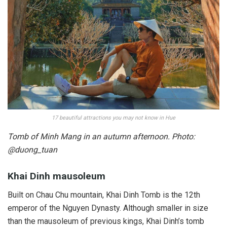
17 beautiful attractions you may not know in Hue
Tomb of Minh Mang in an autumn afternoon. Photo:
@duong_tuan
Khai Dinh mausoleum
Built on Chau Chu mountain, Khai Dinh Tomb is the 12th
emperor of the Nguyen Dynasty. Although smaller in size
than the mausoleum of previous kings, Khai Dinh’s tomb