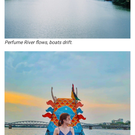
Perfume River flows, boats drift.