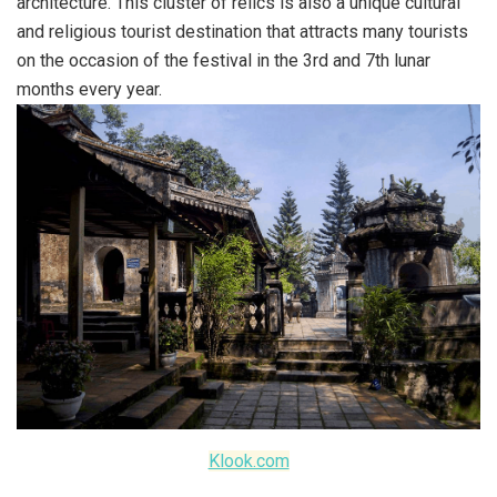
architecture. This cluster of relics is also a unique cultural
and religious tourist destination that attracts many tourists
on the occasion of the festival in the 3rd and 7th lunar
months every year.
Klook.com