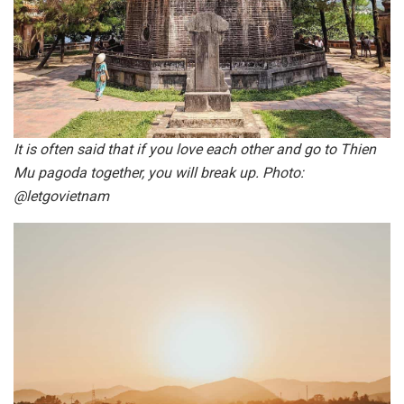
It is often said that if you love each other and go to Thien
Mu pagoda together, you will break up. Photo:
@letgovietnam