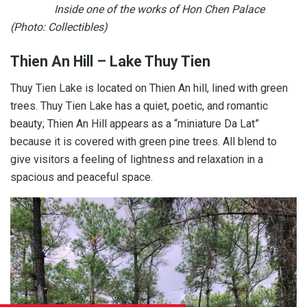
Inside one of the works of Hon Chen Palace
(Photo: Collectibles)
Thien An Hill – Lake Thuy Tien
Thuy Tien Lake is located on Thien An hill, lined with green
trees. Thuy Tien Lake has a quiet, poetic, and romantic
beauty; Thien An Hill appears as a “miniature Da Lat”
because it is covered with green pine trees. All blend to
give visitors a feeling of lightness and relaxation in a
spacious and peaceful space.