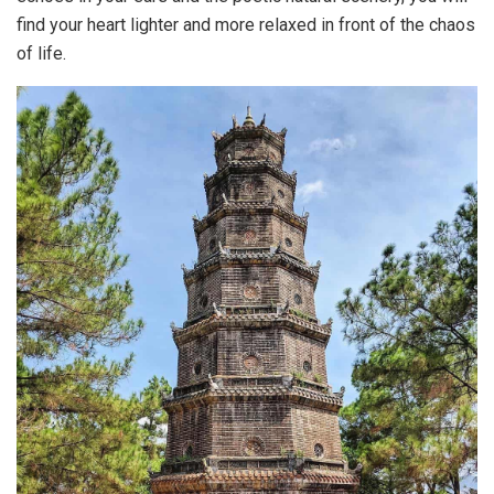
find your heart lighter and more relaxed in front of the chaos
of life.