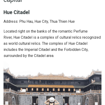
Hue Citadel
Address: Phu Hau, Hue City, Thua Thien Hue
Located right on the banks of the romantic Perfume
River, Hue Citadel is a complex of cultural relics recognized
as world cultural relics. The complex of Hue Citadel
includes the Imperial Citadel and the Forbidden City,
surrounded by the Citadel area.