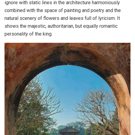
ignore with static lines in the architecture harmoniously
combined with the space of painting and poetry and the
natural scenery of flowers and leaves full of lyricism. It
shows the majestic, authoritarian, but equally romantic
personality of the king.