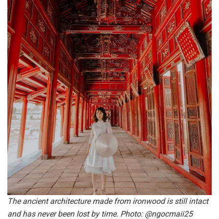
The ancient architecture made from ironwood is still intact
and has never been lost by time. Photo: @ngocmaii25