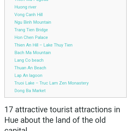
Huong river
Vong Canh Hill
Ngu Binh Mountain
Trang Tien Bridge
Hon Chen Palace
Thien An Hill – Lake Thuy Tien
Bach Ma Mountain
Lang Co beach
Thuan An Beach
Lap An lagoon
Truoi Lake – Truc Lam Zen Monastery
Dong Ba Market
17 attractive tourist attractions in
Hue about the land of the old
capital