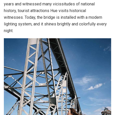
years and witnessed many vicissitudes of national
history, tourist attractions Hue visits historical
witnesses. Today, the bridge is installed with a modern
lighting system, and it shines brightly and colorfully every
night.