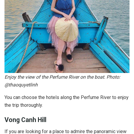
Enjoy the view of the Perfume River on the boat. Photo:
@thaoquyetlinh
You can choose the hotels along the Perfume River to enjoy
the trip thoroughly.
Vong Canh Hill
If you are looking for a place to admire the panoramic view