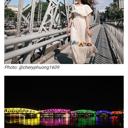
Photo: @cheryphuong1609