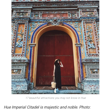
17 beautiful attractions you may not know in Hue
Hue Imperial Citadel is majestic and noble. Photo: