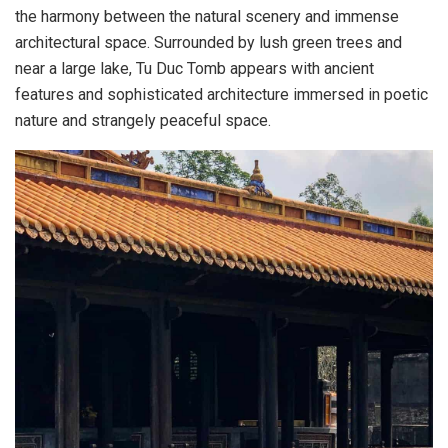
the harmony between the natural scenery and immense
architectural space. Surrounded by lush green trees and
near a large lake, Tu Duc Tomb appears with ancient
features and sophisticated architecture immersed in poetic
nature and strangely peaceful space.