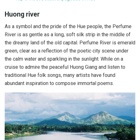
Huong river
As a symbol and the pride of the Hue people, the Perfume
River is as gentle as a long, soft silk strip in the middle of
the dreamy land of the old capital. Perfume River is emerald
green, clear as a reflection of the poetic city scene under
the calm water and sparkling in the sunlight. While on a
cruise to admire the peaceful Huong Giang and listen to
traditional Hue folk songs, many artists have found
abundant inspiration to compose immortal poems.