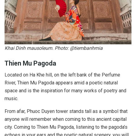
Khai Dinh mausoleum. Photo: @tiembanhmia
Thien Mu Pagoda
Located on Ha Khe hill, on the left bank of the Perfume
River, Thien Mu Pagoda appears amid a poetic natural
space and is the inspiration for many works of poetry and
music.
From afar, Phuoc Duyen tower stands tall as a symbol that
anyone will remember when coming to this ancient capital
city. Coming to Thien Mu Pagoda, listening to the pagoda’s
echoes in your ears and the poetic natural scenery, you will