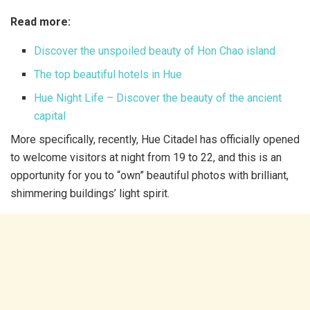
Read more:
Discover the unspoiled beauty of Hon Chao island
The top beautiful hotels in Hue
Hue Night Life – Discover the beauty of the ancient
capital
More specifically, recently, Hue Citadel has officially opened
to welcome visitors at night from 19 to 22, and this is an
opportunity for you to “own” beautiful photos with brilliant,
shimmering buildings’ light spirit.