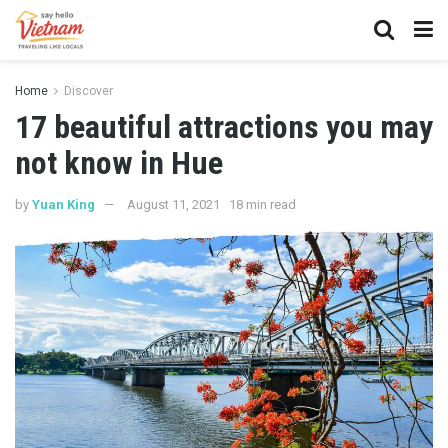
Home
Discover
17 beautiful attractions you may
not know in Hue
by
Yuan King
August 11, 2021
18 min read