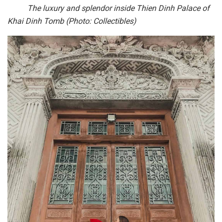
The luxury and splendor inside Thien Dinh Palace of
Khai Dinh Tomb (Photo: Collectibles)