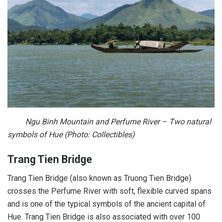
Ngu Binh Mountain and Perfume River – Two natural
symbols of Hue (Photo: Collectibles)
Trang Tien Bridge
Trang Tien Bridge (also known as Truong Tien Bridge)
crosses the Perfume River with soft, flexible curved spans
and is one of the typical symbols of the ancient capital of
Hue. Trang Tien Bridge is also associated with over 100