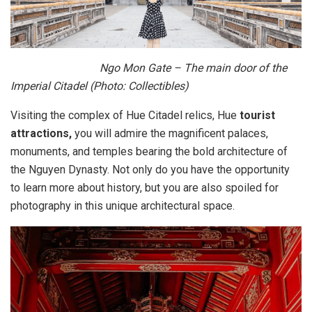
Ngo Mon Gate – The main door of the
Imperial Citadel (Photo: Collectibles)
Visiting the complex of Hue Citadel relics, Hue
tourist
attractions,
you will admire the magnificent palaces,
monuments, and temples bearing the bold architecture of
the Nguyen Dynasty. Not only do you have the opportunity
to learn more about history, but you are also spoiled for
photography in this unique architectural space.