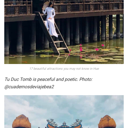
17 beautiful attractions you may not know in Hue
Tu Duc Tomb is peaceful and poetic. Photo:
@cuadernosdeviajebea2