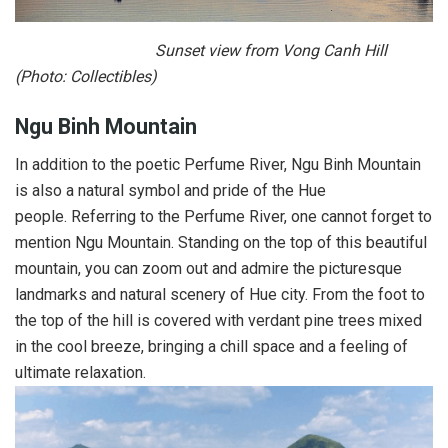
Sunset view from Vong Canh Hill
(Photo: Collectibles)
Ngu Binh Mountain
In addition to the poetic Perfume River, Ngu Binh Mountain
is also a natural symbol and pride of the Hue
people. Referring to the Perfume River, one cannot forget to
mention Ngu Mountain. Standing on the top of this beautiful
mountain, you can zoom out and admire the picturesque
landmarks and natural scenery of Hue city. From the foot to
the top of the hill is covered with verdant pine trees mixed
in the cool breeze, bringing a chill space and a feeling of
ultimate relaxation.