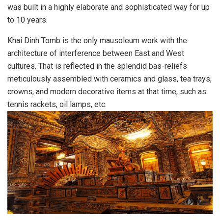
was built in a highly elaborate and sophisticated way for up
to 10 years.
Khai Dinh Tomb is the only mausoleum work with the
architecture of interference between East and West
cultures. That is reflected in the splendid bas-reliefs
meticulously assembled with ceramics and glass, tea trays,
crowns, and modern decorative items at that time, such as
tennis rackets, oil lamps, etc.