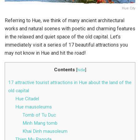
Hue City
Referring to Hue, we think of many ancient architectural
works and natural scenes with poetic and charming features
in the relaxed and quiet space of the old capital. Let’s
immediately visit a series of 17 beautiful attractions you
may not know in Hue and hit the road!
Contents
[
hide
]
17 attractive tourist attractions in Hue about the land of the
old capital
Hue Citadel
Hue mausoleums
Tomb of Tu Duc
Minh Mang tomb
Khai Dinh mausoleum
Thien Mu Pagoda