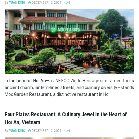
BY
YUAN KING
DECEMBER 12, 2024
0
In the heart of Hoi An—a UNESCO World Heritage site famed for its
ancient charm, lantern-lined streets, and culinary diversity—stands
Moc Garden Restaurant, a distinctive restaurant in Hoi...
Four Plates Restaurant: A Culinary Jewel in the Heart of
Hoi An, Vietnam
BY
YUAN KING
DECEMBER 12, 2024
0