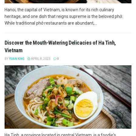
Hanoi, the capital of Vietnam, is known for its rich culinary
heritage, and one dish that reigns supreme is the beloved phở.
While traditional phở restaurants are abundant,...
Discover the Mouth-Watering Delicacies of Ha Tinh,
Vietnam
BY
YUAN KING
APRIL 8, 2023
0
Ha Tinh, a province located in central Vietnam, is a foodie's