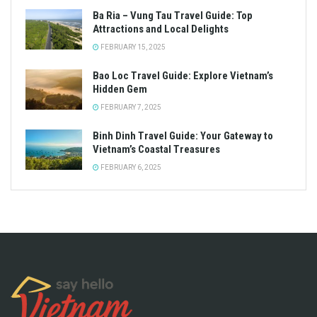
Ba Ria – Vung Tau Travel Guide: Top
Attractions and Local Delights
FEBRUARY 15, 2025
Bao Loc Travel Guide: Explore Vietnam’s
Hidden Gem
FEBRUARY 7, 2025
Binh Dinh Travel Guide: Your Gateway to
Vietnam’s Coastal Treasures
FEBRUARY 6, 2025