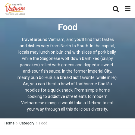
Food
Travel around Vietnam, and you'll find that tastes
and dishes vary from North to South. In the capital,
locals may lunch on bún chả with slices of pork belly,
while the Saigonese wolf down bánh xèo (crispy
pancakes) rolled with greens and dipped in sweet-
and-sour fish sauce. In the former Imperial City,
meaty bún bò Huế is a breakfast favorite, while in Hội
An, you can’t beat a bowl of toothsome Cao lầu
noodles for a quick snack. From simple home
cooking to addictive street eats to modern
Vietnamese dining, it would take a lifetime to eat
your way through all this delicious diversity.
Home
Category
Food