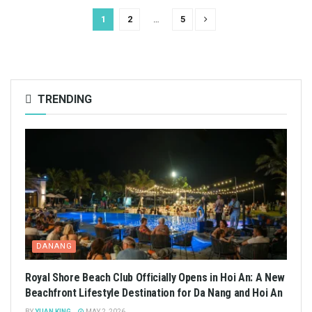
1
2
…
5
TRENDING
DANANG
Royal Shore Beach Club Officially Opens in Hoi An: A New
Beachfront Lifestyle Destination for Da Nang and Hoi An
BY
YUAN KING
MAY 2, 2026