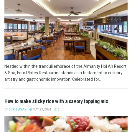
Nestled within the tranquil embrace of the Almanity Hoi An Resort
& Spa, Four Plates Restaurant stands as a testament to culinary
artistry and gastronomic innovation. Celebrated for...
How to make sticky rice with a savory topping mix
BY
CHRIS AVAN
MAY 23, 2024
0