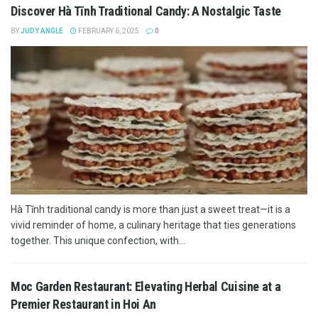
Discover Hà Tĩnh Traditional Candy: A Nostalgic Taste
BY
JUDY ANGLE
FEBRUARY 6, 2025
0
Hà Tĩnh traditional candy is more than just a sweet treat—it is a
vivid reminder of home, a culinary heritage that ties generations
together. This unique confection, with...
Moc Garden Restaurant: Elevating Herbal Cuisine at a
Premier Restaurant in Hoi An