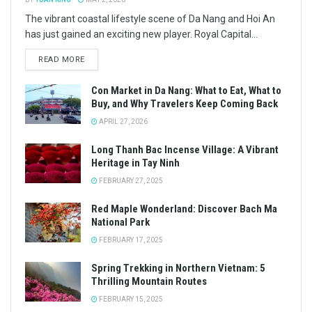
The vibrant coastal lifestyle scene of Da Nang and Hoi An
has just gained an exciting new player. Royal Capital...
READ MORE
Con Market in Da Nang: What to Eat, What to
Buy, and Why Travelers Keep Coming Back
APRIL 27, 2026
Long Thanh Bac Incense Village: A Vibrant
Heritage in Tay Ninh
FEBRUARY 27, 2025
Red Maple Wonderland: Discover Bach Ma
National Park
FEBRUARY 17, 2025
Spring Trekking in Northern Vietnam: 5
Thrilling Mountain Routes
FEBRUARY 15, 2025