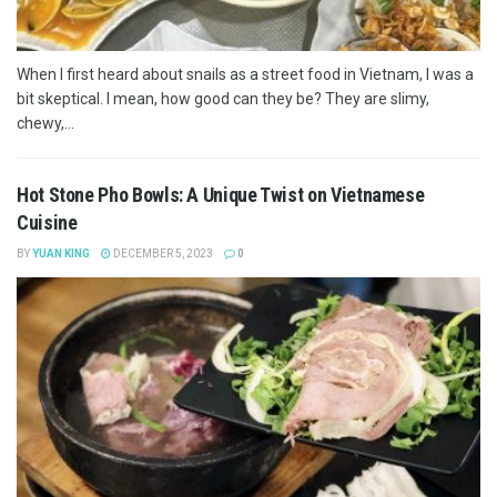
When I first heard about snails as a street food in Vietnam, I was a
bit skeptical. I mean, how good can they be? They are slimy,
chewy,...
Hot Stone Pho Bowls: A Unique Twist on Vietnamese
Cuisine
BY
YUAN KING
DECEMBER 5, 2023
0