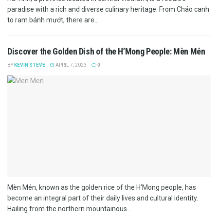
paradise with a rich and diverse culinary heritage. From Cháo canh
to ram bánh mướt, there are...
Discover the Golden Dish of the H’Mong People: Mèn Mén
BY
KEVIN STEVE
APRIL 7, 2023
0
Mèn Mén, known as the golden rice of the H'Mong people, has
become an integral part of their daily lives and cultural identity.
Hailing from the northern mountainous...