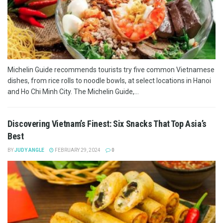
Michelin Guide recommends tourists try five common Vietnamese
dishes, from rice rolls to noodle bowls, at select locations in Hanoi
and Ho Chi Minh City. The Michelin Guide,...
Discovering Vietnam’s Finest: Six Snacks That Top Asia’s
Best
BY
JUDY ANGLE
FEBRUARY 29, 2024
0