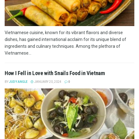
Vietnamese cuisine, known for its vibrant flavors and diverse
dishes, has gained international acclaim for its unique blend of
ingredients and culinary techniques. Among the plethora of
Vietnamese...
How I Fell in Love with Snails Food in Vietnam
BY
JUDY ANGLE
JANUARY 20, 2024
0