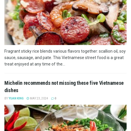
Fragrant sticky rice blends various flavors together: scallion oil, soy
sauce, sausage, and pate. This Vietnamese street food is a great
treat enjoyed at any time of the...
Michelin recommends not missing these five Vietnamese
dishes
BY
YUAN KING
MAY 23, 2024
0