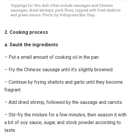
Toppings for this dish often include sausages and Chinese
sausages, dried shrimps, pork floss, topped with fried shallots
and green onions. Photo by VnExpress/Bui Thuy
2. Cooking process
a. Sauté the ingredients
– Put a small amount of cooking oil in the pan.
– Fry the Chinese sausage until it’s slightly browned.
– Continue by frying shallots and garlic until they become
fragrant.
– Add dried shrimp, followed by the sausage and carrots.
– Stir-fry the mixture for a few minutes, then season it with
a bit of soy sauce, sugar, and stock powder according to
taste.