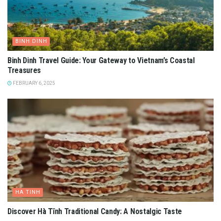
BINH DINH
Binh Dinh Travel Guide: Your Gateway to Vietnam’s Coastal
Treasures
FEBRUARY 6, 2025
HA TINH
Discover Hà Tĩnh Traditional Candy: A Nostalgic Taste