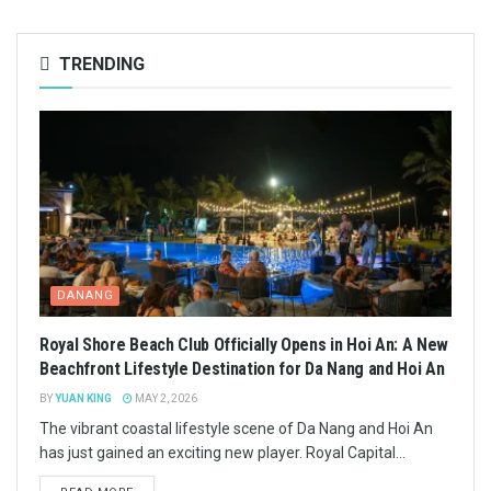
TRENDING
DANANG
Royal Shore Beach Club Officially Opens in Hoi An: A New
Beachfront Lifestyle Destination for Da Nang and Hoi An
BY
YUAN KING
MAY 2, 2026
The vibrant coastal lifestyle scene of Da Nang and Hoi An
has just gained an exciting new player. Royal Capital...