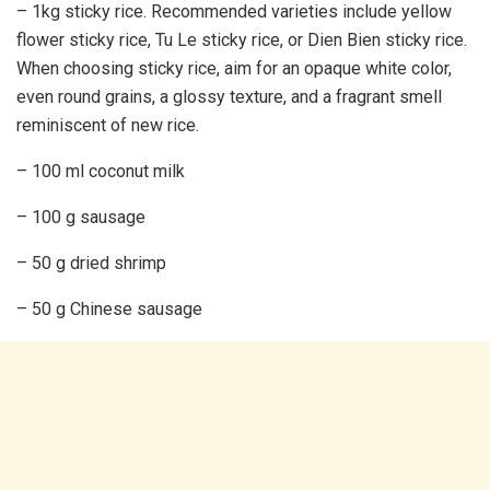
– 1kg sticky rice. Recommended varieties include yellow
flower sticky rice, Tu Le sticky rice, or Dien Bien sticky rice.
When choosing sticky rice, aim for an opaque white color,
even round grains, a glossy texture, and a fragrant smell
reminiscent of new rice.
– 100 ml coconut milk
– 100 g sausage
– 50 g dried shrimp
– 50 g Chinese sausage