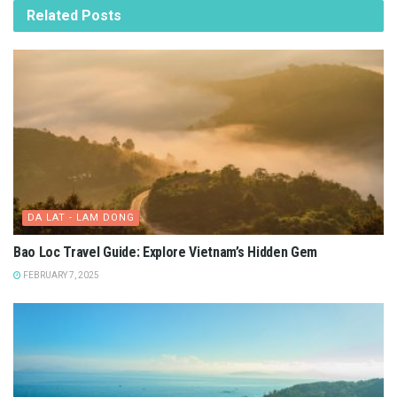
Related
Posts
DA LAT - LAM DONG
Bao Loc Travel Guide: Explore Vietnam’s Hidden Gem
FEBRUARY 7, 2025