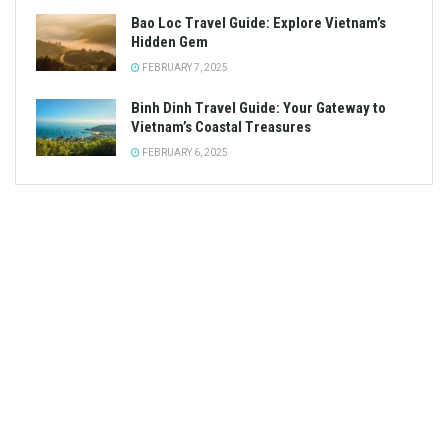
Bao Loc Travel Guide: Explore Vietnam’s
Hidden Gem
FEBRUARY 7, 2025
Binh Dinh Travel Guide: Your Gateway to
Vietnam’s Coastal Treasures
FEBRUARY 6, 2025