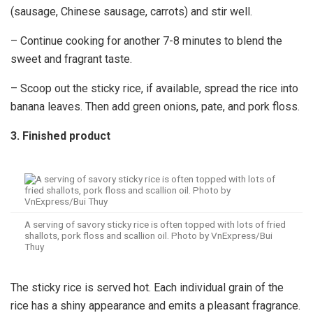
(sausage, Chinese sausage, carrots) and stir well.
– Continue cooking for another 7-8 minutes to blend the
sweet and fragrant taste.
– Scoop out the sticky rice, if available, spread the rice into
banana leaves. Then add green onions, pate, and pork floss.
3. Finished product
A serving of savory sticky rice is often topped with lots of fried
shallots, pork floss and scallion oil. Photo by VnExpress/Bui
Thuy
The sticky rice is served hot. Each individual grain of the
rice has a shiny appearance and emits a pleasant fragrance.