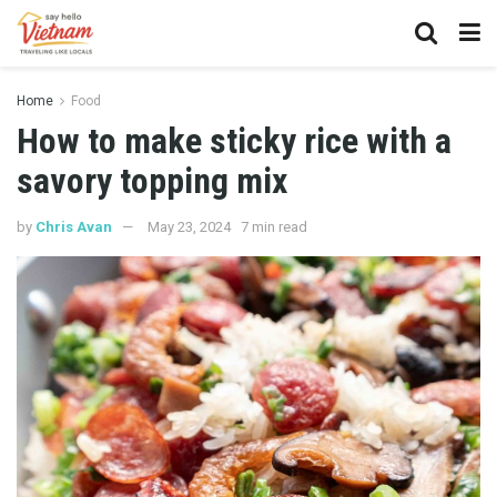
Home
Food
How to make sticky rice with a
savory topping mix
by
Chris Avan
May 23, 2024
7 min read