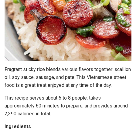
Fragrant sticky rice blends various flavors together: scallion
oil, soy sauce, sausage, and pate. This Vietnamese street
food is a great treat enjoyed at any time of the day.
This recipe serves about 6 to 8 people, takes
approximately 60 minutes to prepare, and provides around
2,390 calories in total.
Ingredients