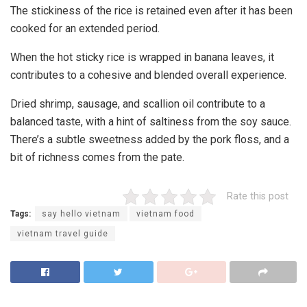
The stickiness of the rice is retained even after it has been
cooked for an extended period.
When the hot sticky rice is wrapped in banana leaves, it
contributes to a cohesive and blended overall experience.
Dried shrimp, sausage, and scallion oil contribute to a
balanced taste, with a hint of saltiness from the soy sauce.
There’s a subtle sweetness added by the pork floss, and a
bit of richness comes from the pate.
Rate this post
Tags:
say hello vietnam
vietnam food
vietnam travel guide