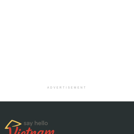
ADVERTISEMENT