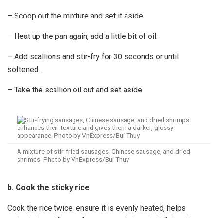
– Scoop out the mixture and set it aside.
– Heat up the pan again, add a little bit of oil.
– Add scallions and stir-fry for 30 seconds or until
softened.
– Take the scallion oil out and set aside.
A mixture of stir-fried sausages, Chinese sausage, and dried
shrimps. Photo by VnExpress/Bui Thuy
b. Cook the sticky rice
Cook the rice twice, ensure it is evenly heated, helps