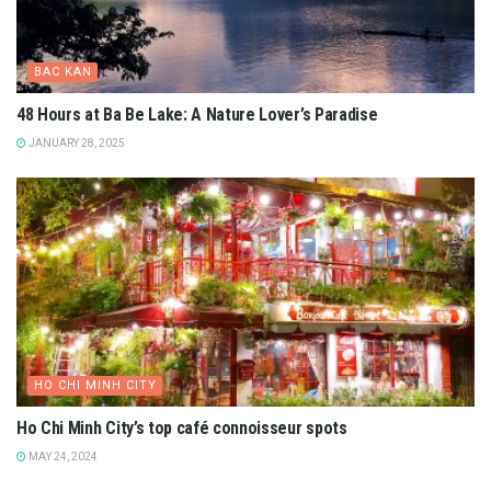
BAC KAN
48 Hours at Ba Be Lake: A Nature Lover’s Paradise
JANUARY 28, 2025
HO CHI MINH CITY
Ho Chi Minh City’s top café connoisseur spots
MAY 24, 2024