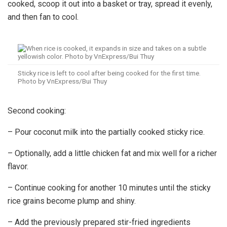
cooked, scoop it out into a basket or tray, spread it evenly,
and then fan to cool.
Sticky rice is left to cool after being cooked for the first time.
Photo by VnExpress/Bui Thuy
Second cooking:
– Pour coconut milk into the partially cooked sticky rice.
– Optionally, add a little chicken fat and mix well for a richer
flavor.
– Continue cooking for another 10 minutes until the sticky
rice grains become plump and shiny.
– Add the previously prepared stir-fried ingredients