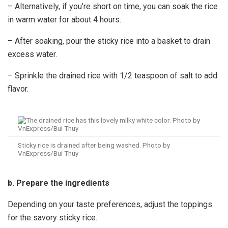
– Alternatively, if you’re short on time, you can soak the rice
in warm water for about 4 hours.
– After soaking, pour the sticky rice into a basket to drain
excess water.
– Sprinkle the drained rice with 1/2 teaspoon of salt to add
flavor.
Sticky rice is drained after being washed. Photo by
VnExpress/Bui Thuy
b. Prepare the ingredients
Depending on your taste preferences, adjust the toppings
for the savory sticky rice.