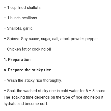
– 1 cup fried shallots
– 1 bunch scallions
– Shallots, garlic
– Spices: Soy sauce, sugar, salt, stock powder, pepper
– Chicken fat or cooking oil
1. Preparation
a. Prepare the sticky rice
– Wash the sticky rice thoroughly.
– Soak the washed sticky rice in cold water for 6 – 8 hours.
The soaking time depends on the type of rice and helps it
hydrate and become soft.