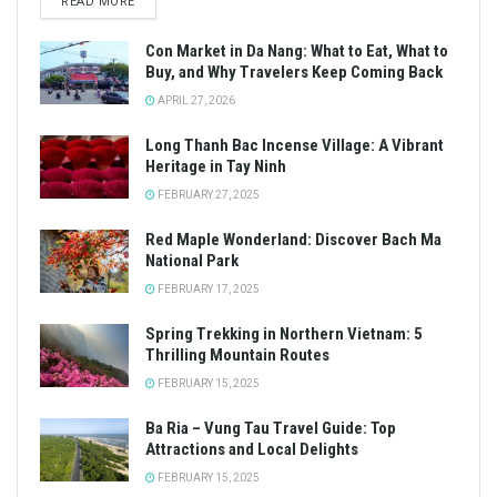
READ MORE
Con Market in Da Nang: What to Eat, What to
Buy, and Why Travelers Keep Coming Back
APRIL 27, 2026
Long Thanh Bac Incense Village: A Vibrant
Heritage in Tay Ninh
FEBRUARY 27, 2025
Red Maple Wonderland: Discover Bach Ma
National Park
FEBRUARY 17, 2025
Spring Trekking in Northern Vietnam: 5
Thrilling Mountain Routes
FEBRUARY 15, 2025
Ba Ria – Vung Tau Travel Guide: Top
Attractions and Local Delights
FEBRUARY 15, 2025