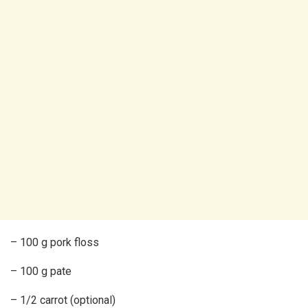
– 100 g pork floss
– 100 g pate
– 1/2 carrot (optional)