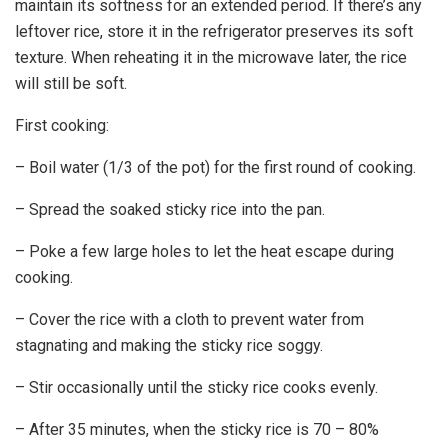
maintain its softness for an extended period. If there’s any
leftover rice, store it in the refrigerator preserves its soft
texture. When reheating it in the microwave later, the rice
will still be soft.
First cooking:
– Boil water (1/3 of the pot) for the first round of cooking.
– Spread the soaked sticky rice into the pan.
– Poke a few large holes to let the heat escape during
cooking.
– Cover the rice with a cloth to prevent water from
stagnating and making the sticky rice soggy.
– Stir occasionally until the sticky rice cooks evenly.
– After 35 minutes, when the sticky rice is 70 – 80%