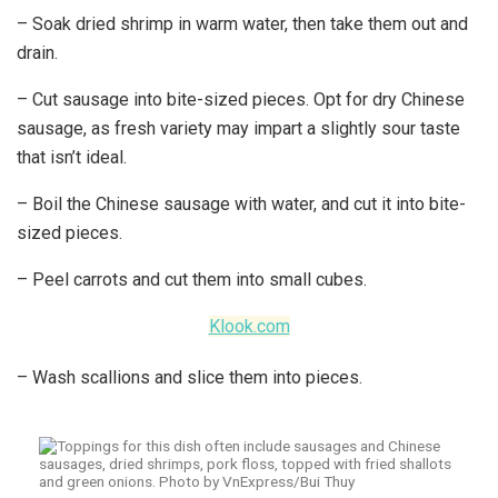
– Soak dried shrimp in warm water, then take them out and
drain.
– Cut sausage into bite-sized pieces. Opt for dry Chinese
sausage, as fresh variety may impart a slightly sour taste
that isn’t ideal.
– Boil the Chinese sausage with water, and cut it into bite-
sized pieces.
– Peel carrots and cut them into small cubes.
Klook.com
– Wash scallions and slice them into pieces.