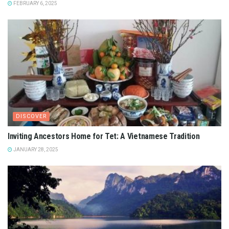
FEBRUARY 6, 2025
DISCOVER
Inviting Ancestors Home for Tet: A Vietnamese Tradition
JANUARY 28, 2025