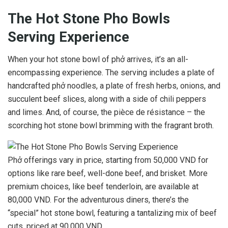
The Hot Stone Pho Bowls
Serving Experience
When your hot stone bowl of phở arrives, it’s an all-
encompassing experience. The serving includes a plate of
handcrafted phở noodles, a plate of fresh herbs, onions, and
succulent beef slices, along with a side of chili peppers
and limes. And, of course, the pièce de résistance – the
scorching hot stone bowl brimming with the fragrant broth.
Phở offerings vary in price, starting from 50,000 VND for
options like rare beef, well-done beef, and brisket. More
premium choices, like beef tenderloin, are available at
80,000 VND. For the adventurous diners, there’s the
“special” hot stone bowl, featuring a tantalizing mix of beef
cuts, priced at 90,000 VND.