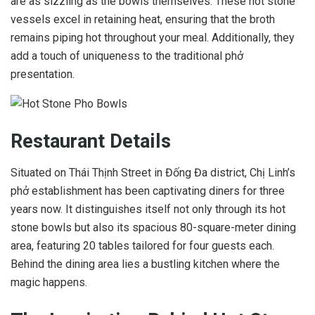
are as sizzling as the bowls themselves. These hot stone
vessels excel in retaining heat, ensuring that the broth
remains piping hot throughout your meal. Additionally, they
add a touch of uniqueness to the traditional phở
presentation.
Restaurant Details
Situated on Thái Thịnh Street in Đống Đa district, Chị Linh’s
phở establishment has been captivating diners for three
years now. It distinguishes itself not only through its hot
stone bowls but also its spacious 80-square-meter dining
area, featuring 20 tables tailored for four guests each.
Behind the dining area lies a bustling kitchen where the
magic happens.