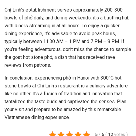
Chị Linh’s establishment serves approximately 200-300
bowls of phở daily, and during weekends, it’s a bustling hub
with diners streaming in at all hours. To enjoy a quicker
dining experience, it’s advisable to avoid peak hours,
typically between 11:30 AM – 1 PM and 7 PM – 8 PM. If
you’re feeling adventurous, don’t miss the chance to sample
the goat hot stone phở, a dish that has received rave
reviews from patrons.
In conclusion, experiencing phở in Hanoi with 300°C hot
stone bowls at Chị Linh’s restaurant is a culinary adventure
like no other. It’s a fusion of tradition and innovation that
tantalizes the taste buds and captivates the senses. Plan
your visit and prepare to be amazed by this remarkable
Vietnamese dining experience.
5
/
5
(
12
votes
)