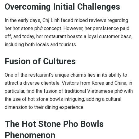
Overcoming Initial Challenges
In the early days, Chị Linh faced mixed reviews regarding
her hot stone phở concept. However, her persistence paid
off, and today, her restaurant boasts a loyal customer base,
including both locals and tourists.
Fusion of Cultures
One of the restaurant’s unique charms lies in its ability to
attract a diverse clientele. Visitors from Korea and China, in
particular, find the fusion of traditional Vietnamese phở with
the use of hot stone bowls intriguing, adding a cultural
dimension to their dining experience.
The Hot Stone Pho Bowls
Phenomenon