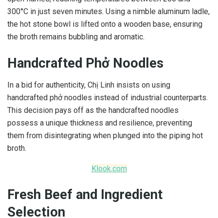
300°C in just seven minutes. Using a nimble aluminum ladle,
the hot stone bowl is lifted onto a wooden base, ensuring
the broth remains bubbling and aromatic.
Handcrafted Phở Noodles
In a bid for authenticity, Chị Linh insists on using
handcrafted phở noodles instead of industrial counterparts.
This decision pays off as the handcrafted noodles
possess a unique thickness and resilience, preventing
them from disintegrating when plunged into the piping hot
broth.
Klook.com
Fresh Beef and Ingredient
Selection