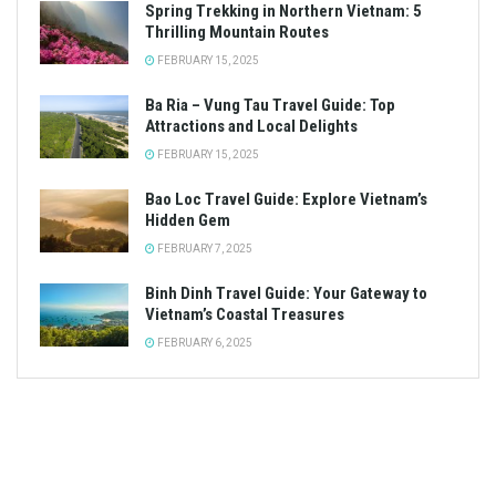
Spring Trekking in Northern Vietnam: 5
Thrilling Mountain Routes
FEBRUARY 15, 2025
Ba Ria – Vung Tau Travel Guide: Top
Attractions and Local Delights
FEBRUARY 15, 2025
Bao Loc Travel Guide: Explore Vietnam’s
Hidden Gem
FEBRUARY 7, 2025
Binh Dinh Travel Guide: Your Gateway to
Vietnam’s Coastal Treasures
FEBRUARY 6, 2025