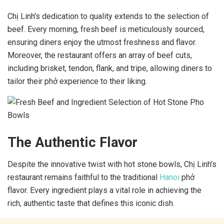
Chị Linh’s dedication to quality extends to the selection of
beef. Every morning, fresh beef is meticulously sourced,
ensuring diners enjoy the utmost freshness and flavor.
Moreover, the restaurant offers an array of beef cuts,
including brisket, tendon, flank, and tripe, allowing diners to
tailor their phở experience to their liking.
The Authentic Flavor
Despite the innovative twist with hot stone bowls, Chị Linh’s
restaurant remains faithful to the traditional
Hanoi
phở
flavor. Every ingredient plays a vital role in achieving the
rich, authentic taste that defines this iconic dish.