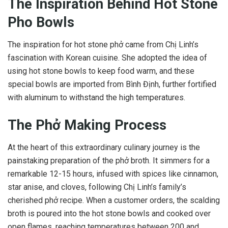
The Inspiration Behind Hot Stone
Pho Bowls
The inspiration for hot stone phở came from Chị Linh’s
fascination with Korean cuisine. She adopted the idea of
using hot stone bowls to keep food warm, and these
special bowls are imported from Bình Định, further fortified
with aluminum to withstand the high temperatures.
The Phở Making Process
At the heart of this extraordinary culinary journey is the
painstaking preparation of the phở broth. It simmers for a
remarkable 12-15 hours, infused with spices like cinnamon,
star anise, and cloves, following Chị Linh’s family’s
cherished phở recipe. When a customer orders, the scalding
broth is poured into the hot stone bowls and cooked over
open flames, reaching temperatures between 200 and