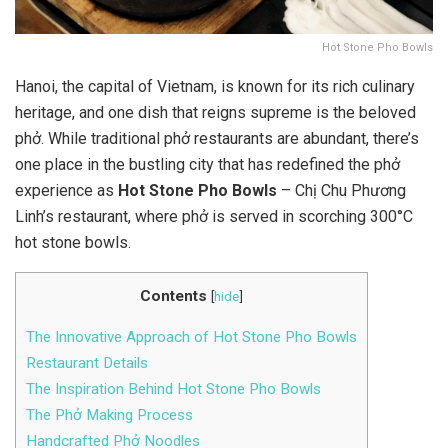
Hot Stone Pho Bowls
Hanoi, the capital of Vietnam, is known for its rich culinary
heritage, and one dish that reigns supreme is the beloved
phở. While traditional phở restaurants are abundant, there’s
one place in the bustling city that has redefined the phở
experience as
Hot Stone Pho Bowls
– Chị Chu Phương
Linh’s restaurant, where phở is served in scorching 300°C
hot stone bowls.
Contents
[
hide
]
The Innovative Approach of Hot Stone Pho Bowls
Restaurant Details
The Inspiration Behind Hot Stone Pho Bowls
The Phở Making Process
Handcrafted Phở Noodles