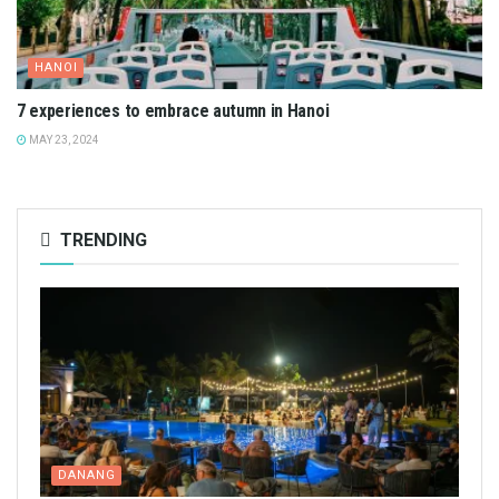
HANOI
7 experiences to embrace autumn in Hanoi
MAY 23, 2024
TRENDING
DANANG