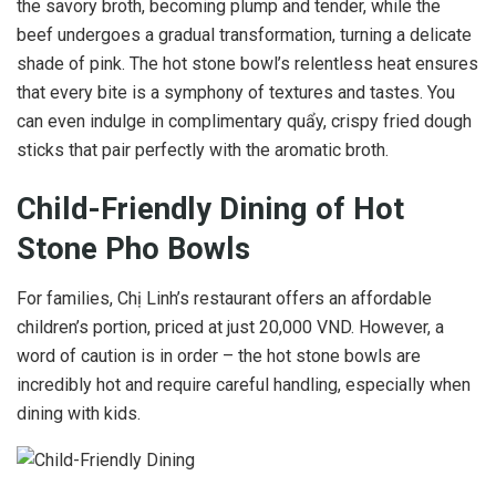
the savory broth, becoming plump and tender, while the
beef undergoes a gradual transformation, turning a delicate
shade of pink. The hot stone bowl’s relentless heat ensures
that every bite is a symphony of textures and tastes. You
can even indulge in complimentary quẩy, crispy fried dough
sticks that pair perfectly with the aromatic broth.
Child-Friendly Dining of Hot
Stone Pho Bowls
For families, Chị Linh’s restaurant offers an affordable
children’s portion, priced at just 20,000 VND. However, a
word of caution is in order – the hot stone bowls are
incredibly hot and require careful handling, especially when
dining with kids.