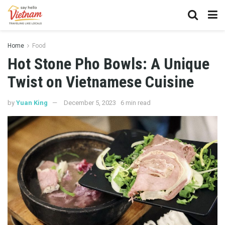
Home
Food
Hot Stone Pho Bowls: A Unique
Twist on Vietnamese Cuisine
by
Yuan King
December 5, 2023
6 min read