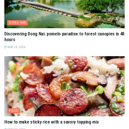
DONG NAI
Discovering Dong Nai: pomelo paradise to forest canopies in 48
hours
MAY 24, 2024
FOOD
How to make sticky rice with a savory topping mix