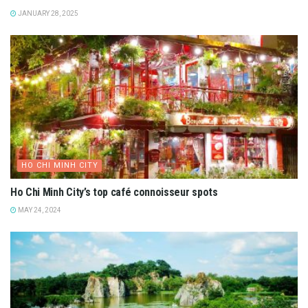
JANUARY 28, 2025
HO CHI MINH CITY
Ho Chi Minh City’s top café connoisseur spots
MAY 24, 2024