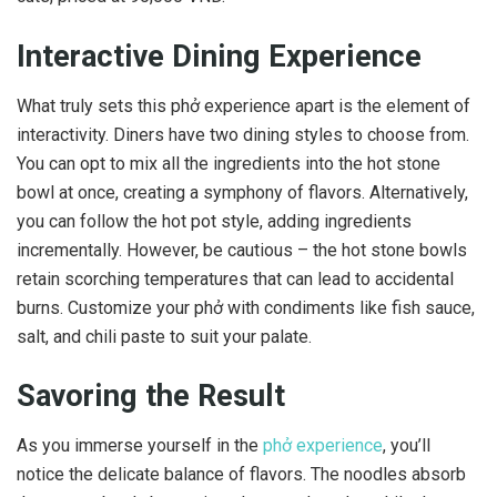
Interactive Dining Experience
What truly sets this phở experience apart is the element of
interactivity. Diners have two dining styles to choose from.
You can opt to mix all the ingredients into the hot stone
bowl at once, creating a symphony of flavors. Alternatively,
you can follow the hot pot style, adding ingredients
incrementally. However, be cautious – the hot stone bowls
retain scorching temperatures that can lead to accidental
burns. Customize your phở with condiments like fish sauce,
salt, and chili paste to suit your palate.
Savoring the Result
As you immerse yourself in the
phở experience
, you’ll
notice the delicate balance of flavors. The noodles absorb