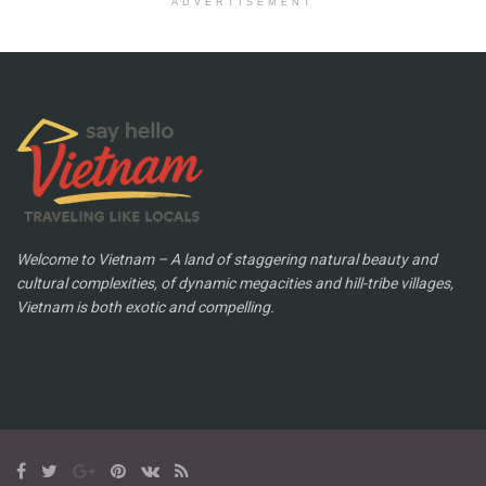
ADVERTISEMENT
Welcome to Vietnam – A land of staggering natural beauty and
cultural complexities, of dynamic megacities and hill-tribe villages,
Vietnam is both exotic and compelling.