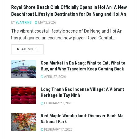
Royal Shore Beach Club Officially Opens in Hoi An: A New
Beachfront Lifestyle Destination for Da Nang and Hoi An
BY
YUAN KING
MAY 2, 2026
The vibrant coastal lifestyle scene of Da Nang and Hoi An
has just gained an exciting new player. Royal Capital...
READ MORE
Con Market in Da Nang: What to Eat, What to
Buy, and Why Travelers Keep Coming Back
APRIL 27, 2026
Long Thanh Bac Incense Village: A Vibrant
Heritage in Tay Ninh
FEBRUARY 27, 2025
Red Maple Wonderland: Discover Bach Ma
National Park
FEBRUARY 17, 2025