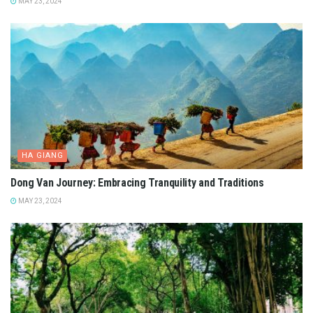
MAY 23, 2024
HA GIANG
Dong Van Journey: Embracing Tranquility and Traditions
MAY 23, 2024