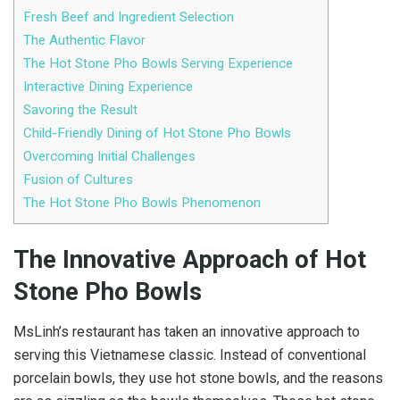
Fresh Beef and Ingredient Selection
The Authentic Flavor
The Hot Stone Pho Bowls Serving Experience
Interactive Dining Experience
Savoring the Result
Child-Friendly Dining of Hot Stone Pho Bowls
Overcoming Initial Challenges
Fusion of Cultures
The Hot Stone Pho Bowls Phenomenon
The Innovative Approach of Hot
Stone Pho Bowls
MsLinh’s restaurant has taken an innovative approach to
serving this Vietnamese classic. Instead of conventional
porcelain bowls, they use hot stone bowls, and the reasons