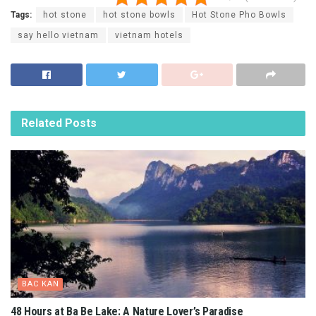
Tags:
hot stone
hot stone bowls
Hot Stone Pho Bowls
say hello vietnam
vietnam hotels
Related
Posts
BAC KAN
48 Hours at Ba Be Lake: A Nature Lover’s Paradise