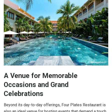
A Venue for Memorable
Occasions and Grand
Celebrations
Beyond its day-to-day offerings, Four Plates Restaurant is
also an ideal venue for hosting events that demand a touch