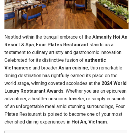
Nestled within the tranquil embrace of the
Almanity Hoi An
Resort & Spa
,
Four Plates Restaurant
stands as a
testament to culinary artistry and gastronomic innovation.
Celebrated for its distinctive fusion of
authentic
Vietnamese
and broader
Asian cuisine
, this remarkable
dining destination has rightfully earned its place on the
world stage, winning coveted accolades at the
2024 World
Luxury Restaurant Awards
. Whether you are an epicurean
adventurer, a health-conscious traveler, or simply in search
of an unforgettable meal amid stunning surroundings, Four
Plates Restaurant is poised to become one of your most
cherished dining experiences in
Hoi An, Vietnam
.