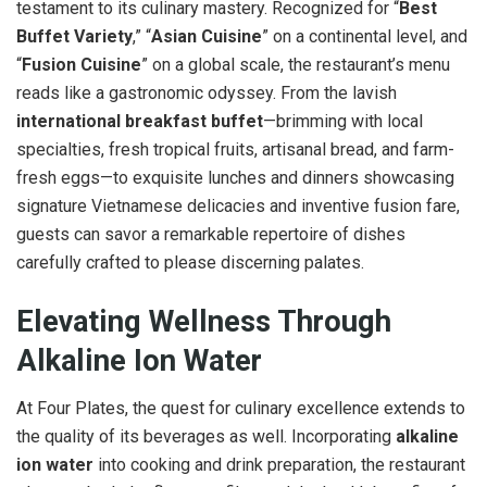
testament to its culinary mastery. Recognized for “
Best
Buffet Variety
,” “
Asian Cuisine
” on a continental level, and
“
Fusion Cuisine
” on a global scale, the restaurant’s menu
reads like a gastronomic odyssey. From the lavish
international breakfast buffet
—brimming with local
specialties, fresh tropical fruits, artisanal bread, and farm-
fresh eggs—to exquisite lunches and dinners showcasing
signature Vietnamese delicacies and inventive fusion fare,
guests can savor a remarkable repertoire of dishes
carefully crafted to please discerning palates.
Elevating Wellness Through
Alkaline Ion Water
At Four Plates, the quest for culinary excellence extends to
the quality of its beverages as well. Incorporating
alkaline
ion water
into cooking and drink preparation, the restaurant