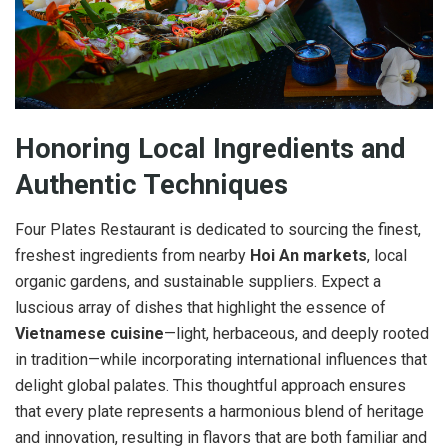
Honoring Local Ingredients and
Authentic Techniques
Four Plates Restaurant is dedicated to sourcing the finest,
freshest ingredients from nearby
Hoi An markets
, local
organic gardens, and sustainable suppliers. Expect a
luscious array of dishes that highlight the essence of
Vietnamese cuisine
—light, herbaceous, and deeply rooted
in tradition—while incorporating international influences that
delight global palates. This thoughtful approach ensures
that every plate represents a harmonious blend of heritage
and innovation, resulting in flavors that are both familiar and