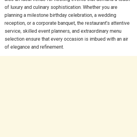
of luxury and culinary sophistication. Whether you are
planning a milestone birthday celebration, a wedding
reception, or a corporate banquet, the restaurant’s attentive
service, skilled event planners, and extraordinary menu
selection ensure that every occasion is imbued with an air
of elegance and refinement.