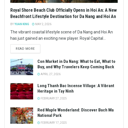
Royal Shore Beach Club Officially Opens in Hoi An: A New
Beachfront Lifestyle Destination for Da Nang and Hoi An
BY
YUAN KING
MAY 2, 2026
The vibrant coastal lifestyle scene of Da Nang and Hoi An
has just gained an exciting new player. Royal Capital...
READ MORE
Con Market in Da Nang: What to Eat, What to
Buy, and Why Travelers Keep Coming Back
APRIL 27, 2026
Long Thanh Bac Incense Village: A Vibrant
Heritage in Tay Ninh
FEBRUARY 27, 2025
Red Maple Wonderland: Discover Bach Ma
National Park
FEBRUARY 17, 2025