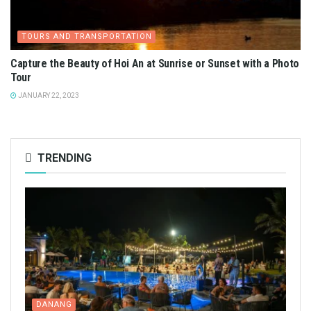
TOURS AND TRANSPORTATION
Capture the Beauty of Hoi An at Sunrise or Sunset with a Photo
Tour
JANUARY 22, 2023
TRENDING
DANANG