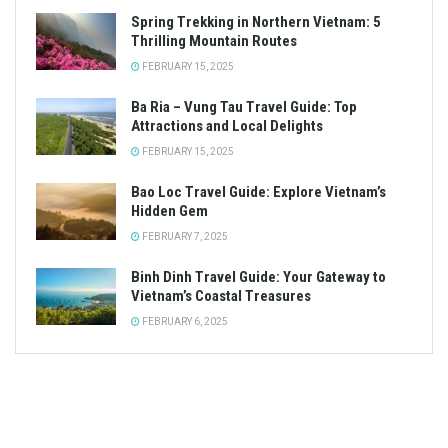
Spring Trekking in Northern Vietnam: 5
Thrilling Mountain Routes
FEBRUARY 15, 2025
Ba Ria – Vung Tau Travel Guide: Top
Attractions and Local Delights
FEBRUARY 15, 2025
Bao Loc Travel Guide: Explore Vietnam’s
Hidden Gem
FEBRUARY 7, 2025
Binh Dinh Travel Guide: Your Gateway to
Vietnam’s Coastal Treasures
FEBRUARY 6, 2025