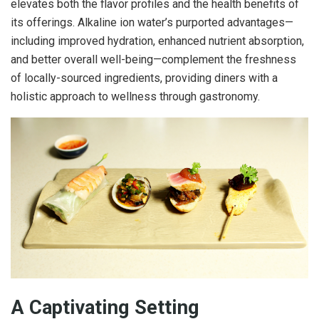
elevates both the flavor profiles and the health benefits of
its offerings. Alkaline ion water’s purported advantages—
including improved hydration, enhanced nutrient absorption,
and better overall well-being—complement the freshness
of locally-sourced ingredients, providing diners with a
holistic approach to wellness through gastronomy.
A Captivating Setting