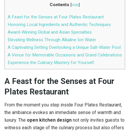
Contents
[
hide
]
A Feast for the Senses at Four Plates Restaurant
Honoring Local Ingredients and Authentic Techniques
Award-Winning Global and Asian Specialties
Elevating Wellness Through Alkaline Ion Water
A Captivating Setting Overlooking a Unique Salt-Water Pool
A Venue for Memorable Occasions and Grand Celebrations
Experience the Culinary Mastery for Yourself
A Feast for the Senses
at
Four
Plates Restaurant
From the moment you step inside Four Plates Restaurant,
the ambiance evokes an immediate sense of warmth and
luxury. The
open kitchen design
not only invites guests to
witness each stage of the culinary process but also offers