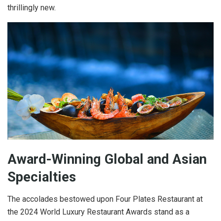
thrillingly new.
Award-Winning Global and Asian
Specialties
The accolades bestowed upon Four Plates Restaurant at
the 2024 World Luxury Restaurant Awards stand as a