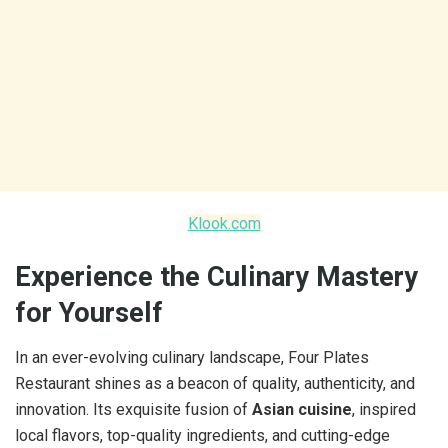
Klook.com
Experience the Culinary Mastery
for Yourself
In an ever-evolving culinary landscape, Four Plates
Restaurant shines as a beacon of quality, authenticity, and
innovation. Its exquisite fusion of
Asian cuisine
, inspired
local flavors, top-quality ingredients, and cutting-edge