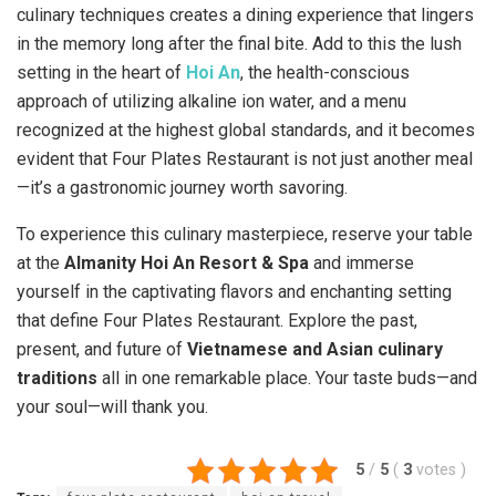
culinary techniques creates a dining experience that lingers
in the memory long after the final bite. Add to this the lush
setting in the heart of
Hoi An
, the health-conscious
approach of utilizing alkaline ion water, and a menu
recognized at the highest global standards, and it becomes
evident that Four Plates Restaurant is not just another meal
—it’s a gastronomic journey worth savoring.
To experience this culinary masterpiece, reserve your table
at the
Almanity Hoi An Resort & Spa
and immerse
yourself in the captivating flavors and enchanting setting
that define Four Plates Restaurant. Explore the past,
present, and future of
Vietnamese and Asian culinary
traditions
all in one remarkable place. Your taste buds—and
your soul—will thank you.
5
/
5
(
3
votes
)