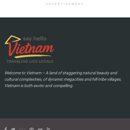
ADVERTISEMENT
Welcome to Vietnam – A land of staggering natural beauty and
cultural complexities, of dynamic megacities and hill-tribe villages,
Vietnam is both exotic and compelling.