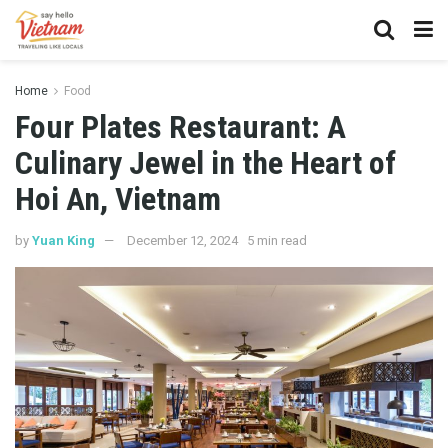
Home
Food
Four Plates Restaurant: A
Culinary Jewel in the Heart of
Hoi An, Vietnam
by
Yuan King
December 12, 2024
5 min read