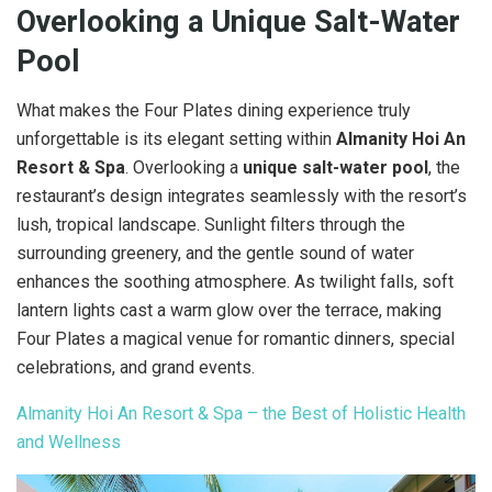
Overlooking a Unique Salt-Water
Pool
What makes the Four Plates dining experience truly
unforgettable is its elegant setting within
Almanity Hoi An
Resort & Spa
. Overlooking a
unique salt-water pool
, the
restaurant’s design integrates seamlessly with the resort’s
lush, tropical landscape. Sunlight filters through the
surrounding greenery, and the gentle sound of water
enhances the soothing atmosphere. As twilight falls, soft
lantern lights cast a warm glow over the terrace, making
Four Plates a magical venue for romantic dinners, special
celebrations, and grand events.
Almanity Hoi An Resort & Spa – the Best of Holistic Health
and Wellness