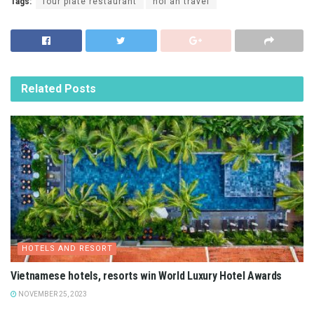
Tags:
four plate restaurant
hoi an travel
Related
Posts
HOTELS AND RESORT
Vietnamese hotels, resorts win World Luxury Hotel Awards
NOVEMBER 25, 2023