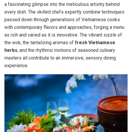
a fascinating glimpse into the meticulous artistry behind
every dish. The skilled chefs expertly combine techniques
passed down through generations of Vietnamese cooks
with contemporary flavors and approaches, forging a menu
as rich and varied as it is innovative. The vibrant sizzle of
the wok, the tantalizing aromas of
fresh Vietnamese
herbs
, and the rhythmic motions of seasoned culinary
masters all contribute to an immersive, sensory dining
experience.