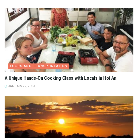
TOURS AND TRANSPORTATION
A Unique Hands-On Cooking Class with Locals in Hoi An
JANUARY 22, 2023