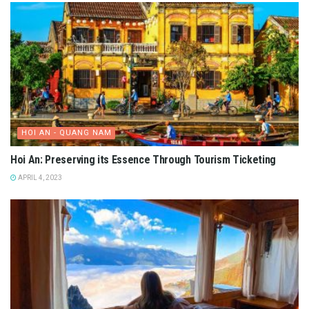
HOI AN - QUANG NAM
Hoi An: Preserving its Essence Through Tourism Ticketing
APRIL 4, 2023