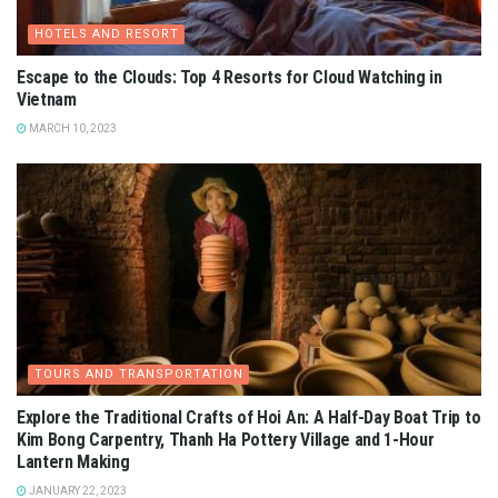
HOTELS AND RESORT
Escape to the Clouds: Top 4 Resorts for Cloud Watching in
Vietnam
MARCH 10, 2023
TOURS AND TRANSPORTATION
Explore the Traditional Crafts of Hoi An: A Half-Day Boat Trip to
Kim Bong Carpentry, Thanh Ha Pottery Village and 1-Hour
Lantern Making
JANUARY 22, 2023