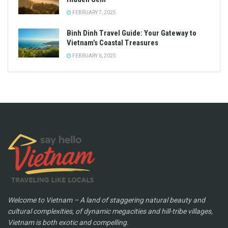
FEBRUARY 7, 2025
Binh Dinh Travel Guide: Your Gateway to
Vietnam’s Coastal Treasures
FEBRUARY 6, 2025
Welcome to Vietnam – A land of staggering natural beauty and
cultural complexities, of dynamic megacities and hill-tribe villages,
Vietnam is both exotic and compelling.