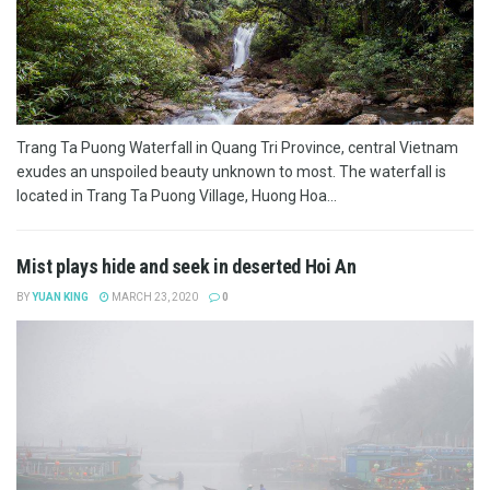
Trang Ta Puong Waterfall in Quang Tri Province, central Vietnam
exudes an unspoiled beauty unknown to most. The waterfall is
located in Trang Ta Puong Village, Huong Hoa...
Mist plays hide and seek in deserted Hoi An
BY
YUAN KING
MARCH 23, 2020
0