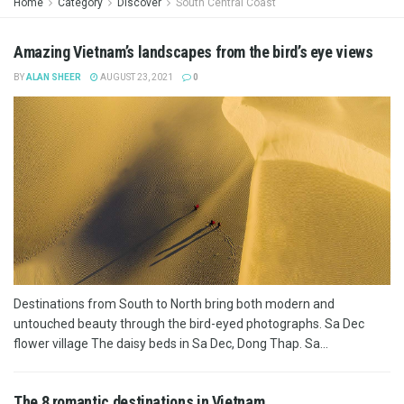
Home
Category
Discover
South Central Coast
Amazing Vietnam’s landscapes from the bird’s eye views
BY
ALAN SHEER
AUGUST 23, 2021
0
Destinations from South to North bring both modern and
untouched beauty through the bird-eyed photographs. Sa Dec
flower village The daisy beds in Sa Dec, Dong Thap. Sa...
The 8 romantic destinations in Vietnam