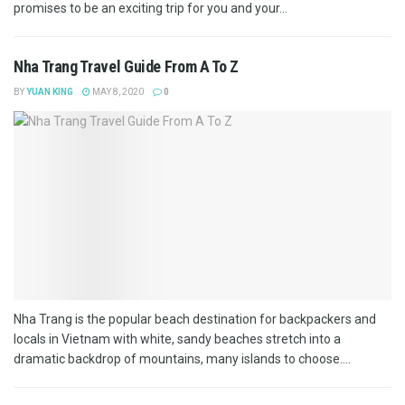
promises to be an exciting trip for you and your...
Nha Trang Travel Guide From A To Z
BY
YUAN KING
MAY 8, 2020
0
Nha Trang is the popular beach destination for backpackers and
locals in Vietnam with white, sandy beaches stretch into a
dramatic backdrop of mountains, many islands to choose....