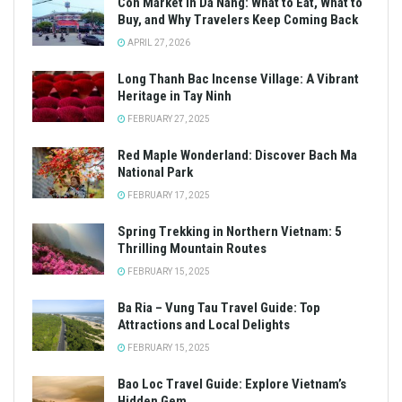
Con Market in Da Nang: What to Eat, What to
Buy, and Why Travelers Keep Coming Back
APRIL 27, 2026
Long Thanh Bac Incense Village: A Vibrant
Heritage in Tay Ninh
FEBRUARY 27, 2025
Red Maple Wonderland: Discover Bach Ma
National Park
FEBRUARY 17, 2025
Spring Trekking in Northern Vietnam: 5
Thrilling Mountain Routes
FEBRUARY 15, 2025
Ba Ria – Vung Tau Travel Guide: Top
Attractions and Local Delights
FEBRUARY 15, 2025
Bao Loc Travel Guide: Explore Vietnam’s
Hidden Gem