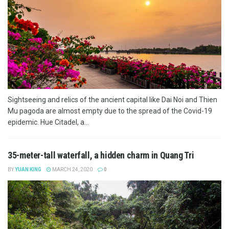
Sightseeing and relics of the ancient capital like Dai Noi and Thien
Mu pagoda are almost empty due to the spread of the Covid-19
epidemic. Hue Citadel, a...
35-meter-tall waterfall, a hidden charm in Quang Tri
BY
YUAN KING
MARCH 24, 2020
0