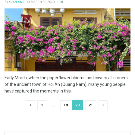
BY
YUAN KING
MARCH 20, 2020
0
Early March, when the paperflower blooms and covers all corners
of the ancient town of Hoi An (Quang Nam), many young people
have captured the moments in this...
1
…
19
20
21