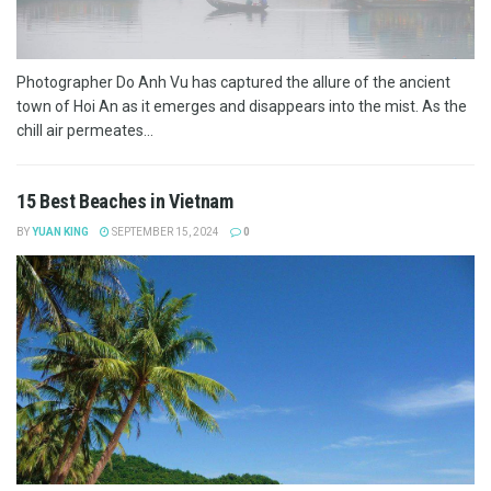
Photographer Do Anh Vu has captured the allure of the ancient
town of Hoi An as it emerges and disappears into the mist. As the
chill air permeates...
15 Best Beaches in Vietnam
BY
YUAN KING
SEPTEMBER 15, 2024
0