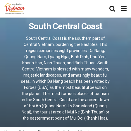
South Central Coast
South Central Coast is the southern part of
Central Vietnam, bordering the East Sea. This
region comprises eight provinces: Da Nang,
Quang Nam, Quang Ngai, Binh Dinh, Phu Yen,
Khanh Hoa, Ninh Thuan, and Binh Thuan. South
Central Vietnam is blessed with many wonders,
majestic landscapes, and amazingly beautiful
seas, in which Da Nang beach has been voted by
Forbes (USA) as the most beautiful beach on
the planet. The most famous places of tourism
in the South Central Coast are the ancient town
of Hoi An (Quang Nam), Ly Son island (Quang
Ngai), the tourist area of Mui Ne (Binh Thuan) or
the easternmost point of Mui Doi (Khanh Hoa).