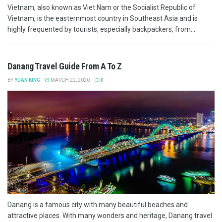
Vietnam, also known as Viet Nam or the Socialist Republic of
Vietnam, is the easternmost country in Southeast Asia and is
highly frequented by tourists, especially backpackers, from...
Danang Travel Guide From A To Z
BY
YUAN KING
MARCH 22, 2020
0
Danang is a famous city with many beautiful beaches and
attractive places. With many wonders and heritage, Danang travel