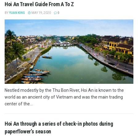
Hoi An Travel Guide From A To Z
BY
YUAN KING
MAY 19, 2020
0
Nestled modestly by the Thu Bon River, Hoi An is known to the
world as an ancient city of Vietnam and was the main trading
center of the...
Hoi An through a series of check-in photos during
paperflower’s season