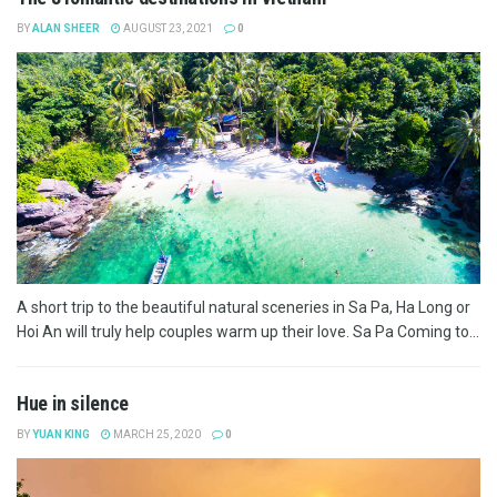
BY
ALAN SHEER
AUGUST 23, 2021
0
A short trip to the beautiful natural sceneries in Sa Pa, Ha Long or
Hoi An will truly help couples warm up their love. Sa Pa Coming to...
Hue in silence
BY
YUAN KING
MARCH 25, 2020
0