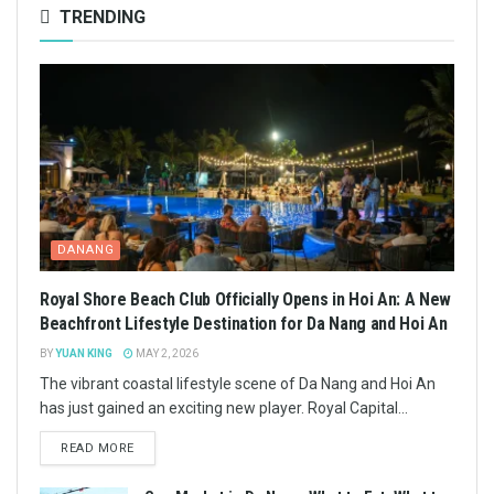
TRENDING
DANANG
Royal Shore Beach Club Officially Opens in Hoi An: A New
Beachfront Lifestyle Destination for Da Nang and Hoi An
BY
YUAN KING
MAY 2, 2026
The vibrant coastal lifestyle scene of Da Nang and Hoi An
has just gained an exciting new player. Royal Capital...
READ MORE