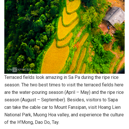
Terraced fields look amazing in Sa Pa during the ripe rice
season. The two best times to visit the terraced fields here
are the water-pouring season (April – May) and the ripe rice
season (August – September). Besides, visitors to Sapa
can take the cable car to Mount Fansipan, visit Hoang Lien
National Park, Muong Hoa valley, and experience the culture
of the H’Mong, Dao Do, Tay.