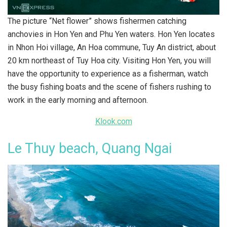
The picture “Net flower” shows fishermen catching
anchovies in Hon Yen and Phu Yen waters. Hon Yen locates
in Nhon Hoi village, An Hoa commune, Tuy An district, about
20 km northeast of Tuy Hoa city. Visiting Hon Yen, you will
have the opportunity to experience as a fisherman, watch
the busy fishing boats and the scene of fishers rushing to
work in the early morning and afternoon.
Klook.com
Le Thuy beach, Quang Ngai