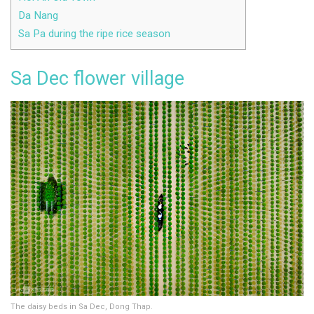
Da Nang
Sa Pa during the ripe rice season
Sa Dec flower village
The daisy beds in Sa Dec, Dong Thap.