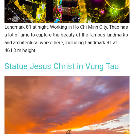
Landmark 81 at night. Working in Ho Chi Minh City, Thao has
a lot of time to capture the beauty of the famous landmarks
and architectural works here, including Landmark 81 at
461.3 m height.
Statue Jesus Christ in Vung Tau