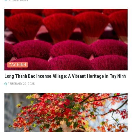
TAY NINH
Long Thanh Bac Incense Village: A Vibrant Heritage in Tay Ninh
FEBRUARY 27, 2025