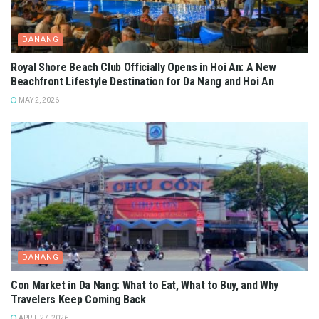
DANANG
Royal Shore Beach Club Officially Opens in Hoi An: A New
Beachfront Lifestyle Destination for Da Nang and Hoi An
MAY 2, 2026
DANANG
Con Market in Da Nang: What to Eat, What to Buy, and Why
Travelers Keep Coming Back
APRIL 27, 2026