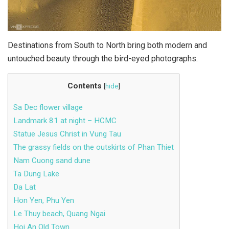
Destinations from South to North bring both modern and
untouched beauty through the bird-eyed photographs.
Contents
[
hide
]
Sa Dec flower village
Landmark 81 at night – HCMC
Statue Jesus Christ in Vung Tau
The grassy fields on the outskirts of Phan Thiet
Nam Cuong sand dune
Ta Dung Lake
Da Lat
Hon Yen, Phu Yen
Le Thuy beach, Quang Ngai
Hoi An Old Town