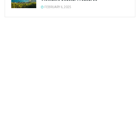
FEBRUARY 6, 2025