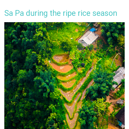
Sa Pa during the ripe rice season