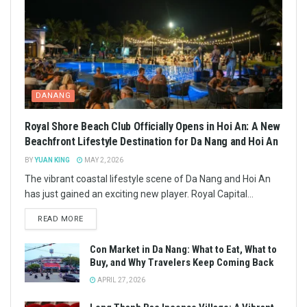
DANANG
Royal Shore Beach Club Officially Opens in Hoi An: A New
Beachfront Lifestyle Destination for Da Nang and Hoi An
BY
YUAN KING
MAY 2, 2026
The vibrant coastal lifestyle scene of Da Nang and Hoi An
has just gained an exciting new player. Royal Capital...
READ MORE
Con Market in Da Nang: What to Eat, What to
Buy, and Why Travelers Keep Coming Back
APRIL 27, 2026