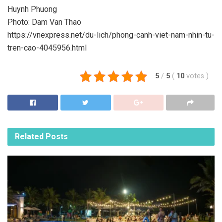
Huynh Phuong
Photo: Dam Van Thao
https://vnexpress.net/du-lich/phong-canh-viet-nam-nhin-tu-
tren-cao-4045956.html
5
/
5
(
10
votes
)
Related
Posts