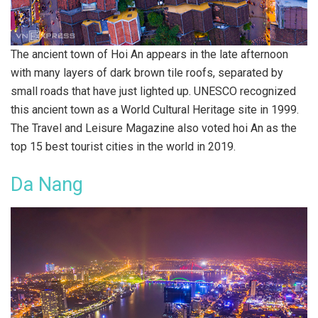
The ancient town of Hoi An appears in the late afternoon
with many layers of dark brown tile roofs, separated by
small roads that have just lighted up. UNESCO recognized
this ancient town as a World Cultural Heritage site in 1999.
The Travel and Leisure Magazine also voted hoi An as the
top 15 best tourist cities in the world in 2019.
Da Nang