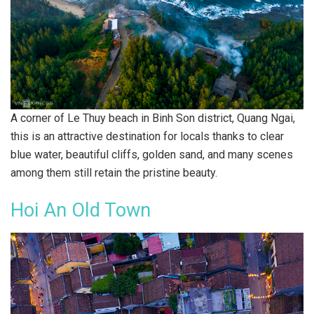
A corner of Le Thuy beach in Binh Son district, Quang Ngai,
this is an attractive destination for locals thanks to clear
blue water, beautiful cliffs, golden sand, and many scenes
among them still retain the pristine beauty.
Hoi An Old Town