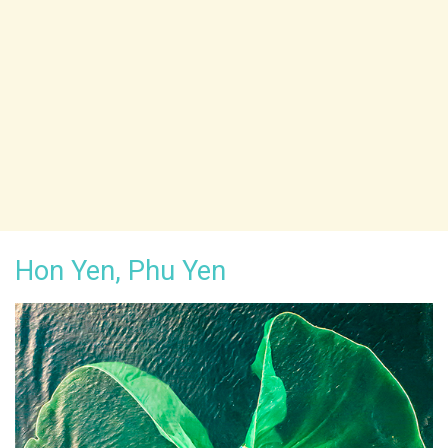
Hon Yen, Phu Yen