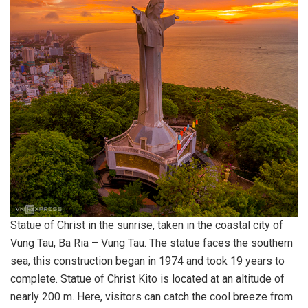
Statue of Christ in the sunrise, taken in the coastal city of
Vung Tau, Ba Ria – Vung Tau. The statue faces the southern
sea, this construction began in 1974 and took 19 years to
complete. Statue of Christ Kito is located at an altitude of
nearly 200 m. Here, visitors can catch the cool breeze from