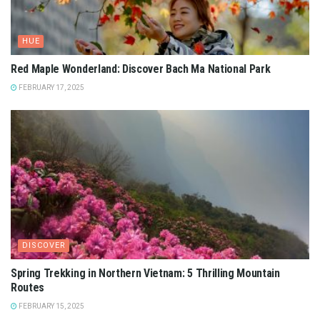
HUE
Red Maple Wonderland: Discover Bach Ma National Park
FEBRUARY 17, 2025
DISCOVER
Spring Trekking in Northern Vietnam: 5 Thrilling Mountain
Routes
FEBRUARY 15, 2025