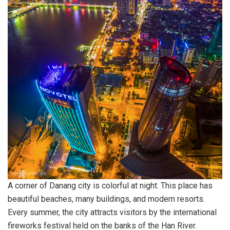
A corner of Danang city is colorful at night. This place has
beautiful beaches, many buildings, and modern resorts.
Every summer, the city attracts visitors by the international
fireworks festival held on the banks of the Han River.