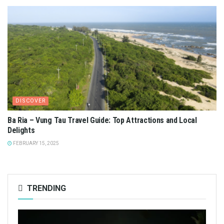
DISCOVER
Ba Ria – Vung Tau Travel Guide: Top Attractions and Local
Delights
FEBRUARY 15, 2025
TRENDING