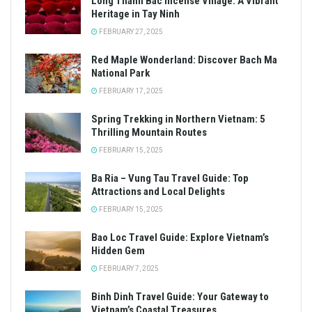
Long Thanh Bac Incense Village: A Vibrant
Heritage in Tay Ninh
FEBRUARY 27, 2025
Red Maple Wonderland: Discover Bach Ma
National Park
FEBRUARY 17, 2025
Spring Trekking in Northern Vietnam: 5
Thrilling Mountain Routes
FEBRUARY 15, 2025
Ba Ria – Vung Tau Travel Guide: Top
Attractions and Local Delights
FEBRUARY 15, 2025
Bao Loc Travel Guide: Explore Vietnam’s
Hidden Gem
FEBRUARY 7, 2025
Binh Dinh Travel Guide: Your Gateway to
Vietnam’s Coastal Treasures