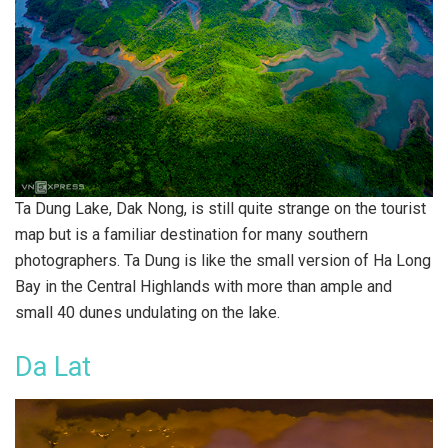
Ta Dung Lake, Dak Nong, is still quite strange on the tourist
map but is a familiar destination for many southern
photographers. Ta Dung is like the small version of Ha Long
Bay in the Central Highlands with more than ample and
small 40 dunes undulating on the lake.
Da Lat