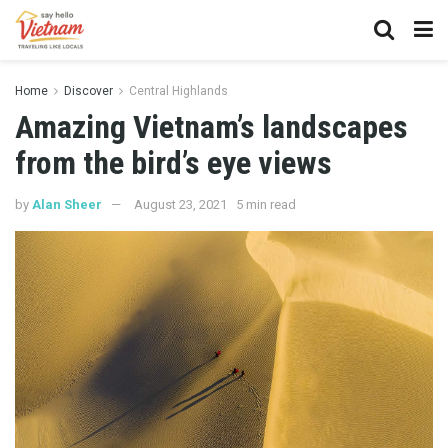
Home
Discover
Central Highlands
Amazing Vietnam’s landscapes
from the bird’s eye views
by
Alan Sheer
August 23, 2021
5 min read