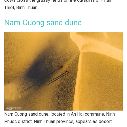
Cows cross the grassy fields on the outskirts of Phan
Thiet, Binh Thuan.
Nam Cuong sand dune
Nam Cuong sand dune, located in An Hai commune, Ninh
Phuoc district, Ninh Thuan province, appears as desert