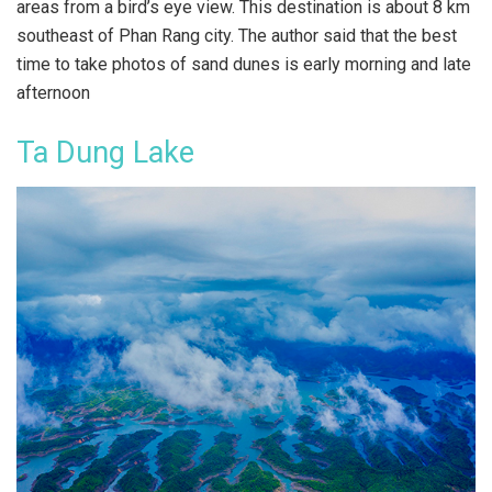
areas from a bird’s eye view. This destination is about 8 km
southeast of Phan Rang city. The author said that the best
time to take photos of sand dunes is early morning and late
afternoon
Ta Dung Lake