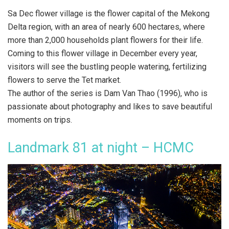
Sa Dec flower village is the flower capital of the Mekong
Delta region, with an area of nearly 600 hectares, where
more than 2,000 households plant flowers for their life.
Coming to this flower village in December every year,
visitors will see the bustling people watering, fertilizing
flowers to serve the Tet market.
The author of the series is Dam Van Thao (1996), who is
passionate about photography and likes to save beautiful
moments on trips.
Landmark 81 at night – HCMC