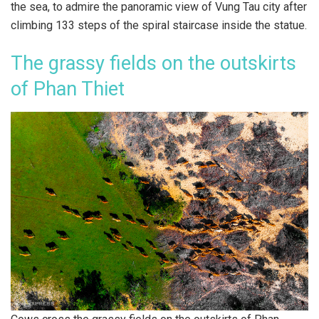
the sea, to admire the panoramic view of Vung Tau city after
climbing 133 steps of the spiral staircase inside the statue.
The grassy fields on the outskirts
of Phan Thiet