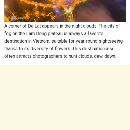
A corner of Da Lat appears in the night clouds. The city of
fog on the Lam Dong plateau is always a favorite
destination in Vietnam, suitable for year-round sightseeing
thanks to its diversity of flowers. This destination also
often attracts photographers to hunt clouds, dew, dawn.