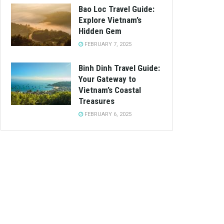
Bao Loc Travel Guide:
Explore Vietnam’s
Hidden Gem
FEBRUARY 7, 2025
Binh Dinh Travel Guide:
Your Gateway to
Vietnam’s Coastal
Treasures
FEBRUARY 6, 2025