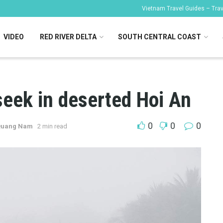
Vietnam Travel Guides – Trave
VIDEO
RED RIVER DELTA
SOUTH CENTRAL COAST
seek in deserted Hoi An
0
0
0
 Quang Nam
2 min read