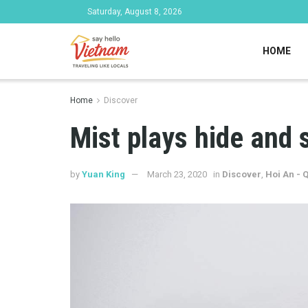
Saturday, August 8, 2026
HOME
Home
Discover
Mist plays hide and 
by
Yuan King
March 23, 2020
in
Discover
,
Hoi An -