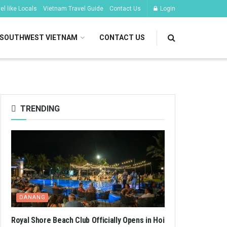
l like Locals
Vietnam Travel Guide
Contact Us
Login
SOUTHWEST VIETNAM
CONTACT US
TRENDING
DANANG
Royal Shore Beach Club Officially Opens in Hoi