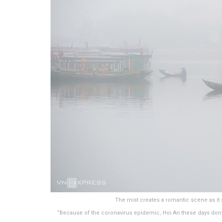
The mist creates a romantic scene as it s
“Because of the coronavirus epidemic, Hoi An these days don’t 