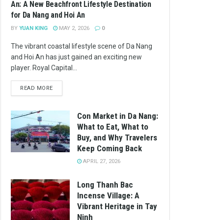
An: A New Beachfront Lifestyle Destination
for Da Nang and Hoi An
BY
YUAN KING
MAY 2, 2026
0
The vibrant coastal lifestyle scene of Da Nang
and Hoi An has just gained an exciting new
player. Royal Capital...
READ MORE
Con Market in Da Nang:
What to Eat, What to
Buy, and Why Travelers
Keep Coming Back
APRIL 27, 2026
Long Thanh Bac
Incense Village: A
Vibrant Heritage in Tay
Ninh