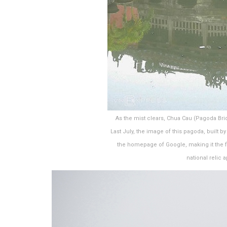
As the mist clears, Chua Cau (Pagoda Bri
Last July, the image of this pagoda, built 
the homepage of Google, making it the f
national relic 