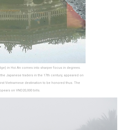
dge) in Hoi An comes into sharper focus in degrees.
by the Japanese traders in the 17th century, appeared on
irst Vietnamese destination to be honored thus. The
appears on VND20,000 bills.