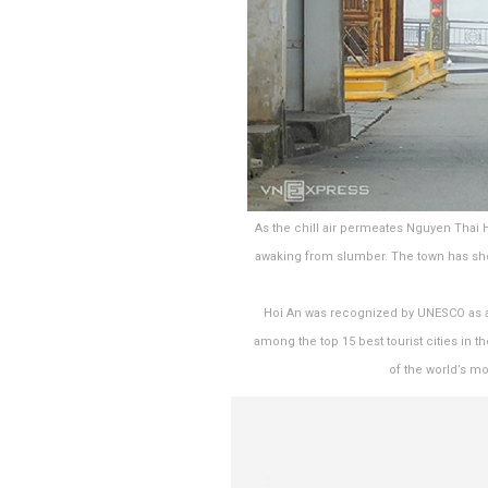
As the chill air permeates Nguyen Thai
awaking from slumber. The town has shor
Hoi An was recognized by UNESCO as a wo
among the top 15 best tourist cities in t
of the world’s mo