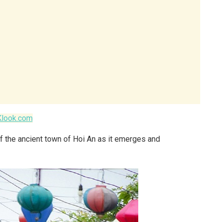
Klook.com
f the ancient town of Hoi An as it emerges and