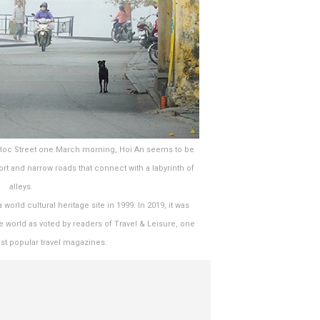
 Hoc Street one March morning, Hoi An seems to be
t and narrow roads that connect with a labyrinth of
alleys.
rld cultural heritage site in 1999. In 2019, it was
he world as voted by readers of Travel & Leisure, one
st popular travel magazines.