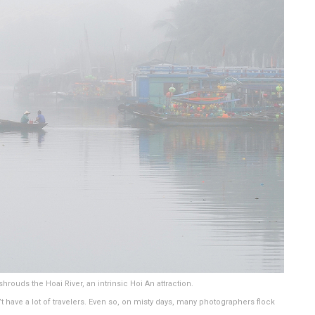
hrouds the Hoai River, an intrinsic Hoi An attraction.
have a lot of travelers. Even so, on misty days, many photographers flock