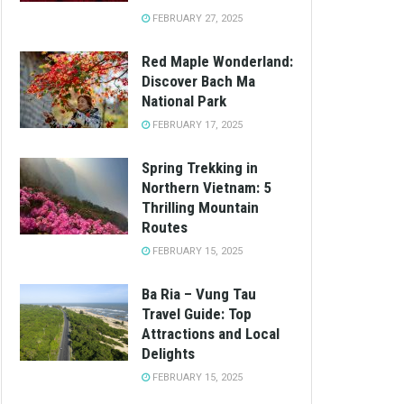
FEBRUARY 27, 2025
Red Maple Wonderland:
Discover Bach Ma
National Park
FEBRUARY 17, 2025
Spring Trekking in
Northern Vietnam: 5
Thrilling Mountain
Routes
FEBRUARY 15, 2025
Ba Ria – Vung Tau
Travel Guide: Top
Attractions and Local
Delights
FEBRUARY 15, 2025