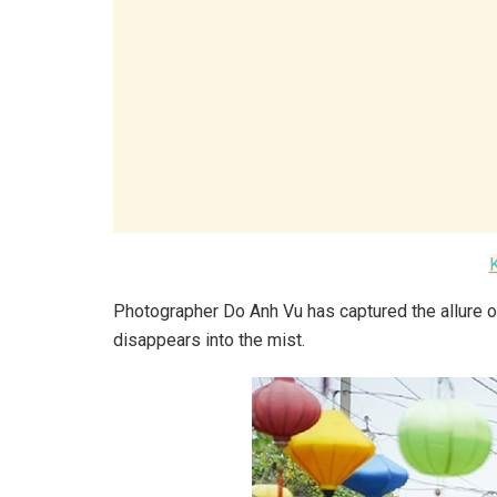
Photographer Do Anh Vu has captured the allure o
disappears into the mist.