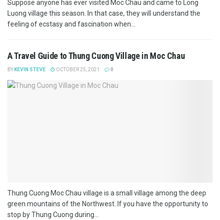
Suppose anyone has ever visited Moc Chau and came to Long
Luong village this season. In that case, they will understand the
feeling of ecstasy and fascination when...
A Travel Guide to Thung Cuong Village in Moc Chau
BY
KEVIN STEVE
OCTOBER 25, 2021
0
Thung Cuong Moc Chau village is a small village among the deep
green mountains of the Northwest. If you have the opportunity to
stop by Thung Cuong during...