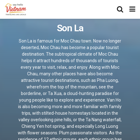
Son La
Son La is famous for Moc Chau town. Now no longer
deserted, Moc Chau has become a popular tourist
destination. The subtropical climate of Moc Chau
helps it attract hundreds of thousands of tourists
every year to visit, relax, and enjoy. Along with Moc
Chau, many other places have also become
attractive tourist destinations, such as Pha Luong,
wherefrom the top of the mountain, see the
borderline, or Ta Xua, a cloud-hunting paradise for
young people like to explore and experience. Van Ho
is also becoming more and more familiar with family
trips, with stilted-house homestays located in the
valley overlooking pine hills, or the Ta Nang waterfall,
Chieng Yen hot spring, and especially Long Luong
with flower seasons. Plum passionate visitors. As the
residence of 12 ethnic groups, each ethnic group has