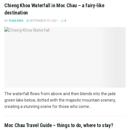
Chieng Khoa Waterfall in Moc Chau – a fairy-like
destination
BY
YUAN KING
SEPTEMBER 19, 2021
0
The waterfall flows from above and then blends into the jade
green lake below, dotted with the majestic mountain scenery,
creating a stunning scene for those who come...
Moc Chau Travel Guide – things to do, where to stay?