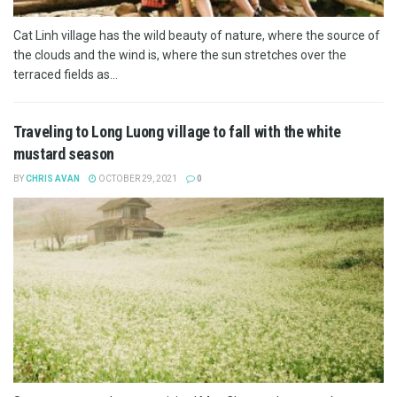
Cat Linh village has the wild beauty of nature, where the source of
the clouds and the wind is, where the sun stretches over the
terraced fields as...
Traveling to Long Luong village to fall with the white
mustard season
BY
CHRIS AVAN
OCTOBER 29, 2021
0