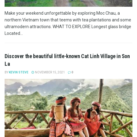
Make your weekend unforgettable by exploring Moc Chau, a
northern Vietnam town that teems with tea plantations and some
ultramodern attractions. WHAT TO EXPLORE Longest glass bridge
Located...
Discover the beautiful little-known Cat Linh Village in Son
La
BY
KEVIN STEVE
NOVEMBER 15, 2021
0