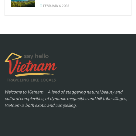
FEBRUARY 6, 2025
Welcome to Vietnam – A land of staggering natural beauty and
cultural complexities, of dynamic megacities and hill-tribe villages,
Vietnam is both exotic and compelling.