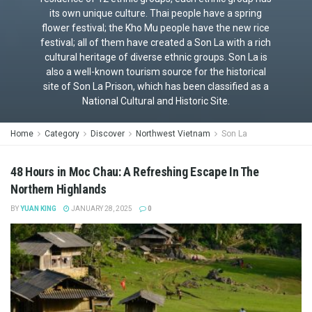
its own unique culture. Thai people have a spring
flower festival; the Kho Mu people have the new rice
festival; all of them have created a Son La with a rich
cultural heritage of diverse ethnic groups. Son La is
also a well-known tourism source for the historical
site of Son La Prison, which has been classified as a
National Cultural and Historic Site.
Home
Category
Discover
Northwest Vietnam
Son La
48 Hours in Moc Chau: A Refreshing Escape In The
Northern Highlands
BY
YUAN KING
JANUARY 28, 2025
0