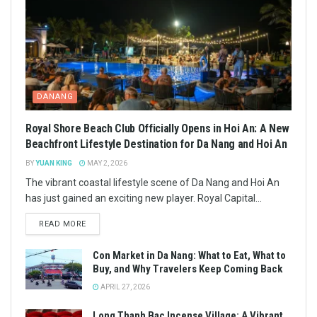
DANANG
Royal Shore Beach Club Officially Opens in Hoi An: A New
Beachfront Lifestyle Destination for Da Nang and Hoi An
BY
YUAN KING
MAY 2, 2026
The vibrant coastal lifestyle scene of Da Nang and Hoi An
has just gained an exciting new player. Royal Capital...
READ MORE
Con Market in Da Nang: What to Eat, What to
Buy, and Why Travelers Keep Coming Back
APRIL 27, 2026
Long Thanh Bac Incense Village: A Vibrant