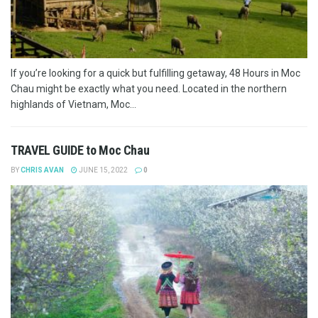
If you’re looking for a quick but fulfilling getaway, 48 Hours in Moc
Chau might be exactly what you need. Located in the northern
highlands of Vietnam, Moc...
TRAVEL GUIDE to Moc Chau
BY
CHRIS AVAN
JUNE 15, 2022
0