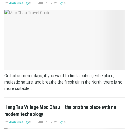
BY
YUAN KING
SEPTEMBER 19, 2021
0
On hot summer days, if you want to find a calm, gentle place,
majestic nature, and breathe the fresh air in the North, there is no
more suitable...
Hang Tau Village Moc Chau – the pristine place with no
modern technology
BY
YUAN KING
SEPTEMBER 18, 2021
0