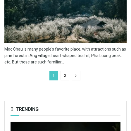
Moc Chau is many people's favorite place, with attractions such as
pine forest in Ang village, heart-shaped tea hill, Pha Luong peak,
etc. But those are such familiar...
1
2
TRENDING