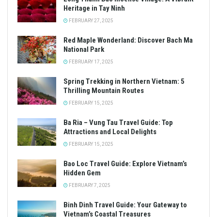
Heritage in Tay Ninh
FEBRUARY 27, 2025
Red Maple Wonderland: Discover Bach Ma
National Park
FEBRUARY 17, 2025
Spring Trekking in Northern Vietnam: 5
Thrilling Mountain Routes
FEBRUARY 15, 2025
Ba Ria – Vung Tau Travel Guide: Top
Attractions and Local Delights
FEBRUARY 15, 2025
Bao Loc Travel Guide: Explore Vietnam’s
Hidden Gem
FEBRUARY 7, 2025
Binh Dinh Travel Guide: Your Gateway to
Vietnam’s Coastal Treasures