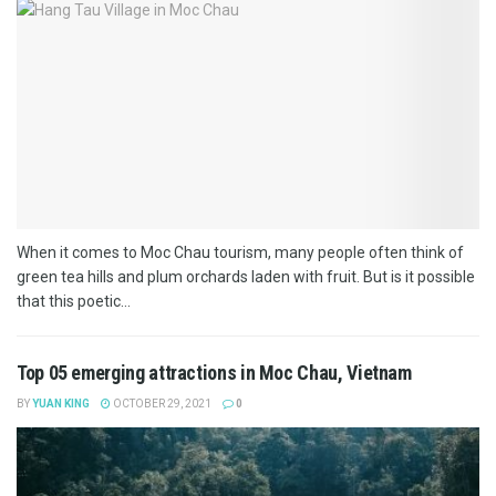
When it comes to Moc Chau tourism, many people often think of
green tea hills and plum orchards laden with fruit. But is it possible
that this poetic...
Top 05 emerging attractions in Moc Chau, Vietnam
BY
YUAN KING
OCTOBER 29, 2021
0