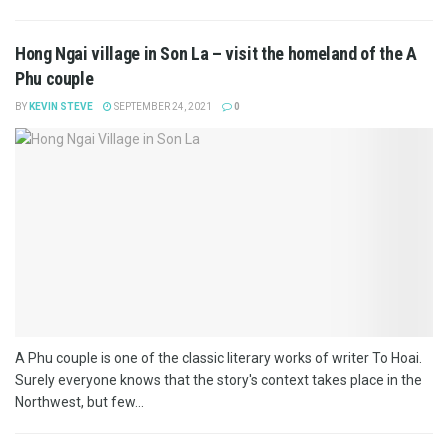
Hong Ngai village in Son La – visit the homeland of the A
Phu couple
BY
KEVIN STEVE
SEPTEMBER 24, 2021
0
A Phu couple is one of the classic literary works of writer To Hoai.
Surely everyone knows that the story's context takes place in the
Northwest, but few...