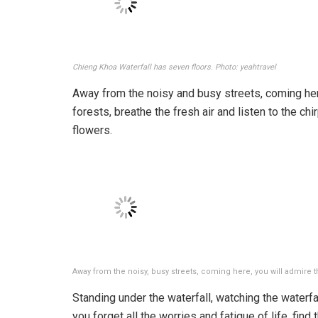
Chieng Khoa Waterfall has seven floors. Photo: yeahtravel
Away from the noisy and busy streets, coming her
forests, breathe the fresh air and listen to the chi
flowers.
Away from the noisy, busy streets, coming here, you will admire 
Standing under the waterfall, watching the waterfal
you forget all the worries and fatigue of life, find 