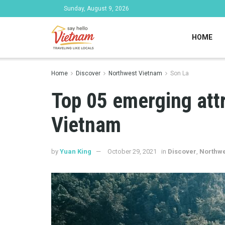
Sunday, August 9, 2026
HOME
Home
Discover
Northwest Vietnam
Son La
Top 05 emerging att
Vietnam
by
Yuan King
October 29, 2021
in
Discover
,
Northwe