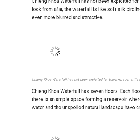
Chieng Khoa Waterfall has not been exploited for tou
look from afar, the waterfall is like soft silk circ
even more blurred and attractive.
Chieng Khoa Waterfall has not been exploited for tourism, so it still r
Chieng Khoa Waterfall has seven floors. Each floor
there is an ample space forming a reservoir, where
water and the unspoiled natural landscape have 