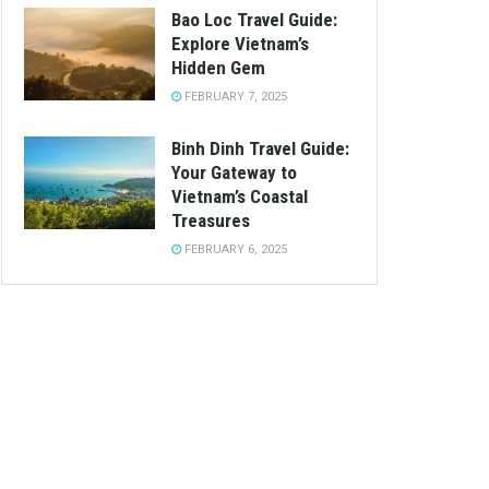
Bao Loc Travel Guide:
Explore Vietnam’s
Hidden Gem
FEBRUARY 7, 2025
Binh Dinh Travel Guide:
Your Gateway to
Vietnam’s Coastal
Treasures
FEBRUARY 6, 2025