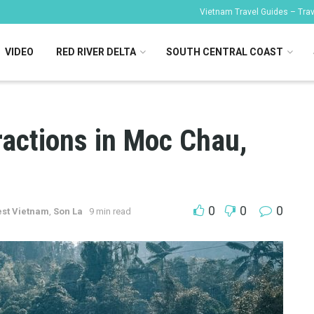
Vietnam Travel Guides – Trave
VIDEO
RED RIVER DELTA
SOUTH CENTRAL COAST
ractions in Moc Chau,
0
0
0
st Vietnam
,
Son La
9 min read