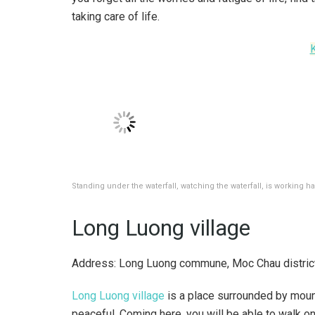
taking care of life.
Standing under the waterfall, watching the waterfall, is working ha
Long Luong village
Address: Long Luong commune, Moc Chau district
Long Luong village
is a place surrounded by mount
peaceful. Coming here, you will be able to walk o