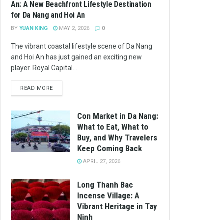
An: A New Beachfront Lifestyle Destination
for Da Nang and Hoi An
BY
YUAN KING
MAY 2, 2026
0
The vibrant coastal lifestyle scene of Da Nang
and Hoi An has just gained an exciting new
player. Royal Capital...
READ MORE
Con Market in Da Nang:
What to Eat, What to
Buy, and Why Travelers
Keep Coming Back
APRIL 27, 2026
Long Thanh Bac
Incense Village: A
Vibrant Heritage in Tay
Ninh