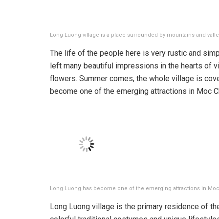
Long Luong village is a place surrounded by mountains and valle
The life of the people here is very rustic and sim
left many beautiful impressions in the hearts of v
flowers. Summer comes, the whole village is cove
become one of the emerging attractions in Moc C
Long Luong has become one of the emerging attractions in Moc
Long Luong village is the primary residence of t