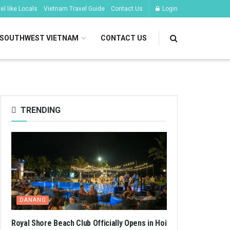
l like Locals
Vietnam Travel Guide
Contact Us
Login
SOUTHWEST VIETNAM
CONTACT US
TRENDING
DANANG
Royal Shore Beach Club Officially Opens in Hoi