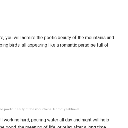
e, you will admire the poetic beauty of the mountains and
rping birds, all appearing like a romantic paradise full of
the poetic beauty of the mountains. Photo: yeahtravel
l working hard, pouring water all day and night will help
the good, the meaning of life, or relax after a long time