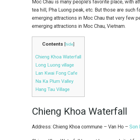
Moc Chau is many people’s favorite place, with att
tea hill, Pha Luong peak, etc. But those are such f
emerging attractions in Moc Chau that very few p
emerging attractions in Moc Chau, Vietnam.
Contents
[
hide
]
Chieng Khoa Waterfall
Long Luong village
Lan Kwai Fong Cafe
Na Ka Plum Valley
Hang Tau Village
Chieng Khoa Waterfall
Address: Chieng Khoa commune – Van Ho –
Son 