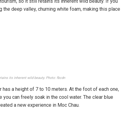
rism, so it still retains its inherent wild beauty. If you
ling the deep valley, churning white foam, making this place
etains its inherent wild beauty. Photo: fbcdn
 has a height of 7 to 10 meters. At the foot of each one,
 you can freely soak in the cool water. The clear blue
created a new experience in Moc Chau.