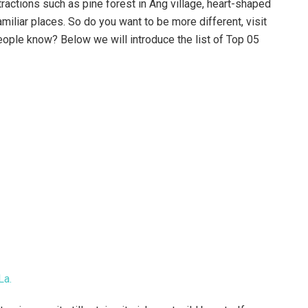
ractions such as pine forest in Ang village, heart-shaped
amiliar places. So do you want to be more different, visit
eople know? Below we will introduce the list of Top 05
La.