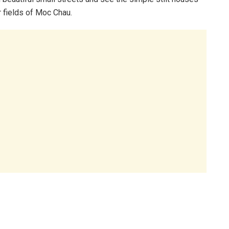
r fields of Moc Chau.