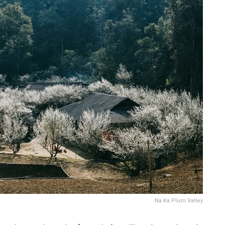
Na Ka Plum Valley