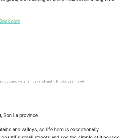
Klook.com
rd pouring water all day and night. Photo: yeahtravel
, Son La province.
ains and valleys, so life here is exceptionally
n beautiful small streets and see the simple stilt houses