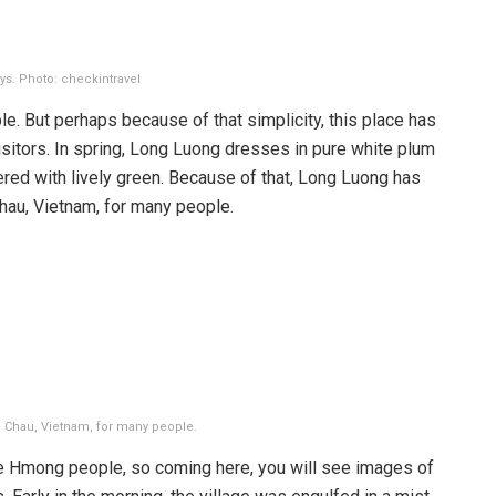
ys. Photo: checkintravel
ple. But perhaps because of that simplicity, this place has
isitors. In spring, Long Luong dresses in pure white plum
red with lively green. Because of that, Long Luong has
hau, Vietnam, for many people.
 Chau, Vietnam, for many people.
he Hmong people, so coming here, you will see images of