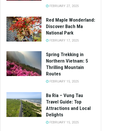
FEBRUARY 27, 2025
Red Maple Wonderland:
Discover Bach Ma
National Park
FEBRUARY 17, 2025
Spring Trekking in
Northern Vietnam: 5
Thrilling Mountain
Routes
FEBRUARY 15, 2025
Ba Ria – Vung Tau
Travel Guide: Top
Attractions and Local
Delights
FEBRUARY 15, 2025