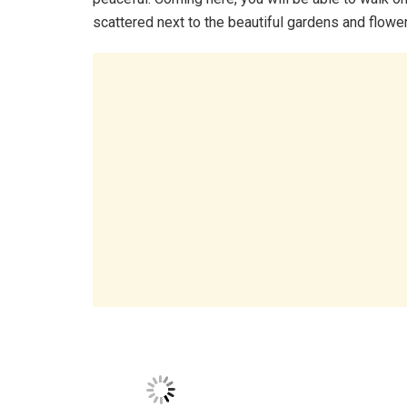
scattered next to the beautiful gardens and flowe