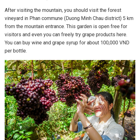
After visiting the mountain, you should visit the forest
vineyard in Phan commune (Duong Minh Chau district) 5 km
from the mountain entrance. This garden is open free for
visitors and even you can freely try grape products here.
You can buy wine and grape syrup for about 100,000 VND
per bottle.