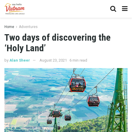
Home
Adventures
Two days of discovering the
‘Holy Land’
by
Alan Sheer
August 23, 2021
6 min read