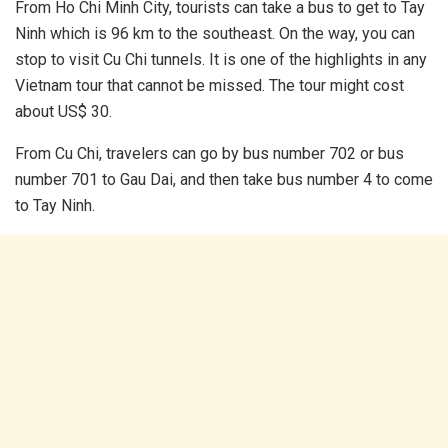
From Ho Chi Minh City, tourists can take a bus to get to Tay
Ninh which is 96 km to the southeast. On the way, you can
stop to visit Cu Chi tunnels. It is one of the highlights in any
Vietnam tour that cannot be missed. The tour might cost
about US$ 30.
From Cu Chi, travelers can go by bus number 702 or bus
number 701 to Gau Dai, and then take bus number 4 to come
to Tay Ninh.