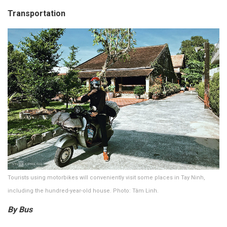
Transportation
Tourists using motorbikes will conveniently visit some places in Tay Ninh,
including the hundred-year-old house. Photo: Tâm Linh.
By Bus