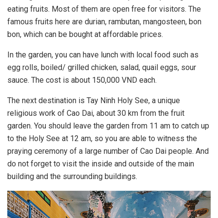
eating fruits. Most of them are open free for visitors. The
famous fruits here are durian, rambutan, mangosteen, bon
bon, which can be bought at affordable prices.
In the garden, you can have lunch with local food such as
egg rolls, boiled/ grilled chicken, salad, quail eggs, sour
sauce. The cost is about 150,000 VND each.
The next destination is Tay Ninh Holy See, a unique
religious work of Cao Dai, about 30 km from the fruit
garden. You should leave the garden from 11 am to catch up
to the Holy See at 12 am, so you are able to witness the
praying ceremony of a large number of Cao Dai people. And
do not forget to visit the inside and outside of the main
building and the surrounding buildings.