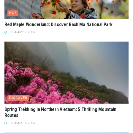
HUE
Red Maple Wonderland: Discover Bach Ma National Park
FEBRUARY 17, 2025
DISCOVER
Spring Trekking in Northern Vietnam: 5 Thrilling Mountain
Routes
FEBRUARY 15, 2025