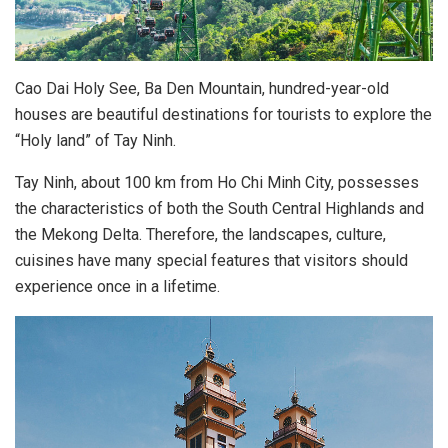
Cao Dai Holy See, Ba Den Mountain, hundred-year-old
houses are beautiful destinations for tourists to explore the
“Holy land” of Tay Ninh.
Tay Ninh, about 100 km from Ho Chi Minh City, possesses
the characteristics of both the South Central Highlands and
the Mekong Delta. Therefore, the landscapes, culture,
cuisines have many special features that visitors should
experience once in a lifetime.