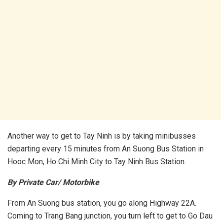
Another way to get to Tay Ninh is by taking minibusses
departing every 15 minutes from An Suong Bus Station in
Hooc Mon, Ho Chi Minh City to Tay Ninh Bus Station.
By Private Car/ Motorbike
From An Suong bus station, you go along Highway 22A.
Coming to Trang Bang junction, you turn left to get to Go Dau