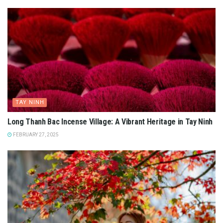
TAY NINH
Long Thanh Bac Incense Village: A Vibrant Heritage in Tay Ninh
FEBRUARY 27, 2025