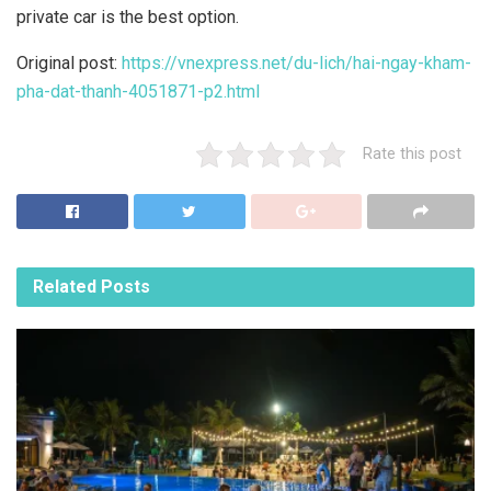
private car is the best option.
Original post:
https://vnexpress.net/du-lich/hai-ngay-kham-
pha-dat-thanh-4051871-p2.html
Rate this post
Related
Posts