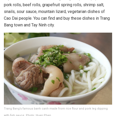
pork rolls, beef rolls, grapefruit spring rolls, shrimp salt,
snails, sour sauce, mountain lizard, vegetarian dishes of
Cao Dai people. You can find and buy these dishes in Trang
Bang town and Tay Ninh city.
Trang Bang’s famous banh canh made from rice flour and pork leg dipping
with fish sauce. Photo: Huan Phan