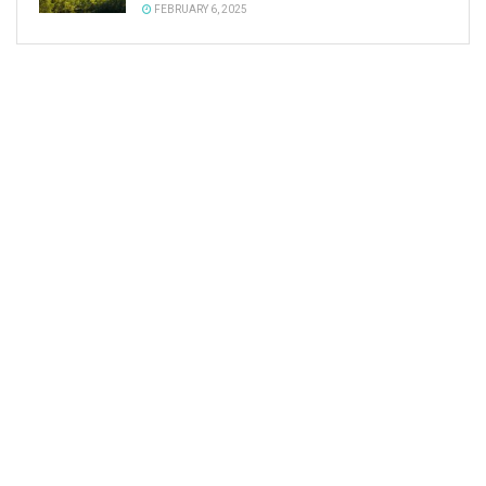
FEBRUARY 6, 2025