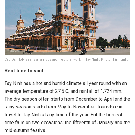
Cao Dai Holy See is a famous architectural work in Tay Ninh. Photo: Tâm Linh.
Best time to visit
Tay Ninh has a hot and humid climate all year round with an
average temperature of 27.5 C, and rainfall of 1,724 mm.
The dry season often starts from December to April and the
rainy season starts from May to November. Tourists can
travel to Tay Ninh at any time of the year. But the busiest
time falls on two occasions: the fifteenth of January and the
mid-autumn festival.