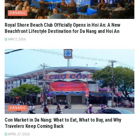
DANANG
Royal Shore Beach Club Officially Opens in Hoi An: A New
Beachfront Lifestyle Destination for Da Nang and Hoi An
MAY 2, 2026
DANANG
Con Market in Da Nang: What to Eat, What to Buy, and Why
Travelers Keep Coming Back
APRIL 27, 2026