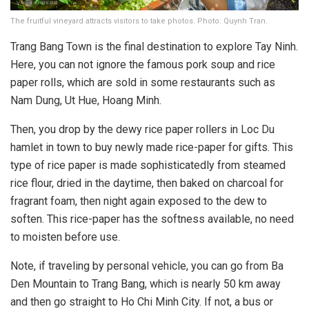
The fruitful vineyard attracts visitors to take photos. Photo: Quynh Tran.
Trang Bang Town is the final destination to explore Tay Ninh.
Here, you can not ignore the famous pork soup and rice
paper rolls, which are sold in some restaurants such as
Nam Dung, Ut Hue, Hoang Minh.
Then, you drop by the dewy rice paper rollers in Loc Du
hamlet in town to buy newly made rice-paper for gifts. This
type of rice paper is made sophisticatedly from steamed
rice flour, dried in the daytime, then baked on charcoal for
fragrant foam, then night again exposed to the dew to
soften. This rice-paper has the softness available, no need
to moisten before use.
Note, if traveling by personal vehicle, you can go from Ba
Den Mountain to Trang Bang, which is nearly 50 km away
and then go straight to Ho Chi Minh City. If not, a bus or