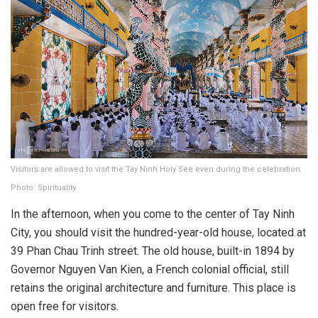
Visitors are allowed to visit the Tay Ninh Holy See even during the celebration.
Photo: Spirituality.
In the afternoon, when you come to the center of Tay Ninh
City, you should visit the hundred-year-old house, located at
39 Phan Chau Trinh street. The old house, built-in 1894 by
Governor Nguyen Van Kien, a French colonial official, still
retains the original architecture and furniture. This place is
open free for visitors.