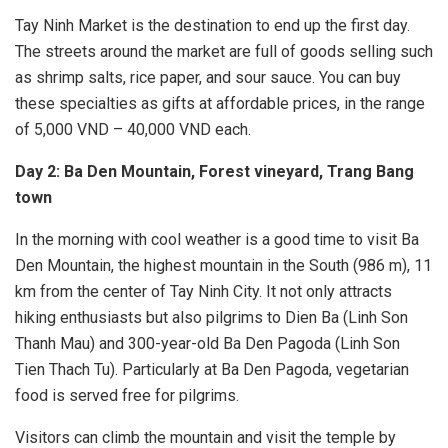
Tay Ninh Market is the destination to end up the first day.
The streets around the market are full of goods selling such
as shrimp salts, rice paper, and sour sauce. You can buy
these specialties as gifts at affordable prices, in the range
of 5,000 VND – 40,000 VND each.
Day 2: Ba Den Mountain, Forest vineyard, Trang Bang
town
In the morning with cool weather is a good time to visit Ba
Den Mountain, the highest mountain in the South (986 m), 11
km from the center of Tay Ninh City. It not only attracts
hiking enthusiasts but also pilgrims to Dien Ba (Linh Son
Thanh Mau) and 300-year-old Ba Den Pagoda (Linh Son
Tien Thach Tu). Particularly at Ba Den Pagoda, vegetarian
food is served free for pilgrims.
Visitors can climb the mountain and visit the temple by