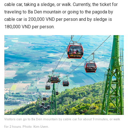
cable car, taking a sledge, or walk. Currently, the ticket for
traveling to Ba Den mountain or going to the pagoda by
cable car is 200,000 VND per person and by sledge is
180,000 VND per person.
Visitors can go to Ba Den mountain by cable car for about 9 minutes, or walk
for 2 hours. Photo: Kim Uyen.