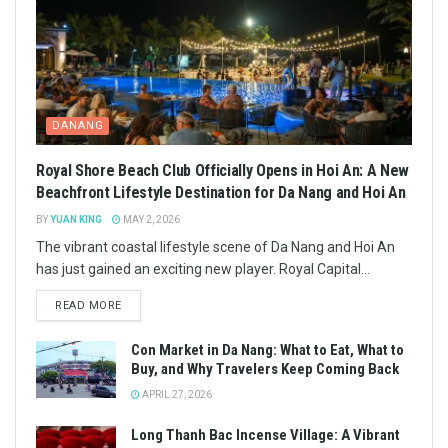
DANANG
Royal Shore Beach Club Officially Opens in Hoi An: A New
Beachfront Lifestyle Destination for Da Nang and Hoi An
BY
YUAN KING
MAY 2, 2026
The vibrant coastal lifestyle scene of Da Nang and Hoi An
has just gained an exciting new player. Royal Capital...
READ MORE
Con Market in Da Nang: What to Eat, What to
Buy, and Why Travelers Keep Coming Back
APRIL 27, 2026
Long Thanh Bac Incense Village: A Vibrant