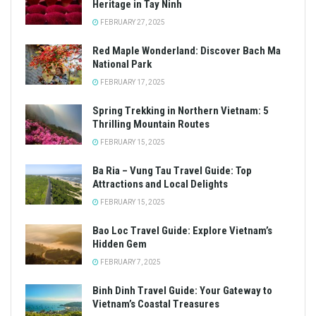
Heritage in Tay Ninh
FEBRUARY 27, 2025
Red Maple Wonderland: Discover Bach Ma
National Park
FEBRUARY 17, 2025
Spring Trekking in Northern Vietnam: 5
Thrilling Mountain Routes
FEBRUARY 15, 2025
Ba Ria – Vung Tau Travel Guide: Top
Attractions and Local Delights
FEBRUARY 15, 2025
Bao Loc Travel Guide: Explore Vietnam’s
Hidden Gem
FEBRUARY 7, 2025
Binh Dinh Travel Guide: Your Gateway to
Vietnam’s Coastal Treasures