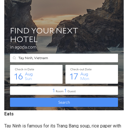
Eats
Tay Ninh is famous for its Trang Bang soup, rice paper with