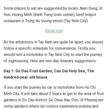
Some places to eat are suggested by locals: Nam Dung, Ut
Hue, Hoang Minh (Banh Trang town center), beef hotpot
restaurant in Trung Nu Vuong street (Tay Ninh City).
Klook.com
As the attractions in Tay Ninh are quite far apart, you should
follow a specific schedule for convenience. Firstly you
should rent a motorbike in Tay Ninh City to start the journey
of sightseeing. Here are two-day itinerary suggestions.
Day 1: Go Dau Fruit Garden, Cao Dai Holy See, The
hundred-year-old house
If you start the journey by car or motorbike from Ho Chi
Minh City, it will take about 2 hours to get to the area of fruit
gardens in Go Dau district. Go Chua, Bau Don, Ut Phuong are
some gardens where let visitors experience picking and