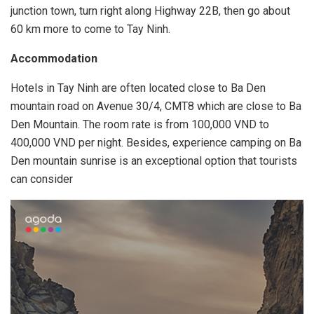
junction town, turn right along Highway 22B, then go about
60 km more to come to Tay Ninh.
Accommodation
Hotels in Tay Ninh are often located close to Ba Den
mountain road on Avenue 30/4, CMT8 which are close to Ba
Den Mountain. The room rate is from 100,000 VND to
400,000 VND per night. Besides, experience camping on Ba
Den mountain sunrise is an exceptional option that tourists
can consider