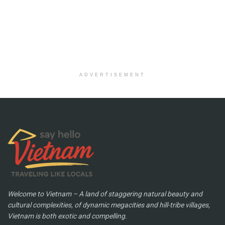
ADVERTISEMENT
Welcome to Vietnam – A land of staggering natural beauty and
cultural complexities, of dynamic megacities and hill-tribe villages,
Vietnam is both exotic and compelling.