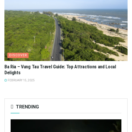
DISCOVER
Ba Ria – Vung Tau Travel Guide: Top Attractions and Local
Delights
FEBRUARY 15, 2025
TRENDING