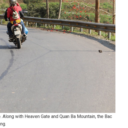
e. Along with Heaven Gate and Quan Ba Mountain, the Bac
ang.