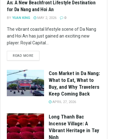
An: A New Beachfront Lifestyle Destination
for Da Nang and Hoi An
BY
YUAN KING
MAY 2, 2026
0
The vibrant coastal lifestyle scene of Da Nang
and Hoi An has just gained an exciting new
player. Royal Capital...
READ MORE
Con Market in Da Nang:
What to Eat, What to
Buy, and Why Travelers
Keep Coming Back
APRIL 27, 2026
Long Thanh Bac
Incense Village: A
Vibrant Heritage in Tay
Ninh