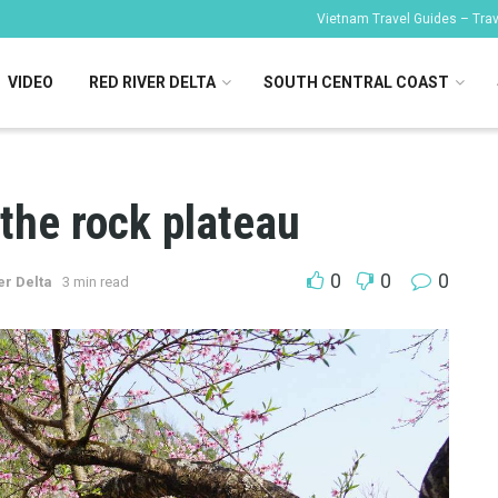
Vietnam Travel Guides – Trave
VIDEO
RED RIVER DELTA
SOUTH CENTRAL COAST
the rock plateau
0
0
0
er Delta
3 min read