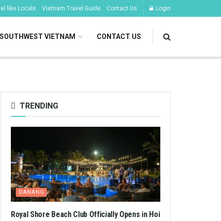
l like Locals
Vietnam Travel Guide
Contact Us
Login
SOUTHWEST VIETNAM
CONTACT US
TRENDING
DANANG
Royal Shore Beach Club Officially Opens in Hoi