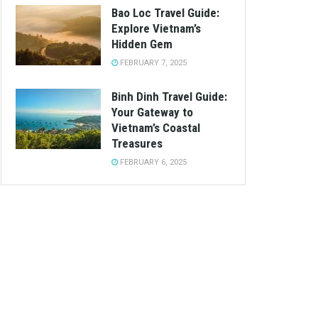
Bao Loc Travel Guide:
Explore Vietnam’s
Hidden Gem
FEBRUARY 7, 2025
Binh Dinh Travel Guide:
Your Gateway to
Vietnam’s Coastal
Treasures
FEBRUARY 6, 2025