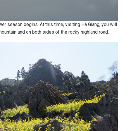
er season begins. At this time, visiting Ha Giang, you will
ountain and on both sides of the rocky highland road.