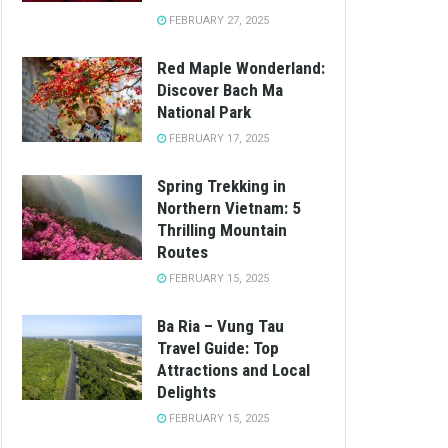
FEBRUARY 27, 2025
Red Maple Wonderland:
Discover Bach Ma
National Park
FEBRUARY 17, 2025
Spring Trekking in
Northern Vietnam: 5
Thrilling Mountain
Routes
FEBRUARY 15, 2025
Ba Ria – Vung Tau
Travel Guide: Top
Attractions and Local
Delights
FEBRUARY 15, 2025