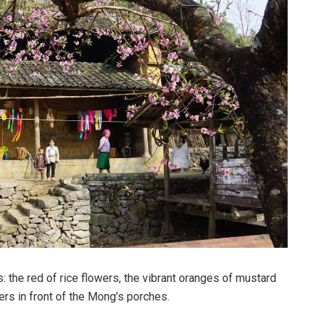
 the red of rice flowers, the vibrant oranges of mustard
ers in front of the Mong’s porches.