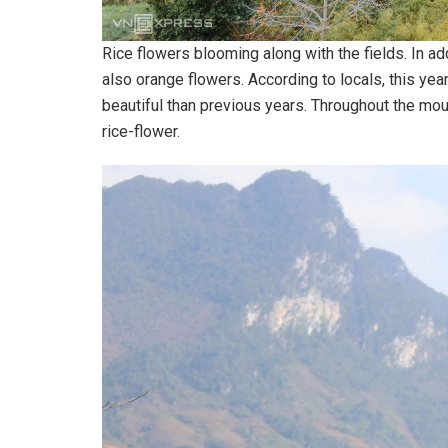
Rice flowers blooming along with the fields. In add
also orange flowers. According to locals, this yea
beautiful than previous years. Throughout the mou
rice-flower.