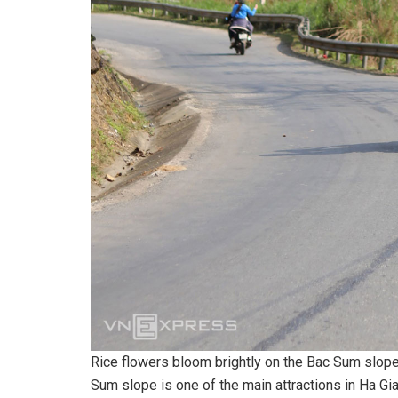
Rice flowers bloom brightly on the Bac Sum slop
Sum slope is one of the main attractions in Ha Gi