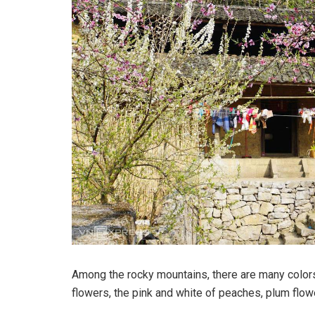
Among the rocky mountains, there are many colors:
flowers, the pink and white of peaches, plum flow