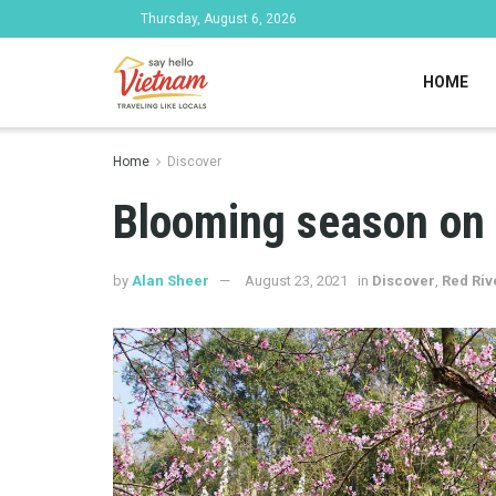
Thursday, August 6, 2026
HOME
Home
Discover
Blooming season on 
by
Alan Sheer
August 23, 2021
in
Discover
,
Red Riv