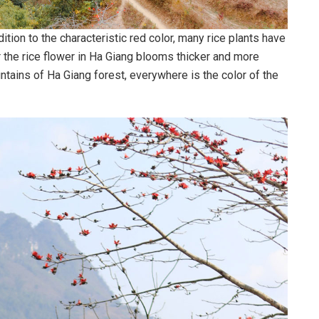
ition to the characteristic red color, many rice plants have
r the rice flower in Ha Giang blooms thicker and more
ntains of Ha Giang forest, everywhere is the color of the