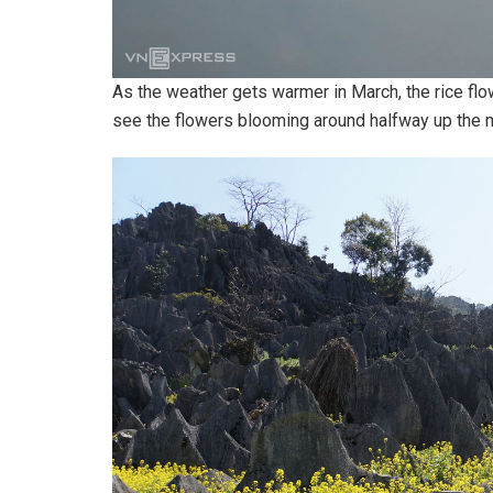
As the weather gets warmer in March, the rice flow
see the flowers blooming around halfway up the m