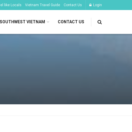
l like Locals
Vietnam Travel Guide
Contact Us
Login
SOUTHWEST VIETNAM
CONTACT US