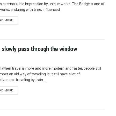
 a remarkable impression by unique works. The Bridge is one of
works, enduring with time, influenced...
AD MORE
m slowly pass through the window
, when travel is more and more modern and faster, people still
ber an old way of traveling, but still have a lot of
tiveness: traveling by train....
AD MORE