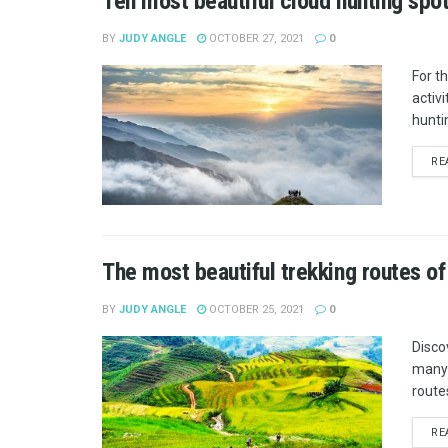
Ten most beautiful cloud hunting spo
BY
JUDY ANGLE
OCTOBER 27, 2021
0
For t
activ
hunti
RE
The most beautiful trekking routes o
BY
JUDY ANGLE
OCTOBER 25, 2021
0
Disco
many 
route
RE