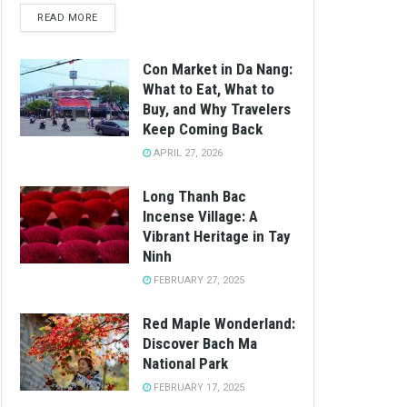
READ MORE
Con Market in Da Nang:
What to Eat, What to
Buy, and Why Travelers
Keep Coming Back
APRIL 27, 2026
Long Thanh Bac
Incense Village: A
Vibrant Heritage in Tay
Ninh
FEBRUARY 27, 2025
Red Maple Wonderland:
Discover Bach Ma
National Park
FEBRUARY 17, 2025