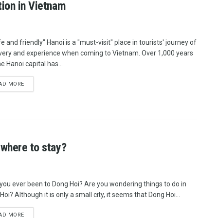
tion in Vietnam
e and friendly" Hanoi is a "must-visit" place in tourists' journey of
very and experience when coming to Vietnam. Over 1,000 years
he Hanoi capital has...
AD MORE
 where to stay?
you ever been to Dong Hoi? Are you wondering things to do in
oi? Although it is only a small city, it seems that Dong Hoi...
AD MORE