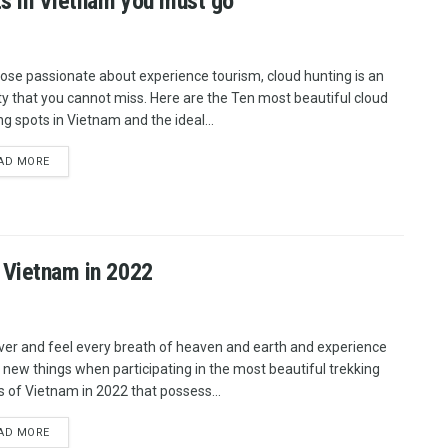
ts in Vietnam you must go
hose passionate about experience tourism, cloud hunting is an
ity that you cannot miss. Here are the Ten most beautiful cloud
ng spots in Vietnam and the ideal...
AD MORE
f Vietnam in 2022
ver and feel every breath of heaven and earth and experience
new things when participating in the most beautiful trekking
s of Vietnam in 2022 that possess...
AD MORE