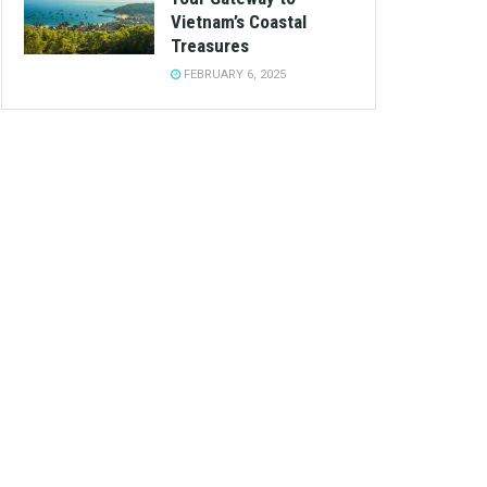
Vietnam’s Coastal
Treasures
FEBRUARY 6, 2025