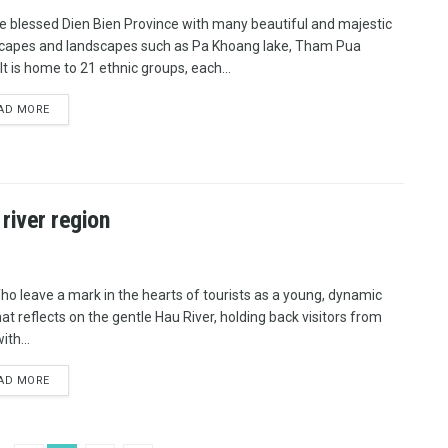
e blessed Dien Bien Province with many beautiful and majestic
capes and landscapes such as Pa Khoang lake, Tham Pua
It is home to 21 ethnic groups, each...
AD MORE
 river region
ho leave a mark in the hearts of tourists as a young, dynamic
hat reflects on the gentle Hau River, holding back visitors from
ith...
AD MORE