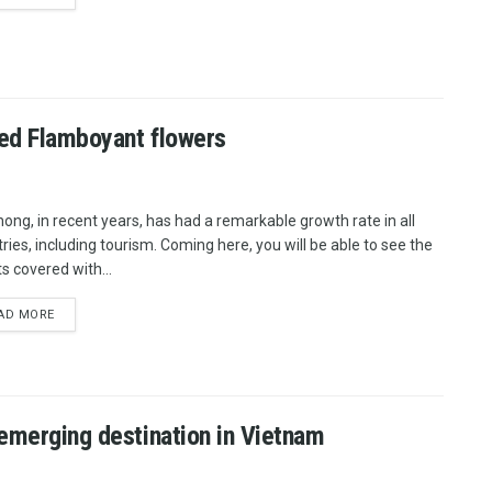
red Flamboyant flowers
hong, in recent years, has had a remarkable growth rate in all
tries, including tourism. Coming here, you will be able to see the
s covered with...
AD MORE
 emerging destination in Vietnam