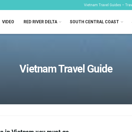
Vietnam Travel Guides – Trave
VIDEO
RED RIVER DELTA
SOUTH CENTRAL COAST
Vietnam Travel Guide