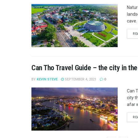
Natur
lands
cave. 
RE
Can Tho Travel Guide – the city in the
BY
KEVIN STEVE
SEPTEMBER 4, 2021
0
Can T
city t
afar w
RE