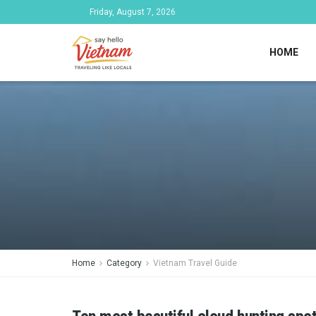
Friday, August 7, 2026
HOME
Home
Category
Vietnam Travel Guide