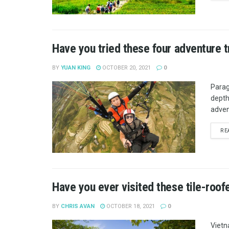
Have you tried these four adventure 
BY
YUAN KING
OCTOBER 20, 2021
0
Paragl
depths
adven
RE
Have you ever visited these tile-roof
BY
CHRIS AVAN
OCTOBER 18, 2021
0
Vietn