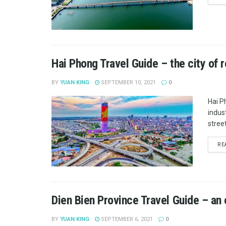
Hai Phong Travel Guide – the city of 
BY
YUAN KING
SEPTEMBER 10, 2021
0
Hai P
indus
street
RE
Dien Bien Province Travel Guide – an
BY
YUAN KING
SEPTEMBER 6, 2021
0