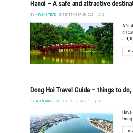
Hanoi – A safe and attractive destina
BY
KEVIN STEVE
SEPTEMBER 20, 2021
0
A "saf
disco
old, t
RE
Dong Hoi Travel Guide – things to do,
BY
YUAN KING
SEPTEMBER 13, 2021
0
Have 
Dong H
RE