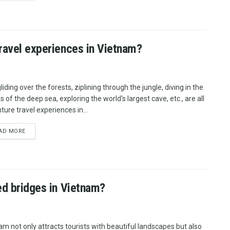
travel experiences in Vietnam?
iding over the forests, ziplining through the jungle, diving in the
 of the deep sea, exploring the world's largest cave, etc., are all
ture travel experiences in...
AD MORE
ed bridges in Vietnam?
am not only attracts tourists with beautiful landscapes but also