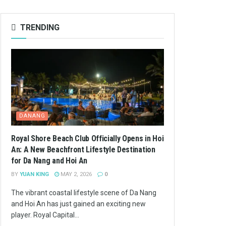
TRENDING
DANANG
Royal Shore Beach Club Officially Opens in Hoi
An: A New Beachfront Lifestyle Destination
for Da Nang and Hoi An
BY
YUAN KING
MAY 2, 2026
0
The vibrant coastal lifestyle scene of Da Nang
and Hoi An has just gained an exciting new
player. Royal Capital...