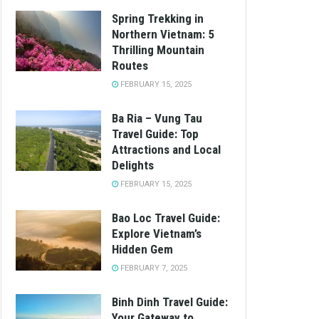
Spring Trekking in
Northern Vietnam: 5
Thrilling Mountain
Routes
FEBRUARY 15, 2025
Ba Ria – Vung Tau
Travel Guide: Top
Attractions and Local
Delights
FEBRUARY 15, 2025
Bao Loc Travel Guide:
Explore Vietnam’s
Hidden Gem
FEBRUARY 7, 2025
Binh Dinh Travel Guide:
Your Gateway to