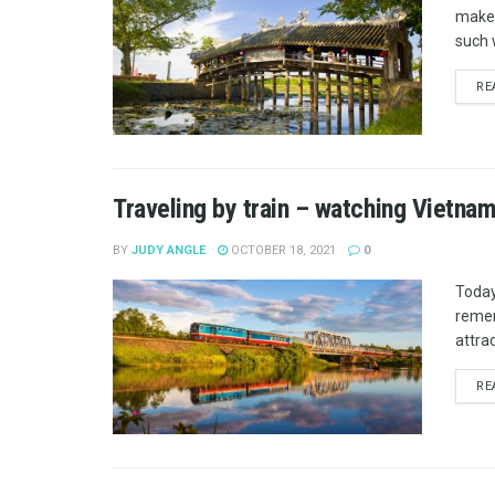
makes
such 
RE
Traveling by train – watching Vietna
BY
JUDY ANGLE
OCTOBER 18, 2021
0
Today
remem
attrac
RE