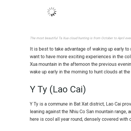
Hunting Ta Xua cloud is not accessible. Photo: @thuongdinh97
Ta Xua cloud hunting is most beautiful from Octob
clouds are most likely to form. However, to hunt 
learn about the weather and when the clouds appe