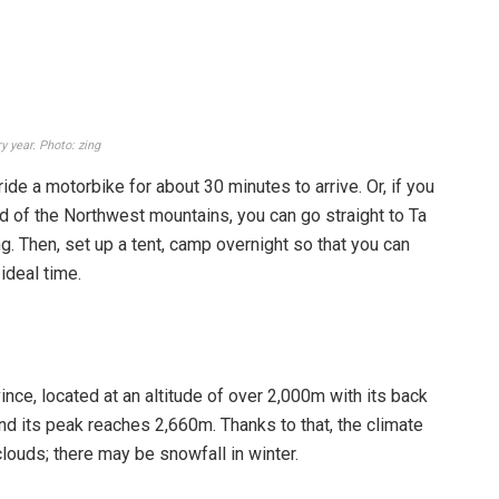
er to April every year because this is the time when
the thickest and most beautiful seas of clouds, you should
ar.