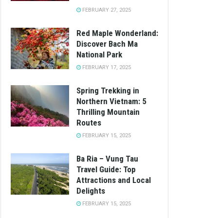
FEBRUARY 27, 2025
Red Maple Wonderland:
Discover Bach Ma
National Park
FEBRUARY 17, 2025
Spring Trekking in
Northern Vietnam: 5
Thrilling Mountain
Routes
FEBRUARY 15, 2025
Ba Ria – Vung Tau
Travel Guide: Top
Attractions and Local
Delights
FEBRUARY 15, 2025