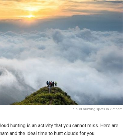
cloud hunting spots in vietnam
oud hunting is an activity that you cannot miss. Here are
nam and the ideal time to hunt clouds for you.