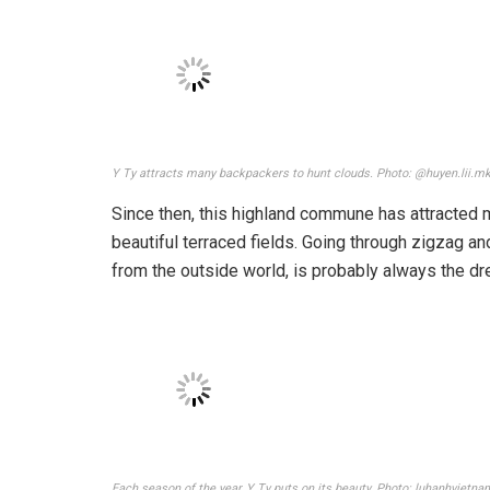
The most beautiful Ta Xua cloud hunting is from October to April ever
It is best to take advantage of waking up early to 
want to have more exciting experiences in the col
Xua mountain in the afternoon the previous evenin