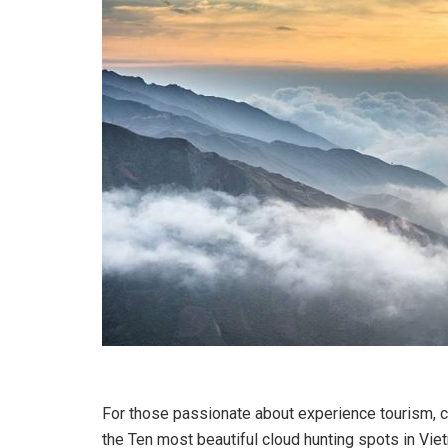
For those passionate about experience tourism, cl
the Ten most beautiful cloud hunting spots in Viet