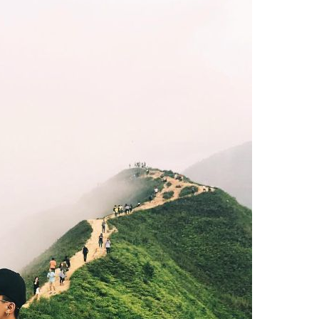
ly the first name that every backpacker thinks of. Photo: Thanh Nien
alleys, surrounded by rolling mountains, so hunting Ta Xua
 Son La and Yen Bai provinces, to conquer the sea of ​​
 Tram Tau (Yen Bai) then climb the mountain takes 2-3 days
highest peak of Ta Xua.