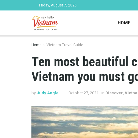
Friday, August 7, 2026
HOME
Home
Vietnam Travel Guide
Ten most beautiful c
Vietnam you must g
by
Judy Angle
October 27, 2021
in
Discover
,
Vietna