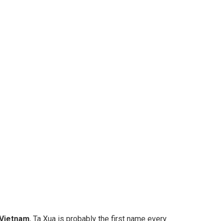
 Vietnam
, Ta Xua is probably the first name every