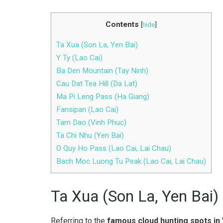
Contents
[
hide
]
Ta Xua (Son La, Yen Bai)
Y Ty (Lao Cai)
Ba Den Mountain (Tay Ninh)
Cau Dat Tea Hill (Da Lat)
Ma Pi Leng Pass (Ha Giang)
Fansipan (Lao Cai)
Tam Dao (Vinh Phuc)
Ta Chi Nhu (Yen Bai)
O Quy Ho Pass (Lao Cai, Lai Chau)
Bach Moc Luong Tu Peak (Lao Cai, Lai Chau)
Ta Xua (Son La, Yen Bai)
Referring to the
famous cloud hunting spots in