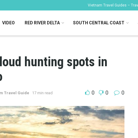
Vietnam Travel Guides – Trave
VIDEO
RED RIVER DELTA
SOUTH CENTRAL COAST
loud hunting spots in
o
0
0
0
m Travel Guide
17 min read