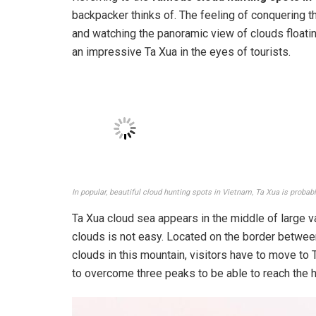
backpacker thinks of. The feeling of conquering t
and watching the panoramic view of clouds floating 
an impressive Ta Xua in the eyes of tourists.