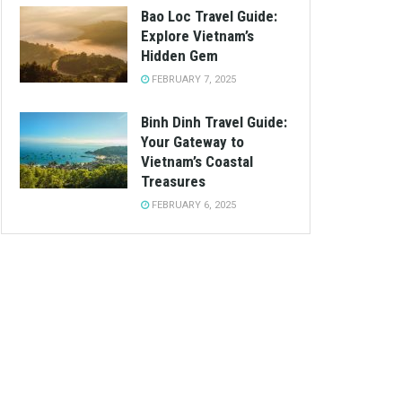
Bao Loc Travel Guide:
Explore Vietnam’s
Hidden Gem
FEBRUARY 7, 2025
Binh Dinh Travel Guide:
Your Gateway to
Vietnam’s Coastal
Treasures
FEBRUARY 6, 2025