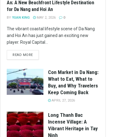
An: A New Beachfront Lifestyle Destination
for Da Nang and Hoi An
BY
YUAN KING
MAY 2, 2026
0
The vibrant coastal lifestyle scene of Da Nang
and Hoi An has just gained an exciting new
player. Royal Capital...
READ MORE
Con Market in Da Nang:
What to Eat, What to
Buy, and Why Travelers
Keep Coming Back
APRIL 27, 2026
Long Thanh Bac
Incense Village: A
Vibrant Heritage in Tay
Ninh