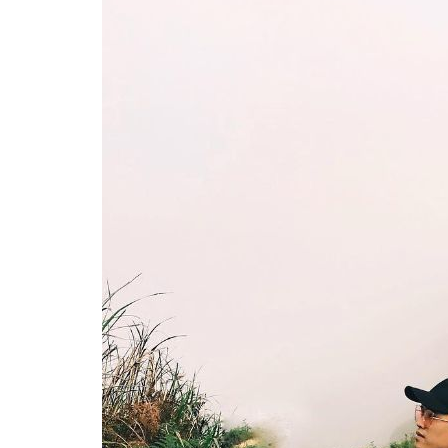
In popular, beautiful cloud hunting spots in Vietnam, Ta Xua is probab
Ta Xua cloud sea appears in the middle of large v
clouds is not easy. Located on the border between
clouds in this mountain, visitors have to move to
to overcome three peaks to be able to reach the 