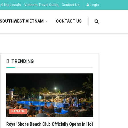
l like Locals
Vietnam Travel Guide
Contact Us
Login
SOUTHWEST VIETNAM
CONTACT US
TRENDING
DANANG
Royal Shore Beach Club Officially Opens in Hoi