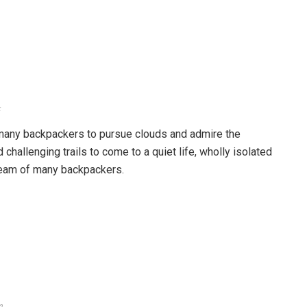
y year. Photo: zing
ride a motorbike for about 30 minutes to arrive. Or, if you
d of the Northwest mountains, you can go straight to Ta
g. Then, set up a tent, camp overnight so that you can