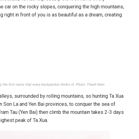
he car on the rocky slopes, conquering the high mountains,
right in front of you is as beautiful as a dream, creating