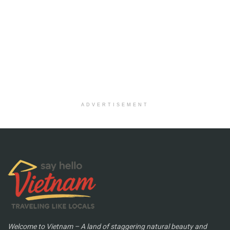
ADVERTISEMENT
Welcome to Vietnam – A land of staggering natural beauty and