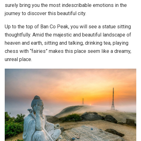
surely bring you the most indescribable emotions in the
journey to discover this beautiful city.
Up to the top of Ban Co Peak, you will see a statue sitting
thoughtfully. Amid the majestic and beautiful landscape of
heaven and earth, sitting and talking, drinking tea, playing
chess with “fairies” makes this place seem like a dreamy,
unreal place.