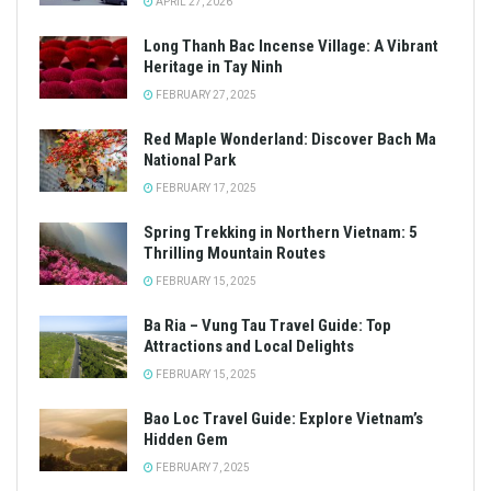
APRIL 27, 2026
Long Thanh Bac Incense Village: A Vibrant
Heritage in Tay Ninh
FEBRUARY 27, 2025
Red Maple Wonderland: Discover Bach Ma
National Park
FEBRUARY 17, 2025
Spring Trekking in Northern Vietnam: 5
Thrilling Mountain Routes
FEBRUARY 15, 2025
Ba Ria – Vung Tau Travel Guide: Top
Attractions and Local Delights
FEBRUARY 15, 2025
Bao Loc Travel Guide: Explore Vietnam’s
Hidden Gem
FEBRUARY 7, 2025