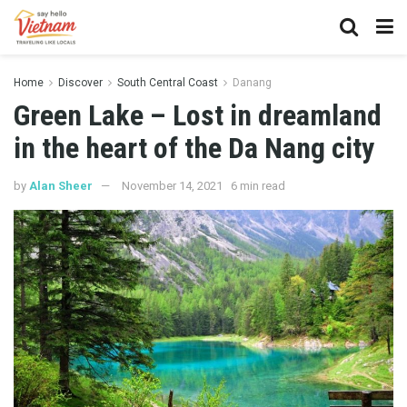
Home
Discover
South Central Coast
Danang
Green Lake – Lost in dreamland
in the heart of the Da Nang city
by
Alan Sheer
November 14, 2021
6 min read