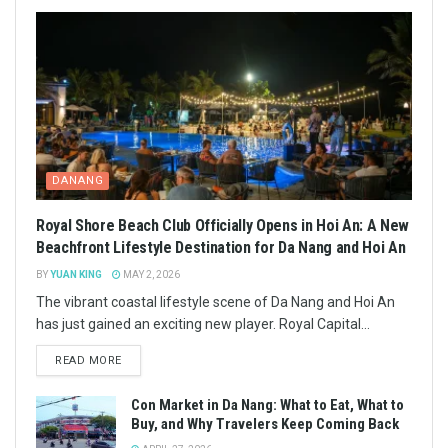
DANANG
Royal Shore Beach Club Officially Opens in Hoi An: A New
Beachfront Lifestyle Destination for Da Nang and Hoi An
BY
YUAN KING
MAY 2, 2026
The vibrant coastal lifestyle scene of Da Nang and Hoi An
has just gained an exciting new player. Royal Capital...
READ MORE
Con Market in Da Nang: What to Eat, What to
Buy, and Why Travelers Keep Coming Back