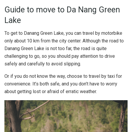
Guide to move to Da Nang Green
Lake
To get to Danang Green Lake, you can travel by motorbike
only about 10 km from the city center. Although the road to
Danang Green Lake is not too far, the road is quite
challenging to go, so you should pay attention to drive
safely and carefully to avoid slipping.
Or if you do not know the way, choose to travel by taxi for
convenience. It’s both safe, and you don’t have to worry
about getting lost or afraid of erratic weather.