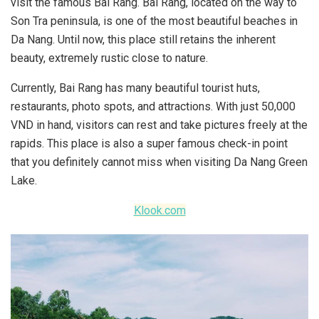
visit the famous Bai Rang. Bai Rang, located on the way to
Son Tra peninsula, is one of the most beautiful beaches in
Da Nang. Until now, this place still retains the inherent
beauty, extremely rustic close to nature.
Currently, Bai Rang has many beautiful tourist huts,
restaurants, photo spots, and attractions. With just 50,000
VND in hand, visitors can rest and take pictures freely at the
rapids. This place is also a super famous check-in point
that you definitely cannot miss when visiting Da Nang Green
Lake.
Klook.com