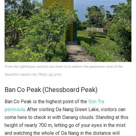
From the lighthouse, visitors can zoom in to admire the panoramic view of the
beautiful coastal city. Photo: @j_a1ex
Ban Co Peak (Chessboard Peak)
Ban Co Peak is the highest point of the
Son Tra
peninsula
. After visiting Da Nang Green Lake, visitors can
come here to check in with Danang clouds. Standing at this
height of nearly 700 m, letting go of your eyes in the mist
and watching the whole of Da Nang in the distance will