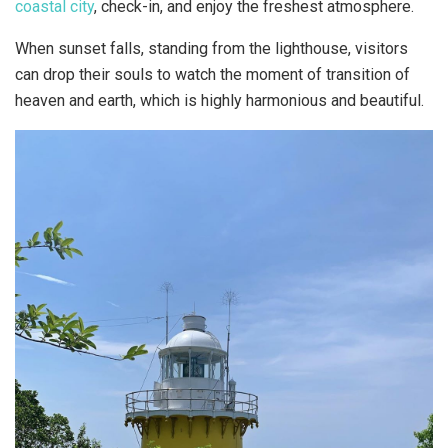
coastal city
, check-in, and enjoy the freshest atmosphere.
When sunset falls, standing from the lighthouse, visitors
can drop their souls to watch the moment of transition of
heaven and earth, which is highly harmonious and beautiful.