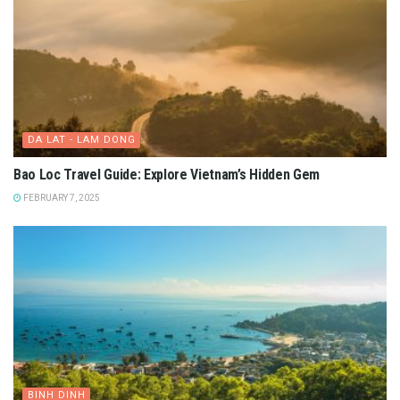
DA LAT - LAM DONG
Bao Loc Travel Guide: Explore Vietnam’s Hidden Gem
FEBRUARY 7, 2025
BINH DINH