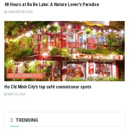
48 Hours at Ba Be Lake: A Nature Lover’s Paradise
JANUARY 28, 2025
HO CHI MINH CITY
Ho Chi Minh City’s top café connoisseur spots
MAY 24, 2024
TRENDING