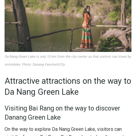
Da Nang Green Lake is only 10 km from the city center so that visitors can travel by
motorbike. Photo: Danang FanstastiCity
Attractive attractions on the way to
Da Nang Green Lake
Visiting Bai Rang on the way to discover
Danang Green Lake
On the way to explore Da Nang Green Lake, visitors can