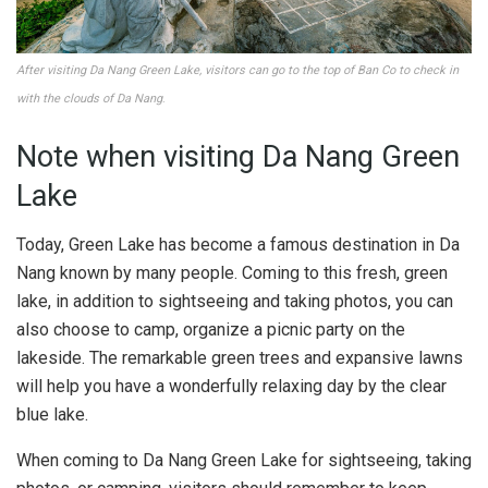
After visiting Da Nang Green Lake, visitors can go to the top of Ban Co to check in
with the clouds of Da Nang
.
Note when visiting Da Nang Green
Lake
Today, Green Lake has become a famous destination in Da
Nang known by many people. Coming to this fresh, green
lake, in addition to sightseeing and taking photos, you can
also choose to camp, organize a picnic party on the
lakeside. The remarkable green trees and expansive lawns
will help you have a wonderfully relaxing day by the clear
blue lake.
When coming to Da Nang Green Lake for sightseeing, taking