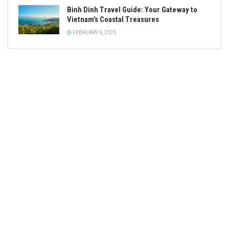
Binh Dinh Travel Guide: Your Gateway to
Vietnam’s Coastal Treasures
FEBRUARY 6, 2025