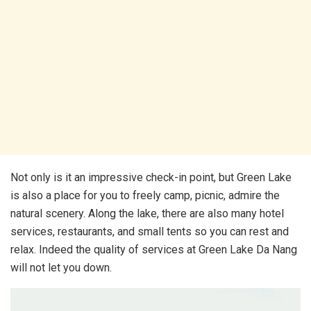
Not only is it an impressive check-in point, but Green Lake
is also a place for you to freely camp, picnic, admire the
natural scenery. Along the lake, there are also many hotel
services, restaurants, and small tents so you can rest and
relax. Indeed the quality of services at Green Lake Da Nang
will not let you down.