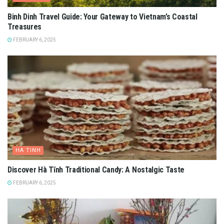
Binh Dinh Travel Guide: Your Gateway to Vietnam’s Coastal
Treasures
FEBRUARY 6, 2025
HA TINH
Discover Hà Tĩnh Traditional Candy: A Nostalgic Taste
FEBRUARY 6, 2025