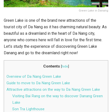
Green Lake in Danang
Green Lake is one of the brand new attractions of the
tourist city of Da Nang as it has charming natural beauty. As
beautiful as a dreamland in the heart of Da Nang city,
anyone who comes here will fall in love for the first time.
Let’s study the experience of discovering Green Lake
Danang and go to the dreamland right now!
Contents
[
hide
]
Overview of Da Nang Green Lake
Guide to move to Da Nang Green Lake
Attractive attractions on the way to Da Nang Green Lake
Visiting Bai Rang on the way to discover Danang Green
Lake
Son Tra Lighthouse