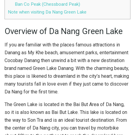
Ban Co Peak (Chessboard Peak)
Note when visiting Da Nang Green Lake
Overview of Da Nang Green Lake
If you are familiar with the places famous attractions in
Danang as My Khe beach, amusement parks, entertainment
Cocobay Danang then unwind a bit with a new destination
brand named Green Lake Danang. With the charming beauty,
this place is likened to dreamland in the city’s heart, making
many tourists fall in love even if they just came to discover
Da Nang for the first time.
The Green Lake is located in the Bai But Area of ​​Da Nang,
so it is also known as Bai But Lake. This lake is located on
the way to Son Tra and is an ideal tourist destination. From
the center of Da Nang city, you can travel by motorbike