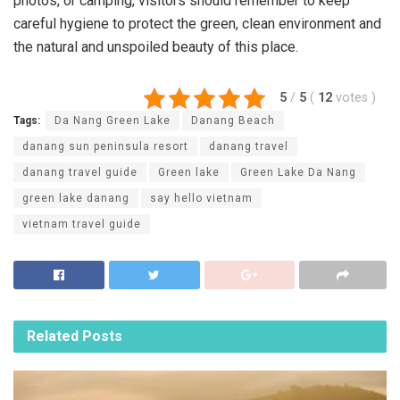
photos, or camping, visitors should remember to keep
careful hygiene to protect the green, clean environment and
the natural and unspoiled beauty of this place.
5
/
5
(
12
votes
)
Tags:
Da Nang Green Lake
Danang Beach
danang sun peninsula resort
danang travel
danang travel guide
Green lake
Green Lake Da Nang
green lake danang
say hello vietnam
vietnam travel guide
Related
Posts