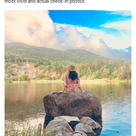
most vivid and actual check-in photos.