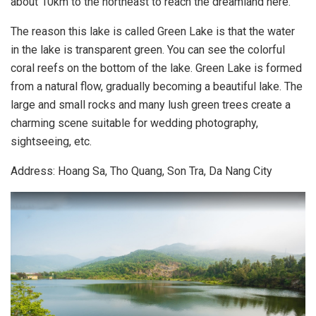
about 10km to the northeast to reach the dreamland here.
The reason this lake is called Green Lake is that the water
in the lake is transparent green. You can see the colorful
coral reefs on the bottom of the lake. Green Lake is formed
from a natural flow, gradually becoming a beautiful lake. The
large and small rocks and many lush green trees create a
charming scene suitable for wedding photography,
sightseeing, etc.
Address: Hoang Sa, Tho Quang, Son Tra, Da Nang City