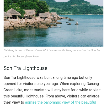
Bai Rang is one of the most beautiful beaches in Da Nang, located on the Son Tra
peninsula. Photo: @bennheoo
Son Tra Lighthouse
Son Tra Lighthouse was built a long time ago but only
opened for visitors one year ago. When exploring Danang
Green Lake, most tourists will stay here for a while to visit
this beautiful lighthouse. From above, visitors can enlarge
their view to
admire the panoramic view of the beautiful