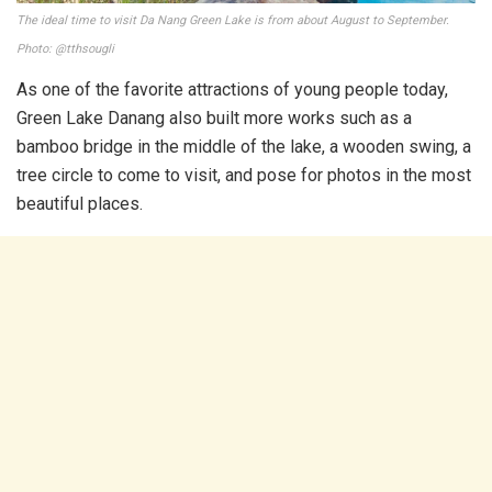
The ideal time to visit Da Nang Green Lake is from about August to September.
Photo: @tthsougli
As one of the favorite attractions of young people today,
Green Lake Danang also built more works such as a
bamboo bridge in the middle of the lake, a wooden swing, a
tree circle to come to visit, and pose for photos in the most
beautiful places.