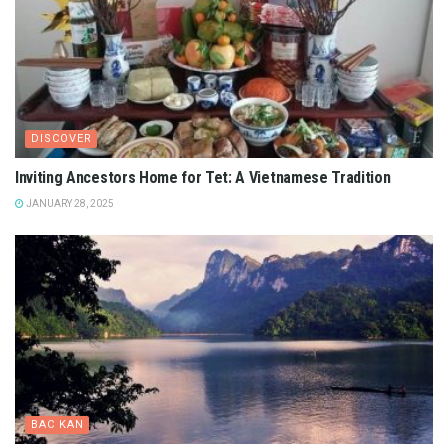
DISCOVER
Inviting Ancestors Home for Tet: A Vietnamese Tradition
JANUARY 28, 2025
BAC KAN