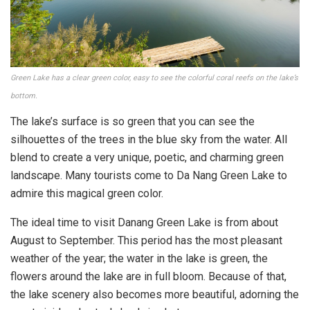
Green Lake has a clear green color, easy to see the colorful coral reefs on the lake’s
bottom.
The lake’s surface is so green that you can see the
silhouettes of the trees in the blue sky from the water. All
blend to create a very unique, poetic, and charming green
landscape. Many tourists come to Da Nang Green Lake to
admire this magical green color.
The ideal time to visit Danang Green Lake is from about
August to September. This period has the most pleasant
weather of the year; the water in the lake is green, the
flowers around the lake are in full bloom. Because of that,
the lake scenery also becomes more beautiful, adorning the