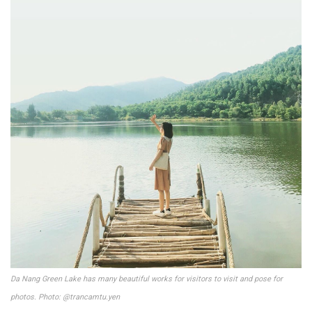
Da Nang Green Lake has many beautiful works for visitors to visit and pose for
photos. Photo: @trancamtu.yen