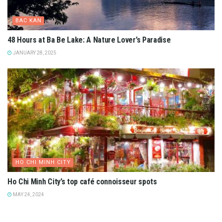
BAC KAN
48 Hours at Ba Be Lake: A Nature Lover’s Paradise
JANUARY 28, 2025
HO CHI MINH CITY
Ho Chi Minh City’s top café connoisseur spots
MAY 24, 2024