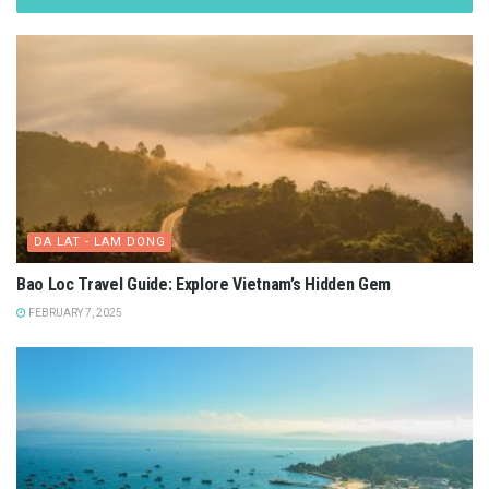
DA LAT - LAM DONG
Bao Loc Travel Guide: Explore Vietnam’s Hidden Gem
FEBRUARY 7, 2025