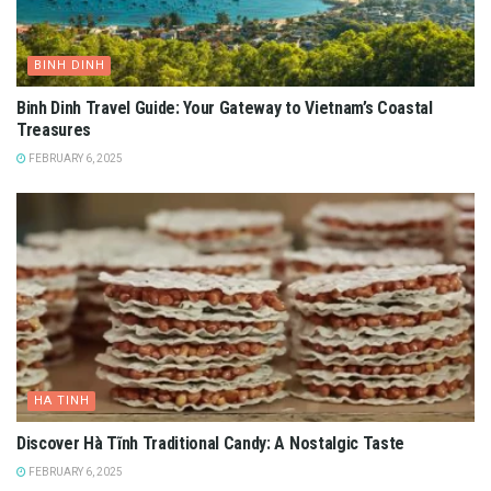
BINH DINH
Binh Dinh Travel Guide: Your Gateway to Vietnam’s Coastal
Treasures
FEBRUARY 6, 2025
HA TINH
Discover Hà Tĩnh Traditional Candy: A Nostalgic Taste
FEBRUARY 6, 2025