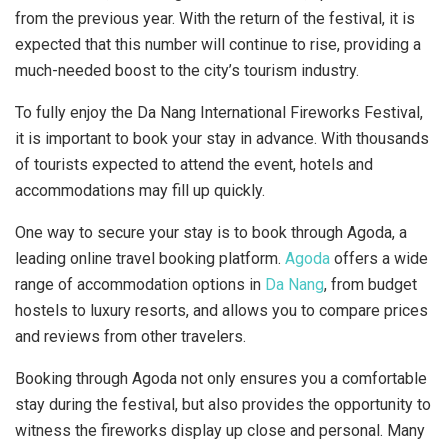
from the previous year. With the return of the festival, it is
expected that this number will continue to rise, providing a
much-needed boost to the city’s tourism industry.
To fully enjoy the Da Nang International Fireworks Festival,
it is important to book your stay in advance. With thousands
of tourists expected to attend the event, hotels and
accommodations may fill up quickly.
One way to secure your stay is to book through Agoda, a
leading online travel booking platform.
Agoda
offers a wide
range of accommodation options in
Da Nang
, from budget
hostels to luxury resorts, and allows you to compare prices
and reviews from other travelers.
Booking through Agoda not only ensures you a comfortable
stay during the festival, but also provides the opportunity to
witness the fireworks display up close and personal. Many