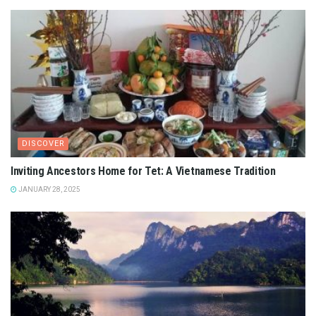
DISCOVER
Inviting Ancestors Home for Tet: A Vietnamese Tradition
JANUARY 28, 2025