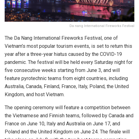
Da nang International Fireworks Festival
The Da Nang International Fireworks Festival, one of
Vietnam’s most popular tourism events, is set to return this
year after a three-year hiatus caused by the COVID-19
pandemic. The festival will be held every Saturday night for
five consecutive weeks starting from June 3, and will
feature pyrotechnic teams from eight countries, including
Australia, Canada, Finland, France, Italy, Poland, the United
Kingdom, and host Vietnam.
The opening ceremony will feature a competition between
the Vietnamese and Finnish teams, followed by Canada and
France on June 10, Italy and Australia on June 17, and
Poland and the United Kingdom on June 24. The finale will