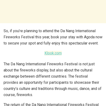
So, if you’re planning to attend the Da Nang International
Fireworks Festival this year, book your stay with Agoda now
to secure your spot and fully enjoy this spectacular event.
Klook.com
The Da Nang International Fireworks Festival is not just
about the fireworks display, but also about the cultural
exchange between different countries. The festival
provides an opportunity for participants to showcase their
country’s culture and traditions through music, dance, and of
course, fireworks.
The return of the Da Nang International Fireworks Festival