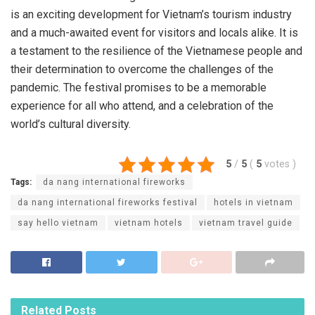
is an exciting development for Vietnam’s tourism industry
and a much-awaited event for visitors and locals alike. It is
a testament to the resilience of the Vietnamese people and
their determination to overcome the challenges of the
pandemic. The festival promises to be a memorable
experience for all who attend, and a celebration of the
world’s cultural diversity.
5
/
5
(
5
votes
)
Tags:
da nang international fireworks
da nang international fireworks festival
hotels in vietnam
say hello vietnam
vietnam hotels
vietnam travel guide
Related
Posts