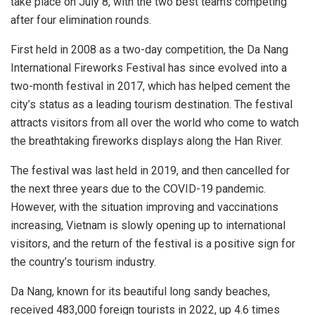
take place on July 8, with the two best teams competing
after four elimination rounds.
First held in 2008 as a two-day competition, the Da Nang
International Fireworks Festival has since evolved into a
two-month festival in 2017, which has helped cement the
city’s status as a leading tourism destination. The festival
attracts visitors from all over the world who come to watch
the breathtaking fireworks displays along the Han River.
The festival was last held in 2019, and then cancelled for
the next three years due to the COVID-19 pandemic.
However, with the situation improving and vaccinations
increasing, Vietnam is slowly opening up to international
visitors, and the return of the festival is a positive sign for
the country’s tourism industry.
Da Nang, known for its beautiful long sandy beaches,
received 483,000 foreign tourists in 2022, up 4.6 times