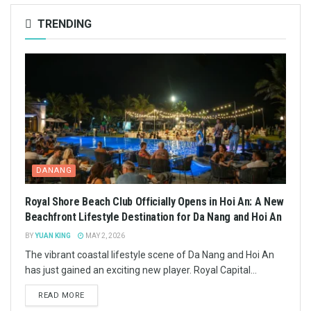
TRENDING
DANANG
Royal Shore Beach Club Officially Opens in Hoi An: A New
Beachfront Lifestyle Destination for Da Nang and Hoi An
BY
YUAN KING
MAY 2, 2026
The vibrant coastal lifestyle scene of Da Nang and Hoi An
has just gained an exciting new player. Royal Capital...
READ MORE