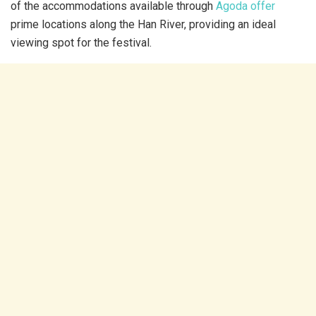
of the accommodations available through
Agoda offer
prime locations along the Han River, providing an ideal
viewing spot for the festival.