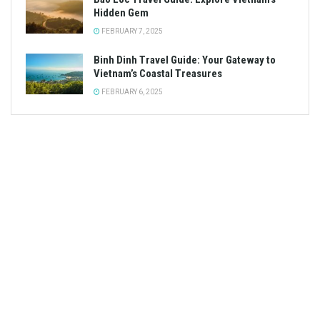
Hidden Gem
FEBRUARY 7, 2025
Binh Dinh Travel Guide: Your Gateway to
Vietnam’s Coastal Treasures
FEBRUARY 6, 2025