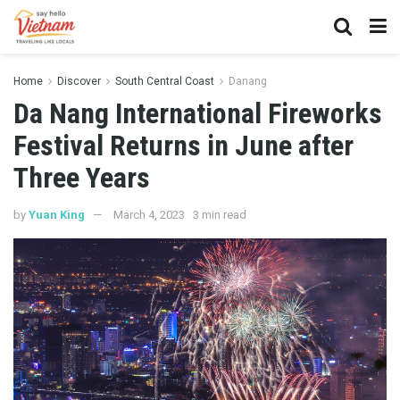
Home
Discover
South Central Coast
Danang
Da Nang International Fireworks
Festival Returns in June after
Three Years
by
Yuan King
March 4, 2023
3 min read