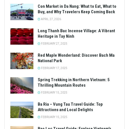
Con Market in Da Nang: What to Eat, What to
Buy, and Why Travelers Keep Coming Back
APRIL 27, 2026
Long Thanh Bac Incense Village: A Vibrant
Heritage in Tay Ninh
FEBRUARY 27, 2025
Red Maple Wonderland: Discover Bach Ma
National Park
FEBRUARY 17, 2025
Spring Trekking in Northern Vietnam: 5
Thrilling Mountain Routes
FEBRUARY 15, 2025
Ba Ria – Vung Tau Travel Guide: Top
Attractions and Local Delights
FEBRUARY 15, 2025
Bao Loc Travel Guide: Explore Vietnam’s