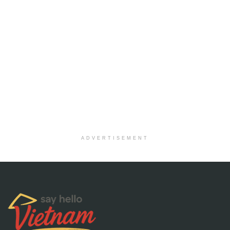
ADVERTISEMENT