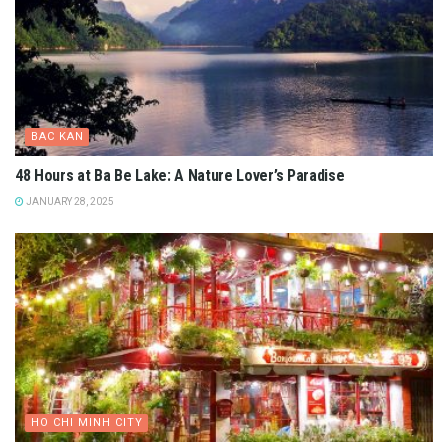
BAC KAN
48 Hours at Ba Be Lake: A Nature Lover’s Paradise
JANUARY 28, 2025
HO CHI MINH CITY