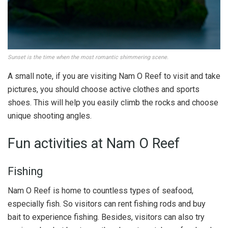
Sunset is the time when the most romantic shimmering scene.
A small note, if you are visiting Nam O Reef to visit and take
pictures, you should choose active clothes and sports
shoes. This will help you easily climb the rocks and choose
unique shooting angles.
Fun activities at Nam O Reef
Fishing
Nam O Reef is home to countless types of seafood,
especially fish. So visitors can rent fishing rods and buy
bait to experience fishing. Besides, visitors can also try