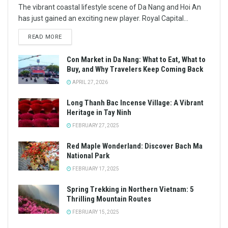
The vibrant coastal lifestyle scene of Da Nang and Hoi An
has just gained an exciting new player. Royal Capital...
READ MORE
Con Market in Da Nang: What to Eat, What to
Buy, and Why Travelers Keep Coming Back
APRIL 27, 2026
Long Thanh Bac Incense Village: A Vibrant
Heritage in Tay Ninh
FEBRUARY 27, 2025
Red Maple Wonderland: Discover Bach Ma
National Park
FEBRUARY 17, 2025
Spring Trekking in Northern Vietnam: 5
Thrilling Mountain Routes
FEBRUARY 15, 2025