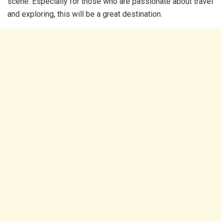
scene. Especially for those who are passionate about travel
and exploring, this will be a great destination.