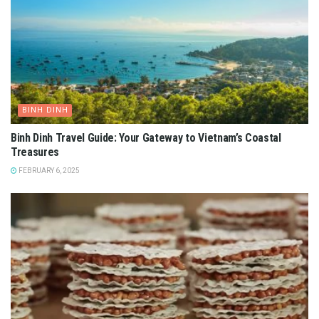
BINH DINH
Binh Dinh Travel Guide: Your Gateway to Vietnam’s Coastal
Treasures
FEBRUARY 6, 2025