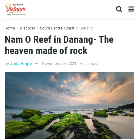
Home
Discover
South Central Coast
Danang
Nam O Reef in Danang- The
heaven made of rock
by
Judy Angle
November 24, 2021
7 min read