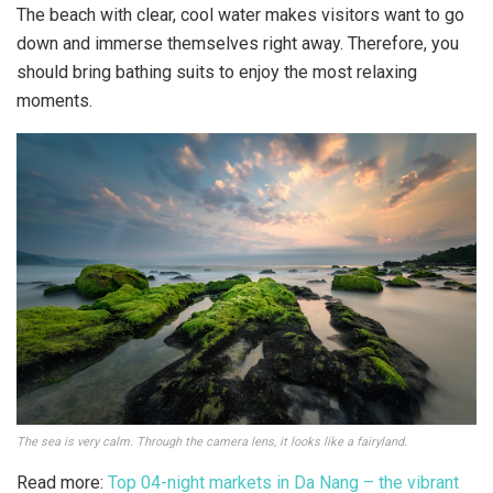
The beach with clear, cool water makes visitors want to go
down and immerse themselves right away. Therefore, you
should bring bathing suits to enjoy the most relaxing
moments.
The sea is very calm. Through the camera lens, it looks like a fairyland.
Read more:
Top 04-night markets in Da Nang – the vibrant