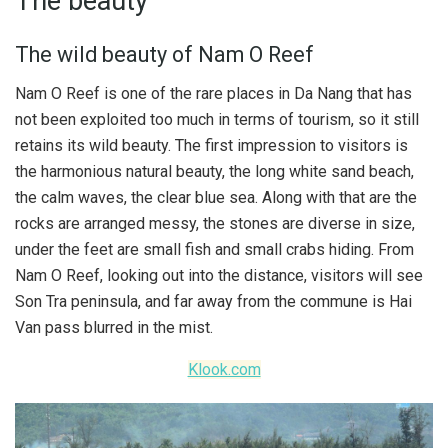
The beauty
The wild beauty of Nam O Reef
Nam O Reef is one of the rare places in Da Nang that has
not been exploited too much in terms of tourism, so it still
retains its wild beauty. The first impression to visitors is
the harmonious natural beauty, the long white sand beach,
the calm waves, the clear blue sea. Along with that are the
rocks are arranged messy, the stones are diverse in size,
under the feet are small fish and small crabs hiding. From
Nam O Reef, looking out into the distance, visitors will see
Son Tra peninsula, and far away from the commune is Hai
Van pass blurred in the mist.
Klook.com