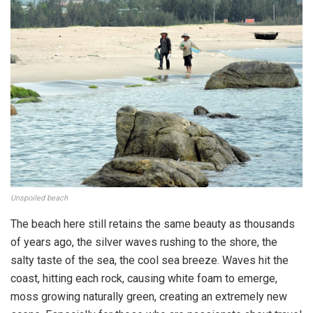
Unspoiled beach
The beach here still retains the same beauty as thousands
of years ago, the silver waves rushing to the shore, the
salty taste of the sea, the cool sea breeze. Waves hit the
coast, hitting each rock, causing white foam to emerge,
moss growing naturally green, creating an extremely new