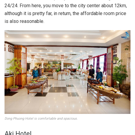
24/24. From here, you move to the city center about 12km,
although it is pretty far, in return, the affordable room price
is also reasonable.
Dong Phuong Hotel is comfortable and spacious.
Aki Hotel