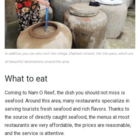
In addition, you can also visit Van village, Elephant stream, Hai Van pass, which are
all beautiful destinations around the area.
What to eat
Coming to Nam O Reef, the dish you should not miss is
seafood. Around this area, many restaurants specialize in
serving tourists fresh seafood and rich flavors. Thanks to
the source of directly caught seafood, the menus at most
restaurants are very affordable, the prices are reasonable,
and the service is attentive.