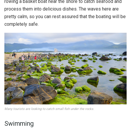
rowing a basket boat near the shore to catch seafood and
process them into delicious dishes. The waves here are
pretty calm, so you can rest assured that the boating will be
completely safe.
Many tourists are looking to catch small fish under the rocks.
Swimming