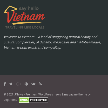
Welcome to Vietnam – A land of staggering natural beauty and
cultural complexities, of dynamic megacities and hill-tribe villages,
Vietnam is both exotic and compelling.
© 2021 JNews - Premium WordPress news & magazine theme by
Jegtheme.