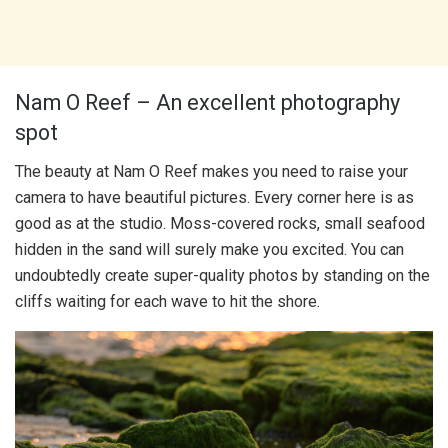
Nam O Reef – An excellent photography
spot
The beauty at Nam O Reef makes you need to raise your
camera to have beautiful pictures. Every corner here is as
good as at the studio. Moss-covered rocks, small seafood
hidden in the sand will surely make you excited. You can
undoubtedly create super-quality photos by standing on the
cliffs waiting for each wave to hit the shore.