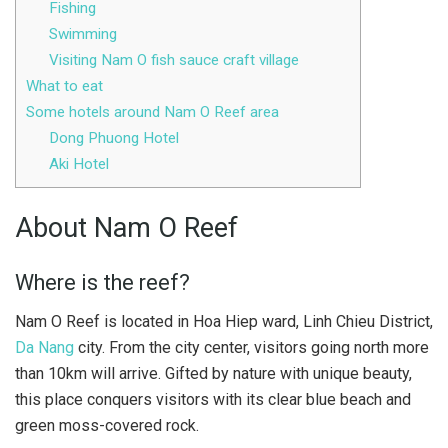
Fishing
Swimming
Visiting Nam O fish sauce craft village
What to eat
Some hotels around Nam O Reef area
Dong Phuong Hotel
Aki Hotel
About Nam O Reef
Where is the reef?
Nam O Reef is located in Hoa Hiep ward, Linh Chieu District,
Da Nang
city. From the city center, visitors going north more
than 10km will arrive. Gifted by nature with unique beauty,
this place conquers visitors with its clear blue beach and
green moss-covered rock.