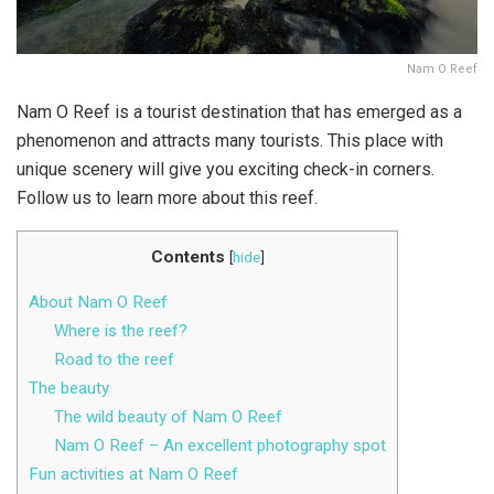
Nam O Reef
Nam O Reef is a tourist destination that has emerged as a
phenomenon and attracts many tourists. This place with
unique scenery will give you exciting check-in corners.
Follow us to learn more about this reef.
Contents
[
hide
]
About Nam O Reef
Where is the reef?
Road to the reef
The beauty
The wild beauty of Nam O Reef
Nam O Reef – An excellent photography spot
Fun activities at Nam O Reef