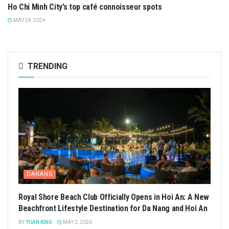
Ho Chi Minh City’s top café connoisseur spots
MAY 24, 2024
TRENDING
DANANG
Royal Shore Beach Club Officially Opens in Hoi An: A New
Beachfront Lifestyle Destination for Da Nang and Hoi An
BY
YUAN KING
MAY 2, 2026