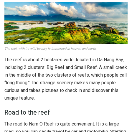
The reef, with its wild beauty, is immersed in heaven and earth.
The reef is about 2 hectares wide, located in Da Nang Bay,
including 2 clusters: Big Reef and Small Reef. A small creek
in the middle of the two clusters of reefs, which people call
“long thong.” The strange scenery makes many people
curious and takes pictures to check in and discover this
unique feature.
Road to the reef
The road to Nam O Reef is quite convenient. It is a large
road, so you can easily travel by car and motorbike. Starting