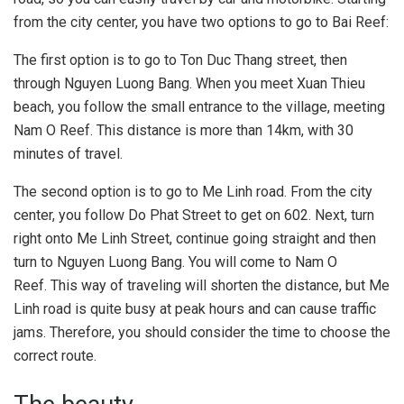
from the city center, you have two options to go to Bai Reef:
The first option is to go to Ton Duc Thang street, then
through Nguyen Luong Bang. When you meet Xuan Thieu
beach, you follow the small entrance to the village, meeting
Nam O Reef. This distance is more than 14km, with 30
minutes of travel.
The second option is to go to Me Linh road. From the city
center, you follow Do Phat Street to get on 602. Next, turn
right onto Me Linh Street, continue going straight and then
turn to Nguyen Luong Bang. You will come to Nam O
Reef. This way of traveling will shorten the distance, but Me
Linh road is quite busy at peak hours and can cause traffic
jams. Therefore, you should consider the time to choose the
correct route.