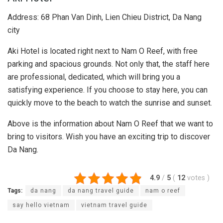
Address: 68 Phan Van Dinh, Lien Chieu District, Da Nang
city
Aki Hotel is located right next to Nam O Reef, with free
parking and spacious grounds. Not only that, the staff here
are professional, dedicated, which will bring you a
satisfying experience. If you choose to stay here, you can
quickly move to the beach to watch the sunrise and sunset.
Above is the information about Nam O Reef that we want to
bring to visitors. Wish you have an exciting trip to discover
Da Nang.
4.9
/
5
(
12
votes
)
Tags:
da nang
da nang travel guide
nam o reef
say hello vietnam
vietnam travel guide