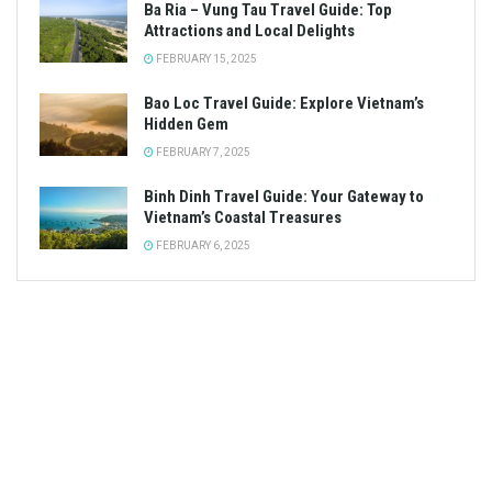
Ba Ria – Vung Tau Travel Guide: Top
Attractions and Local Delights
FEBRUARY 15, 2025
Bao Loc Travel Guide: Explore Vietnam’s
Hidden Gem
FEBRUARY 7, 2025
Binh Dinh Travel Guide: Your Gateway to
Vietnam’s Coastal Treasures
FEBRUARY 6, 2025