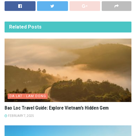
Related
Posts
DA LAT - LAM DONG
Bao Loc Travel Guide: Explore Vietnam’s Hidden Gem
FEBRUARY 7, 2025