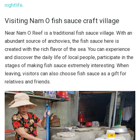
nightlife
.
Visiting Nam O fish sauce craft village
Near Nam O Reef is a traditional fish sauce village. With an
abundant source of anchovies, the fish sauce here is
created with the rich flavor of the sea. You can experience
and discover the daily life of local people, participate in the
stages of making fish sauce extremely interesting. When
leaving, visitors can also choose fish sauce as a gift for
relatives and friends.