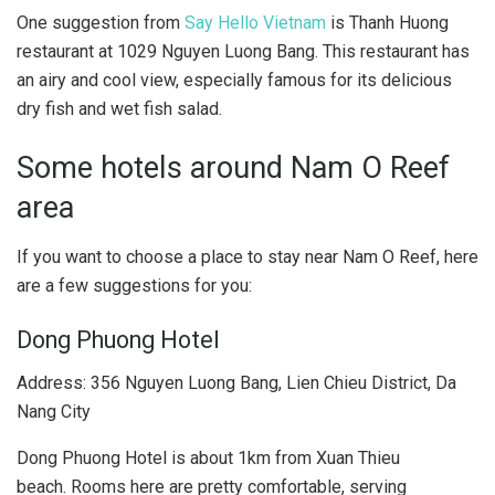
One suggestion from
Say Hello Vietnam
is Thanh Huong
restaurant at 1029 Nguyen Luong Bang. This restaurant has
an airy and cool view, especially famous for its delicious
dry fish and wet fish salad.
Some hotels around Nam O Reef
area
If you want to choose a place to stay near Nam O Reef, here
are a few suggestions for you:
Dong Phuong Hotel
Address: 356 Nguyen Luong Bang, Lien Chieu District, Da
Nang City
Dong Phuong Hotel is about 1km from Xuan Thieu
beach. Rooms here are pretty comfortable, serving