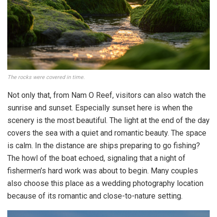
The rocks were covered in time.
Not only that, from Nam O Reef, visitors can also watch the
sunrise and sunset. Especially sunset here is when the
scenery is the most beautiful. The light at the end of the day
covers the sea with a quiet and romantic beauty. The space
is calm. In the distance are ships preparing to go fishing?
The howl of the boat echoed, signaling that a night of
fishermen’s hard work was about to begin. Many couples
also choose this place as a wedding photography location
because of its romantic and close-to-nature setting.