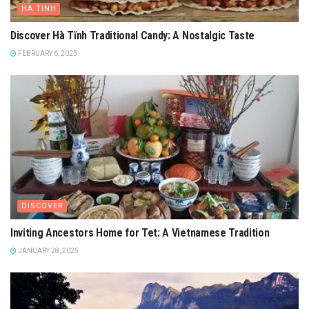
HA TINH
Discover Hà Tĩnh Traditional Candy: A Nostalgic Taste
FEBRUARY 6, 2025
DISCOVER
Inviting Ancestors Home for Tet: A Vietnamese Tradition
JANUARY 28, 2025