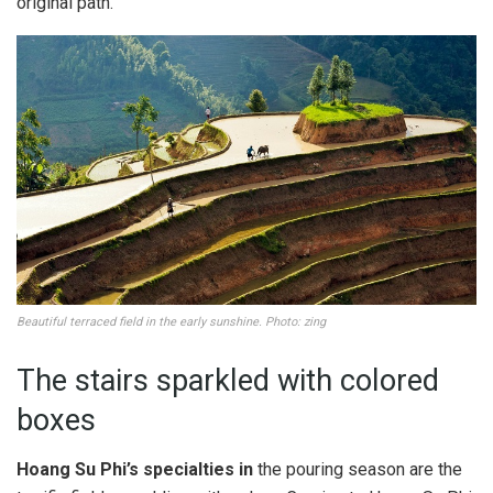
original path.
Beautiful terraced field in the early sunshine. Photo: zing
The stairs sparkled with colored
boxes
Hoang Su Phi’s specialties in
the pouring season are the