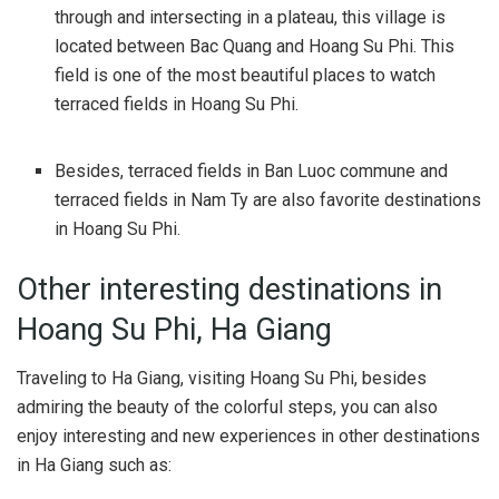
through and intersecting in a plateau, this village is
located between Bac Quang and Hoang Su Phi. This
field is one of the most beautiful places to watch
terraced fields in Hoang Su Phi.
Besides, terraced fields in Ban Luoc commune and
terraced fields in Nam Ty are also favorite destinations
in Hoang Su Phi.
Other interesting destinations in
Hoang Su Phi, Ha Giang
Traveling to Ha Giang, visiting Hoang Su Phi, besides
admiring the beauty of the colorful steps, you can also
enjoy interesting and new experiences in other destinations
in Ha Giang such as: