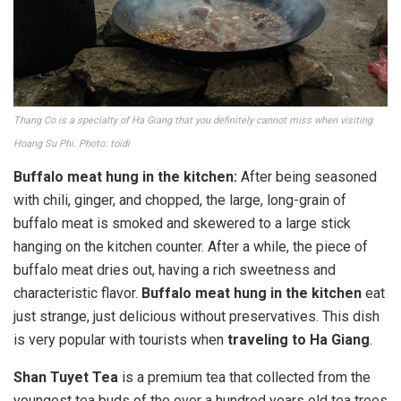
Thang Co is a specialty of Ha Giang that you definitely cannot miss when visiting
Hoang Su Phi. Photo: toidi
Buffalo meat hung in the kitchen:
After being seasoned
with chili, ginger, and chopped, the large, long-grain of
buffalo meat is smoked and skewered to a large stick
hanging on the kitchen counter. After a while, the piece of
buffalo meat dries out, having a rich sweetness and
characteristic flavor.
Buffalo meat hung in the kitchen
eat
just strange, just delicious without preservatives. This dish
is very popular with tourists when
traveling to Ha Giang
.
Shan Tuyet Tea
is a premium tea that collected from the
youngest tea buds of the over a hundred years old tea trees