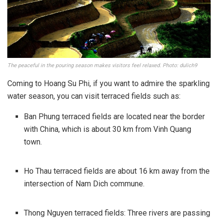
The peaceful in the pouring season makes visitors feel relaxed. Photo: dulich9
Coming to Hoang Su Phi, if you want to admire the sparkling
water season, you can visit terraced fields such as:
Ban Phung terraced fields are located near the border
with China, which is about 30 km from Vinh Quang
town.
Ho Thau terraced fields are about 16 km away from the
intersection of Nam Dich commune.
Thong Nguyen terraced fields: Three rivers are passing