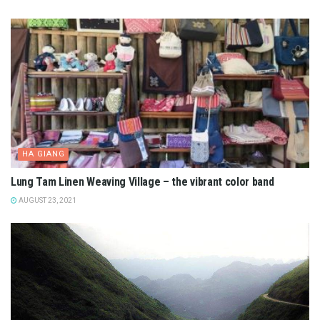
HA GIANG
Lung Tam Linen Weaving Village – the vibrant color band
AUGUST 23, 2021