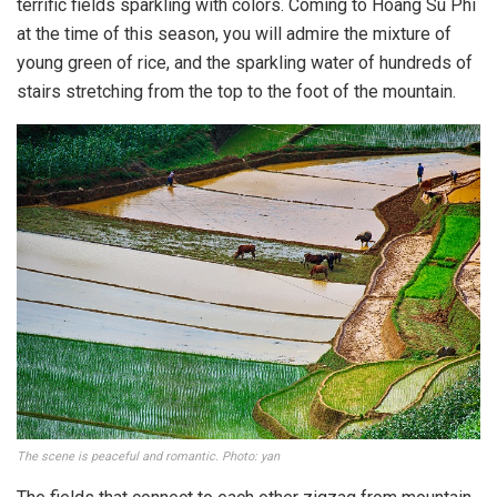
terrific fields sparkling with colors. Coming to Hoang Su Phi
at the time of this season, you will admire the mixture of
young green of rice, and the sparkling water of hundreds of
stairs stretching from the top to the foot of the mountain.
The scene is peaceful and romantic. Photo: yan