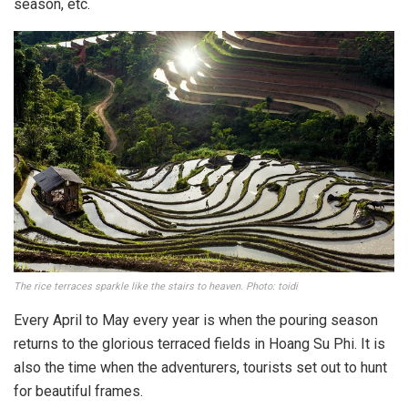
season, etc.
The rice terraces sparkle like the stairs to heaven. Photo: toidi
Every April to May every year is when the pouring season
returns to the glorious terraced fields in Hoang Su Phi. It is
also the time when the adventurers, tourists set out to hunt
for beautiful frames.