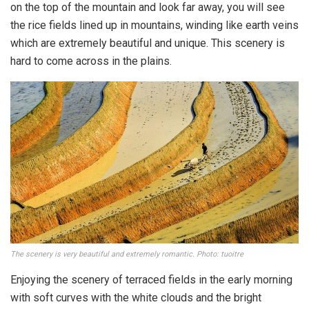
on the top of the mountain and look far away, you will see
the rice fields lined up in mountains, winding like earth veins
which are extremely beautiful and unique. This scenery is
hard to come across in the plains.
The scenery is very beautiful and extremely romantic. Photo: tuoitre
Enjoying the scenery of terraced fields in the early morning
with soft curves with the white clouds and the bright