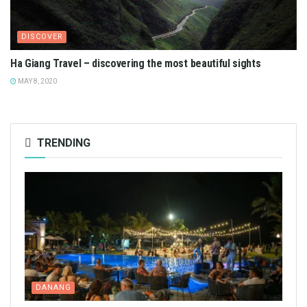
DISCOVER
Ha Giang Travel – discovering the most beautiful sights
MAY 8, 2020
TRENDING
DANANG