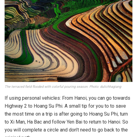
The terraced field flooded with colorful pouring season. Photo: dulichhagiang
If using personal vehicles: From Hanoi, you can go towards
Highway 2 to Hoang Su Phi. A small tip for you to to save
the most time on a trip is after going to Hoang Su Phi, turn
to Xi Man, Ha Bac and follow Yen Bai to return to Hanoi. So
you will complete a circle and don’t need to go back to the