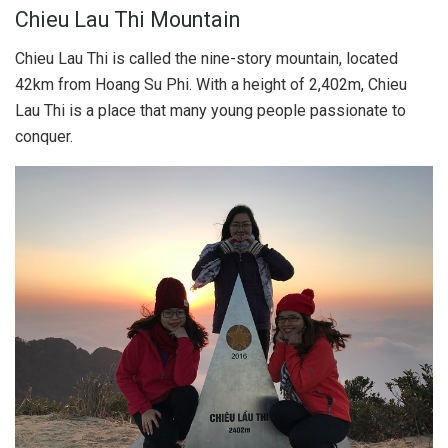
Chieu Lau Thi Mountain
Chieu Lau Thi is called the nine-story mountain, located
42km from Hoang Su Phi. With a height of 2,402m, Chieu
Lau Thi is a place that many young people passionate to
conquer.