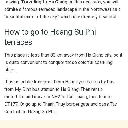
sowing.
Traveling to Ha Giang
on this occasion, you will
admire a famous terraced landscape in the Northwest as a
“beautiful mirror of the sky,” which is extremely beautiful.
How to go to Hoang Su Phi
terraces
This place is less than 80 km away from Ha Giang city, so it
is quite convenient to conquer these colorful sparkling
stairs.
If using public transport: From Hanoi, you can go by bus
from My Dinh bus station to Ha Giang. Then rent a
motorbike and move to NH2 to Tan Quang, then turn to
DT177. Or go up to Thanh Thuy border gate and pass Tay
Con Linh to Hoang Su Phi.