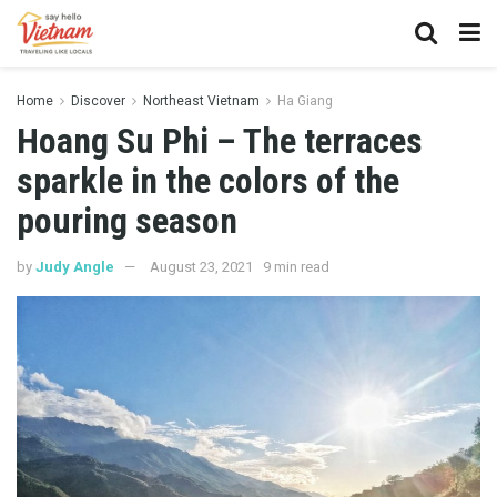
Home
Discover
Northeast Vietnam
Ha Giang
Hoang Su Phi – The terraces
sparkle in the colors of the
pouring season
by
Judy Angle
August 23, 2021
9 min read