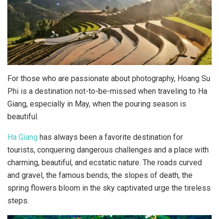
For those who are passionate about photography, Hoang Su
Phi is a destination not-to-be-missed when traveling to Ha
Giang, especially in May, when the pouring season is
beautiful.
Ha Giang
has always been a favorite destination for
tourists, conquering dangerous challenges and a place with
charming, beautiful, and ecstatic nature. The roads curved
and gravel, the famous bends, the slopes of death, the
spring flowers bloom in the sky captivated urge the tireless
steps.