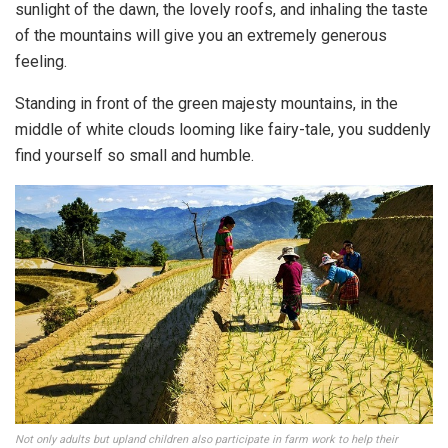
sunlight of the dawn, the lovely roofs, and inhaling the taste
of the mountains will give you an extremely generous
feeling.
Standing in front of the green majesty mountains, in the
middle of white clouds looming like fairy-tale, you suddenly
find yourself so small and humble.
Not only adults but upland children also participate in farm work to help their