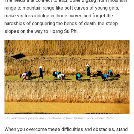
The fields that connect to each other zigzag from mountain
range to mountain range like soft curves of young girls,
make visitors indulge in those curves and forget the
hardships of conquering the bends of death, the steep
slopes on the way to Hoang Su Phi.
The indigenous people are industrious in their farming work. Photo: dantri
When you overcome these difficulties and obstacles, stand