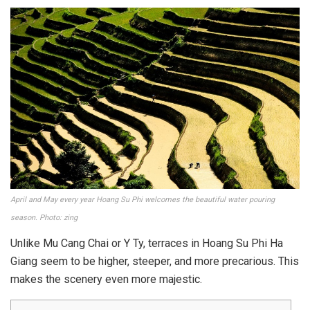
April and May every year Hoang Su Phi welcomes the beautiful water pouring
season. Photo: zing
Unlike Mu Cang Chai or Y Ty, terraces in Hoang Su Phi Ha
Giang seem to be higher, steeper, and more precarious. This
makes the scenery even more majestic.