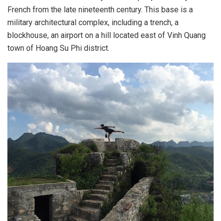
French from the late nineteenth century. This base is a
military architectural complex, including a trench, a
blockhouse, an airport on a hill located east of Vinh Quang
town of Hoang Su Phi district.