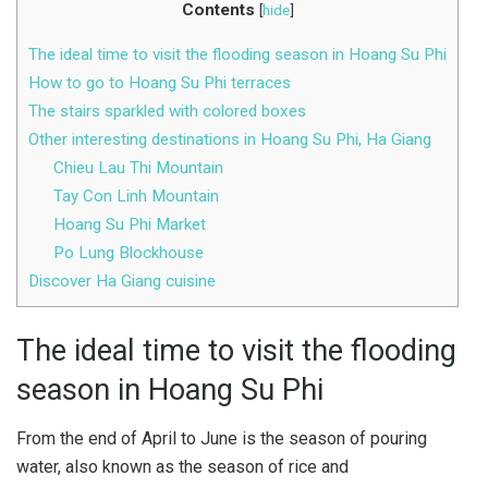
Contents
[
hide
]
The ideal time to visit the flooding season in Hoang Su Phi
How to go to Hoang Su Phi terraces
The stairs sparkled with colored boxes
Other interesting destinations in Hoang Su Phi, Ha Giang
Chieu Lau Thi Mountain
Tay Con Linh Mountain
Hoang Su Phi Market
Po Lung Blockhouse
Discover Ha Giang cuisine
The ideal time to visit the flooding
season in Hoang Su Phi
From the end of April to June is the season of pouring
water, also known as the season of rice and