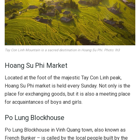
Tay Con Linh Mountain is a sacred destination in Hoang Su Phi. Photo: lh3
Hoang Su Phi Market
Located at the foot of the majestic Tay Con Linh peak,
Hoang Su Phi market is held every Sunday. Not only is the
place for exchanging goods, but it is also a meeting place
for acquaintances of boys and girls.
Po Lung Blockhouse
Po Lung Blockhouse in Vinh Quang town, also known as
French Bunker – is called by the local people built by the