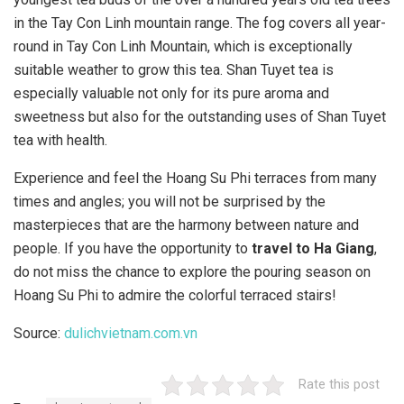
in the Tay Con Linh mountain range. The fog covers all year-
round in Tay Con Linh Mountain, which is exceptionally
suitable weather to grow this tea. Shan Tuyet tea is
especially valuable not only for its pure aroma and
sweetness but also for the outstanding uses of Shan Tuyet
tea with health.
Experience and feel the Hoang Su Phi terraces from many
times and angles; you will not be surprised by the
masterpieces that are the harmony between nature and
people. If you have the opportunity to
travel to Ha Giang
,
do not miss the chance to explore the pouring season on
Hoang Su Phi to admire the colorful terraced stairs!
Source:
dulichvietnam.com.vn
Rate this post