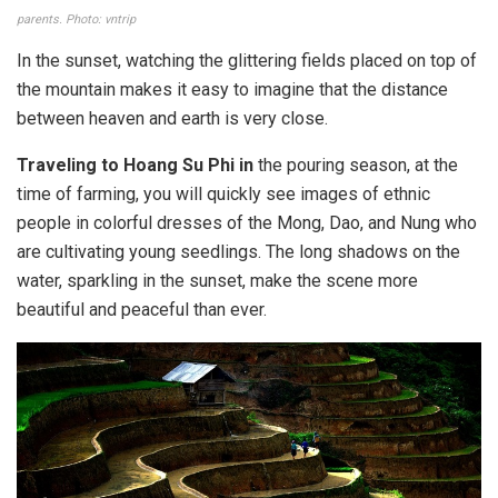
parents. Photo: vntrip
In the sunset, watching the glittering fields placed on top of
the mountain makes it easy to imagine that the distance
between heaven and earth is very close.
Traveling to Hoang Su Phi in
the pouring season, at the
time of farming, you will quickly see images of ethnic
people in colorful dresses of the Mong, Dao, and Nung who
are cultivating young seedlings. The long shadows on the
water, sparkling in the sunset, make the scene more
beautiful and peaceful than ever.