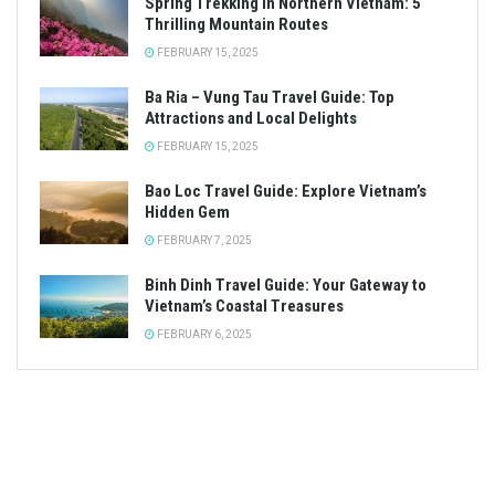
Spring Trekking in Northern Vietnam: 5
Thrilling Mountain Routes
FEBRUARY 15, 2025
Ba Ria – Vung Tau Travel Guide: Top
Attractions and Local Delights
FEBRUARY 15, 2025
Bao Loc Travel Guide: Explore Vietnam’s
Hidden Gem
FEBRUARY 7, 2025
Binh Dinh Travel Guide: Your Gateway to
Vietnam’s Coastal Treasures
FEBRUARY 6, 2025