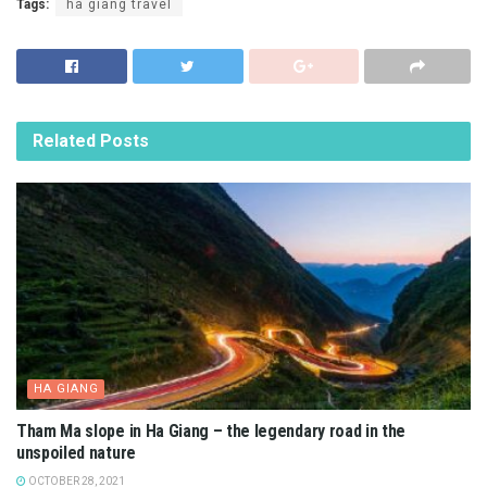
Tags:
ha giang travel
Related
Posts
HA GIANG
Tham Ma slope in Ha Giang – the legendary road in the
unspoiled nature
OCTOBER 28, 2021