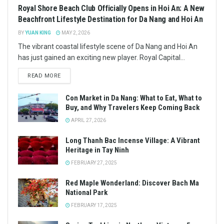
Royal Shore Beach Club Officially Opens in Hoi An: A New
Beachfront Lifestyle Destination for Da Nang and Hoi An
BY
YUAN KING
MAY 2, 2026
The vibrant coastal lifestyle scene of Da Nang and Hoi An
has just gained an exciting new player. Royal Capital...
READ MORE
Con Market in Da Nang: What to Eat, What to
Buy, and Why Travelers Keep Coming Back
APRIL 27, 2026
Long Thanh Bac Incense Village: A Vibrant
Heritage in Tay Ninh
FEBRUARY 27, 2025
Red Maple Wonderland: Discover Bach Ma
National Park
FEBRUARY 17, 2025