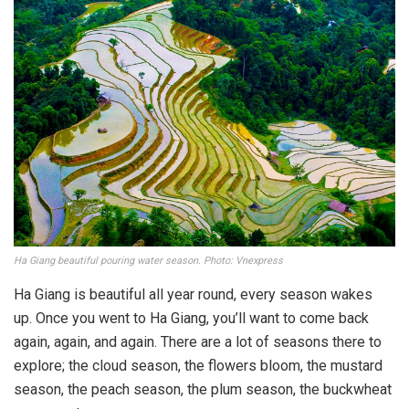
Ha Giang beautiful pouring water season. Photo: Vnexpress
Ha Giang is beautiful all year round, every season wakes
up. Once you went to Ha Giang, you’ll want to come back
again, again, and again. There are a lot of seasons there to
explore; the cloud season, the flowers bloom, the mustard
season, the peach season, the plum season, the buckwheat