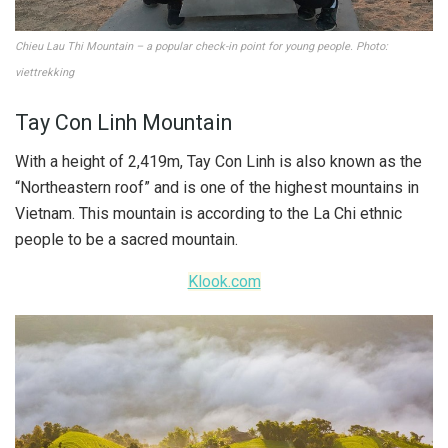
Chieu Lau Thi Mountain – a popular check-in point for young people. Photo:
viettrekking
Tay Con Linh Mountain
With a height of 2,419m, Tay Con Linh is also known as the
“Northeastern roof” and is one of the highest mountains in
Vietnam. This mountain is according to the La Chi ethnic
people to be a sacred mountain.
Klook.com