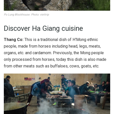
Po Lung Blockhouse. Photo: viettrip
Discover Ha Giang cuisine
Thang Co:
This is a traditional dish of H’Mong ethnic
people, made from horses including head, legs, meats,
organs, etc. and cardamom. Previously, the Mong people
only processed from horses, today this dish is also made
from other meats such as buffaloes, cows, goats, etc.