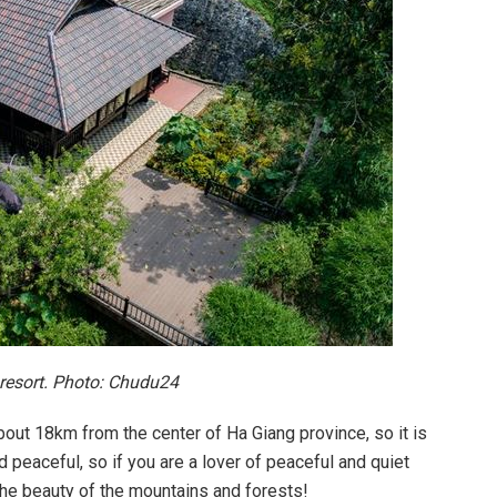
 resort. Photo: Chudu24
bout 18km from the center of Ha Giang province, so it is
peaceful, so if you are a lover of peaceful and quiet
 the beauty of the mountains and forests!