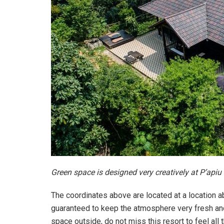
Green space is designed very creatively at P’apiu
The coordinates above are located at a location a
guaranteed to keep the atmosphere very fresh and 
space outside, do not miss this resort to feel all