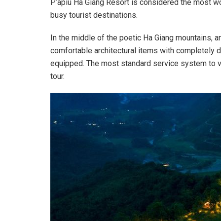
P’apiu Ha Giang Resort is considered the most wo
busy tourist destinations.
In the middle of the poetic Ha Giang mountains, a
comfortable architectural items with completely dif
equipped. The most standard service system to vi
tour.