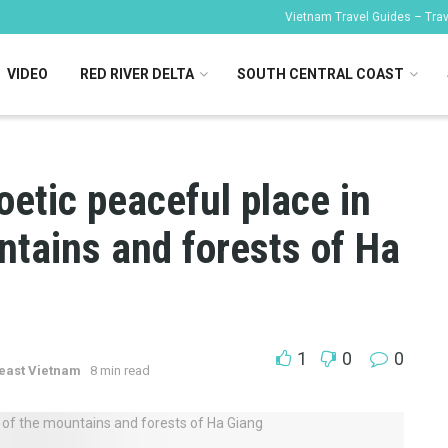
Vietnam Travel Guides – Trave
VIDEO
RED RIVER DELTA
SOUTH CENTRAL COAST
oetic peaceful place in
ntains and forests of Ha
1
0
0
east Vietnam
8 min read