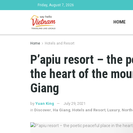
Friday, August 7, 2026
HOME
Home
Hotels and Resort
P’apiu resort – the p
the heart of the mou
Giang
by
Yuan King
July 29, 2021
in
Discover
,
Ha Giang
,
Hotels and Resort
,
Luxury
,
North