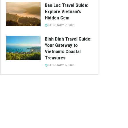
Bao Loc Travel Guide:
Explore Vietnam’s
Hidden Gem
FEBRUARY 7, 2025
Binh Dinh Travel Guide:
Your Gateway to
Vietnam’s Coastal
Treasures
FEBRUARY 6, 2025