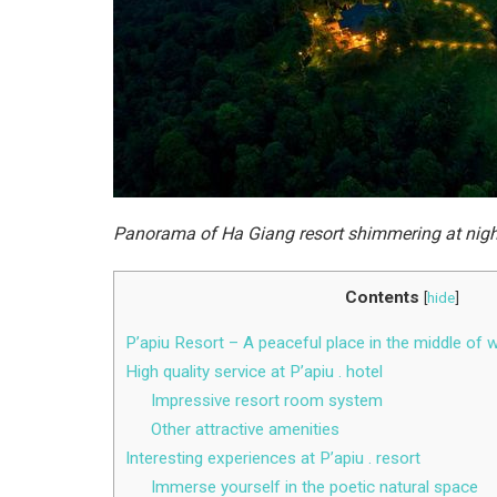
Panorama of Ha Giang resort shimmering at nig
Contents
[
hide
]
P’apiu Resort – A peaceful place in the middle of 
High quality service at P’apiu . hotel
Impressive resort room system
Other attractive amenities
Interesting experiences at P’apiu . resort
Immerse yourself in the poetic natural space