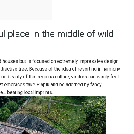
l place in the middle of wild
 houses but is focused on extremely impressive design
tractive tree. Because of the idea of ​​​​resorting in harmony
ue beauty of this region’s culture, visitors can easily feel
at embraces take P’apiu and be adorned by fancy
re… bearing local imprints.