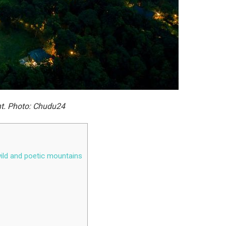
ht. Photo: Chudu24
wild and poetic mountains