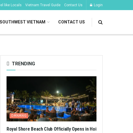
l like Locals
Vietnam Travel Guide
Contact Us
Login
SOUTHWEST VIETNAM
CONTACT US
TRENDING
DANANG
Royal Shore Beach Club Officially Opens in Hoi