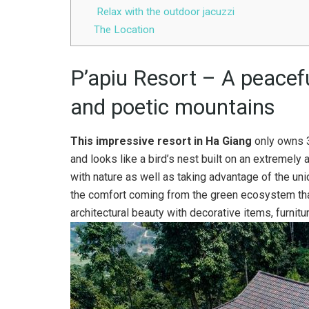
Relax with the outdoor jacuzzi
The Location
P’apiu Resort – A peacefu
and poetic mountains
This impressive resort in Ha Giang
only owns 3
and looks like a bird’s nest built on an extremely at
with nature as well as taking advantage of the uniq
the comfort coming from the green ecosystem th
architectural beauty with decorative items, furnitu