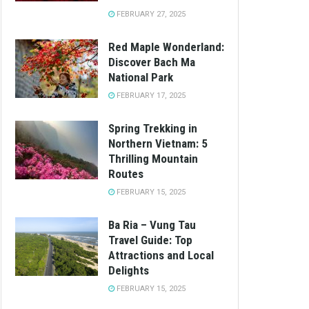
FEBRUARY 27, 2025
Red Maple Wonderland:
Discover Bach Ma
National Park
FEBRUARY 17, 2025
Spring Trekking in
Northern Vietnam: 5
Thrilling Mountain
Routes
FEBRUARY 15, 2025
Ba Ria – Vung Tau
Travel Guide: Top
Attractions and Local
Delights
FEBRUARY 15, 2025