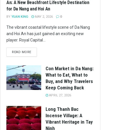
An: A New Beachfront Lifestyle Destination
for Da Nang and Hoi An
BY
YUAN KING
MAY 2, 2026
0
The vibrant coastal lifestyle scene of Da Nang
and Hoi An has just gained an exciting new
player. Royal Capital...
READ MORE
Con Market in Da Nang:
What to Eat, What to
Buy, and Why Travelers
Keep Coming Back
APRIL 27, 2026
Long Thanh Bac
Incense Village: A
Vibrant Heritage in Tay
Ninh