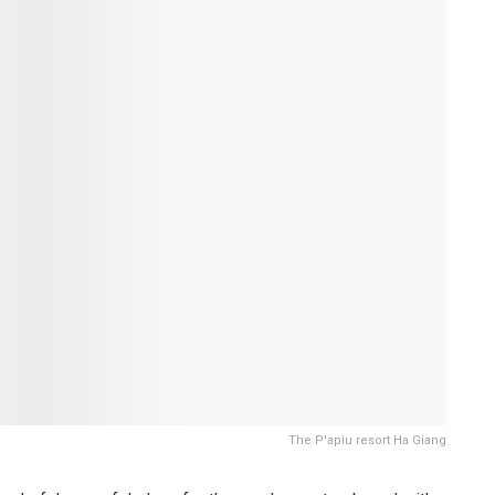
The P'apiu resort Ha Giang