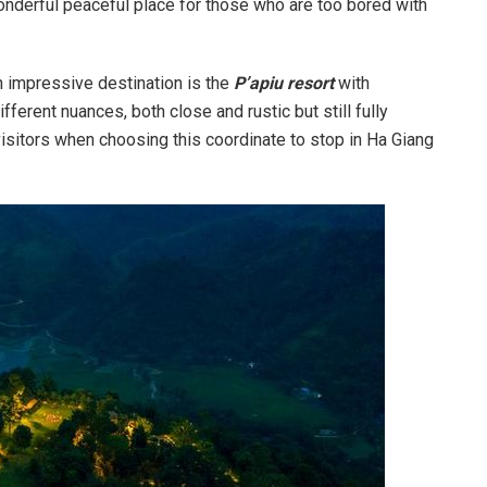
nderful peaceful place for those who are too bored with
n impressive destination is the
P’apiu resort
with
ferent nuances, both close and rustic but still fully
sitors when choosing this coordinate to stop in Ha Giang