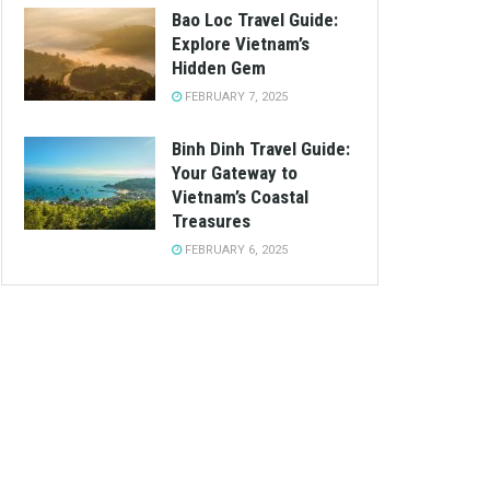
Bao Loc Travel Guide:
Explore Vietnam’s
Hidden Gem
FEBRUARY 7, 2025
Binh Dinh Travel Guide:
Your Gateway to
Vietnam’s Coastal
Treasures
FEBRUARY 6, 2025