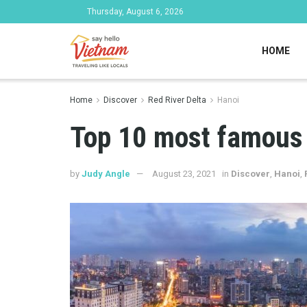
Thursday, August 6, 2026
HOME
Home
Discover
Red River Delta
Hanoi
Top 10 most famous 
by
Judy Angle
August 23, 2021
in
Discover
,
Hanoi
,