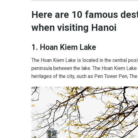
Here are 10 famous dest
when visiting Hanoi
1. Hoan Kiem Lake
The Hoan Kiem Lake is located in the central positi
peninsula between the lake. The Hoan Kiem Lake 
heritages of the city, such as Pen Tower Pen, Th