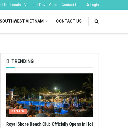
l like Locals
Vietnam Travel Guide
Contact Us
Login
SOUTHWEST VIETNAM
CONTACT US
TRENDING
DANANG
Royal Shore Beach Club Officially Opens in Hoi