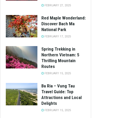
FEBRUARY 27, 2025
Red Maple Wonderland:
Discover Bach Ma
National Park
FEBRUARY 17, 2025
Spring Trekking in
Northern Vietnam: 5
Thrilling Mountain
Routes
FEBRUARY 15, 2025
Ba Ria – Vung Tau
Travel Guide: Top
Attractions and Local
Delights
FEBRUARY 15, 2025