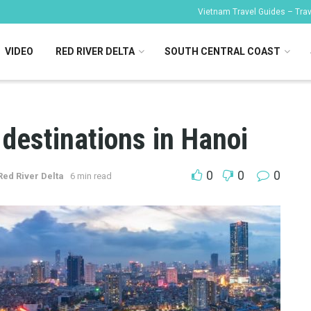
Vietnam Travel Guides – Trave
VIDEO
RED RIVER DELTA
SOUTH CENTRAL COAST
destinations in Hanoi
0
0
0
Red River Delta
6 min read