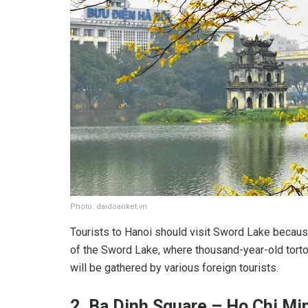
Photo: daidoanket.vn
Tourists to Hanoi should visit Sword Lake because
of the Sword Lake, where thousand-year-old tort
will be gathered by various foreign tourists.
2. Ba Dinh Square – Ho Chi M