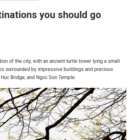
inations
you should go
on of the city, with an ancient turtle tower lying a small
is surrounded by impressive buildings and precious
e Huc Bridge, and Ngoc Son Temple.