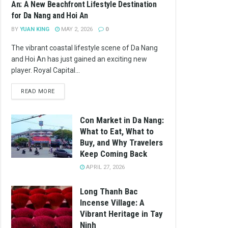
An: A New Beachfront Lifestyle Destination
for Da Nang and Hoi An
BY
YUAN KING
MAY 2, 2026
0
The vibrant coastal lifestyle scene of Da Nang
and Hoi An has just gained an exciting new
player. Royal Capital...
READ MORE
Con Market in Da Nang:
What to Eat, What to
Buy, and Why Travelers
Keep Coming Back
APRIL 27, 2026
Long Thanh Bac
Incense Village: A
Vibrant Heritage in Tay
Ninh