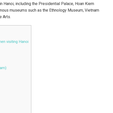
n Hanoi, including the Presidential Palace, Hoan Kiem
amous museums such as the Ethnology Museum, Vietnam
 Arts.
en visiting Hanoi
iam):