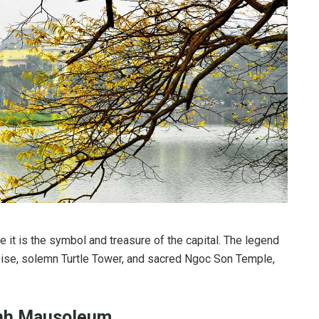
 it is the symbol and treasure of the capital. The legend
oise, solemn Turtle Tower, and sacred Ngoc Son Temple,
inh Mausoleum