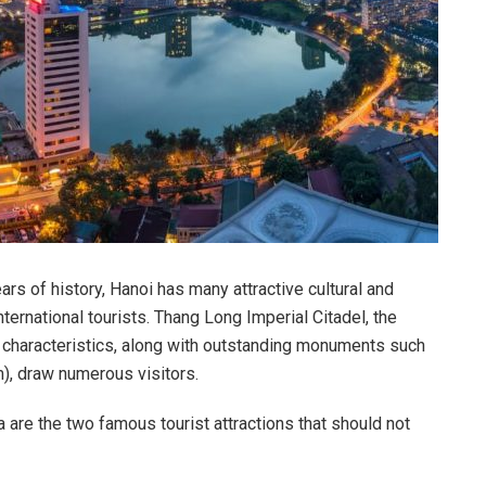
ars of history, Hanoi has many attractive cultural and
international tourists. Thang Long Imperial Citadel, the
b characteristics, along with outstanding monuments such
), draw numerous visitors.
are the two famous tourist attractions that should not