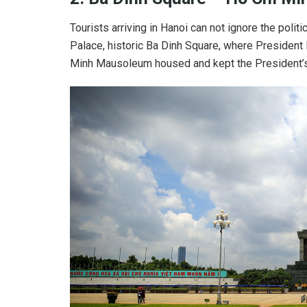
Tourists arriving in Hanoi can not ignore the polit
Palace, historic Ba Dinh Square, where President
Minh Mausoleum housed and kept the President’s