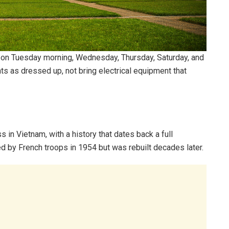
on Tuesday morning, Wednesday, Thursday, Saturday, and
s as dressed up, not bring electrical equipment that
in Vietnam, with a history that dates back a full
d by French troops in 1954 but was rebuilt decades later.