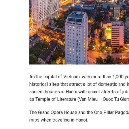
As the capital of Vietnam, with more than 1,000 ye
historical sites that attract a lot of domestic and 
ancient houses in Hanoi with quaint streets of jo
as Temple of Literature (Van Mieu – Quoc Tu Giam
The Grand Opera House and the One Pillar Pagoda 
miss when traveling in Hanoi.