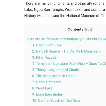
There are many monuments and other attractions i
Lake, Ngoc Son Temple, West Lake, and some f
History Museum, and the National Museum of Fine
Contents
[
hide
]
Here are 10 famous destinations you should go wh
1. Hoan Kiem Lake
2. Ba Dinh Square – Ho Chi Minh Mausoleum
3. Pillar Pagoda
4. Temple of Literature (Van Mieu – Quoc Tu G
5. Thang Long Imperial Citadel
6. The old quarters in Hanoi
7. Hanoi Cathedral
8. West Lake
9. Long Bien Bridge
10. Central Beach of Red River