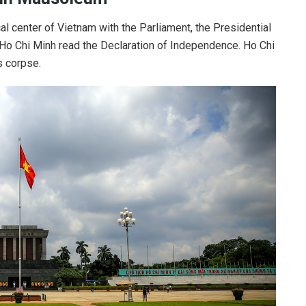
ical center of Vietnam with the Parliament, the Presidential
 Ho Chi Minh read the Declaration of Independence. Ho Chi
 corpse.