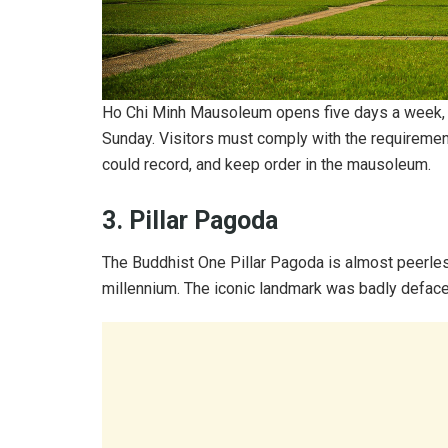
Ho Chi Minh Mausoleum opens five days a week, 
Sunday. Visitors must comply with the requirement
could record, and keep order in the mausoleum.
3. Pillar Pagoda
The Buddhist One Pillar Pagoda is almost peerless 
millennium. The iconic landmark was badly deface