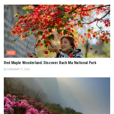
HUE
Red Maple Wonderland: Discover Bach Ma National Park
FEBRUARY 17, 2025