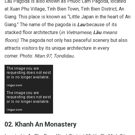
Lau Pagoda is also known as Phuoc Lam Pagoda, located
at Xuan Phu Village, Tinh Bien Town, Tinh Bien District, An
Giang. This place is known as “Little Japan in the heart of An
Giang.” The name of the pagoda is
Lau
because of its
stacked floor architecture (
in Vietnamese
,
Lầu
means
floors)
. The pagoda not only has peaceful scenery but also
attracts visitors by its unique architecture in every
corner. Photo:
Ntan.97, Tondidau.
02. Khanh An Monastery