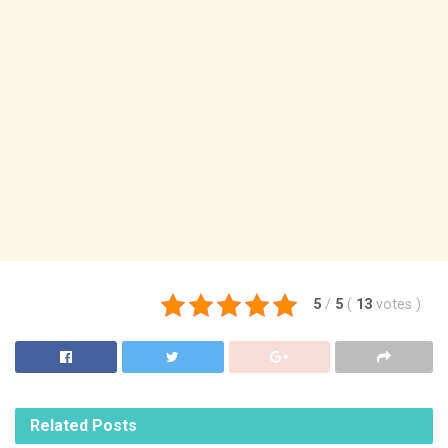
5
/
5
(
13
votes
)
Related
Posts