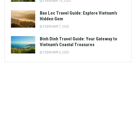
FEBRUARY 15, 2025
Bao Loc Travel Guide: Explore Vietnam’s
Hidden Gem
FEBRUARY 7, 2025
Binh Dinh Travel Guide: Your Gateway to
Vietnam’s Coastal Treasures
FEBRUARY 6, 2025