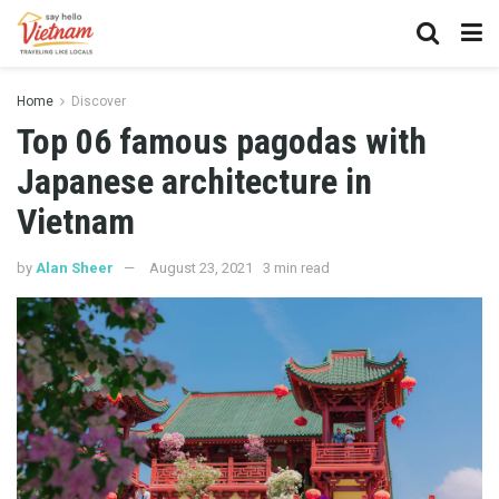
Home
Discover
Top 06 famous pagodas with
Japanese architecture in
Vietnam
by
Alan Sheer
August 23, 2021
3 min read