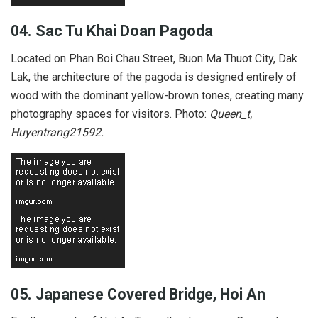
04.
Sac Tu Khai Doan Pagoda
Located on Phan Boi Chau Street, Buon Ma Thuot City, Dak
Lak, the architecture of the pagoda is designed entirely of
wood with the dominant yellow-brown tones, creating many
photography spaces for visitors. Photo:
Queen_t,
Huyentrang21592.
05. Japanese Covered Bridge, Hoi An