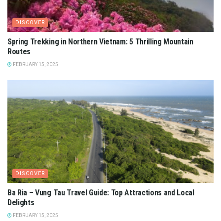
DISCOVER
Spring Trekking in Northern Vietnam: 5 Thrilling Mountain
Routes
FEBRUARY 15, 2025
DISCOVER
Ba Ria – Vung Tau Travel Guide: Top Attractions and Local
Delights
FEBRUARY 15, 2025