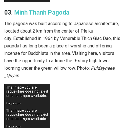
03.
Minh Thanh Pagoda
The pagoda was built according to Japanese architecture,
located about 2 km from the center of Pleiku
city. Established in 1964 by Venerable Thich Giac Dao, this
pagoda has long been a place of worship and offering
incense for Buddhists in the area. Visiting here, visitors
have the opportunity to admire the 9-story high tower,
looming under the green willow row. Photo:
Puldayneee,
_Quyen.