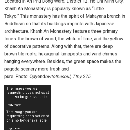
Located in An Phu Dong Ward, District 12, Ho Chi Minh City,
Khanh An Monastery is popularly known as “Little
Tokyo.” This monastery has the spirit of Mahayana branch in
Buddhism so that its buildings imprints with Japanese
architecture. Khanh An Monastery features three primary
tones: the brown of wood, the white of lime, and the yellow
of decorative patterns. Along with that, there are deep
brown tile roofs, hexagonal lampposts and wind chimes
hanging everywhere. Besides, the green space makes the
pagoda scenery more fresh and
pure. Photo: Quyend
owtothesoul, Tthy.275.