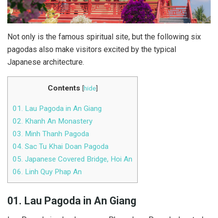
Not only is the famous spiritual site, but the following six
pagodas also make visitors excited by the typical
Japanese architecture.
Contents
[
hide
]
01. Lau Pagoda in An Giang
02. Khanh An Monastery
03. Minh Thanh Pagoda
04. Sac Tu Khai Doan Pagoda
05. Japanese Covered Bridge, Hoi An
06. Linh Quy Phap An
01. Lau Pagoda in An Giang