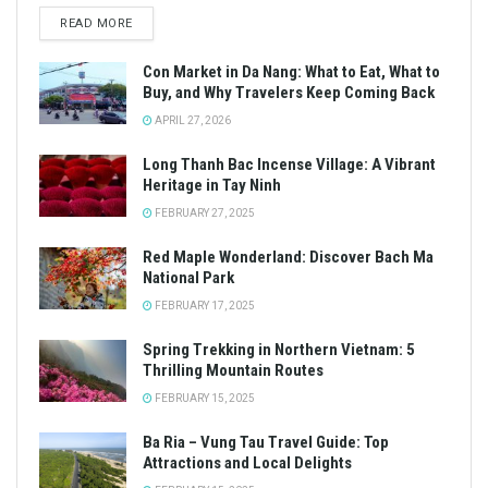
READ MORE
Con Market in Da Nang: What to Eat, What to
Buy, and Why Travelers Keep Coming Back
APRIL 27, 2026
Long Thanh Bac Incense Village: A Vibrant
Heritage in Tay Ninh
FEBRUARY 27, 2025
Red Maple Wonderland: Discover Bach Ma
National Park
FEBRUARY 17, 2025
Spring Trekking in Northern Vietnam: 5
Thrilling Mountain Routes
FEBRUARY 15, 2025
Ba Ria – Vung Tau Travel Guide: Top
Attractions and Local Delights