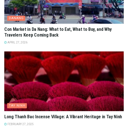
DANANG
Con Market in Da Nang: What to Eat, What to Buy, and Why
Travelers Keep Coming Back
APRIL 27, 2026
TAY NINH
Long Thanh Bac Incense Village: A Vibrant Heritage in Tay Ninh
FEBRUARY 27, 2025