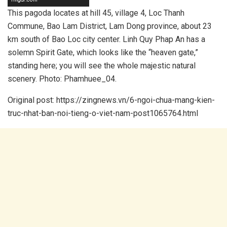
This pagoda locates at hill 45, village 4, Loc Thanh
Commune, Bao Lam District, Lam Dong province, about 23
km south of Bao Loc city center. Linh Quy Phap An has a
solemn Spirit Gate, which looks like the “heaven gate,”
standing here; you will see the whole majestic natural
scenery. Photo: Phamhuee_04.
Original post: https://zingnews.vn/6-ngoi-chua-mang-kien-
truc-nhat-ban-noi-tieng-o-viet-nam-post1065764.html