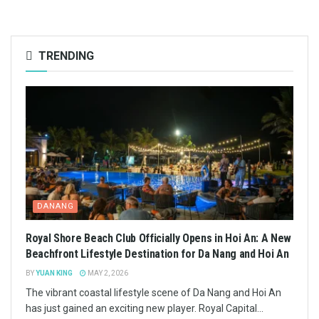
TRENDING
DANANG
Royal Shore Beach Club Officially Opens in Hoi An: A New
Beachfront Lifestyle Destination for Da Nang and Hoi An
BY
YUAN KING
MAY 2, 2026
The vibrant coastal lifestyle scene of Da Nang and Hoi An
has just gained an exciting new player. Royal Capital...