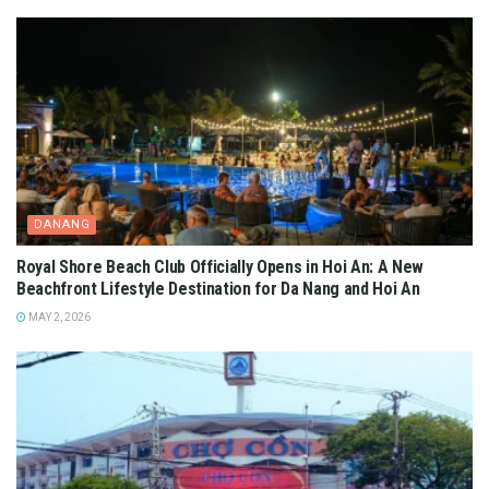
DANANG
Royal Shore Beach Club Officially Opens in Hoi An: A New
Beachfront Lifestyle Destination for Da Nang and Hoi An
MAY 2, 2026