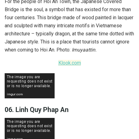
For the people of Hoi An Town, the Japanese Covered
Bridge is the soul, a symbol that has existed for more than
four centuries. This bridge made of wood painted in lacquer
and sculpted with many intricate motifs in Vietnamese
architecture – typically dragon, at the same time dotted with
Japanese style. This is a place that tourists cannot ignore
when coming to Hoi An. Photo:
Imuyaattin.
Klook.com
06. Linh Quy Phap An