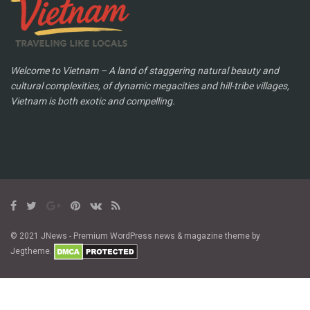
Welcome to Vietnam – A land of staggering natural beauty and
cultural complexities, of dynamic megacities and hill-tribe villages,
Vietnam is both exotic and compelling.
© 2021 JNews - Premium WordPress news & magazine theme by
Jegtheme.