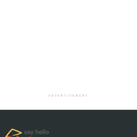
ADVERTISEMENT