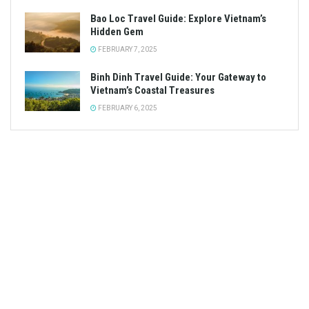
Bao Loc Travel Guide: Explore Vietnam’s
Hidden Gem
FEBRUARY 7, 2025
Binh Dinh Travel Guide: Your Gateway to
Vietnam’s Coastal Treasures
FEBRUARY 6, 2025