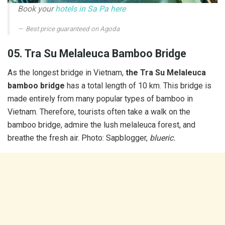
Book your
hotels in Sa Pa here
Best price guaranteed on Agoda
05. Tra Su Melaleuca Bamboo Bridge
As the longest bridge in Vietnam,
the Tra Su Melaleuca
bamboo bridge
has a total length of 10 km. This bridge is
made entirely from many popular types of bamboo in
Vietnam. Therefore, tourists often take a walk on the
bamboo bridge, admire the lush melaleuca forest, and
breathe the fresh air. Photo: Sapblogger,
blueric.