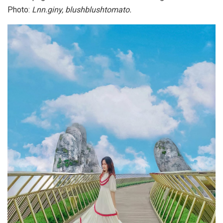
Photo:
Lnn.giny, blushblushtomato.