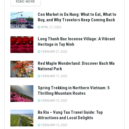
READ MORE
Con Market in Da Nang: What to Eat, What to
Buy, and Why Travelers Keep Coming Back
APRIL 27, 2026
Long Thanh Bac Incense Village: A Vibrant
Heritage in Tay Ninh
FEBRUARY 27, 2025
Red Maple Wonderland: Discover Bach Ma
National Park
FEBRUARY 17, 2025
Spring Trekking in Northern Vietnam: 5
Thrilling Mountain Routes
FEBRUARY 15, 2025
Ba Ria – Vung Tau Travel Guide: Top
Attractions and Local Delights
FEBRUARY 15, 2025