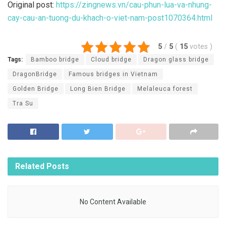
Original post:
https://zingnews.vn/cau-phun-lua-va-nhung-
cay-cau-an-tuong-du-khach-o-viet-nam-post1070364.html
5
/
5
(
15
votes
)
Tags:
Bamboo bridge
Cloud bridge
Dragon glass bridge
DragonBridge
Famous bridges in Vietnam
Golden Bridge
Long Bien Bridge
Melaleuca forest
Tra Su
Related
Posts
No Content Available