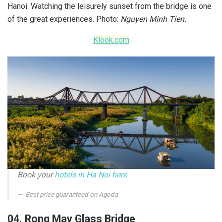
Hanoi. Watching the leisurely sunset from the bridge is one
of the great experiences. Photo:
Nguyen Minh Tien.
Klook.com
Book your
hotels in Ha Noi here
Best price guaranteed on Agoda
04. Rong May Glass Bridge