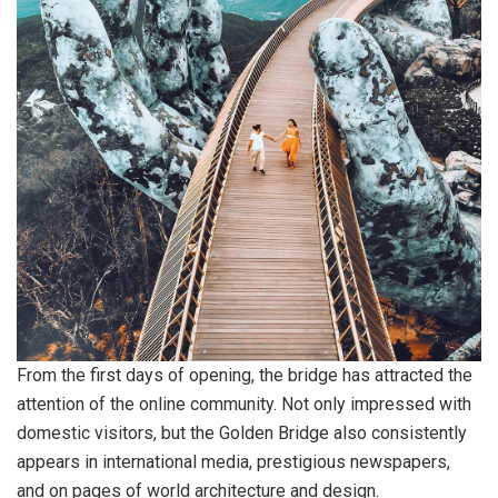
From the first days of opening, the bridge has attracted the
attention of the online community. Not only impressed with
domestic visitors, but the Golden Bridge also consistently
appears in international media, prestigious newspapers,
and on pages of world architecture and design.