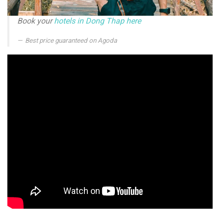
Book your
hotels in Dong Thap here
Best price guaranteed on Agoda