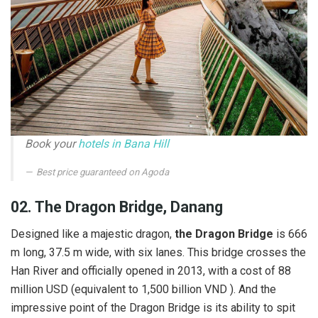
Book your
hotels in Bana Hill
Best price guaranteed on Agoda
02. The Dragon Bridge, Danang
Designed like a majestic dragon,
the Dragon Bridge
is 666
m long, 37.5 m wide, with six lanes. This bridge crosses the
Han River and officially opened in 2013, with a cost of 88
million USD (equivalent to 1,500 billion VND ). And the
impressive point of the Dragon Bridge is its ability to spit