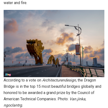
water and fire.
According to a vote on
Architecturendesign
, the Dragon
Bridge is in the top 15 most beautiful bridges globally and
honored to be awarded a grand prize by the Council of
American Technical Companies. Photo:
Van.jinka,
ngoclantrg.