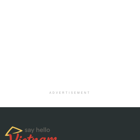
ADVERTISEMENT