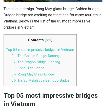
The unique design, Rong May glass bridge, Golden bridge,
Dragon bridge are exciting destinations for many tourists in
Vietnam. Below is the list of the 05 most impressive
bridges in Vietnam.
Contents
[
hide
]
Top 05 most impressive bridges in Vietnam
01. The Golden Bridge, Danang
02. The Dragon Bridge, Danang
03. Long Bien Bridge
04. Rong May Glass Bridge
05. Tra Su Melaleuca Bamboo Bridge
Top 05 most impressive bridges
in Vietnam