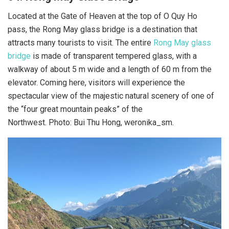
Located at the Gate of Heaven at the top of O Quy Ho
pass, the Rong May glass bridge is a destination that
attracts many tourists to visit. The entire
Rong May glass
bridge
is made of transparent tempered glass, with a
walkway of about 5 m wide and a length of 60 m from the
elevator. Coming here, visitors will experience the
spectacular view of the majestic natural scenery of one of
the “four great mountain peaks” of the
Northwest. Photo: Bui Thu Hong, weronika_sm.