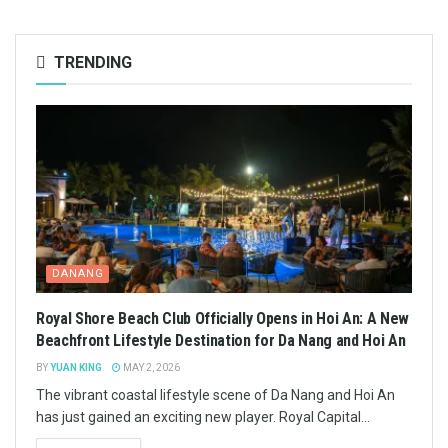
TRENDING
DANANG
Royal Shore Beach Club Officially Opens in Hoi An: A New
Beachfront Lifestyle Destination for Da Nang and Hoi An
BY
YUAN KING
MAY 2, 2026
The vibrant coastal lifestyle scene of Da Nang and Hoi An
has just gained an exciting new player. Royal Capital...