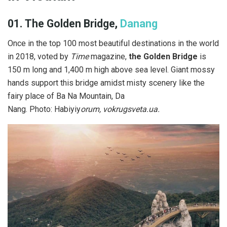
01. The Golden Bridge,
Danang
Once in the top 100 most beautiful destinations in the world
in 2018, voted by
Time
magazine,
the Golden Bridge
is
150 m long and 1,400 m high above sea level. Giant mossy
hands support this bridge amidst misty scenery like the
fairy place of Ba Na Mountain, Da
Nang. Photo: Habiyiy
orum, vokrugsveta.ua.