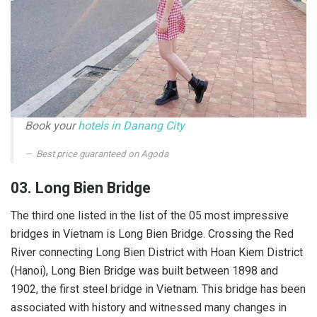
Book your
hotels in Danang City
Best price guaranteed on Agoda
03. Long Bien Bridge
The third one listed in the list of the 05 most impressive
bridges in Vietnam is Long Bien Bridge. Crossing the Red
River connecting Long Bien District with Hoan Kiem District
(Hanoi), Long Bien Bridge was built between 1898 and
1902, the first steel bridge in Vietnam. This bridge has been
associated with history and witnessed many changes in