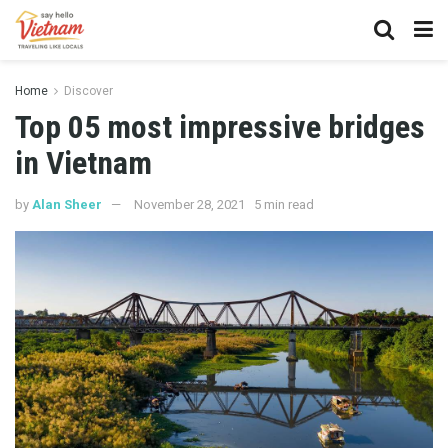
Home
Discover
Top 05 most impressive bridges
in Vietnam
by
Alan Sheer
November 28, 2021
5 min read