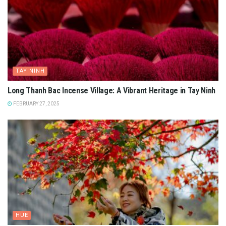
TAY NINH
Long Thanh Bac Incense Village: A Vibrant Heritage in Tay Ninh
FEBRUARY 27, 2025
HUE