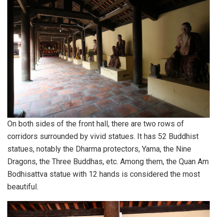
On both sides of the front hall, there are two rows of
corridors surrounded by vivid statues. It has 52 Buddhist
statues, notably the Dharma protectors, Yama, the Nine
Dragons, the Three Buddhas, etc. Among them, the Quan Am
Bodhisattva statue with 12 hands is considered the most
beautiful.