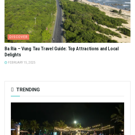
DISCOVER
Ba Ria – Vung Tau Travel Guide: Top Attractions and Local
Delights
FEBRUARY 15, 2025
TRENDING