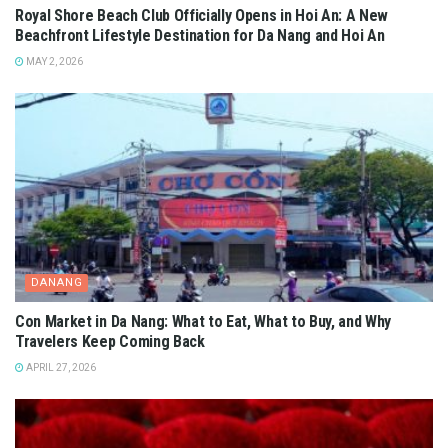
Royal Shore Beach Club Officially Opens in Hoi An: A New
Beachfront Lifestyle Destination for Da Nang and Hoi An
MAY 2, 2026
DANANG
Con Market in Da Nang: What to Eat, What to Buy, and Why
Travelers Keep Coming Back
APRIL 27, 2026