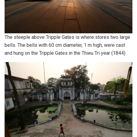
The steeple above Tripple Gates is where stores two large
bells. The bells with 60 cm diameter, 1 m high, were cast
and hung on the Tripple Gates in the Thieu Tri year (1844).