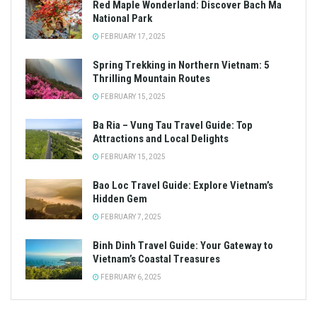
Red Maple Wonderland: Discover Bach Ma
National Park
FEBRUARY 17, 2025
Spring Trekking in Northern Vietnam: 5
Thrilling Mountain Routes
FEBRUARY 15, 2025
Ba Ria – Vung Tau Travel Guide: Top
Attractions and Local Delights
FEBRUARY 15, 2025
Bao Loc Travel Guide: Explore Vietnam’s
Hidden Gem
FEBRUARY 7, 2025
Binh Dinh Travel Guide: Your Gateway to
Vietnam’s Coastal Treasures
FEBRUARY 6, 2025