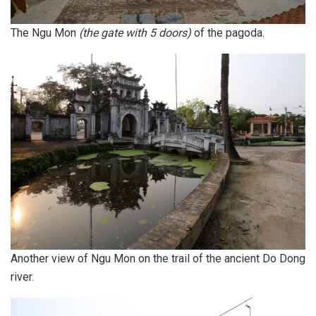
The Ngu Mon
(the gate with 5 doors)
of the pagoda.
Another view of Ngu Mon on the trail of the ancient Do Dong
river.