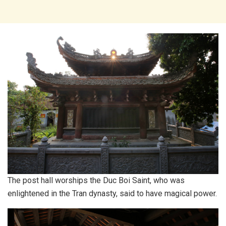
The post hall worships the Duc Boi Saint, who was
enlightened in the Tran dynasty, said to have magical power.