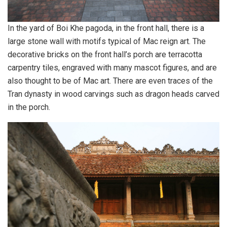
In the yard of Boi Khe pagoda, in the front hall, there is a
large stone wall with motifs typical of Mac reign art. The
decorative bricks on the front hall’s porch are terracotta
carpentry tiles, engraved with many mascot figures, and are
also thought to be of Mac art. There are even traces of the
Tran dynasty in wood carvings such as dragon heads carved
in the porch.