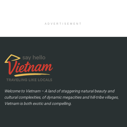
ADVERTISEMENT
Welcome to Vietnam – A land of staggering natural beauty and
cultural complexities, of dynamic megacities and hill-tribe villages,
Vietnam is both exotic and compelling.