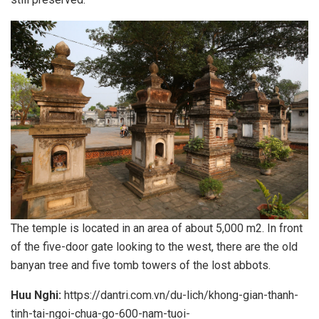
The temple is located in an area of about 5,000 m2. In front
of the five-door gate looking to the west, there are the old
banyan tree and five tomb towers of the lost abbots.
Huu Nghi:
https://dantri.com.vn/du-lich/khong-gian-thanh-
tinh-tai-ngoi-chua-go-600-nam-tuoi-