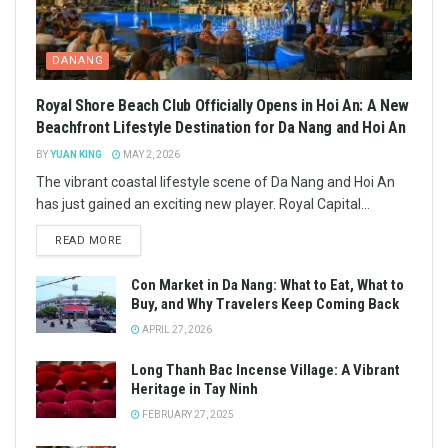
DANANG
Royal Shore Beach Club Officially Opens in Hoi An: A New
Beachfront Lifestyle Destination for Da Nang and Hoi An
BY
YUAN KING
MAY 2, 2026
The vibrant coastal lifestyle scene of Da Nang and Hoi An
has just gained an exciting new player. Royal Capital...
READ MORE
Con Market in Da Nang: What to Eat, What to
Buy, and Why Travelers Keep Coming Back
APRIL 27, 2026
Long Thanh Bac Incense Village: A Vibrant
Heritage in Tay Ninh
FEBRUARY 27, 2025