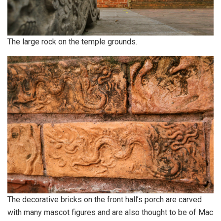
The large rock on the temple grounds.
The decorative bricks on the front hall’s porch are carved
with many mascot figures and are also thought to be of Mac