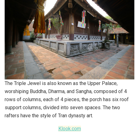
The Triple Jewel is also known as the Upper Palace,
worshiping Buddha, Dharma, and Sangha, composed of 4
rows of columns, each of 4 pieces, the porch has six roof
support columns, divided into seven spaces. The two
rafters have the style of Tran dynasty art.
Klook.com