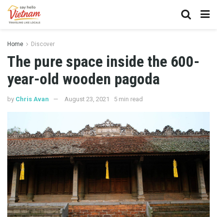
Home
Discover
The pure space inside the 600-
year-old wooden pagoda
by
Chris Avan
August 23, 2021
5 min read