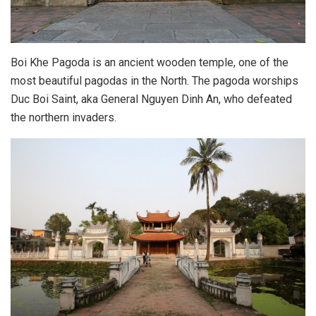
Boi Khe Pagoda is an ancient wooden temple, one of the
most beautiful pagodas in the North. The pagoda worships
Duc Boi Saint, aka General Nguyen Dinh An, who defeated
the northern invaders.