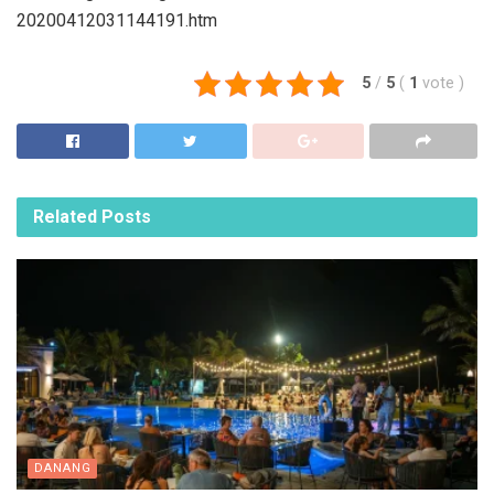
20200412031144191.htm
5
/
5
(
1
vote
)
Related
Posts
DANANG