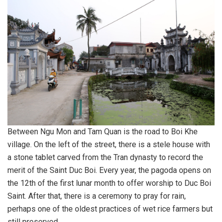
Between Ngu Mon and Tam Quan is the road to Boi Khe
village. On the left of the street, there is a stele house with
a stone tablet carved from the Tran dynasty to record the
merit of the Saint Duc Boi. Every year, the pagoda opens on
the 12th of the first lunar month to offer worship to Duc Boi
Saint. After that, there is a ceremony to pray for rain,
perhaps one of the oldest practices of wet rice farmers but
still preserved.