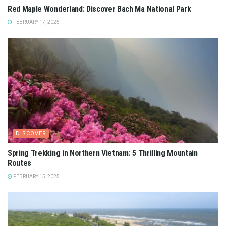
Red Maple Wonderland: Discover Bach Ma National Park
FEBRUARY 17, 2025
DISCOVER
Spring Trekking in Northern Vietnam: 5 Thrilling Mountain
Routes
FEBRUARY 15, 2025