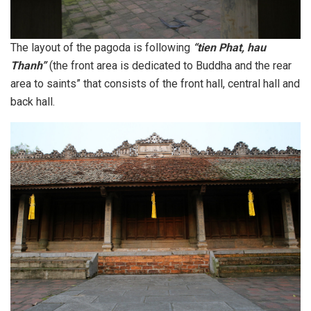
The layout of the pagoda is following
“tien Phat, hau
Thanh”
(the front area is dedicated to Buddha and the rear
area to saints” that consists of the front hall, central hall and
back hall.