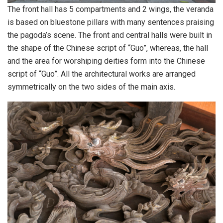
The front hall has 5 compartments and 2 wings, the veranda
is based on bluestone pillars with many sentences praising
the pagoda’s scene. The front and central halls were built in
the shape of the Chinese script of “Guo”, whereas, the hall
and the area for worshiping deities form into the Chinese
script of “Guo”. All the architectural works are arranged
symmetrically on the two sides of the main axis.