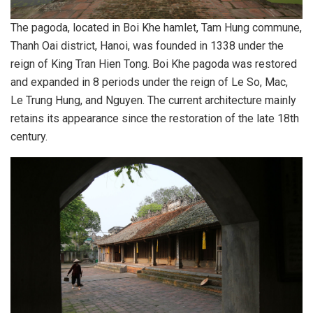
The pagoda, located in Boi Khe hamlet, Tam Hung commune,
Thanh Oai district, Hanoi, was founded in 1338 under the
reign of King Tran Hien Tong. Boi Khe pagoda was restored
and expanded in 8 periods under the reign of Le So, Mac,
Le Trung Hung, and Nguyen. The current architecture mainly
retains its appearance since the restoration of the late 18th
century.