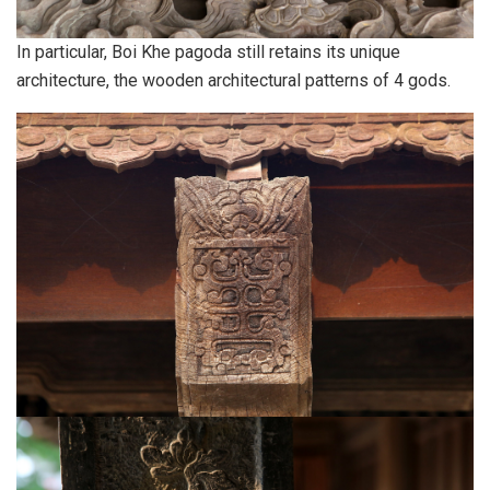
In particular, Boi Khe pagoda still retains its unique
architecture, the wooden architectural patterns of 4 gods.