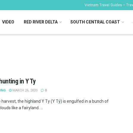
Vietnam Travel Guides – Trave
VIDEO
RED RIVER DELTA
SOUTH CENTRAL COAST
hunting in Y Ty
ING
MARCH 26, 2020
0
 harvest, the highland Y Ty (Y Tý) is engulfed in a bunch of
louds like a fairyland. ...