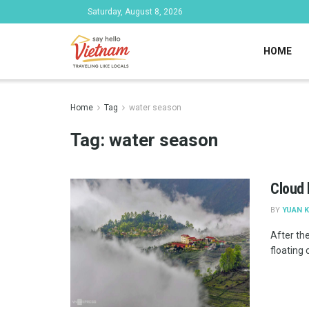
Saturday, August 8, 2026
HOME
Home
Tag
water season
Tag:
water season
Cloud 
BY
YUAN K
After the
floating c