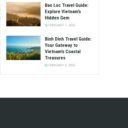
Bao Loc Travel Guide:
Explore Vietnam’s
Hidden Gem
FEBRUARY 7, 2025
Binh Dinh Travel Guide:
Your Gateway to
Vietnam’s Coastal
Treasures
FEBRUARY 6, 2025