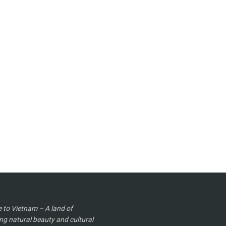
to Vietnam – A land of
ng natural beauty and cultural