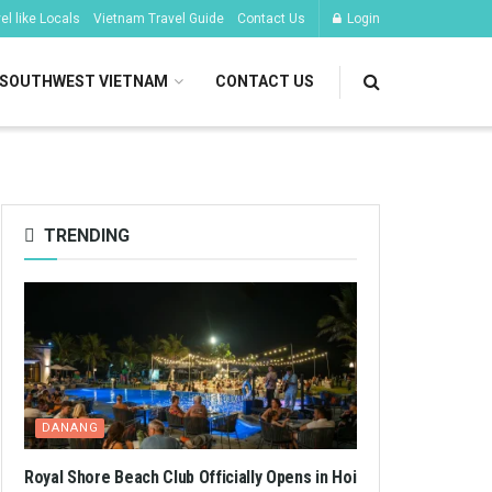
l like Locals
Vietnam Travel Guide
Contact Us
Login
SOUTHWEST VIETNAM
CONTACT US
TRENDING
DANANG
Royal Shore Beach Club Officially Opens in Hoi