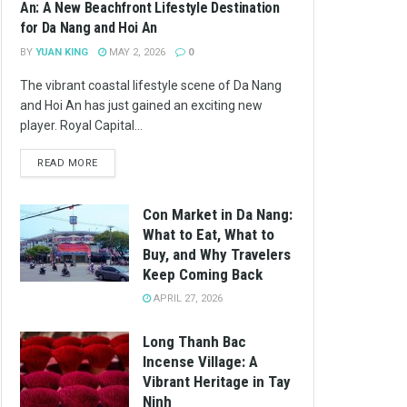
An: A New Beachfront Lifestyle Destination
for Da Nang and Hoi An
BY
YUAN KING
MAY 2, 2026
0
The vibrant coastal lifestyle scene of Da Nang
and Hoi An has just gained an exciting new
player. Royal Capital...
READ MORE
Con Market in Da Nang:
What to Eat, What to
Buy, and Why Travelers
Keep Coming Back
APRIL 27, 2026
Long Thanh Bac
Incense Village: A
Vibrant Heritage in Tay
Ninh