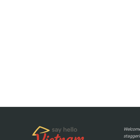
Welcome 
staggeri