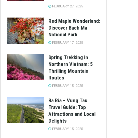
FEBRUARY 27, 2025
Red Maple Wonderland:
Discover Bach Ma
National Park
FEBRUARY 17, 2025
Spring Trekking in
Northern Vietnam: 5
Thrilling Mountain
Routes
FEBRUARY 15, 2025
Ba Ria – Vung Tau
Travel Guide: Top
Attractions and Local
Delights
FEBRUARY 15, 2025