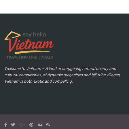
Welcome to Vietnam – A land of staggering natural beauty and
cultural complexities, of dynamic megacities and hill-tribe villages,
Vietnam is both exotic and compelling.