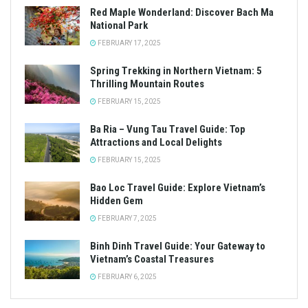
Red Maple Wonderland: Discover Bach Ma
National Park
FEBRUARY 17, 2025
Spring Trekking in Northern Vietnam: 5
Thrilling Mountain Routes
FEBRUARY 15, 2025
Ba Ria – Vung Tau Travel Guide: Top
Attractions and Local Delights
FEBRUARY 15, 2025
Bao Loc Travel Guide: Explore Vietnam’s
Hidden Gem
FEBRUARY 7, 2025
Binh Dinh Travel Guide: Your Gateway to
Vietnam’s Coastal Treasures
FEBRUARY 6, 2025