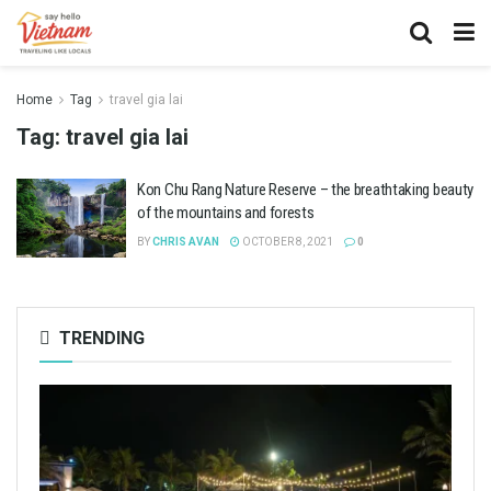
Home
Tag
travel gia lai
Tag:
travel gia lai
Kon Chu Rang Nature Reserve – the breathtaking beauty
of the mountains and forests
BY
CHRIS AVAN
OCTOBER 8, 2021
0
TRENDING