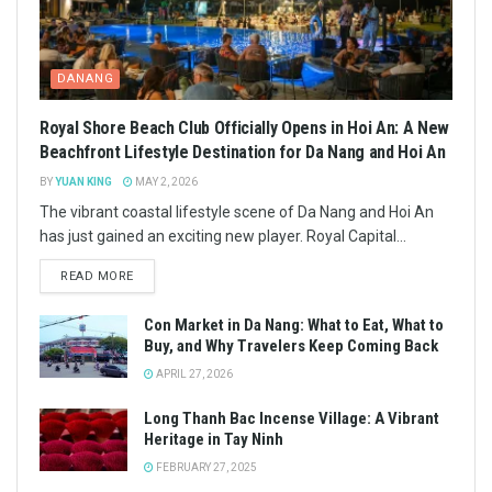
DANANG
Royal Shore Beach Club Officially Opens in Hoi An: A New
Beachfront Lifestyle Destination for Da Nang and Hoi An
BY
YUAN KING
MAY 2, 2026
The vibrant coastal lifestyle scene of Da Nang and Hoi An
has just gained an exciting new player. Royal Capital...
READ MORE
Con Market in Da Nang: What to Eat, What to
Buy, and Why Travelers Keep Coming Back
APRIL 27, 2026
Long Thanh Bac Incense Village: A Vibrant
Heritage in Tay Ninh
FEBRUARY 27, 2025