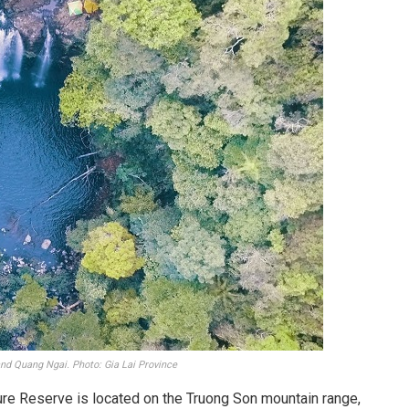
 and Quang Ngai. Photo: Gia Lai Province
re Reserve is located on the Truong Son mountain range,