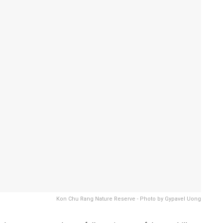
Kon Chu Rang Nature Reserve - Photo by Gypavel Uong