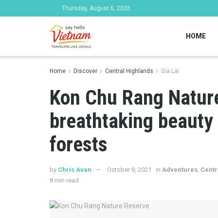
Thursday, August 6, 2026
HOME
Home
Discover
Central Highlands
Gia Lai
Kon Chu Rang Nature
breathtaking beauty
forests
by
Chris Avan
October 8, 2021
in
Adventures
,
Centr
8 min read