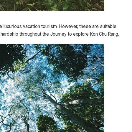
ke luxurious vacation tourism. However, these are suitable
f hardship throughout the Journey to explore Kon Chu Rang.