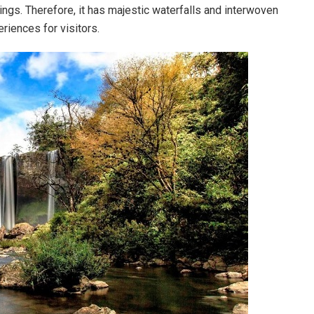
ings. Therefore, it has majestic waterfalls and interwoven
eriences for visitors.