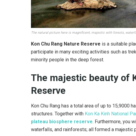
The natural picture here is magnificent, majestic with forests, waterf
Kon Chu Rang Nature Reserve
is a suitable plac
participate in many exciting activities such as trek
minority people in the deep forest.
The majestic beauty of
Reserve
Kon Chu Rang has a total area of ​​up to 15,9000 h
structures. Together with
Kon Ka Kinh National Pa
plateau biosphere reserve
. Furthermore, you wi
waterfalls, and rainforests; all formed a majestic 