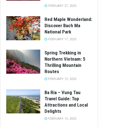
FEBRUARY 27, 2025
Red Maple Wonderland:
Discover Bach Ma
National Park
FEBRUARY 17, 2025
Spring Trekking in
Northern Vietnam: 5
Thrilling Mountain
Routes
FEBRUARY 15, 2025
Ba Ria – Vung Tau
Travel Guide: Top
Attractions and Local
Delights
FEBRUARY 15, 2025