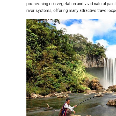
possessing rich vegetation and vivid natural paint
river systems, offering many attractive travel exp