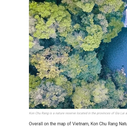
Kon Chu Rang is a nature reserve located in the provinces of Gia Lai
Overall on the map of Vietnam, Kon Chu Rang Natu