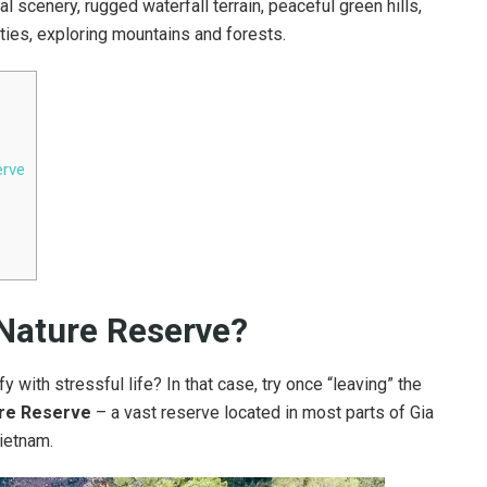
 scenery, rugged waterfall terrain, peaceful green hills,
ities, exploring mountains and forests.
erve
 Nature Reserve?
fy with stressful life? In that case, try once “leaving” the
re Reserve
– a vast reserve located in most parts of Gia
ietnam.