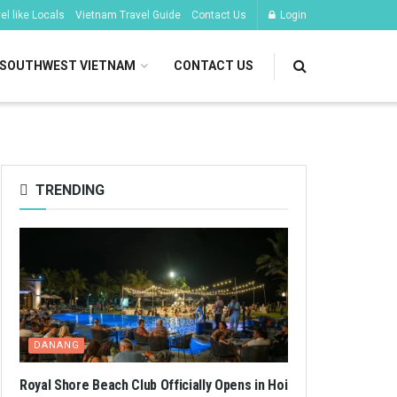
l like Locals
Vietnam Travel Guide
Contact Us
Login
SOUTHWEST VIETNAM
CONTACT US
TRENDING
DANANG
Royal Shore Beach Club Officially Opens in Hoi