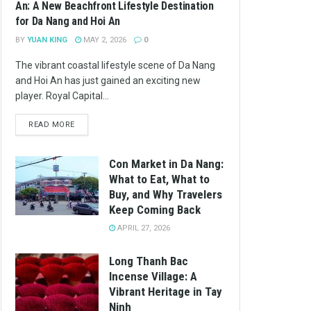
An: A New Beachfront Lifestyle Destination
for Da Nang and Hoi An
BY
YUAN KING
MAY 2, 2026
0
The vibrant coastal lifestyle scene of Da Nang
and Hoi An has just gained an exciting new
player. Royal Capital...
READ MORE
Con Market in Da Nang:
What to Eat, What to
Buy, and Why Travelers
Keep Coming Back
APRIL 27, 2026
Long Thanh Bac
Incense Village: A
Vibrant Heritage in Tay
Ninh