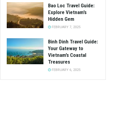
Bao Loc Travel Guide:
Explore Vietnam’s
Hidden Gem
FEBRUARY 7, 2025
Binh Dinh Travel Guide:
Your Gateway to
Vietnam’s Coastal
Treasures
FEBRUARY 6, 2025