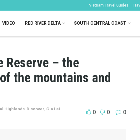
Vietnam Travel Guides – Trave
VIDEO
RED RIVER DELTA
SOUTH CENTRAL COAST
 Reserve – the
 of the mountains and
al Highlands
,
Discover
,
Gia Lai
0
0
0