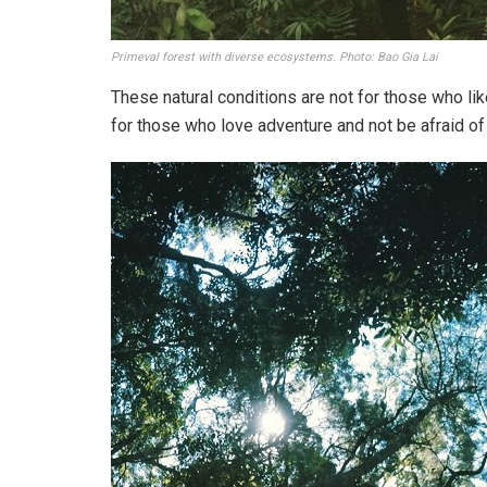
Primeval forest with diverse ecosystems. Photo: Bao Gia Lai
These natural conditions are not for those who li
for those who love adventure and not be afraid o