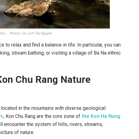
alls, … Photos: Du Lịch Tây Nguyên
e to relax and find a balance in life. In particular, you can
king, stream bathing, or visiting a village of Ba Na ethnic
 Kon Chu Rang Nature
a located in the mountains with diverse geological
rk
, Kon Chu Rang are the core zone of
the Kon Ha Nung
ll encounter the system of hills, rivers, streams,
picture of nature.