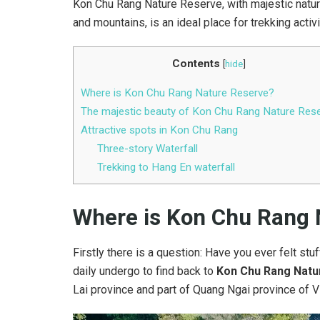
Kon Chu Rang Nature Reserve, with majestic natural
and mountains, is an ideal place for trekking activ
Contents
[
hide
]
Where is Kon Chu Rang Nature Reserve?
The majestic beauty of Kon Chu Rang Nature Res
Attractive spots in Kon Chu Rang
Three-story Waterfall
Trekking to Hang En waterfall
Where is Kon Chu Rang
Firstly there is a question: Have you ever felt stuf
daily undergo to find back to
Kon Chu Rang Natu
Lai province and part of Quang Ngai province of V