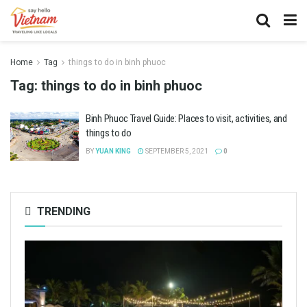
Home
Tag
things to do in binh phuoc
Tag:
things to do in binh phuoc
Binh Phuoc Travel Guide: Places to visit, activities, and
things to do
BY
YUAN KING
SEPTEMBER 5, 2021
0
TRENDING