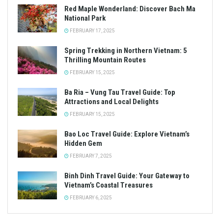
Red Maple Wonderland: Discover Bach Ma
National Park
FEBRUARY 17, 2025
Spring Trekking in Northern Vietnam: 5
Thrilling Mountain Routes
FEBRUARY 15, 2025
Ba Ria – Vung Tau Travel Guide: Top
Attractions and Local Delights
FEBRUARY 15, 2025
Bao Loc Travel Guide: Explore Vietnam’s
Hidden Gem
FEBRUARY 7, 2025
Binh Dinh Travel Guide: Your Gateway to
Vietnam’s Coastal Treasures
FEBRUARY 6, 2025