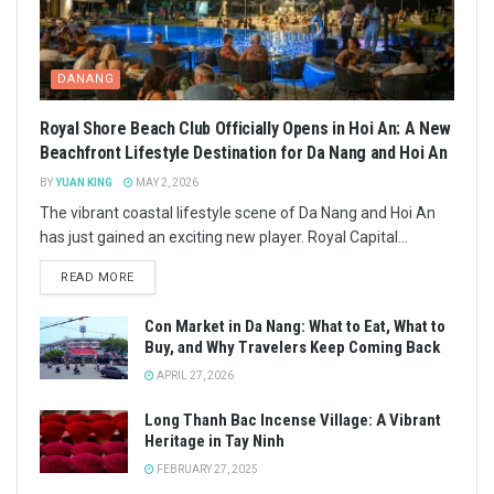
DANANG
Royal Shore Beach Club Officially Opens in Hoi An: A New
Beachfront Lifestyle Destination for Da Nang and Hoi An
BY
YUAN KING
MAY 2, 2026
The vibrant coastal lifestyle scene of Da Nang and Hoi An
has just gained an exciting new player. Royal Capital...
READ MORE
Con Market in Da Nang: What to Eat, What to
Buy, and Why Travelers Keep Coming Back
APRIL 27, 2026
Long Thanh Bac Incense Village: A Vibrant
Heritage in Tay Ninh
FEBRUARY 27, 2025