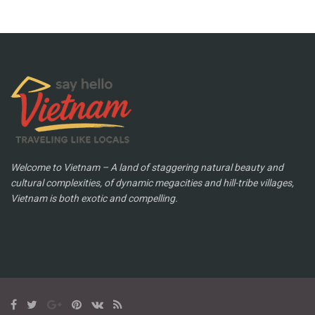
Welcome to Vietnam – A land of staggering natural beauty and
cultural complexities, of dynamic megacities and hill-tribe villages,
Vietnam is both exotic and compelling.