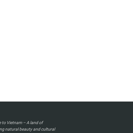
to Vietnam – A land of
ng natural beauty and cultural