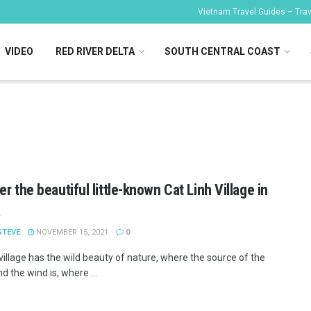
Vietnam Travel Guides – Trave
VIDEO
RED RIVER DELTA
SOUTH CENTRAL COAST
er the beautiful little-known Cat Linh Village in
a
STEVE
NOVEMBER 15, 2021
0
village has the wild beauty of nature, where the source of the
d the wind is, where ...