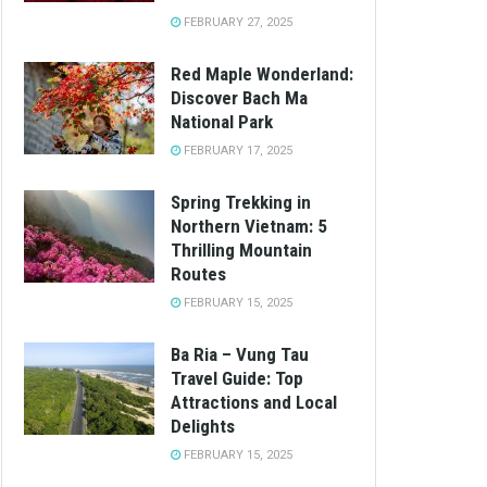
FEBRUARY 27, 2025
Red Maple Wonderland:
Discover Bach Ma
National Park
FEBRUARY 17, 2025
Spring Trekking in
Northern Vietnam: 5
Thrilling Mountain
Routes
FEBRUARY 15, 2025
Ba Ria – Vung Tau
Travel Guide: Top
Attractions and Local
Delights
FEBRUARY 15, 2025