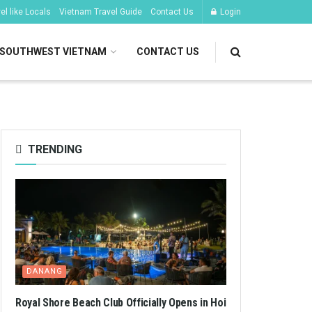
l like Locals
Vietnam Travel Guide
Contact Us
Login
SOUTHWEST VIETNAM
CONTACT US
TRENDING
DANANG
Royal Shore Beach Club Officially Opens in Hoi