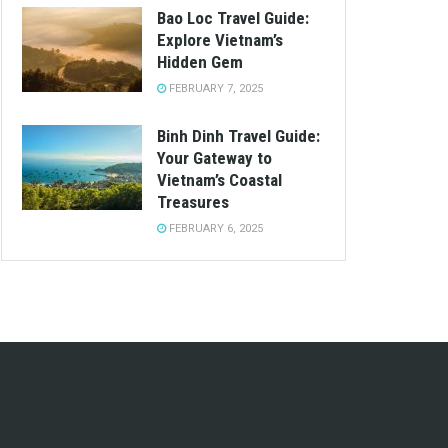
Bao Loc Travel Guide:
Explore Vietnam’s
Hidden Gem
FEBRUARY 7, 2025
Binh Dinh Travel Guide:
Your Gateway to
Vietnam’s Coastal
Treasures
FEBRUARY 6, 2025