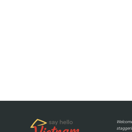
Welcome 
staggeri