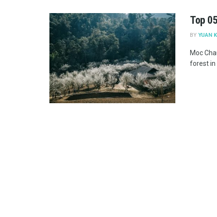
Top 05
BY
YUAN K
Moc Chau
forest in