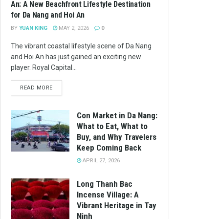
An: A New Beachfront Lifestyle Destination
for Da Nang and Hoi An
BY
YUAN KING
MAY 2, 2026
0
The vibrant coastal lifestyle scene of Da Nang
and Hoi An has just gained an exciting new
player. Royal Capital...
READ MORE
Con Market in Da Nang:
What to Eat, What to
Buy, and Why Travelers
Keep Coming Back
APRIL 27, 2026
Long Thanh Bac
Incense Village: A
Vibrant Heritage in Tay
Ninh