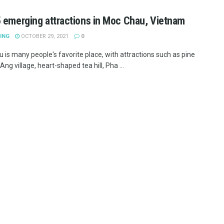
 emerging attractions in Moc Chau, Vietnam
ING
OCTOBER 29, 2021
0
 is many people's favorite place, with attractions such as pine
 Ang village, heart-shaped tea hill, Pha ...