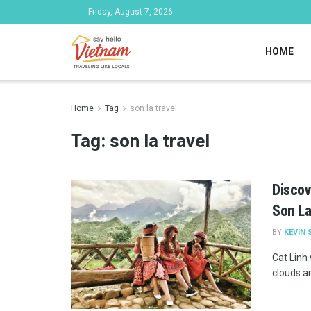
Friday, August 7, 2026
HOME
Home
Tag
son la travel
Tag:
son la travel
Discov
Son L
BY
KEVIN 
Cat Linh 
clouds an