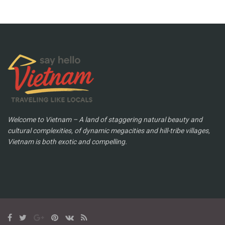
Welcome to Vietnam – A land of staggering natural beauty and
cultural complexities, of dynamic megacities and hill-tribe villages,
Vietnam is both exotic and compelling.