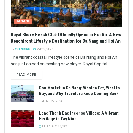
DANANG
Royal Shore Beach Club Officially Opens in Hoi An: A New
Beachfront Lifestyle Destination for Da Nang and Hoi An
BY
YUAN KING
MAY 2, 2026
The vibrant coastal lifestyle scene of Da Nang and Hoi An
has just gained an exciting new player. Royal Capital...
READ MORE
Con Market in Da Nang: What to Eat, What to
Buy, and Why Travelers Keep Coming Back
APRIL 27, 2026
Long Thanh Bac Incense Village: A Vibrant
Heritage in Tay Ninh
FEBRUARY 27, 2025