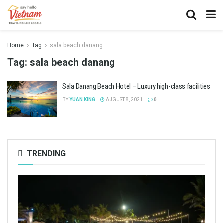
Home
Tag
sala beach danang
Tag:
sala beach danang
Sala Danang Beach Hotel – Luxury high-class facilities
BY
YUAN KING
AUGUST 8, 2021
0
TRENDING