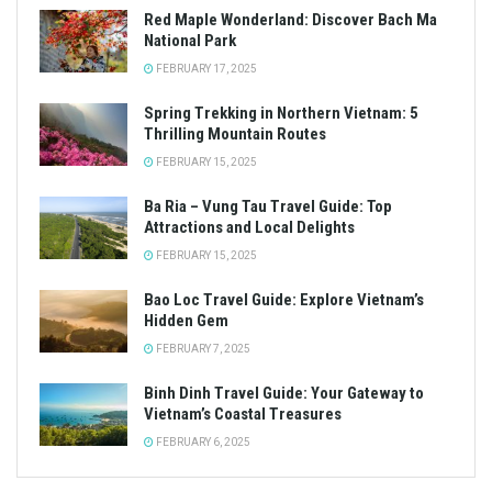
Red Maple Wonderland: Discover Bach Ma
National Park
FEBRUARY 17, 2025
Spring Trekking in Northern Vietnam: 5
Thrilling Mountain Routes
FEBRUARY 15, 2025
Ba Ria – Vung Tau Travel Guide: Top
Attractions and Local Delights
FEBRUARY 15, 2025
Bao Loc Travel Guide: Explore Vietnam’s
Hidden Gem
FEBRUARY 7, 2025
Binh Dinh Travel Guide: Your Gateway to
Vietnam’s Coastal Treasures
FEBRUARY 6, 2025