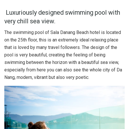
Luxuriously designed swimming pool with
very chill sea view.
The swimming pool of Sala Danang Beach hotel is located
on the 25th floor, this is an extremely ideal relaxing place
that is loved by many travel followers. The design of the
pool is very beautiful, creating the feeling of being
swimming between the horizon with a beautiful sea view,
especially from here you can also see the whole city of Da
Nang, modern, vibrant but also very poetic.