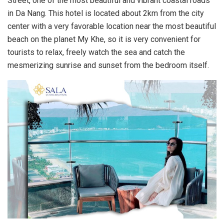
Street, one of the most beautiful and vibrant coastal roads
in Da Nang. This hotel is located about 2km from the city
center with a very favorable location near the most beautiful
beach on the planet My Khe, so it is very convenient for
tourists to relax, freely watch the sea and catch the
mesmerizing sunrise and sunset from the bedroom itself.