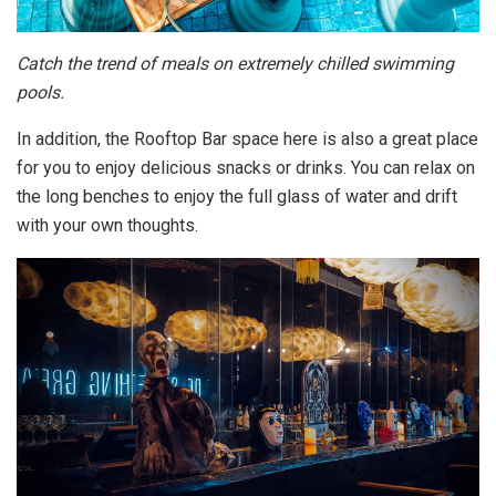
Catch the trend of meals on extremely chilled swimming
pools.
In addition, the Rooftop Bar space here is also a great place
for you to enjoy delicious snacks or drinks. You can relax on
the long benches to enjoy the full glass of water and drift
with your own thoughts.