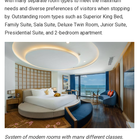
with many separate room types to meet the maximum
needs and diverse preferences of visitors when stopping
by. Outstanding room types such as Superior King Bed,
Family Suite, Sala Suite, Deluxe Twin Room, Junior Suite,
Presidential Suite, and 2-bedroom apartment.
System of modern rooms with many different classes.