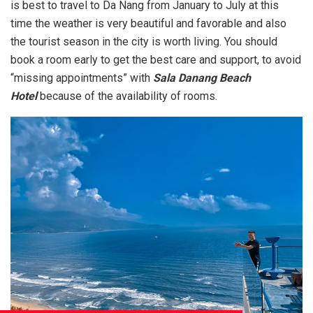
is best to travel to Da Nang from January to July at this
time the weather is very beautiful and favorable and also
the tourist season in the city is worth living. You should
book a room early to get the best care and support, to avoid
“missing appointments” with
Sala Danang Beach
Hotel
because of the availability of rooms.