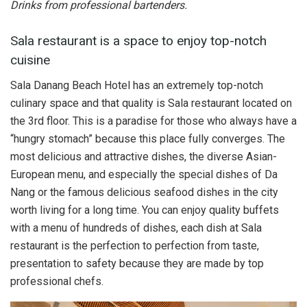
Drinks from professional bartenders.
Sala restaurant is a space to enjoy top-notch
cuisine
Sala Danang Beach Hotel has an extremely top-notch
culinary space and that quality is Sala restaurant located on
the 3rd floor. This is a paradise for those who always have a
“hungry stomach” because this place fully converges. The
most delicious and attractive dishes, the diverse Asian-
European menu, and especially the special dishes of Da
Nang or the famous delicious seafood dishes in the city
worth living for a long time. You can enjoy quality buffets
with a menu of hundreds of dishes, each dish at Sala
restaurant is the perfection to perfection from taste,
presentation to safety because they are made by top
professional chefs.