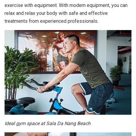
exercise with equipment. With modern equipment, you can
relax and relax your body with safe and effective
treatments from experienced professionals.
Ideal gym space at Sala Da Nang Beach