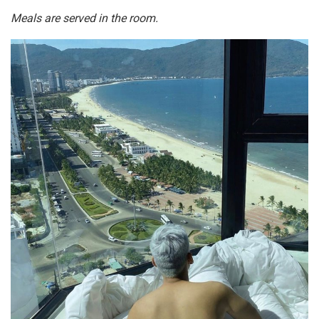
Meals are served in the room.