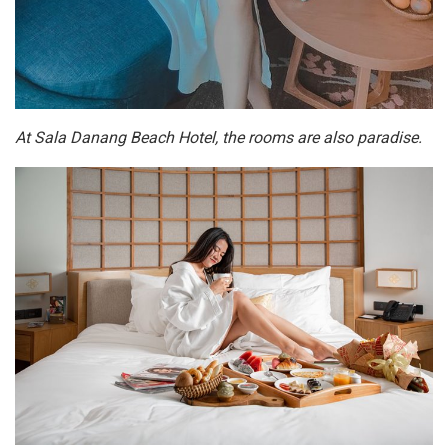
At Sala Danang Beach Hotel, the rooms are also paradise.