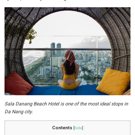
Sala Danang Beach Hotel is one of the most ideal stops in
Da Nang city.
Contents
[
hide
]