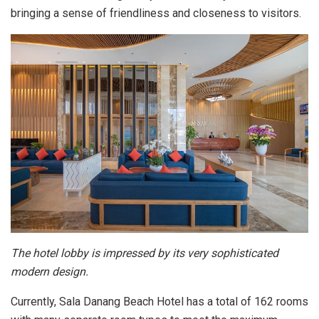
bringing a sense of friendliness and closeness to visitors.
The hotel lobby is impressed by its very sophisticated
modern design.
Currently, Sala Danang Beach Hotel has a total of 162 rooms