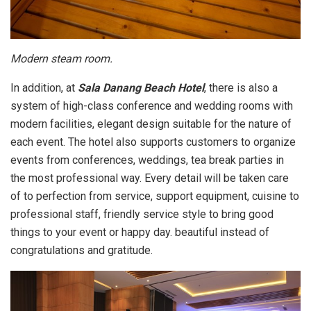
Modern steam room.
In addition, at
Sala Danang Beach Hotel
, there is also a
system of high-class conference and wedding rooms with
modern facilities, elegant design suitable for the nature of
each event. The hotel also supports customers to organize
events from conferences, weddings, tea break parties in
the most professional way. Every detail will be taken care
of to perfection from service, support equipment, cuisine to
professional staff, friendly service style to bring good
things to your event or happy day. beautiful instead of
congratulations and gratitude.