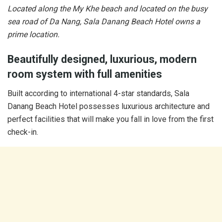
Located along the My Khe beach and located on the busy
sea road of Da Nang, Sala Danang Beach Hotel owns a
prime location.
Beautifully designed, luxurious, modern
room system with full amenities
Built according to international 4-star standards, Sala
Danang Beach Hotel possesses luxurious architecture and
perfect facilities that will make you fall in love from the first
check-in.