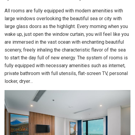
All rooms are fully equipped with modern amenities with
large windows overlooking the beautiful sea or city with
large glass doors as the highlight. Every morning when you
wake up, just open the window curtain, you will feel like you
are immersed in the vast ocean with enchanting beautiful
scenery, freely inhaling the characteristic flavor of the sea
to start the day full of new energy. The system of rooms is
fully equipped with necessary amenities such as internet,
private bathroom with full utensils, flat-screen TV, personal
locker, dryer…