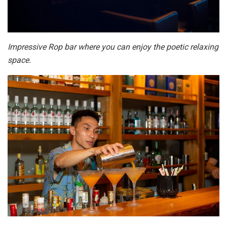
Impressive Rop bar where you can enjoy the poetic relaxing
space.