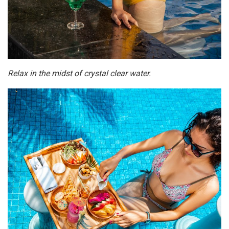
Relax in the midst of crystal clear water.