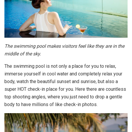
The swimming pool makes visitors feel like they are in the
middle of the sky.
The swimming pool is not only a place for you to relax,
immerse yourself in cool water and completely relax your
body, watch the beautiful sunset and sunrise, but also a
super HOT check-in place for you. Here there are countless
top shooting angles, where you just need to drop a gentle
body to have millions of like check-in photos.