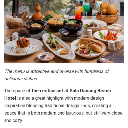
The menu is attractive and diverse with hundreds of
delicious dishes.
The space of
the restaurant at Sala Danang Beach
Hotel
is also a great highlight with modern design
inspiration blending traditional design lines, creating a
space that is both modern and luxurious. but still very close
and cozy.