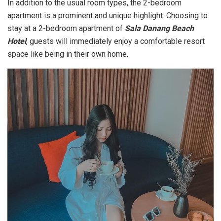
In addition to the usual room types, the 2-bedroom
apartment is a prominent and unique highlight. Choosing to
stay at a 2-bedroom apartment of
Sala Danang Beach
Hotel
, guests will immediately enjoy a comfortable resort
space like being in their own home.