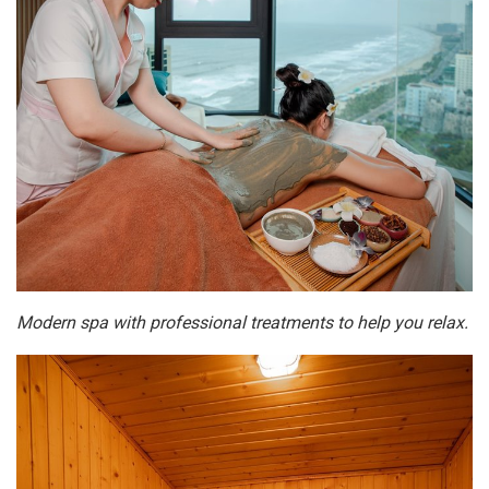
Modern spa with professional treatments to help you relax.