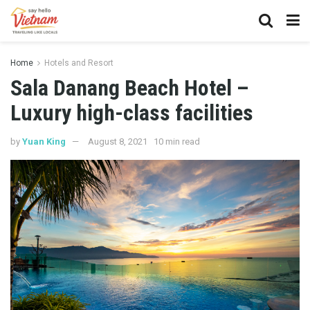
Home
Hotels and Resort
Sala Danang Beach Hotel –
Luxury high-class facilities
by
Yuan King
August 8, 2021
10 min read