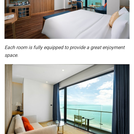
Each room is fully equipped to provide a great enjoyment
space.