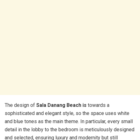
The design of
Sala Danang Beach is
towards a
sophisticated and elegant style, so the space uses white
and blue tones as the main theme. In particular, every small
detail in the lobby to the bedroom is meticulously designed
and selected, ensuring luxury and modernity but still