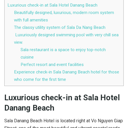
Luxurious check-in at Sala Hotel Danang Beach
Beautifully designed, luxurious, modern room system
with full amenities
The classy utility system of Sala Da Nang Beach
Luxuriously designed swimming pool with very chill sea
view.
Sala restaurant is a space to enjoy top-notch
cuisine
Perfect resort and event facilities
Experience check-in Sala Danang Beach hotel for those
who come for the first time
Luxurious check-in at Sala Hotel
Danang Beach
Sala Danang Beach Hotel is located right at Vo Nguyen Giap