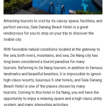
Attracting tourists to visit by its classy space, facilities, and
perfect service, Sala Danang Beach Hotel is a great
rendezvous for you to stop on your trip to discover the
livable city.
With favorable natural conditions located at the gateway to
the sea, both rivers, mountains, and sea, Da Nang city has
long been considered a tourist paradise for many
tourists. Referring to Da Nang tourism, in addition to famous
landmarks and beautiful beaches, it is impossible to ignore
high-class resorts, luxurious 5-star hotels
,
and Sala Danang
Beach Hotel is one of the places chosen by many
tourists. Coming to this hotel in Da Nang, you will have the
opportunity to enjoy a relaxing space and a high-class utility
system, and many interesting activities.