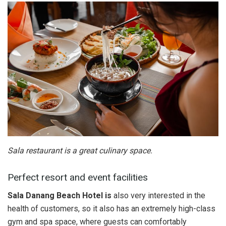
Sala restaurant is a great culinary space.
Perfect resort and event facilities
Sala Danang Beach Hotel is
also very interested in the
health of customers, so it also has an extremely high-class
gym and spa space, where guests can comfortably