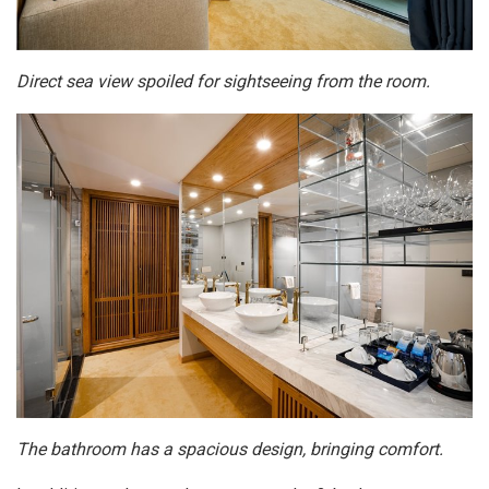
Direct sea view spoiled for sightseeing from the room.
The bathroom has a spacious design, bringing comfort.