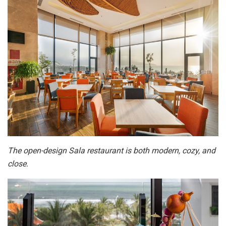
The open-design Sala restaurant is both modern, cozy, and
close.