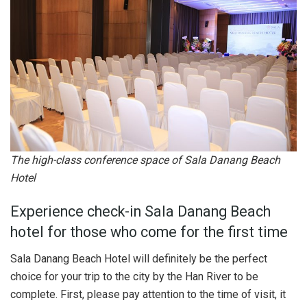
The high-class conference space of Sala Danang Beach
Hotel
Experience check-in Sala Danang Beach
hotel for those who come for the first time
Sala Danang Beach Hotel will definitely be the perfect
choice for your trip to the city by the Han River to be
complete. First, please pay attention to the time of visit, it