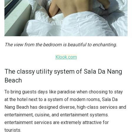
The view from the bedroom is beautiful to enchanting.
Klook.com
The classy utility system of Sala Da Nang
Beach
To bring guests days like paradise when choosing to stay
at the hotel next to a system of modern rooms, Sala Da
Nang Beach has designed diverse, high-class services and
entertainment, cuisine, and entertainment systems.
entertainment services are extremely attractive for
tourists.